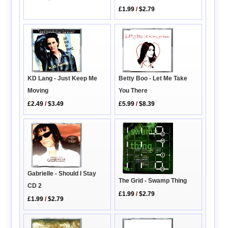
£1.99
/
$2.79
Betty Boo - Let Me Take
KD Lang - Just Keep Me
You There
Moving
£5.99
/
$8.39
£2.49
/
$3.49
Gabrielle - Should I Stay
The Grid - Swamp Thing
CD 2
£1.99
/
$2.79
£1.99
/
$2.79