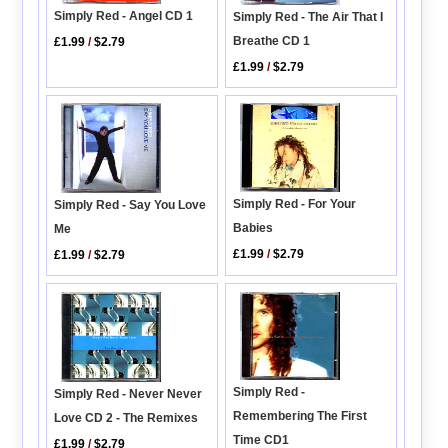
Simply Red - Angel CD 1
Simply Red - The Air That I
Breathe CD 1
£1.99
/
$2.79
£1.99
/
$2.79
Simply Red - For Your
Simply Red - Say You Love
Babies
Me
£1.99
/
$2.79
£1.99
/
$2.79
Simply Red -
Simply Red - Never Never
Remembering The First
Love CD 2 - The Remixes
Time CD1
£1.99
/
$2.79