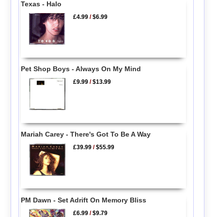
Texas - Halo
£4.99
/
$6.99
Pet Shop Boys - Always On My Mind
£9.99
/
$13.99
Mariah Carey - There's Got To Be A Way
£39.99
/
$55.99
PM Dawn - Set Adrift On Memory Bliss
£6.99
/
$9.79