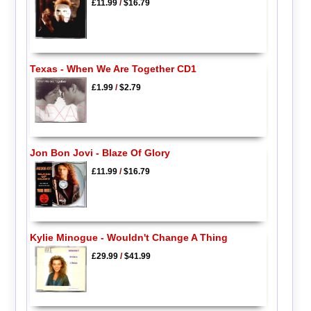
£11.99
/
$16.79
Texas - When We Are Together CD1
£1.99
/
$2.79
Jon Bon Jovi - Blaze Of Glory
£11.99
/
$16.79
Kylie Minogue - Wouldn't Change A Thing
£29.99
/
$41.99