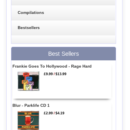
Compilations
Bestsellers
Best Sellers
Frankie Goes To Hollywood - Rage Hard
£9.99
/
$13.99
Blur - Parklife CD 1
£2.99
/
$4.19