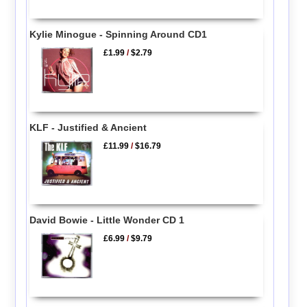
Kylie Minogue - Spinning Around CD1
£1.99
/
$2.79
KLF - Justified & Ancient
£11.99
/
$16.79
David Bowie - Little Wonder CD 1
£6.99
/
$9.79