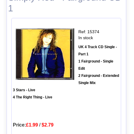
1
Ref: 15374
In stock
UK 4 Track CD Single -
Part 1
1 Fairground - Single
Edit
2 Fairground - Extended
Single Mix
3 Stars - Live
4 The Right Thing - Live
Price:
£1.99
/
$2.79