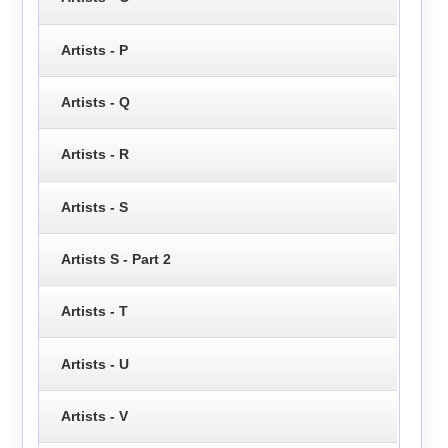
Artists - P
Artists - Q
Artists - R
Artists - S
Artists S - Part 2
Artists - T
Artists - U
Artists - V