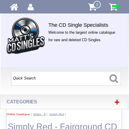
0
The CD Single Specialists
Welcome to the largest online catalogue
for rare and deleted CD Singles.
+
CATEGORIES
Online Catalogue
|
Artists - S
|
Simply Red
|
Simply Red - Fairground CD