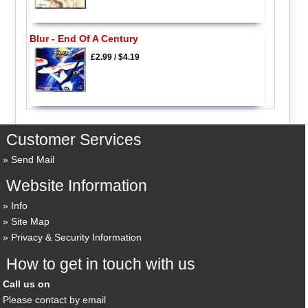
Blur - End Of A Century
£2.99
/
$4.19
Customer Services
Send Mail
Website Information
Info
Site Map
Privacy & Security Information
How to get in touch with us
Call us on
Please contact by email