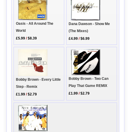
Oasis - All Around The
Dana Dawson - Show Me
World
(The Mixes)
£5.99
/
$8.39
£4.99
/
$6.99
Bobby Brown - Two Can
Bobby Brown - Every Little
Play That Game REMIX
Step - Remix
£1.99
/
$2.79
£1.99
/
$2.79