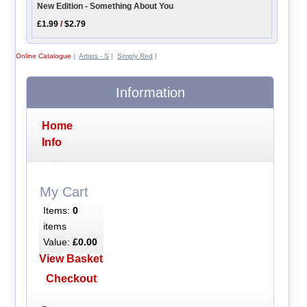
New Edition - Something About You
£1.99
/
$2.79
Online Catalogue
|
Artists - S
|
Simply Red
|
Information
Home
Info
My Cart
Items:
0
items
Value:
£0.00
View Basket
Checkout