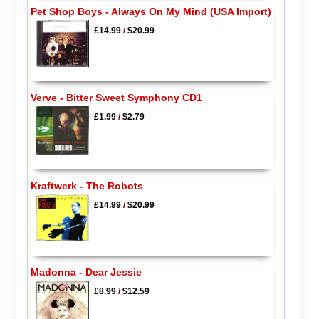
Pet Shop Boys - Always On My Mind (USA Import)
£14.99
/
$20.99
Verve - Bitter Sweet Symphony CD1
£1.99
/
$2.79
Kraftwerk - The Robots
£14.99
/
$20.99
Madonna - Dear Jessie
£8.99
/
$12.59