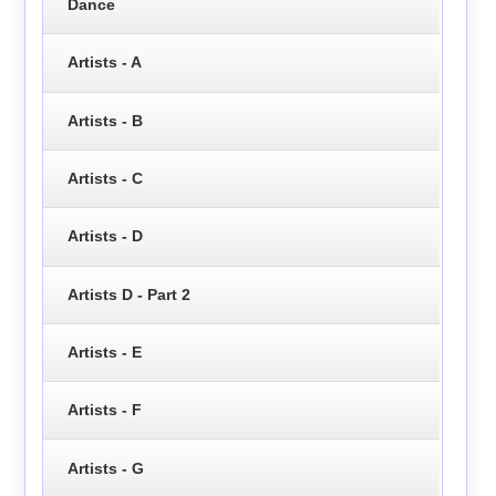
Dance
Artists - A
Artists - B
Artists - C
Artists - D
Artists D - Part 2
Artists - E
Artists - F
Artists - G