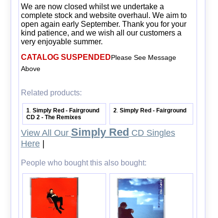
We are now closed whilst we undertake a
complete stock and website overhaul. We aim to
open again early September. Thank you for your
kind patience, and we wish all our customers a
very enjoyable summer.
CATALOG SUSPENDED
Please See Message
Above
Related products:
1
Simply Red - Fairground
2
Simply Red - Fairground
.
.
CD 2 - The Remixes
Simply Red
View All Our
CD Singles
Here
|
People who bought this also bought: