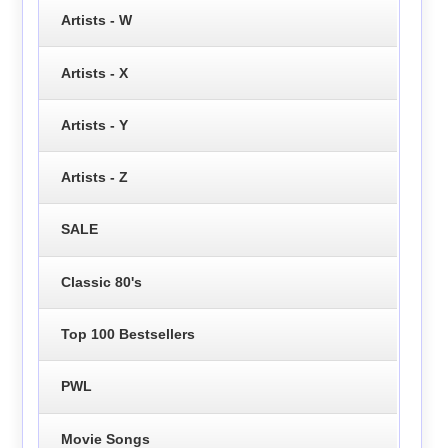
Artists - W
Artists - X
Artists - Y
Artists - Z
SALE
Classic 80's
Top 100 Bestsellers
PWL
Movie Songs