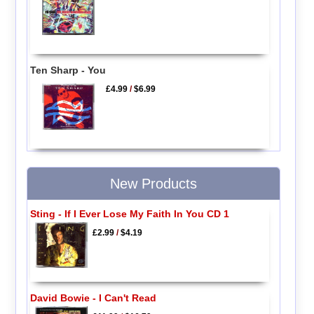
Ten Sharp - You
£4.99
/
$6.99
New Products
Sting - If I Ever Lose My Faith In You CD 1
£2.99
/
$4.19
David Bowie - I Can't Read