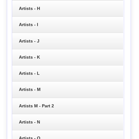
Artists - H
Artists - I
Artists - J
Artists - K
Artists - L
Artists - M
Artists M - Part 2
Artists - N
Artists - O