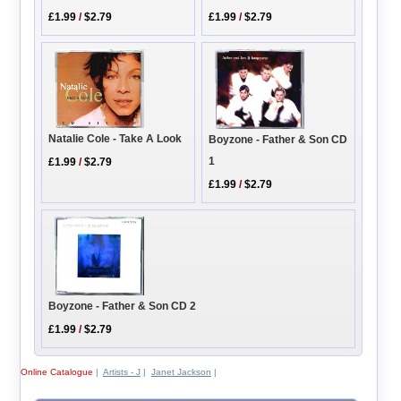
£1.99
/
$2.79
£1.99
/
$2.79
Natalie Cole - Take A Look
Boyzone - Father & Son CD
1
£1.99
/
$2.79
£1.99
/
$2.79
Boyzone - Father & Son CD 2
£1.99
/
$2.79
Online Catalogue
|
Artists - J
|
Janet Jackson
|