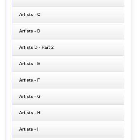
Artists - C
Artists - D
Artists D - Part 2
Artists - E
Artists - F
Artists - G
Artists - H
Artists - I