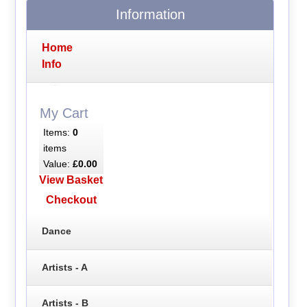
Information
Home
Info
My Cart
Items:
0
items
Value:
£0.00
View Basket
Checkout
Dance
Artists - A
Artists - B