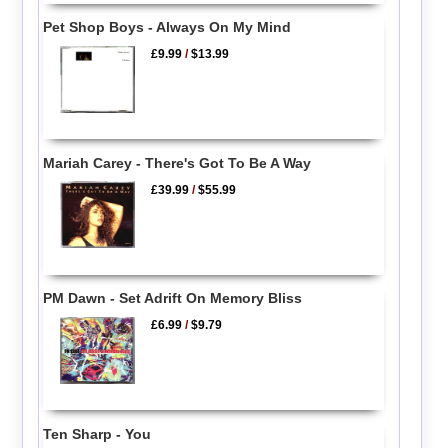
Pet Shop Boys - Always On My Mind
£9.99
/
$13.99
Mariah Carey - There's Got To Be A Way
£39.99
/
$55.99
PM Dawn - Set Adrift On Memory Bliss
£6.99
/
$9.79
Ten Sharp - You