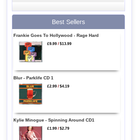
Best Sellers
Frankie Goes To Hollywood - Rage Hard
£9.99
/
$13.99
Blur - Parklife CD 1
£2.99
/
$4.19
Kylie Minogue - Spinning Around CD1
£1.99
/
$2.79