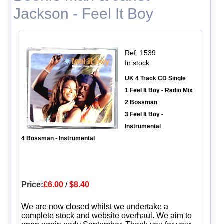
Jackson - Feel It Boy
Ref: 1539
In stock
UK 4 Track CD Single
1 Feel It Boy - Radio Mix
2 Bossman
3 Feel It Boy -
Instrumental
4 Bossman - Instrumental
Price:
£6.00
/
$8.40
We are now closed whilst we undertake a
complete stock and website overhaul. We aim to