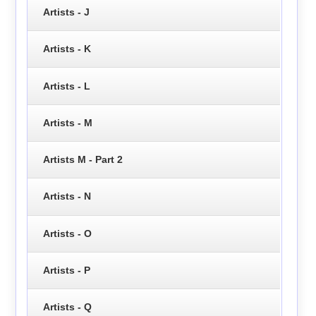
Artists - J
Artists - K
Artists - L
Artists - M
Artists M - Part 2
Artists - N
Artists - O
Artists - P
Artists - Q