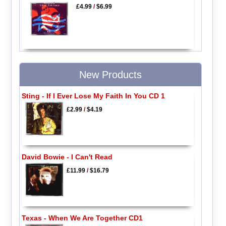
£4.99
/
$6.99
New Products
Sting - If I Ever Lose My Faith In You CD 1
£2.99
/
$4.19
David Bowie - I Can't Read
£11.99
/
$16.79
Texas - When We Are Together CD1