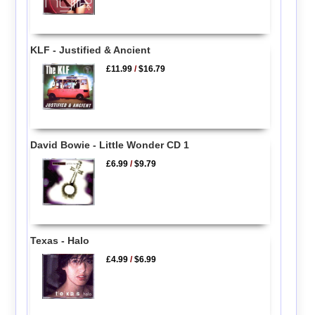
KLF - Justified & Ancient
£11.99
/
$16.79
David Bowie - Little Wonder CD 1
£6.99
/
$9.79
Texas - Halo
£4.99
/
$6.99