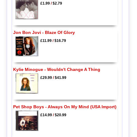
£1.99
/
$2.79
Jon Bon Jovi - Blaze Of Glory
£11.99
/
$16.79
Kylie Minogue - Wouldn't Change A Thing
£29.99
/
$41.99
Pet Shop Boys - Always On My Mind (USA Import)
£14.99
/
$20.99