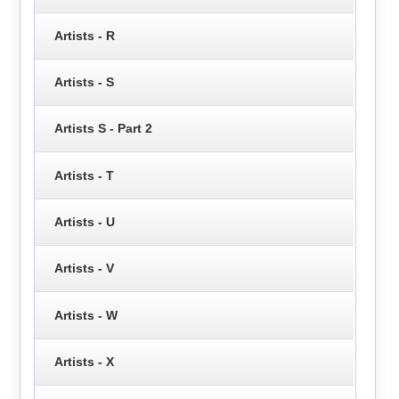
Artists - R
Artists - S
Artists S - Part 2
Artists - T
Artists - U
Artists - V
Artists - W
Artists - X