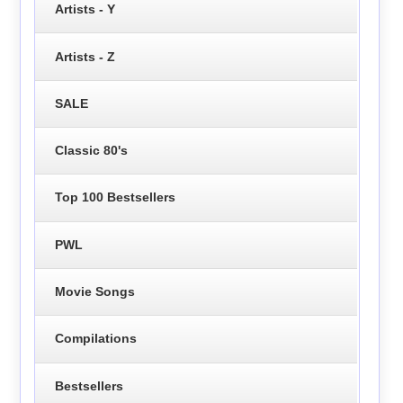
Artists - Y
Artists - Z
SALE
Classic 80's
Top 100 Bestsellers
PWL
Movie Songs
Compilations
Bestsellers