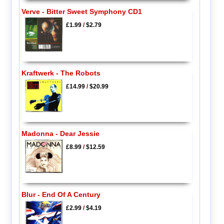
Verve - Bitter Sweet Symphony CD1
£1.99
/
$2.79
Kraftwerk - The Robots
£14.99
/
$20.99
Madonna - Dear Jessie
£8.99
/
$12.59
Blur - End Of A Century
£2.99
/
$4.19