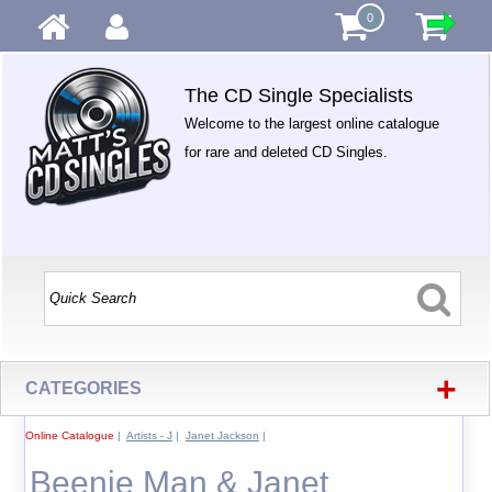
0
The CD Single Specialists
Welcome to the largest online catalogue
for rare and deleted CD Singles.
+
CATEGORIES
Online Catalogue
|
Artists - J
|
Janet Jackson
|
Beenie Man & Janet