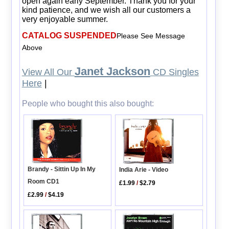
open again early September. Thank you for your
kind patience, and we wish all our customers a
very enjoyable summer.
CATALOG SUSPENDED
Please See Message
Above
Janet Jackson
View All Our
CD Singles
Here
|
People who bought this also bought:
Brandy - Sittin Up In My
India Arie - Video
Room CD1
£1.99
/
$2.79
£2.99
/
$4.19