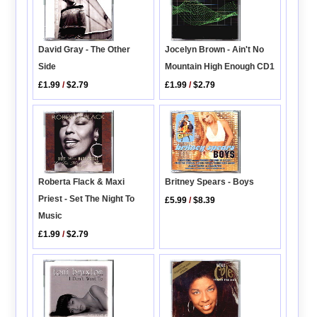
Jocelyn Brown - Ain't No
David Gray - The Other
Mountain High Enough CD1
Side
£1.99
/
$2.79
£1.99
/
$2.79
Roberta Flack & Maxi
Britney Spears - Boys
Priest - Set The Night To
£5.99
/
$8.39
Music
£1.99
/
$2.79