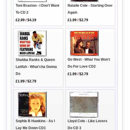
Toni Braxton - I Don't Want
Natalie Cole - Starting Over
To CD 2
Again
£2.99
/
$4.19
£1.99
/
$2.79
Go West - What You Won't
Shabba Ranks & Queen
Do For Love CD2
Latifah - What'cha Gonna
Do
£1.99
/
$2.79
£1.99
/
$2.79
Lloyd Cole - Like Lovers
Sophie B Hawkins - As I
Do CD 3
Lay Me Down CD1