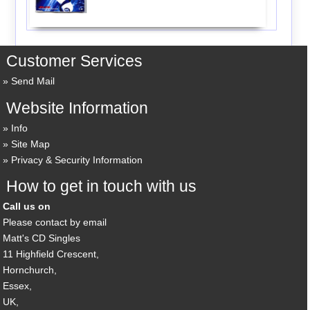
Customer Services
Send Mail
Website Information
Info
Site Map
Privacy & Security Information
How to get in touch with us
Call us on
Please contact by email
Matt's CD Singles
11 Highfield Crescent,
Hornchurch,
Essex,
UK,