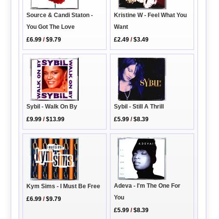
Source & Candi Staton -
Kristine W - Feel What You
You Got The Love
Want
£6.99
/
$9.79
£2.49
/
$3.49
Sybil - Walk On By
Sybil - Still A Thrill
£9.99
/
$13.99
£5.99
/
$8.39
Adeva - I'm The One For
Kym Sims - I Must Be Free
You
£6.99
/
$9.79
£5.99
/
$8.39