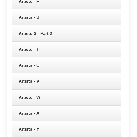
Artists - R
Artists - S
Artists S - Part 2
Artists - T
Artists - U
Artists - V
Artists - W
Artists - X
Artists - Y