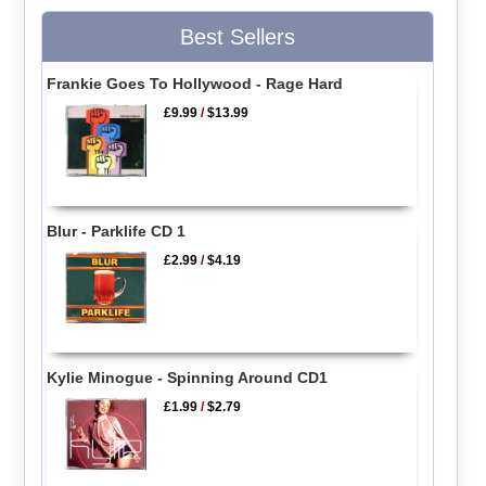
Best Sellers
Frankie Goes To Hollywood - Rage Hard
£9.99
/
$13.99
Blur - Parklife CD 1
£2.99
/
$4.19
Kylie Minogue - Spinning Around CD1
£1.99
/
$2.79