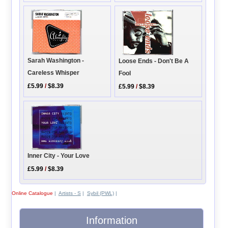
Sarah Washington -
Loose Ends - Don't Be A
Careless Whisper
Fool
£5.99
/
$8.39
£5.99
/
$8.39
Inner City - Your Love
£5.99
/
$8.39
Online Catalogue
|
Artists - S
|
Sybil (PWL)
|
Information