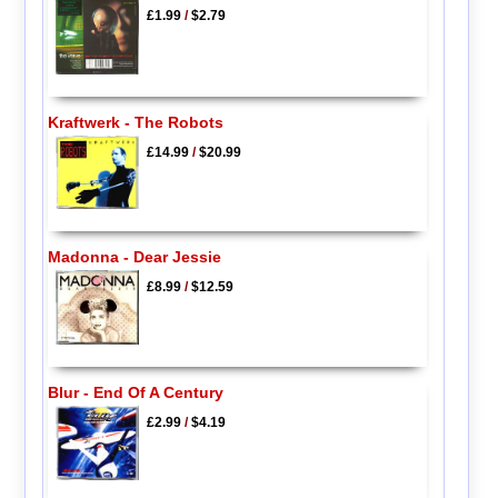
£1.99
/
$2.79
Kraftwerk - The Robots
£14.99
/
$20.99
Madonna - Dear Jessie
£8.99
/
$12.59
Blur - End Of A Century
£2.99
/
$4.19