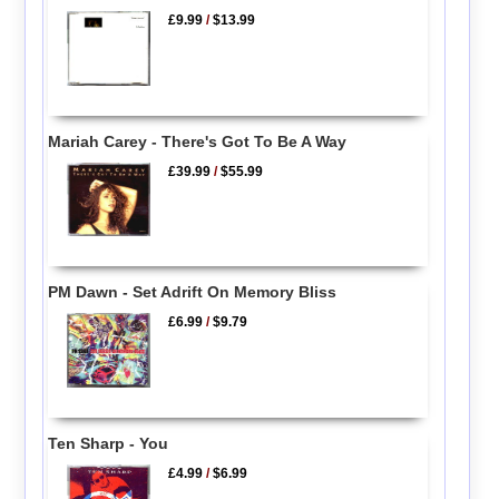
£9.99
/
$13.99
Mariah Carey - There's Got To Be A Way
£39.99
/
$55.99
PM Dawn - Set Adrift On Memory Bliss
£6.99
/
$9.79
Ten Sharp - You
£4.99
/
$6.99