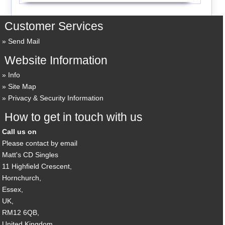
Customer Services
Send Mail
Website Information
Info
Site Map
Privacy & Security Information
How to get in touch with us
Call us on
Please contact by email
Matt's CD Singles
11 Highfield Crescent,
Hornchurch,
Essex,
UK,
RM12 6QB,
United Kingdom.