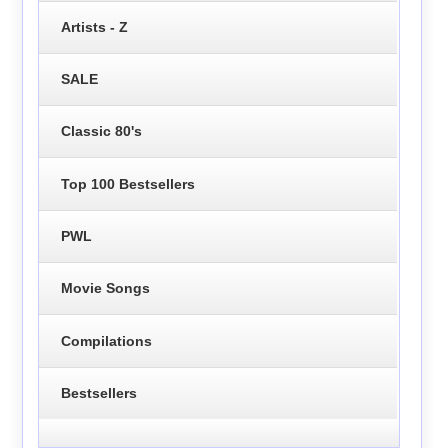
Artists - Z
SALE
Classic 80's
Top 100 Bestsellers
PWL
Movie Songs
Compilations
Bestsellers