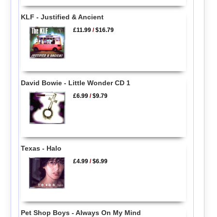
KLF - Justified & Ancient
£11.99
/
$16.79
David Bowie - Little Wonder CD 1
£6.99
/
$9.79
Texas - Halo
£4.99
/
$6.99
Pet Shop Boys - Always On My Mind