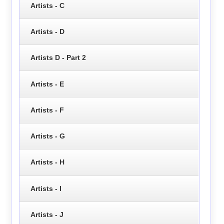
Artists - C
Artists - D
Artists D - Part 2
Artists - E
Artists - F
Artists - G
Artists - H
Artists - I
Artists - J