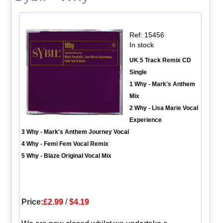
Ref: 15456
In stock
UK 5 Track Remix CD
Single
1 Why - Mark's Anthem
Mix
2 Why - Lisa Marie Vocal
Experience
3 Why - Mark's Anthem Journey Vocal
4 Why - Femi Fem Vocal Remix
5 Why - Blaze Original Vocal Mix
Price:
£2.99
/
$4.19