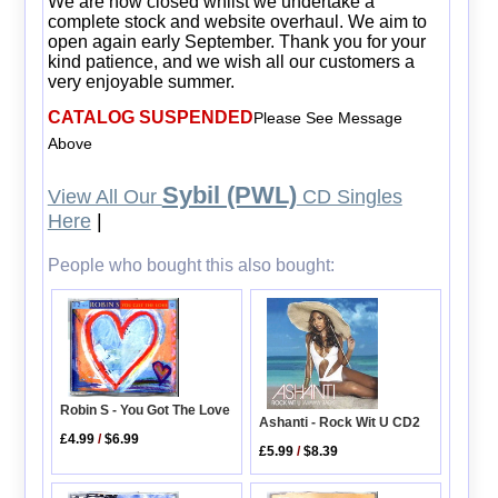
We are now closed whilst we undertake a
complete stock and website overhaul. We aim to
open again early September. Thank you for your
kind patience, and we wish all our customers a
very enjoyable summer.
CATALOG SUSPENDED
Please See Message
Above
Sybil (PWL)
View All Our
CD Singles
Here
|
People who bought this also bought:
Robin S - You Got The Love
Ashanti - Rock Wit U CD2
£4.99
/
$6.99
£5.99
/
$8.39