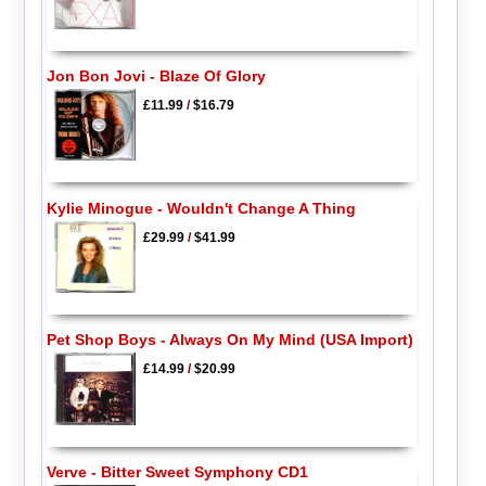
Jon Bon Jovi - Blaze Of Glory
£11.99
/
$16.79
Kylie Minogue - Wouldn't Change A Thing
£29.99
/
$41.99
Pet Shop Boys - Always On My Mind (USA Import)
£14.99
/
$20.99
Verve - Bitter Sweet Symphony CD1