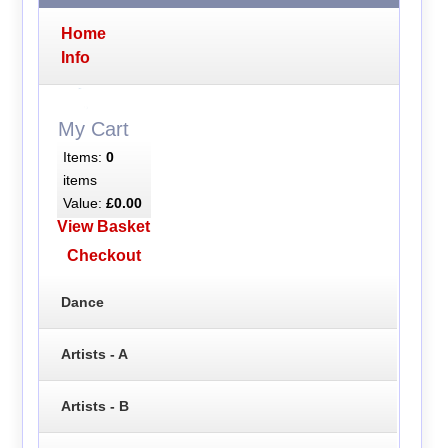
Home
Info
My Cart
Items:
0
items
Value:
£0.00
View Basket
Checkout
Dance
Artists - A
Artists - B