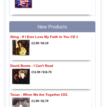
New Products
Sting - If I Ever Lose My Faith In You CD 1
£2.99
/
$4.19
David Bowie - I Can't Read
£11.99
/
$16.79
Texas - When We Are Together CD1
£1.99
/
$2.79