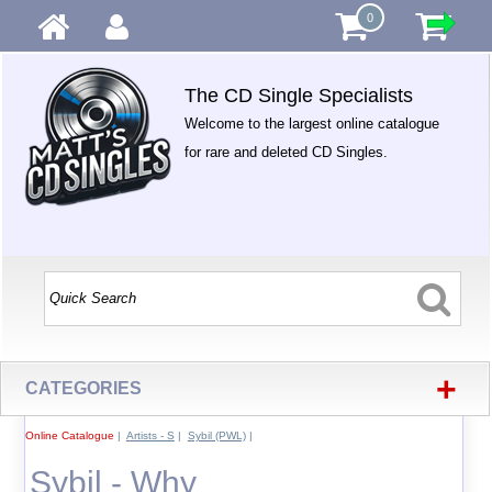
0
The CD Single Specialists
Welcome to the largest online catalogue
for rare and deleted CD Singles.
+
CATEGORIES
Online Catalogue
|
Artists - S
|
Sybil (PWL)
|
Sybil - Why