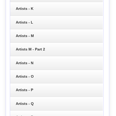
Artists - K
Artists - L
Artists - M
Artists M - Part 2
Artists - N
Artists - O
Artists - P
Artists - Q