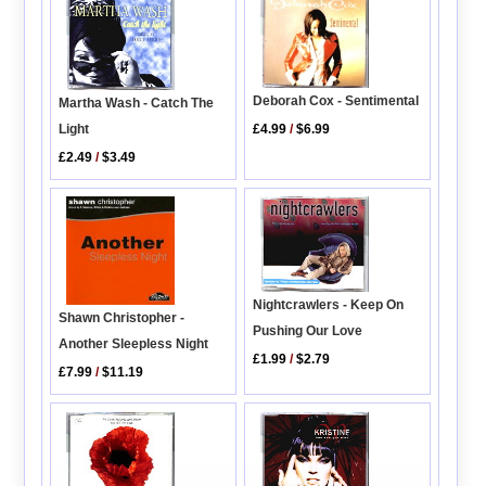
Deborah Cox - Sentimental
Martha Wash - Catch The
£4.99
/
$6.99
Light
£2.49
/
$3.49
Nightcrawlers - Keep On
Shawn Christopher -
Pushing Our Love
Another Sleepless Night
£1.99
/
$2.79
£7.99
/
$11.19