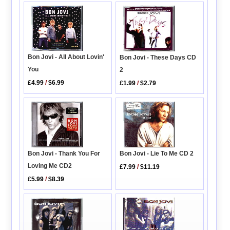
Bon Jovi - All About Lovin'
Bon Jovi - These Days CD
You
2
£4.99
/
$6.99
£1.99
/
$2.79
Bon Jovi - Thank You For
Bon Jovi - Lie To Me CD 2
Loving Me CD2
£7.99
/
$11.19
£5.99
/
$8.39