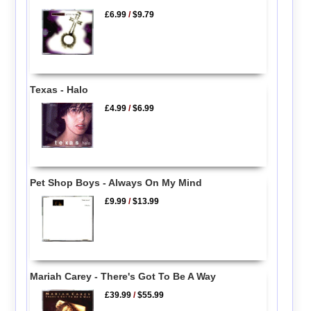
£6.99
/
$9.79
Texas - Halo
£4.99
/
$6.99
Pet Shop Boys - Always On My Mind
£9.99
/
$13.99
Mariah Carey - There's Got To Be A Way
£39.99
/
$55.99