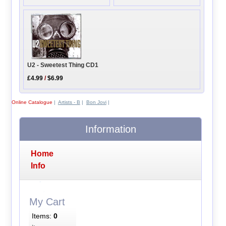
U2 - Sweetest Thing CD1
£4.99
/
$6.99
Online Catalogue
|
Artists - B
|
Bon Jovi
|
Information
Home
Info
My Cart
Items:
0