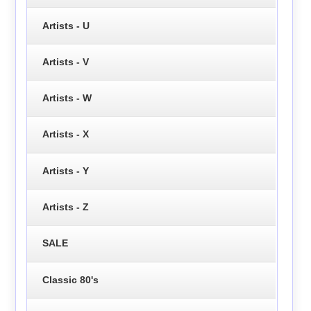
Artists - U
Artists - V
Artists - W
Artists - X
Artists - Y
Artists - Z
SALE
Classic 80's