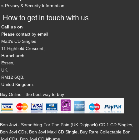
Privacy & Security Information
How to get in touch with us
Call us on
Please contact by email
Matt's CD Singles
11 Highfield Crescent,
Hornchurch,
Essex,
UK,
RM12 6QB,
United Kingdom.
Buy Online - the best way to buy
Bon Jovi - Something For The Pain (UK Digipack) CD 1 CD Singles,
Bon Jovi CDs, Bon Jovi Maxi CD Single, Buy Rare Collectable Bon
Jovi CDs, Bon Jovi CD Albums