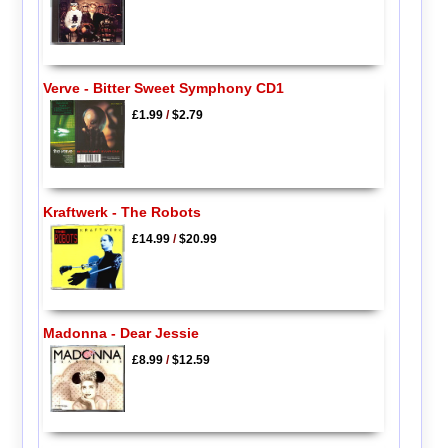
Verve - Bitter Sweet Symphony CD1
£1.99
/
$2.79
Kraftwerk - The Robots
£14.99
/
$20.99
Madonna - Dear Jessie
£8.99
/
$12.59