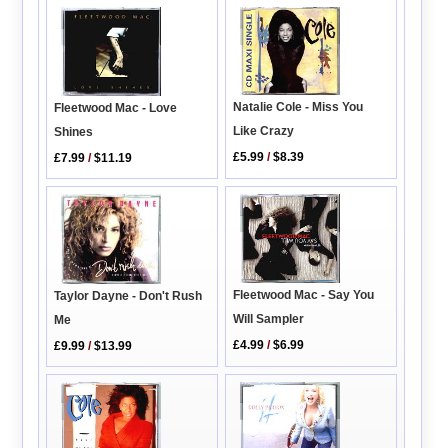
Natalie Cole - Miss You
Fleetwood Mac - Love
Like Crazy
Shines
£5.99
/
$8.39
£7.99
/
$11.19
Fleetwood Mac - Say You
Taylor Dayne - Don't Rush
Will Sampler
Me
£4.99
/
$6.99
£9.99
/
$13.99