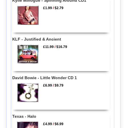
Kylie Minogue - Spinning Around CD1
£1.99
/
$2.79
KLF - Justified & Ancient
£11.99
/
$16.79
David Bowie - Little Wonder CD 1
£6.99
/
$9.79
Texas - Halo
£4.99
/
$6.99