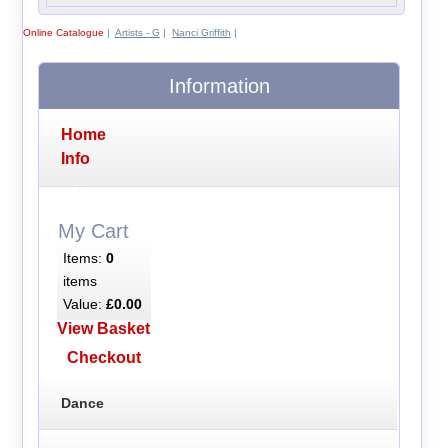
Online Catalogue
|
Artists - G
|
Nanci Griffith
|
Information
Home
Info
My Cart
Items:
0
items
Value:
£0.00
View Basket
Checkout
Dance