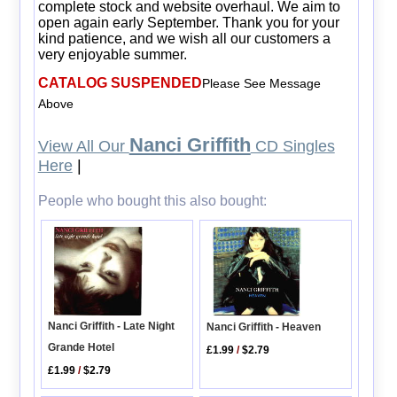
complete stock and website overhaul. We aim to
open again early September. Thank you for your
kind patience, and we wish all our customers a
very enjoyable summer.
CATALOG SUSPENDED
Please See Message
Above
Nanci Griffith
View All Our
CD Singles
Here
|
People who bought this also bought:
Nanci Griffith - Late Night
Nanci Griffith - Heaven
Grande Hotel
£1.99
/
$2.79
£1.99
/
$2.79