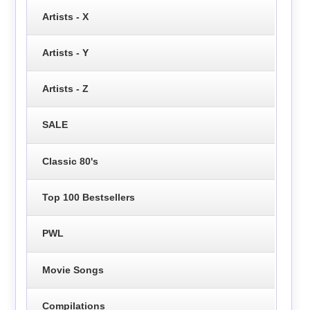
Artists - X
Artists - Y
Artists - Z
SALE
Classic 80's
Top 100 Bestsellers
PWL
Movie Songs
Compilations