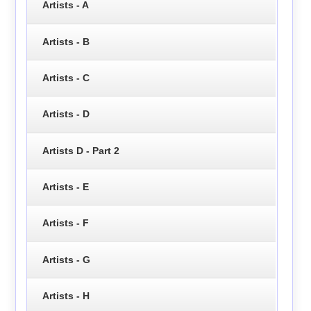
Artists - A
Artists - B
Artists - C
Artists - D
Artists D - Part 2
Artists - E
Artists - F
Artists - G
Artists - H