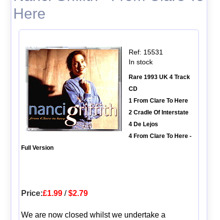
Here
Ref: 15531
In stock
Rare 1993 UK 4 Track
CD
1 From Clare To Here
2 Cradle Of Interstate
4 De Lejos
4 From Clare To Here -
Full Version
Price:
£1.99
/
$2.79
We are now closed whilst we undertake a