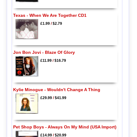
Texas - When We Are Together CD1
£1.99
/
$2.79
Jon Bon Jovi - Blaze Of Glory
£11.99
/
$16.79
Kylie Minogue - Wouldn't Change A Thing
£29.99
/
$41.99
Pet Shop Boys - Always On My Mind (USA Import)
£14.99
/
$20.99