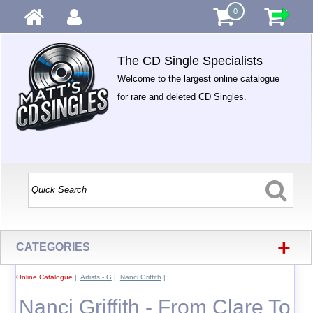
0
The CD Single Specialists
Welcome to the largest online catalogue
for rare and deleted CD Singles.
+
CATEGORIES
Online Catalogue
|
Artists - G
|
Nanci Griffith
|
Nanci Griffith - From Clare To