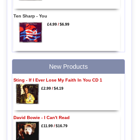
Ten Sharp - You
£4.99
/
$6.99
New Products
Sting - If I Ever Lose My Faith In You CD 1
£2.99
/
$4.19
David Bowie - I Can't Read
£11.99
/
$16.79