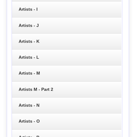
Artists - I
Artists - J
Artists - K
Artists - L
Artists - M
Artists M - Part 2
Artists - N
Artists - O