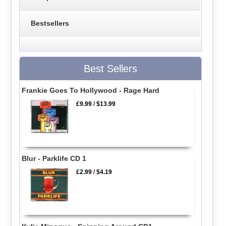
Bestsellers
Best Sellers
Frankie Goes To Hollywood - Rage Hard
£9.99
/
$13.99
Blur - Parklife CD 1
£2.99
/
$4.19