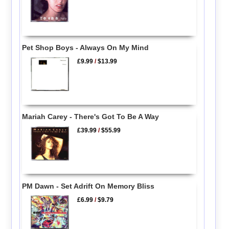
Pet Shop Boys - Always On My Mind
£9.99
/
$13.99
Mariah Carey - There's Got To Be A Way
£39.99
/
$55.99
PM Dawn - Set Adrift On Memory Bliss
£6.99
/
$9.79