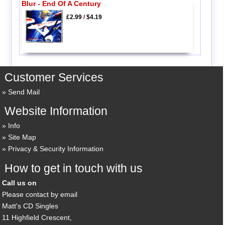
Blur - End Of A Century
£2.99
/
$4.19
Customer Services
Send Mail
Website Information
Info
Site Map
Privacy & Security Information
How to get in touch with us
Call us on
Please contact by email
Matt's CD Singles
11 Highfield Crescent,