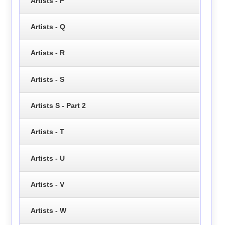
Artists - P
Artists - Q
Artists - R
Artists - S
Artists S - Part 2
Artists - T
Artists - U
Artists - V
Artists - W