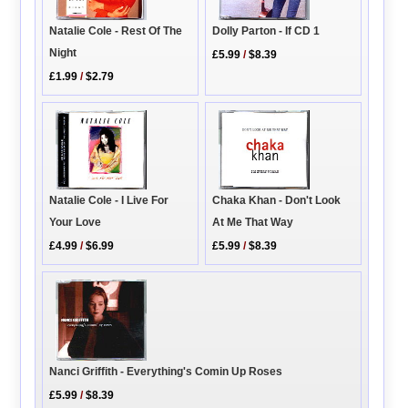
Natalie Cole - Rest Of The
Dolly Parton - If CD 1
Night
£5.99
/
$8.39
£1.99
/
$2.79
Natalie Cole - I Live For
Chaka Khan - Don't Look
Your Love
At Me That Way
£4.99
/
$6.99
£5.99
/
$8.39
Nanci Griffith - Everything's Comin Up Roses
£5.99
/
$8.39