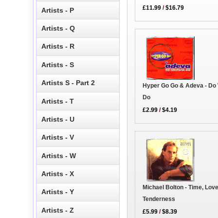
£11.99
/
$16.79
Artists - P
Artists - Q
Artists - R
Artists - S
Artists S - Part 2
Hyper Go Go & Adeva - Do
Do
Artists - T
£2.99
/
$4.19
Artists - U
Artists - V
Artists - W
Artists - X
Michael Bolton - Time, Lov
Artists - Y
Tenderness
Artists - Z
£5.99
/
$8.39