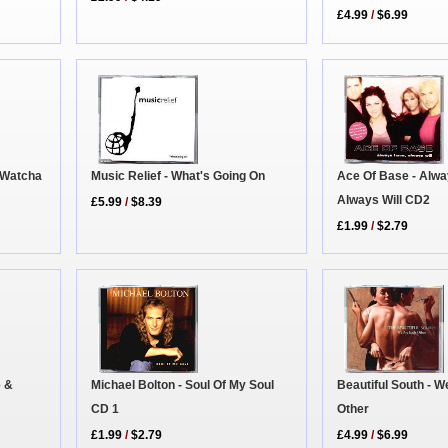
£4.99
/
$6.99
 Watcha
Music Relief - What's Going On
Ace Of Base - Alw
Always Will CD2
£5.99
/
$8.39
£1.99
/
$2.79
Beautiful South - 
e &
Michael Bolton - Soul Of My Soul
Other
CD 1
£4.99
/
$6.99
£1.99
/
$2.79