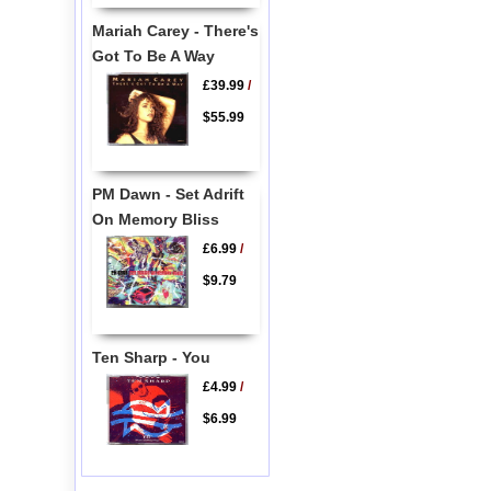
Mariah Carey - There's
Got To Be A Way
£39.99
/
$55.99
PM Dawn - Set Adrift
On Memory Bliss
£6.99
/
$9.79
Ten Sharp - You
£4.99
/
$6.99