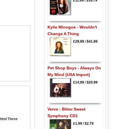
£11.99
/
$16.79
Kylie Minogue - Wouldn't
Change A Thing
£29.99
/
$41.99
Pet Shop Boys - Always On
My Mind (USA Import)
£14.99
/
$20.99
Verve - Bitter Sweet
Symphony CD1
ehind These
£1.99
/
$2.79