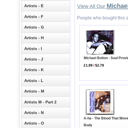
Michae
Artists - E
View All Our
Artists - F
People who bought this a
Artists - G
Artists - H
Artists - I
Michael Bolton - Soul Prov
Artists - J
£1.99
/
$2.79
Artists - K
Artists - L
Artists - M
Artists M - Part 2
Artists - N
A-ha - The Blood That Mov
Artists - O
Body