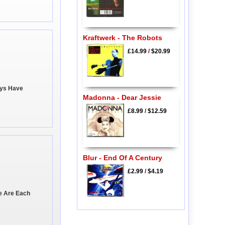
Kraftwerk - The Robots
£14.99
/
$20.99
ays Have
Madonna - Dear Jessie
£8.99
/
$12.59
Blur - End Of A Century
£2.99
/
$4.19
We Are Each