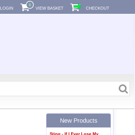
0
LOGIN
VIEW BASKET
CHECKOUT
New Products
Sting - If I Ever Lose My