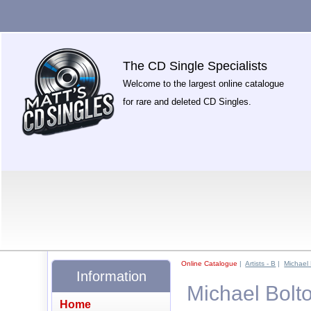
The CD Single Specialists
Welcome to the largest online catalogue
for rare and deleted CD Singles.
Online Catalogue
|
Artists - B
|
Michael
Information
Michael Bolt
Home