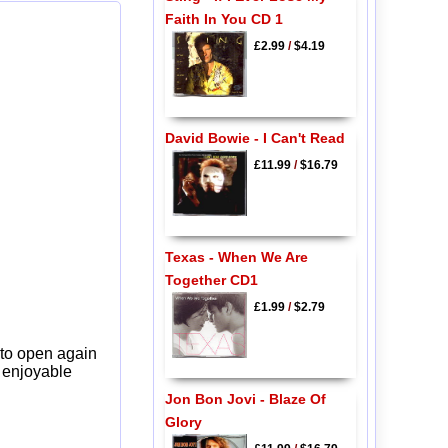
Faith In You CD 1
£2.99
/
$4.19
David Bowie - I Can't Read
£11.99
/
$16.79
Texas - When We Are
Together CD1
£1.99
/
$2.79
 to open again
y enjoyable
Jon Bon Jovi - Blaze Of
Glory