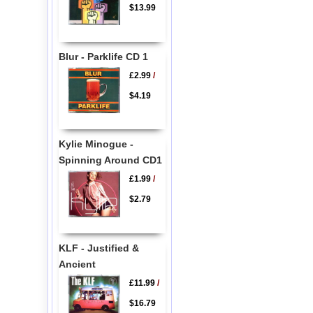
$13.99
Blur - Parklife CD 1
£2.99
/
$4.19
Kylie Minogue -
Spinning Around CD1
£1.99
/
$2.79
KLF - Justified &
Ancient
£11.99
/
$16.79