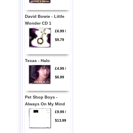
David Bowie - Little
Wonder CD 1
£6.99
/
$9.79
Texas - Halo
£4.99
/
$6.99
Pet Shop Boys -
Always On My Mind
£9.99
/
$13.99