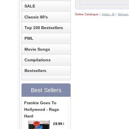
SALE
Online Catalogue
|
Artists - B
|
Michael
Classic 80's
Top 100 Bestsellers
PWL
Movie Songs
Compilations
Bestsellers
Best Sellers
Frankie Goes To
Hollywood - Rage
Hard
£9.99
/