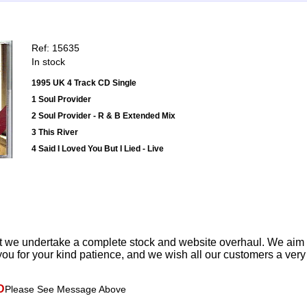
Ref: 15635
In stock
1995 UK 4 Track CD Single
1 Soul Provider
2 Soul Provider - R & B Extended Mix
3 This River
4 Said I Loved You But I Lied - Live
t we undertake a complete stock and website overhaul. We aim
ou for your kind patience, and we wish all our customers a ver
D
Please See Message Above