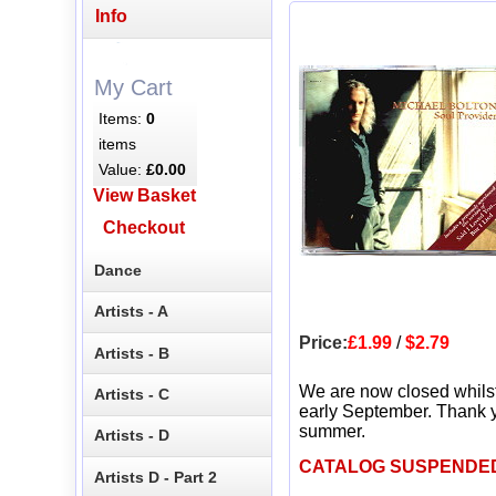
Info
My Cart
Items:
0
items
Value:
£0.00
View Basket
Checkout
Dance
Artists - A
Price:
£1.99
/
$2.79
Artists - B
We are now closed whils
Artists - C
early September. Thank y
summer.
Artists - D
CATALOG SUSPENDE
Artists D - Part 2