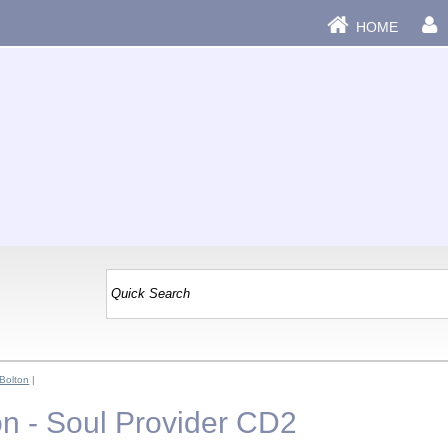
HOME
 Bolton
|
on - Soul Provider CD2