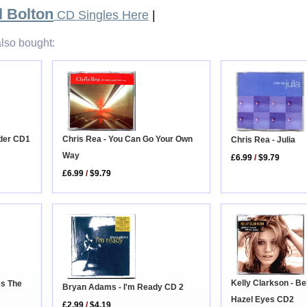
l Bolton
CD Singles Here
|
lso bought:
Chris Rea - You Can Go Your Own
ider CD1
Chris Rea - Julia
Way
£6.99
/
$9.79
£6.99
/
$9.79
Kelly Clarkson - B
es The
Bryan Adams - I'm Ready CD 2
Hazel Eyes CD2
£2.99
/
$4.19