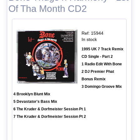
Of Tha Month CD2
Ref: 15944
In stock
1995 UK 7 Track Remix
CD Single - Part 2
1 Radio Edit With Bone
2 DJ Premier Phat
Bonus Remix
3 Domingo Groove Mix
4 Brooklyn Blunt Mix
5 Devastator's Bass Mix
6 The Kruder & Dorfmeister Session Pt 1
7 The Kruder & Dorfmeister Session Pt 2