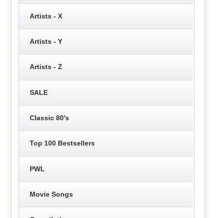
Artists - X
Artists - Y
Artists - Z
SALE
Classic 80's
Top 100 Bestsellers
PWL
Movie Songs