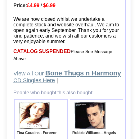
Price:
£4.99
/
$6.99
We are now closed whilst we undertake a
complete stock and website overhaul. We aim to
open again early September. Thank you for your
kind patience, and we wish all our customers a
very enjoyable summer.
CATALOG SUSPENDED
Please See Message
Above
Bone Thugs n Harmony
View All Our
CD Singles Here
|
People who bought this also bought:
Tina Cousins - Forever
Robbie Williams - Angels