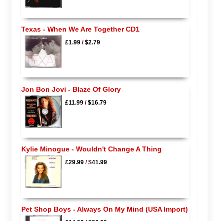
Texas - When We Are Together CD1
£1.99
/
$2.79
Jon Bon Jovi - Blaze Of Glory
£11.99
/
$16.79
Kylie Minogue - Wouldn't Change A Thing
£29.99
/
$41.99
Pet Shop Boys - Always On My Mind (USA Import)