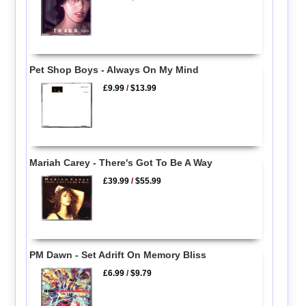
Pet Shop Boys - Always On My Mind
£9.99
/
$13.99
Mariah Carey - There's Got To Be A Way
£39.99
/
$55.99
PM Dawn - Set Adrift On Memory Bliss
£6.99
/
$9.79