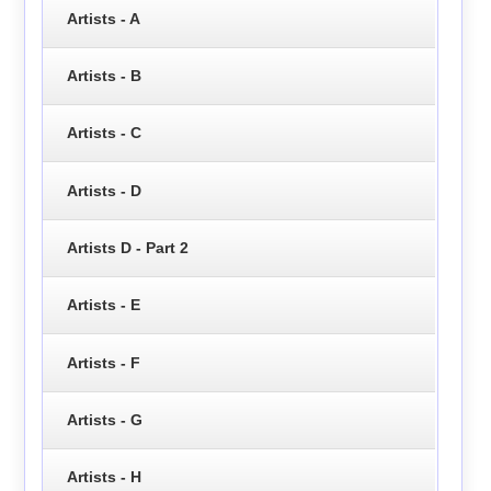
Artists - A
Artists - B
Artists - C
Artists - D
Artists D - Part 2
Artists - E
Artists - F
Artists - G
Artists - H