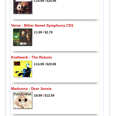
£14.99
/
$20.99
Verve - Bitter Sweet Symphony CD1
£1.99
/
$2.79
Kraftwerk - The Robots
£14.99
/
$20.99
Madonna - Dear Jessie
£8.99
/
$12.59