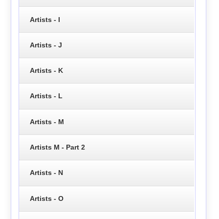
Artists - I
Artists - J
Artists - K
Artists - L
Artists - M
Artists M - Part 2
Artists - N
Artists - O