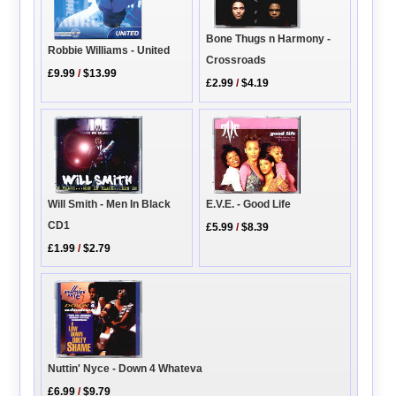
Bone Thugs n Harmony -
Robbie Williams - United
Crossroads
£9.99
/
$13.99
£2.99
/
$4.19
Will Smith - Men In Black
E.V.E. - Good Life
CD1
£5.99
/
$8.39
£1.99
/
$2.79
Nuttin' Nyce - Down 4 Whateva
£6.99
/
$9.79