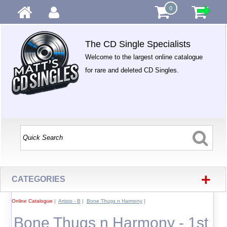
0
The CD Single Specialists
Welcome to the largest online catalogue
for rare and deleted CD Singles.
+
CATEGORIES
Online Catalogue
|
Artists - B
|
Bone Thugs n Harmony
|
Bone Thugs n Harmony - 1st