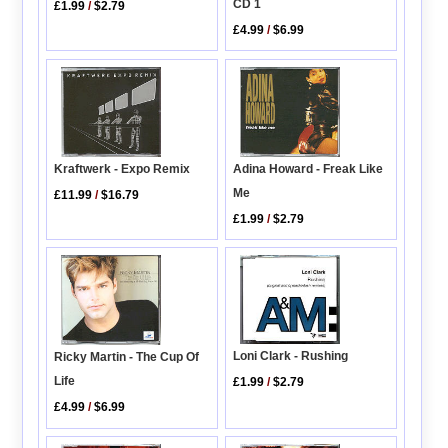
CD 1
£1.99
/
$2.79
£4.99
/
$6.99
Adina Howard - Freak Like
Kraftwerk - Expo Remix
Me
£11.99
/
$16.79
£1.99
/
$2.79
Loni Clark - Rushing
Ricky Martin - The Cup Of
Life
£1.99
/
$2.79
£4.99
/
$6.99