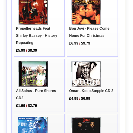
Propellerheads Feat
Bon Jovi - Please Come
Shirley Bassey - History
Home For Christmas
Repeating
£6.99
/
$9.79
£5.99
/
$8.39
All Saints - Pure Shores
Omar - Keep Steppin CD 2
CD2
£4.99
/
$6.99
£1.99
/
$2.79