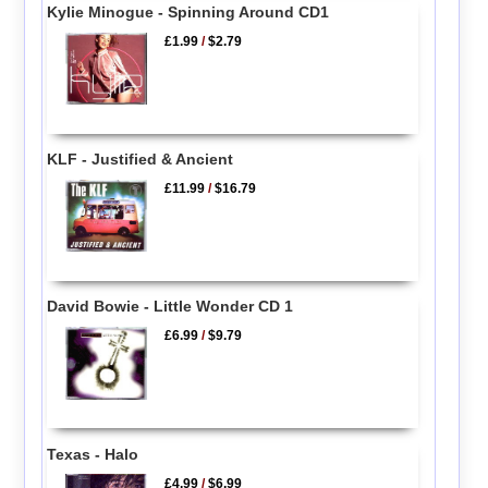
Kylie Minogue - Spinning Around CD1
£1.99
/
$2.79
KLF - Justified & Ancient
£11.99
/
$16.79
David Bowie - Little Wonder CD 1
£6.99
/
$9.79
Texas - Halo
£4.99
/
$6.99