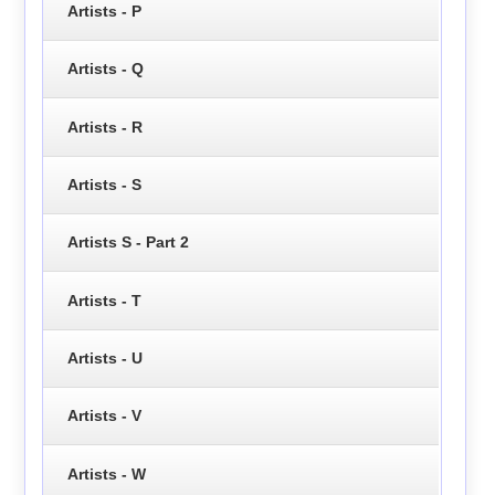
Artists - P
Artists - Q
Artists - R
Artists - S
Artists S - Part 2
Artists - T
Artists - U
Artists - V
Artists - W