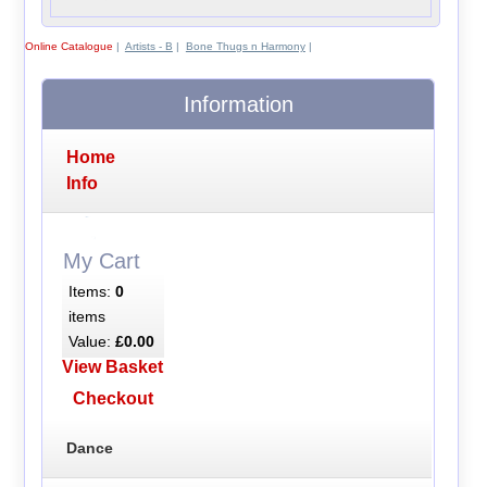
Online Catalogue
|
Artists - B
|
Bone Thugs n Harmony
|
Information
Home
Info
My Cart
Items:
0
items
Value:
£0.00
View Basket
Checkout
Dance