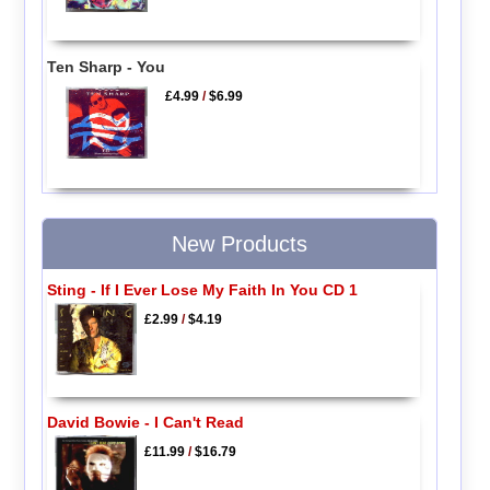
Ten Sharp - You
£4.99
/
$6.99
New Products
Sting - If I Ever Lose My Faith In You CD 1
£2.99
/
$4.19
David Bowie - I Can't Read
£11.99
/
$16.79