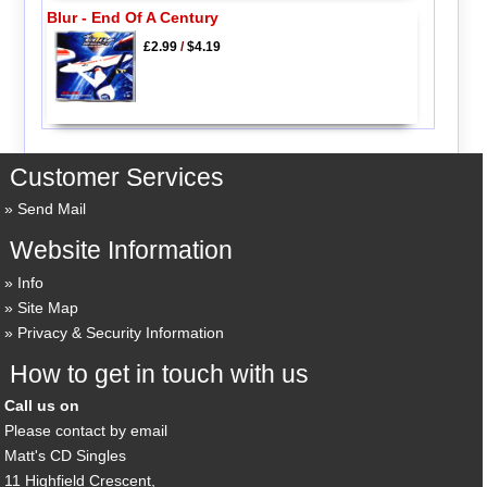
Blur - End Of A Century
£2.99
/
$4.19
Customer Services
Send Mail
Website Information
Info
Site Map
Privacy & Security Information
How to get in touch with us
Call us on
Please contact by email
Matt's CD Singles
11 Highfield Crescent,