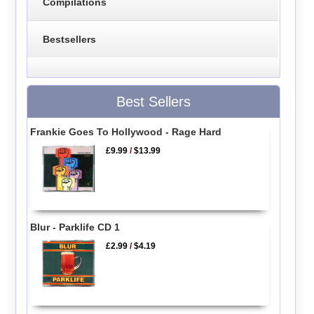
Compilations
Bestsellers
Best Sellers
Frankie Goes To Hollywood - Rage Hard
£9.99
/
$13.99
Blur - Parklife CD 1
£2.99
/
$4.19