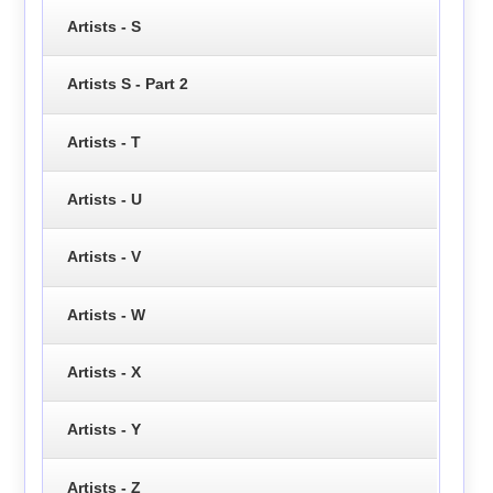
Artists - S
Artists S - Part 2
Artists - T
Artists - U
Artists - V
Artists - W
Artists - X
Artists - Y
Artists - Z