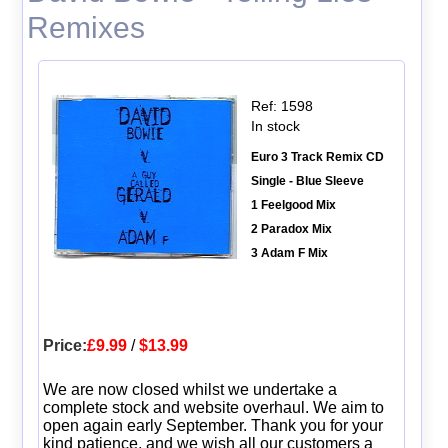
Remixes
Ref: 1598
In stock
Euro 3 Track Remix CD
Single - Blue Sleeve
1 Feelgood Mix
2 Paradox Mix
3 Adam F Mix
Price:
£9.99
/
$13.99
We are now closed whilst we undertake a
complete stock and website overhaul. We aim to
open again early September. Thank you for your
kind patience, and we wish all our customers a