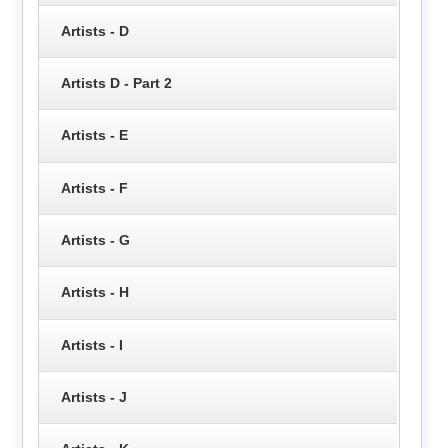
Artists - D
Artists D - Part 2
Artists - E
Artists - F
Artists - G
Artists - H
Artists - I
Artists - J