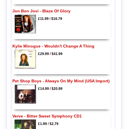
Jon Bon Jovi - Blaze Of Glory
£11.99
/
$16.79
Kylie Minogue - Wouldn't Change A Thing
£29.99
/
$41.99
Pet Shop Boys - Always On My Mind (USA Import)
£14.99
/
$20.99
Verve - Bitter Sweet Symphony CD1
£1.99
/
$2.79