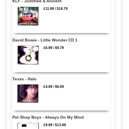
KLF - Justified & Ancient
£11.99
/
$16.79
David Bowie - Little Wonder CD 1
£6.99
/
$9.79
Texas - Halo
£4.99
/
$6.99
Pet Shop Boys - Always On My Mind
£9.99
/
$13.99