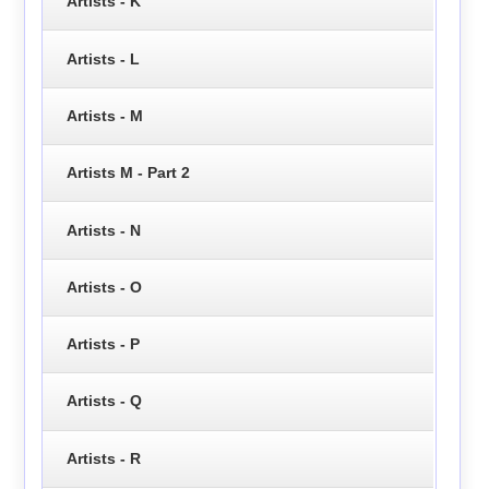
Artists - K
Artists - L
Artists - M
Artists M - Part 2
Artists - N
Artists - O
Artists - P
Artists - Q
Artists - R