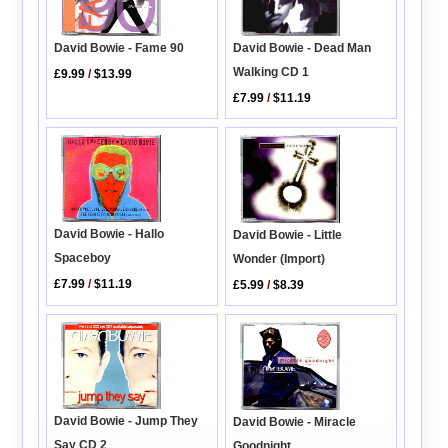
David Bowie - Fame 90
David Bowie - Dead Man
Walking CD 1
£9.99
/
$13.99
£7.99
/
$11.19
David Bowie - Hallo
David Bowie - Little
Spaceboy
Wonder (Import)
£7.99
/
$11.19
£5.99
/
$8.39
David Bowie - Jump They
David Bowie - Miracle
Say CD 2
Goodnight