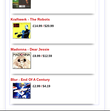
Kraftwerk - The Robots
£14.99
/
$20.99
Madonna - Dear Jessie
£8.99
/
$12.59
Blur - End Of A Century
£2.99
/
$4.19