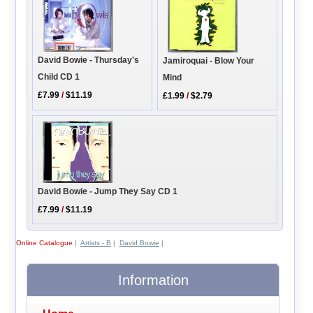
David Bowie - Thursday's
Jamiroquai - Blow Your
Child CD 1
Mind
£7.99
/
$11.19
£1.99
/
$2.79
David Bowie - Jump They Say CD 1
£7.99
/
$11.19
Online Catalogue
|
Artists - B
|
David Bowie
|
Information