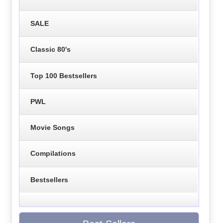
SALE
Classic 80's
Top 100 Bestsellers
PWL
Movie Songs
Compilations
Bestsellers