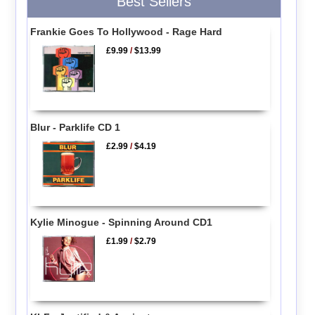
Best Sellers
Frankie Goes To Hollywood - Rage Hard
£9.99
/
$13.99
Blur - Parklife CD 1
£2.99
/
$4.19
Kylie Minogue - Spinning Around CD1
£1.99
/
$2.79