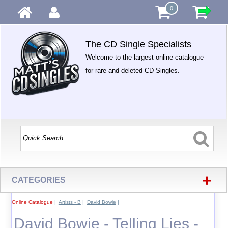
0
The CD Single Specialists
Welcome to the largest online catalogue
for rare and deleted CD Singles.
+
CATEGORIES
Online Catalogue
|
Artists - B
|
David Bowie
|
David Bowie - Telling Lies -