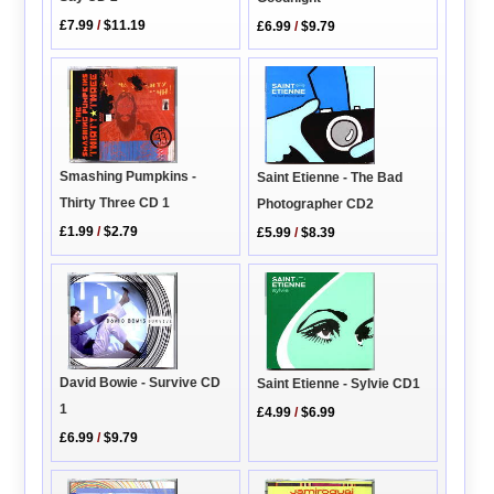
£7.99
/
$11.19
£6.99
/
$9.79
Smashing Pumpkins -
Saint Etienne - The Bad
Thirty Three CD 1
Photographer CD2
£1.99
/
$2.79
£5.99
/
$8.39
David Bowie - Survive CD
Saint Etienne - Sylvie CD1
1
£4.99
/
$6.99
£6.99
/
$9.79