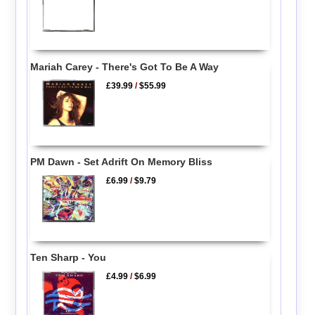
Mariah Carey - There's Got To Be A Way
£39.99
/
$55.99
PM Dawn - Set Adrift On Memory Bliss
£6.99
/
$9.79
Ten Sharp - You
£4.99
/
$6.99