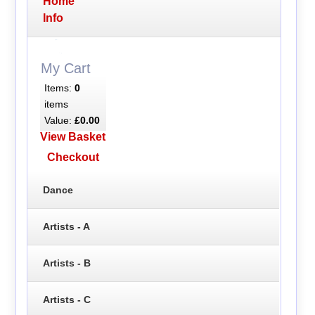
Home
Info
My Cart
Items:
0
items
Value:
£0.00
View Basket
Checkout
Dance
Artists - A
Artists - B
Artists - C