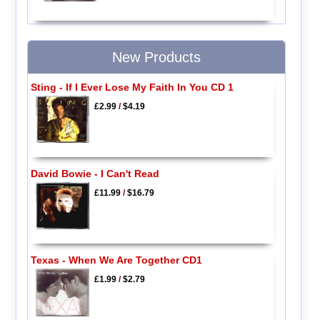
New Products
Sting - If I Ever Lose My Faith In You CD 1
£2.99
/
$4.19
David Bowie - I Can't Read
£11.99
/
$16.79
Texas - When We Are Together CD1
£1.99
/
$2.79