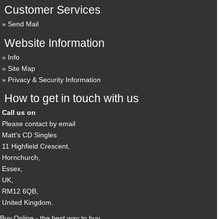
Customer Services
Send Mail
Website Information
Info
Site Map
Privacy & Security Information
How to get in touch with us
Call us on
Please contact by email
Matt's CD Singles
11 Highfield Crescent,
Hornchurch,
Essex,
UK,
RM12 6QB,
United Kingdom.
Buy Online - the best way to buy