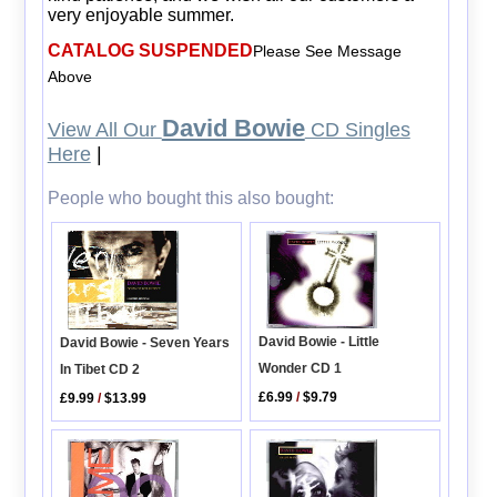
very enjoyable summer.
CATALOG SUSPENDED
Please See Message
Above
David Bowie
View All Our
CD Singles
Here
|
People who bought this also bought:
David Bowie - Little
David Bowie - Seven Years
Wonder CD 1
In Tibet CD 2
£6.99
/
$9.79
£9.99
/
$13.99