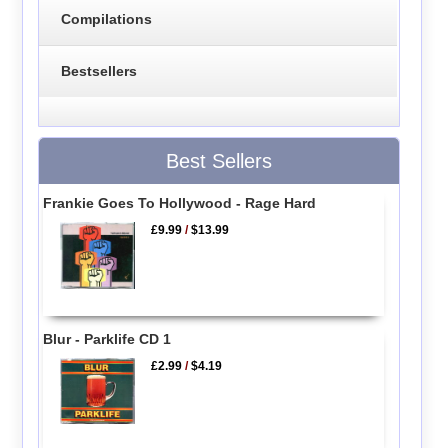
Compilations
Bestsellers
Best Sellers
Frankie Goes To Hollywood - Rage Hard
£9.99
/
$13.99
Blur - Parklife CD 1
£2.99
/
$4.19