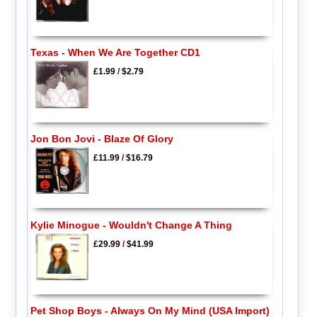
Texas - When We Are Together CD1
£1.99
/
$2.79
Jon Bon Jovi - Blaze Of Glory
£11.99
/
$16.79
Kylie Minogue - Wouldn't Change A Thing
£29.99
/
$41.99
Pet Shop Boys - Always On My Mind (USA Import)