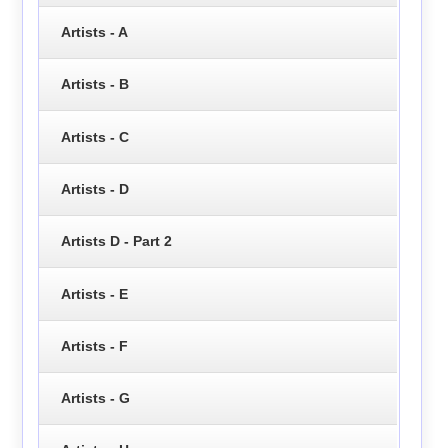
Artists - A
Artists - B
Artists - C
Artists - D
Artists D - Part 2
Artists - E
Artists - F
Artists - G