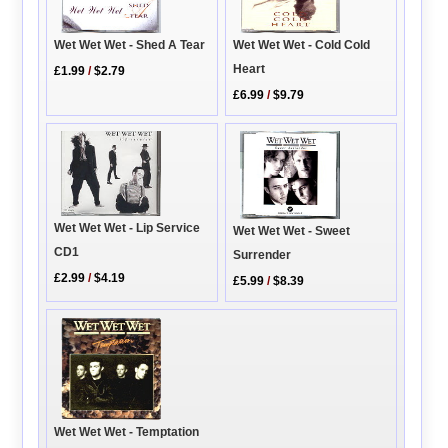
Wet Wet Wet - Cold Cold
Wet Wet Wet - Shed A Tear
Heart
£1.99
/
$2.79
£6.99
/
$9.79
Wet Wet Wet - Lip Service
Wet Wet Wet - Sweet
CD1
Surrender
£2.99
/
$4.19
£5.99
/
$8.39
Wet Wet Wet - Temptation