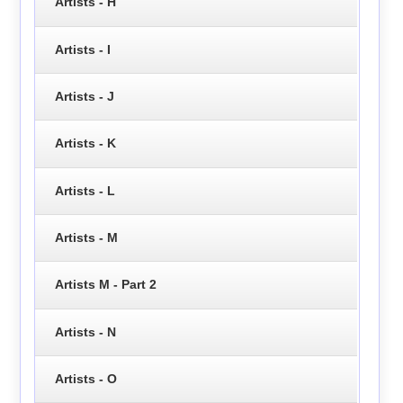
Artists - H
Artists - I
Artists - J
Artists - K
Artists - L
Artists - M
Artists M - Part 2
Artists - N
Artists - O