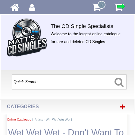
0
The CD Single Specialists
Welcome to the largest online catalogue
for rare and deleted CD Singles.
+
CATEGORIES
Online Catalogue
|
Artists - W
|
Wet Wet Wet
|
Wet Wet Wet - Don't Want To