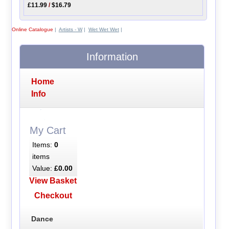
£11.99
/
$16.79
Online Catalogue
|
Artists - W
|
Wet Wet Wet
|
Information
Home
Info
My Cart
Items:
0
items
Value:
£0.00
View Basket
Checkout
Dance