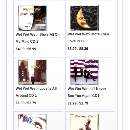
Wet Wet Wet - More Than
Wet Wet Wet - She's All On
Love CD 1
My Mind CD 1
£5.99
/
$8.39
£4.99
/
$6.99
Wet Wet Wet - Love Is All
Wet Wet Wet - If I Never
Around CD 1
See You Again CD1
£1.99
/
$2.79
£1.99
/
$2.79