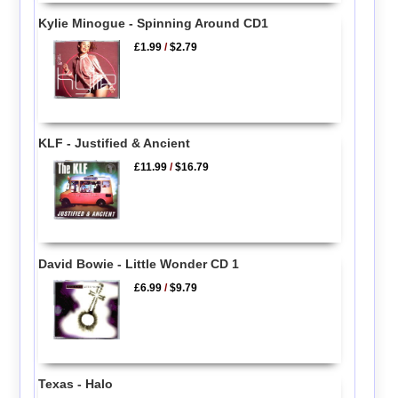
Kylie Minogue - Spinning Around CD1
£1.99
/
$2.79
KLF - Justified & Ancient
£11.99
/
$16.79
David Bowie - Little Wonder CD 1
£6.99
/
$9.79
Texas - Halo