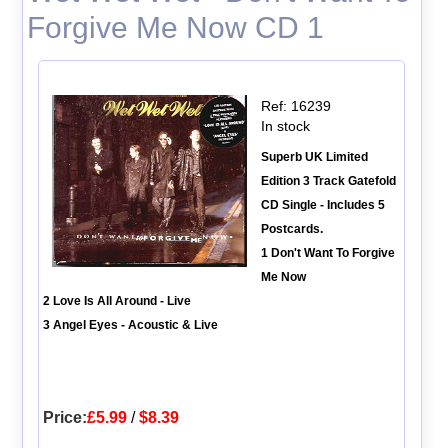
Forgive Me Now CD 1
Ref: 16239
In stock
Superb UK Limited
Edition 3 Track Gatefold
CD Single - Includes 5
Postcards.
1 Don't Want To Forgive
Me Now
2 Love Is All Around - Live
3 Angel Eyes - Acoustic & Live
Price:
£5.99
/
$8.39