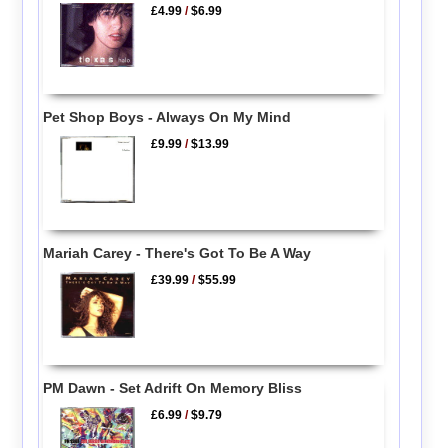
£4.99
/
$6.99
Pet Shop Boys - Always On My Mind
£9.99
/
$13.99
Mariah Carey - There's Got To Be A Way
£39.99
/
$55.99
PM Dawn - Set Adrift On Memory Bliss
£6.99
/
$9.79