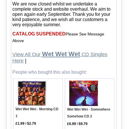
We are now closed whilst we undertake a
complete stock and website overhaul. We aim to
open again early September. Thank you for your
kind patience, and we wish all our customers a
very enjoyable summer.
CATALOG SUSPENDED
Please See Message
Above
Wet Wet Wet
View All Our
CD Singles
Here
|
People who bought this also bought:
Wet Wet Wet - Morning CD
Wet Wet Wet - Somewhere
1
Somehow CD 2
£1.99
/
$2.79
£6.99
/
$9.79