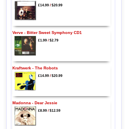
£14.99
/
$20.99
Verve - Bitter Sweet Symphony CD1
£1.99
/
$2.79
Kraftwerk - The Robots
£14.99
/
$20.99
Madonna - Dear Jessie
£8.99
/
$12.59