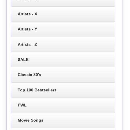
Artists - X
Artists - Y
Artists - Z
SALE
Classic 80's
Top 100 Bestsellers
PWL
Movie Songs