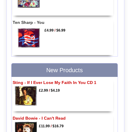
Ten Sharp - You
£4.99
/
$6.99
New Products
Sting - If I Ever Lose My Faith In You CD 1
£2.99
/
$4.19
David Bowie - I Can't Read
£11.99
/
$16.79