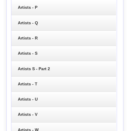
Artists - P
Artists - Q
Artists - R
Artists - S
Artists S - Part 2
Artists - T
Artists - U
Artists - V
Artists - W