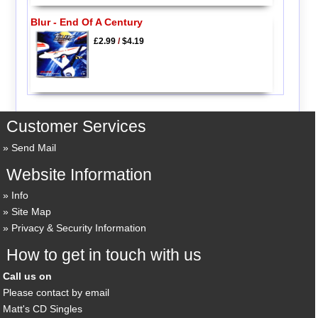
Blur - End Of A Century
£2.99
/
$4.19
Customer Services
Send Mail
Website Information
Info
Site Map
Privacy & Security Information
How to get in touch with us
Call us on
Please contact by email
Matt's CD Singles