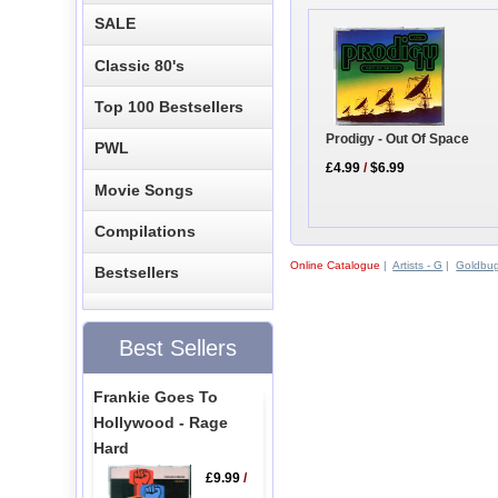
SALE
Classic 80's
Top 100 Bestsellers
Prodigy - Out Of Space
PWL
£4.99
/
$6.99
Movie Songs
Compilations
Online Catalogue
|
Artists - G
|
Goldbu
Bestsellers
Best Sellers
Frankie Goes To
Hollywood - Rage
Hard
£9.99
/