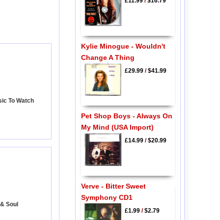
£11.99
/
$16.79
Kylie Minogue - Wouldn't
Change A Thing
£29.99
/
$41.99
sic To Watch
Pet Shop Boys - Always On
My Mind (USA Import)
£14.99
/
$20.99
Verve - Bitter Sweet
Symphony CD1
 & Soul
£1.99
/
$2.79