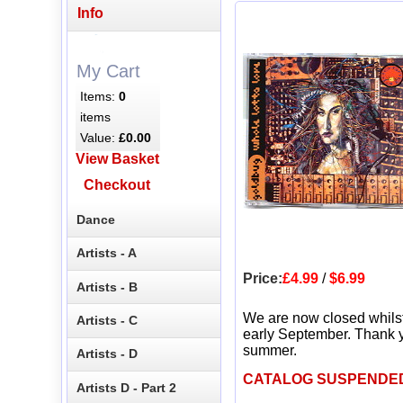
Info
My Cart
Items:
0
items
Value:
£0.00
View Basket
Checkout
Dance
Artists - A
Price:
£4.99
/
$6.99
Artists - B
We are now closed whils
Artists - C
early September. Thank y
summer.
Artists - D
CATALOG SUSPENDE
Artists D - Part 2