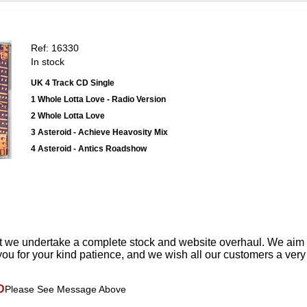
Ref: 16330
In stock
UK 4 Track CD Single
1 Whole Lotta Love - Radio Version
2 Whole Lotta Love
3 Asteroid - Achieve Heavosity Mix
4 Asteroid - Antics Roadshow
t we undertake a complete stock and website overhaul. We aim
ou for your kind patience, and we wish all our customers a ver
D
Please See Message Above