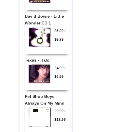
David Bowie - Little
Wonder CD 1
£6.99
/
$9.79
Texas - Halo
£4.99
/
$6.99
Pet Shop Boys -
Always On My Mind
£9.99
/
$13.99