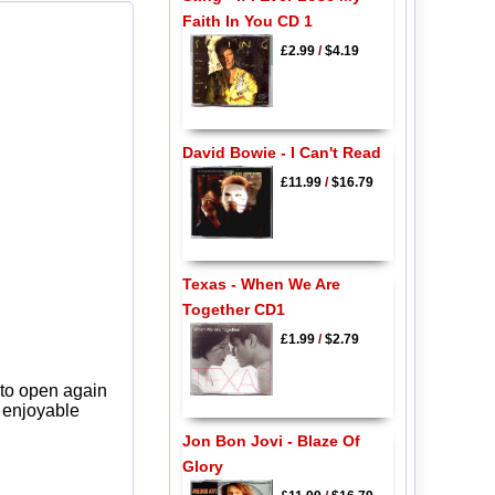
Faith In You CD 1
£2.99
/
$4.19
David Bowie - I Can't Read
£11.99
/
$16.79
Texas - When We Are
Together CD1
£1.99
/
$2.79
 to open again
y enjoyable
Jon Bon Jovi - Blaze Of
Glory