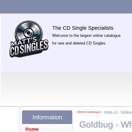
The CD Single Specialists
Welcome to the largest online catalogue
for rare and deleted CD Singles.
Online Catalogue
|
Artists - G
|
Goldbu
Information
Goldbug - Wh
Home