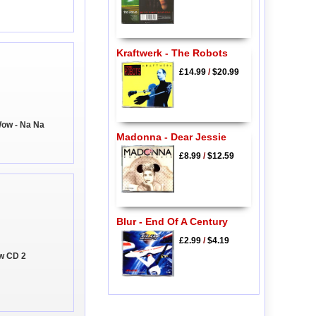
Kraftwerk - The Robots
£14.99
/
$20.99
Wow - Na Na
Madonna - Dear Jessie
£8.99
/
$12.59
Blur - End Of A Century
£2.99
/
$4.19
ow CD 2