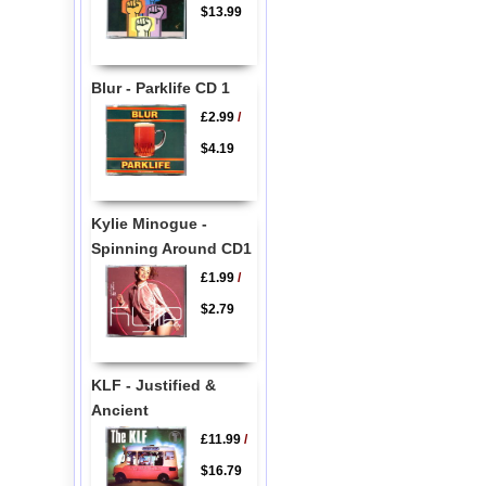
$13.99
Blur - Parklife CD 1
£2.99
/
$4.19
Kylie Minogue -
Spinning Around CD1
£1.99
/
$2.79
KLF - Justified &
Ancient
£11.99
/
$16.79