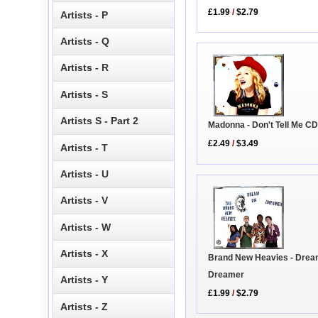
£1.99
/
$2.79
Artists - P
Artists - Q
Artists - R
Artists - S
Artists S - Part 2
Madonna - Don't Tell Me C
£2.49
/
$3.49
Artists - T
Artists - U
Artists - V
Artists - W
Artists - X
Brand New Heavies - Dre
Dreamer
Artists - Y
£1.99
/
$2.79
Artists - Z