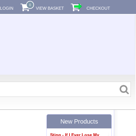
0
LOGIN
VIEW BASKET
CHECKOUT
New Products
Sting - If I Ever Lose My