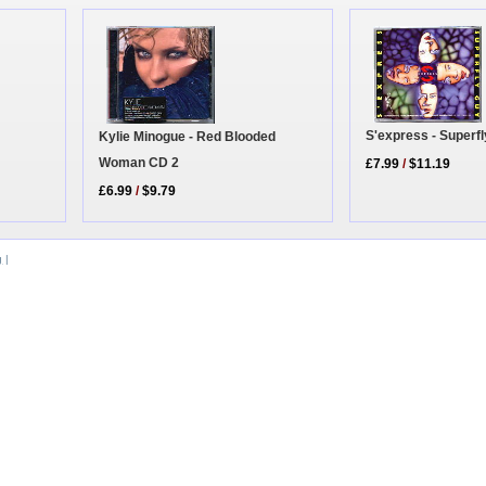
S'express - Superf
Kylie Minogue - Red Blooded
Woman CD 2
£7.99
/
$11.19
£6.99
/
$9.79
g
|