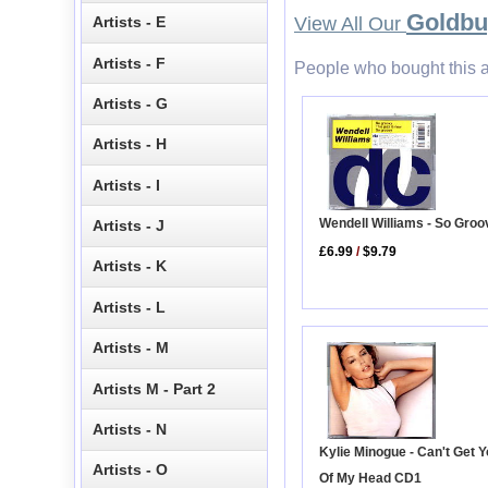
Goldb
Artists - E
View All Our
Artists - F
People who bought this a
Artists - G
Artists - H
Artists - I
Wendell Williams - So Groo
Artists - J
£6.99
/
$9.79
Artists - K
Artists - L
Artists - M
Artists M - Part 2
Artists - N
Kylie Minogue - Can't Get 
Artists - O
Of My Head CD1