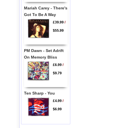
Mariah Carey - There's
Got To Be A Way
£39.99
/
$55.99
PM Dawn - Set Adrift
On Memory Bliss
£6.99
/
$9.79
Ten Sharp - You
£4.99
/
$6.99