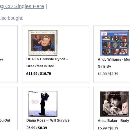
ug
CD Singles Here
|
lso bought:
UB40 & Chrissie Hynde -
vy
Andy Williams - Mu
Breakfast In Bed
Girls By
£11.99
/
$16.79
£1.99
/
$2.79
You Out
Diana Ross - I Will Survive
Anita Baker - Body
£5.99
/
$8.39
£5.99
/
$8.39