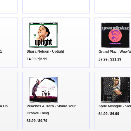
D1
Shara Nelson - Uptight
Grand Plaz - Wow 
£4.99
/
$6.99
£7.99
/
$11.19
Kylie Minogue - Sl
Peaches & Herb - Shake Your
am On
Groove Thing
£4.99
/
$6.99
£6.99
/
$9.79