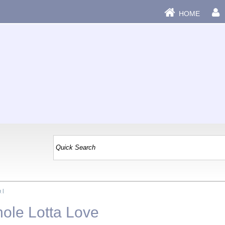
HOME
g
|
ole Lotta Love