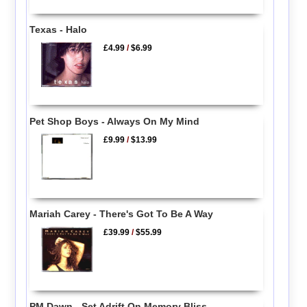
Texas - Halo
£4.99
/
$6.99
Pet Shop Boys - Always On My Mind
£9.99
/
$13.99
Mariah Carey - There's Got To Be A Way
£39.99
/
$55.99
PM Dawn - Set Adrift On Memory Bliss