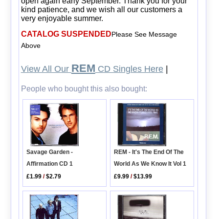
open again early September. Thank you for your
kind patience, and we wish all our customers a
very enjoyable summer.
CATALOG SUSPENDED
Please See Message
Above
REM
View All Our
CD Singles Here
|
People who bought this also bought:
REM - It's The End Of The
Savage Garden -
World As We Know It Vol 1
Affirmation CD 1
£9.99
/
$13.99
£1.99
/
$2.79