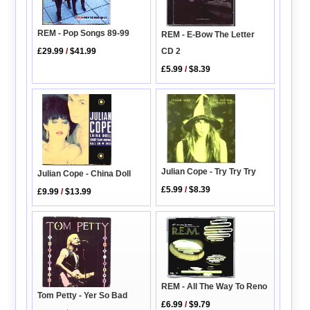
REM - Pop Songs 89-99
REM - E-Bow The Letter
CD 2
£29.99
/
$41.99
£5.99
/
$8.39
Julian Cope - Try Try Try
Julian Cope - China Doll
£5.99
/
$8.39
£9.99
/
$13.99
REM - All The Way To Reno
Tom Petty - Yer So Bad
£6.99
/
$9.79