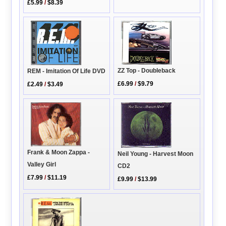
£5.99
/
$8.39
ZZ Top - Doubleback
REM - Imitation Of Life DVD
£6.99
/
$9.79
£2.49
/
$3.49
Frank & Moon Zappa -
Neil Young - Harvest Moon
Valley Girl
CD2
£7.99
/
$11.19
£9.99
/
$13.99