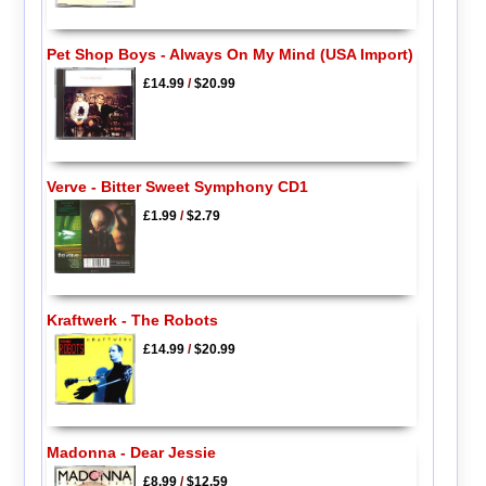
Pet Shop Boys - Always On My Mind (USA Import)
£14.99
/
$20.99
Verve - Bitter Sweet Symphony CD1
£1.99
/
$2.79
Kraftwerk - The Robots
£14.99
/
$20.99
Madonna - Dear Jessie
£8.99
/
$12.59