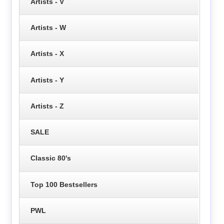
Artists - V
Artists - W
Artists - X
Artists - Y
Artists - Z
SALE
Classic 80's
Top 100 Bestsellers
PWL