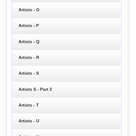
Artists - O
Artists - P
Artists - Q
Artists - R
Artists - S
Artists S - Part 2
Artists - T
Artists - U