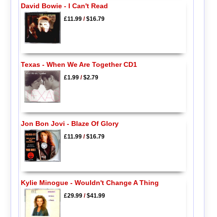
David Bowie - I Can't Read
£11.99
/
$16.79
Texas - When We Are Together CD1
£1.99
/
$2.79
Jon Bon Jovi - Blaze Of Glory
£11.99
/
$16.79
Kylie Minogue - Wouldn't Change A Thing
£29.99
/
$41.99