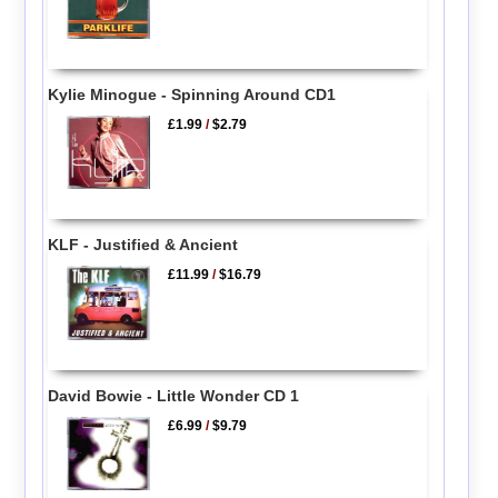
Kylie Minogue - Spinning Around CD1
£1.99
/
$2.79
KLF - Justified & Ancient
£11.99
/
$16.79
David Bowie - Little Wonder CD 1
£6.99
/
$9.79