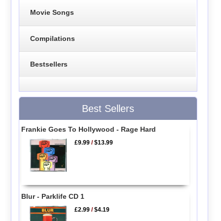
Movie Songs
Compilations
Bestsellers
Best Sellers
Frankie Goes To Hollywood - Rage Hard
£9.99
/
$13.99
Blur - Parklife CD 1
£2.99
/
$4.19