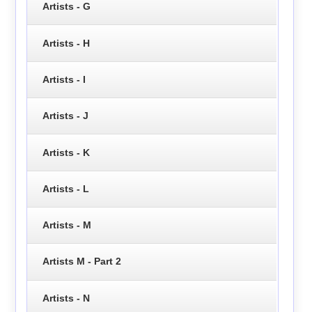
Artists - G
Artists - H
Artists - I
Artists - J
Artists - K
Artists - L
Artists - M
Artists M - Part 2
Artists - N