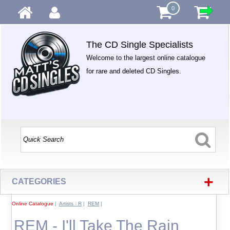
0
The CD Single Specialists
Welcome to the largest online catalogue
for rare and deleted CD Singles.
+
CATEGORIES
Online Catalogue
|
Artists - R
|
REM
|
REM - I'll Take The Rain