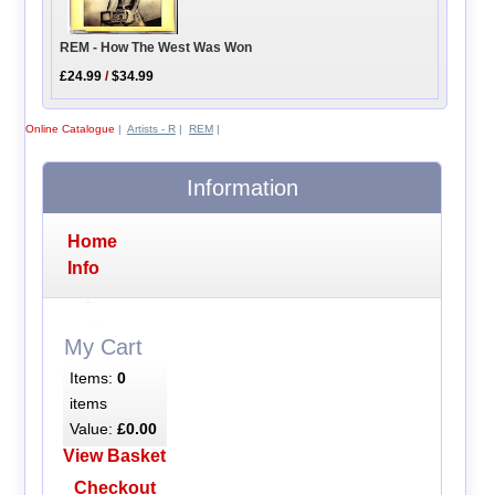
REM - How The West Was Won
£24.99
/
$34.99
Online Catalogue
|
Artists - R
|
REM
|
Information
Home
Info
My Cart
Items:
0
items
Value:
£0.00
View Basket
Checkout