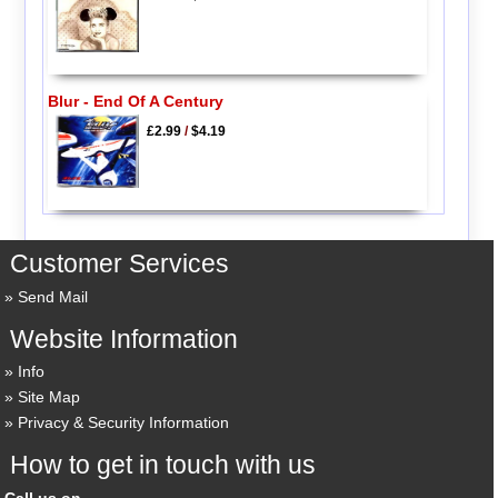
Blur - End Of A Century
£2.99
/
$4.19
Customer Services
Send Mail
Website Information
Info
Site Map
Privacy & Security Information
How to get in touch with us
Call us on