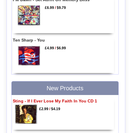
£6.99
/
$9.79
Ten Sharp - You
£4.99
/
$6.99
New Products
Sting - If I Ever Lose My Faith In You CD 1
£2.99
/
$4.19