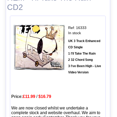
CD2
Ref: 16333
In stock
UK 3 Track Enhanced
CD Single
1 I'll Take The Rain
2 32 Chord Song
3 I've Been High - Live
Video Version
Price:
£11.99
/
$16.79
We are now closed whilst we undertake a
complete stock and website overhaul. We aim to