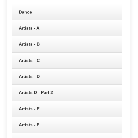
Dance
Artists - A
Artists - B
Artists - C
Artists - D
Artists D - Part 2
Artists - E
Artists - F