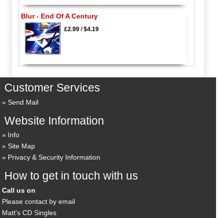
Blur - End Of A Century
£2.99
/
$4.19
Customer Services
Send Mail
Website Information
Info
Site Map
Privacy & Security Information
How to get in touch with us
Call us on
Please contact by email
Matt's CD Singles