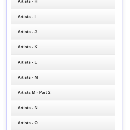
Artists - H
Artists - I
Artists - J
Artists - K
Artists - L
Artists - M
Artists M - Part 2
Artists - N
Artists - O