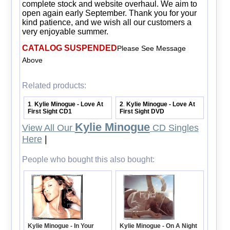
complete stock and website overhaul. We aim to
open again early September. Thank you for your
kind patience, and we wish all our customers a
very enjoyable summer.
CATALOG SUSPENDED
Please See Message
Above
Related products:
1
Kylie Minogue - Love At
2
Kylie Minogue - Love At
.
.
First Sight CD1
First Sight DVD
Kylie Minogue
View All Our
CD Singles
Here
|
People who bought this also bought:
Kylie Minogue - On A Night
Kylie Minogue - In Your