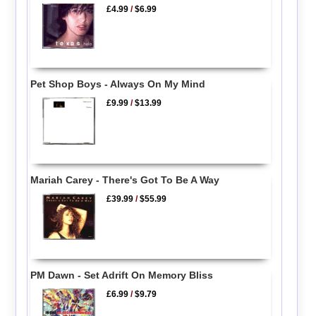
£4.99
/
$6.99
Pet Shop Boys - Always On My Mind
£9.99
/
$13.99
Mariah Carey - There's Got To Be A Way
£39.99
/
$55.99
PM Dawn - Set Adrift On Memory Bliss
£6.99
/
$9.79