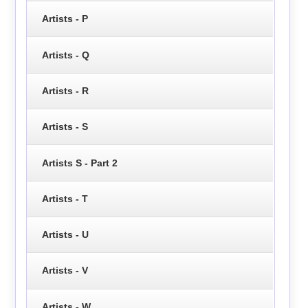
Artists - P
Artists - Q
Artists - R
Artists - S
Artists S - Part 2
Artists - T
Artists - U
Artists - V
Artists - W