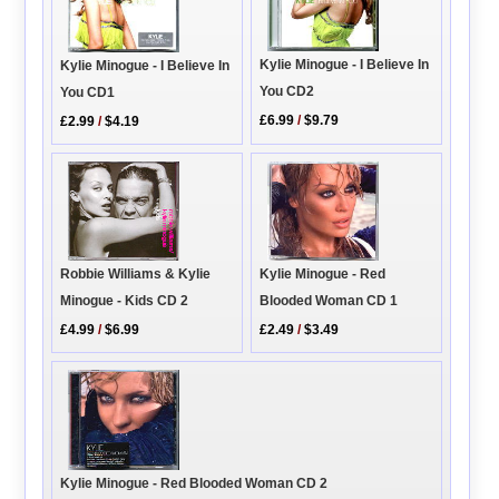
Kylie Minogue - I Believe In
Kylie Minogue - I Believe In
You CD2
You CD1
£6.99
/
$9.79
£2.99
/
$4.19
Robbie Williams & Kylie
Kylie Minogue - Red
Minogue - Kids CD 2
Blooded Woman CD 1
£4.99
/
$6.99
£2.49
/
$3.49
Kylie Minogue - Red Blooded Woman CD 2