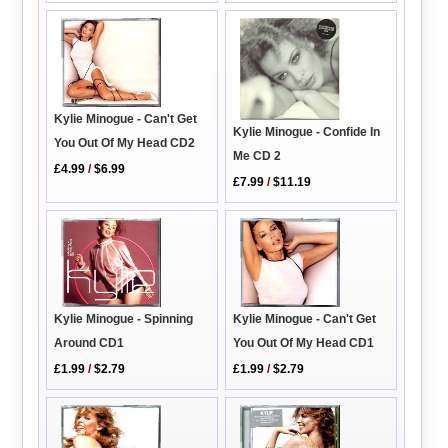
Kylie Minogue - Can't Get
Kylie Minogue - Confide In
You Out Of My Head CD2
Me CD 2
£4.99
/
$6.99
£7.99
/
$11.19
Kylie Minogue - Can't Get
Kylie Minogue - Spinning
You Out Of My Head CD1
Around CD1
£1.99
/
$2.79
£1.99
/
$2.79