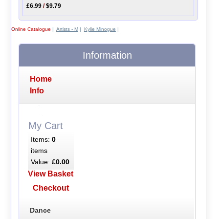
£6.99
/
$9.79
Online Catalogue
|
Artists - M
|
Kylie Minogue
|
Information
Home
Info
My Cart
Items:
0
items
Value:
£0.00
View Basket
Checkout
Dance