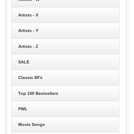
Artists - X
Artists - Y
Artists - Z
SALE
Classic 80's
Top 100 Bestsellers
PWL
Movie Songs