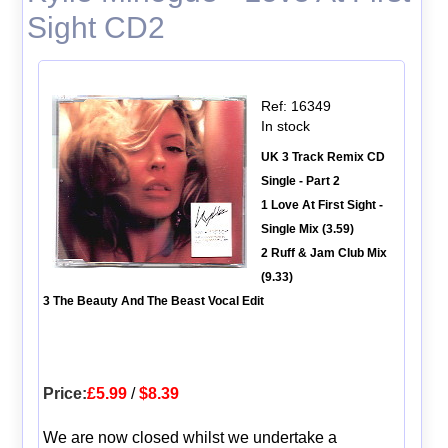
Sight CD2
Ref: 16349
In stock
UK 3 Track Remix CD
Single - Part 2
1 Love At First Sight -
Single Mix (3.59)
2 Ruff & Jam Club Mix
(9.33)
3 The Beauty And The Beast Vocal Edit
Price:
£5.99
/
$8.39
We are now closed whilst we undertake a