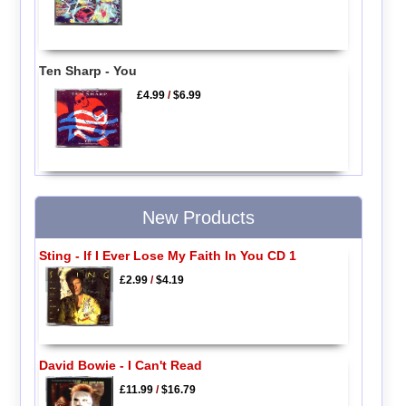
Ten Sharp - You
£4.99
/
$6.99
New Products
Sting - If I Ever Lose My Faith In You CD 1
£2.99
/
$4.19
David Bowie - I Can't Read
£11.99
/
$16.79