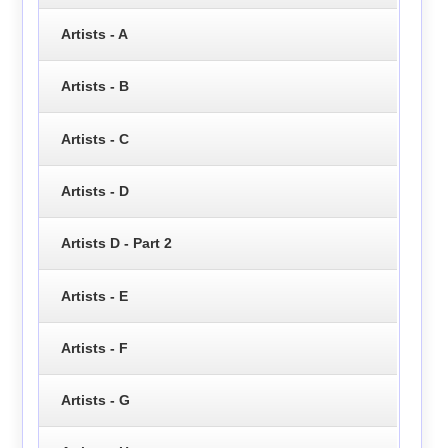
Artists - A
Artists - B
Artists - C
Artists - D
Artists D - Part 2
Artists - E
Artists - F
Artists - G