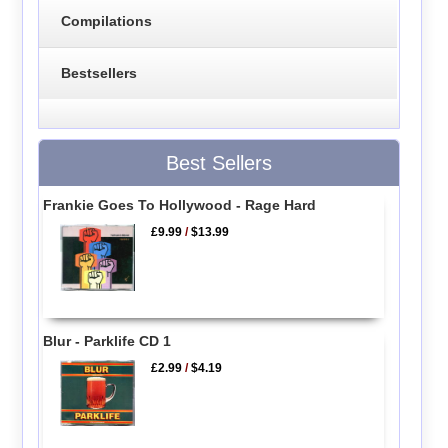
Compilations
Bestsellers
Best Sellers
Frankie Goes To Hollywood - Rage Hard
£9.99
/
$13.99
Blur - Parklife CD 1
£2.99
/
$4.19