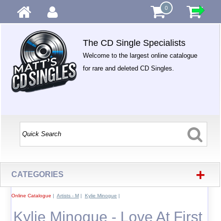
0
The CD Single Specialists
Welcome to the largest online catalogue
for rare and deleted CD Singles.
+
CATEGORIES
Online Catalogue
|
Artists - M
|
Kylie Minogue
|
Kylie Minogue - Love At First