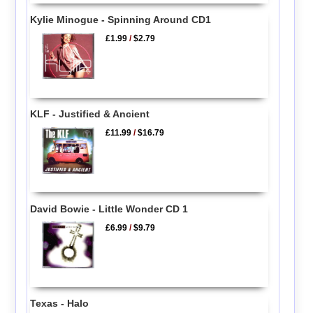
Kylie Minogue - Spinning Around CD1
£1.99
/
$2.79
KLF - Justified & Ancient
£11.99
/
$16.79
David Bowie - Little Wonder CD 1
£6.99
/
$9.79
Texas - Halo