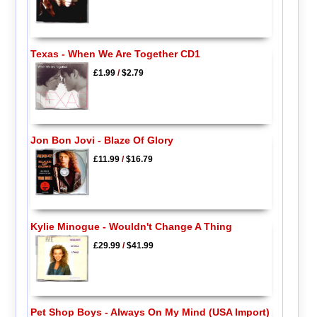
Texas - When We Are Together CD1
£1.99
/
$2.79
Jon Bon Jovi - Blaze Of Glory
£11.99
/
$16.79
Kylie Minogue - Wouldn't Change A Thing
£29.99
/
$41.99
Pet Shop Boys - Always On My Mind (USA Import)