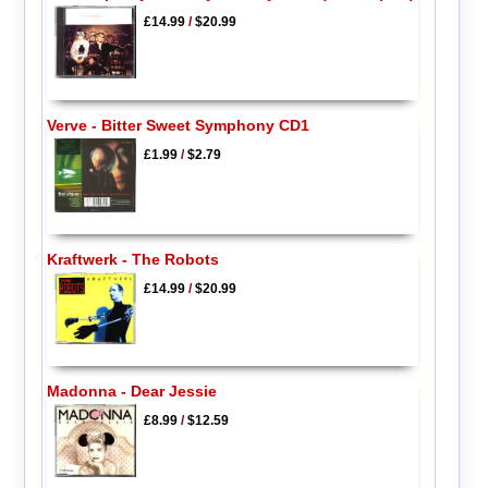
£14.99
/
$20.99
Verve - Bitter Sweet Symphony CD1
£1.99
/
$2.79
Kraftwerk - The Robots
£14.99
/
$20.99
Madonna - Dear Jessie
£8.99
/
$12.59