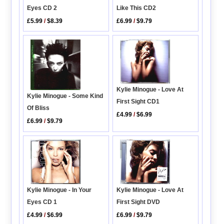
Like This CD2
Eyes CD 2
£6.99
/
$9.79
£5.99
/
$8.39
Kylie Minogue - Love At
Kylie Minogue - Some Kind
First Sight CD1
Of Bliss
£4.99
/
$6.99
£6.99
/
$9.79
Kylie Minogue - Love At
Kylie Minogue - In Your
First Sight DVD
Eyes CD 1
£6.99
/
$9.79
£4.99
/
$6.99