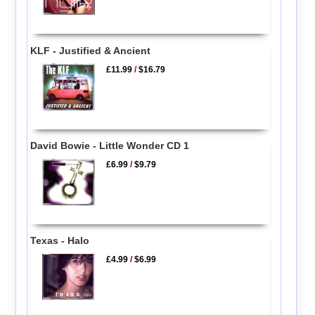
KLF - Justified & Ancient
£11.99
/
$16.79
David Bowie - Little Wonder CD 1
£6.99
/
$9.79
Texas - Halo
£4.99
/
$6.99