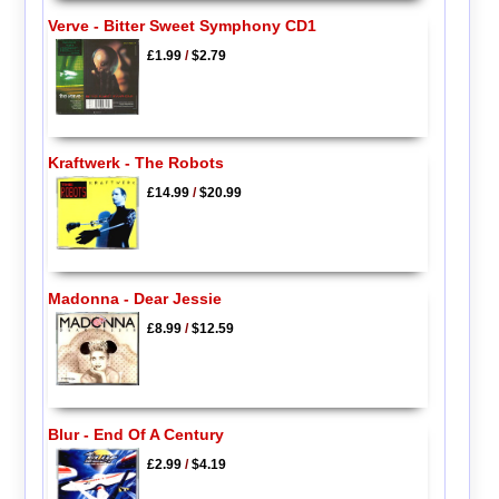
Verve - Bitter Sweet Symphony CD1
£1.99
/
$2.79
Kraftwerk - The Robots
£14.99
/
$20.99
Madonna - Dear Jessie
£8.99
/
$12.59
Blur - End Of A Century
£2.99
/
$4.19