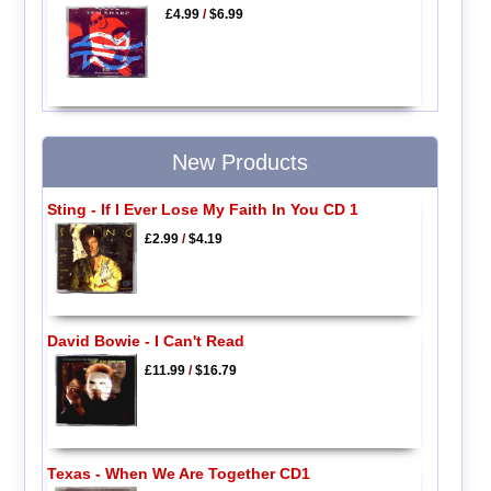
£4.99
/
$6.99
New Products
Sting - If I Ever Lose My Faith In You CD 1
£2.99
/
$4.19
David Bowie - I Can't Read
£11.99
/
$16.79
Texas - When We Are Together CD1