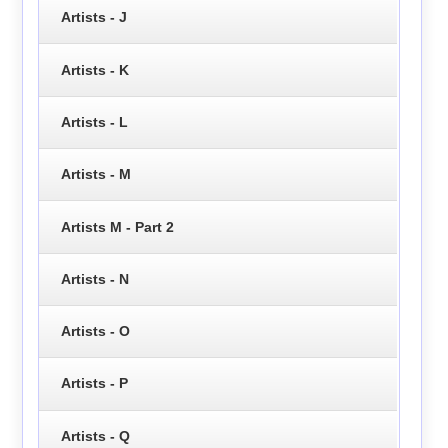
Artists - J
Artists - K
Artists - L
Artists - M
Artists M - Part 2
Artists - N
Artists - O
Artists - P
Artists - Q