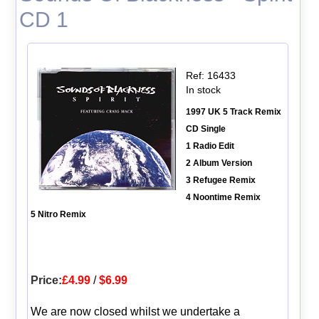
CD 1
Ref: 16433
In stock
1997 UK 5 Track Remix
CD Single
1 Radio Edit
2 Album Version
3 Refugee Remix
4 Noontime Remix
5 Nitro Remix
Price:
£4.99
/
$6.99
We are now closed whilst we undertake a