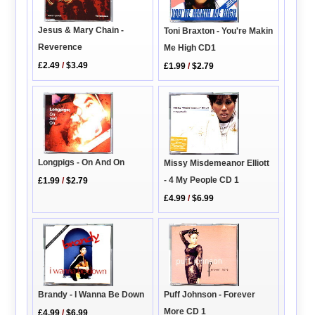
Jesus & Mary Chain -
Toni Braxton - You're Makin
Reverence
Me High CD1
£2.49
/
$3.49
£1.99
/
$2.79
Longpigs - On And On
Missy Misdemeanor Elliott
- 4 My People CD 1
£1.99
/
$2.79
£4.99
/
$6.99
Brandy - I Wanna Be Down
Puff Johnson - Forever
More CD 1
£4.99
/
$6.99