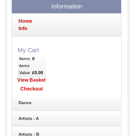
Information
Home
Info
My Cart
Items:
0
items
Value:
£0.00
View Basket
Checkout
Dance
Artists - A
Artists - B