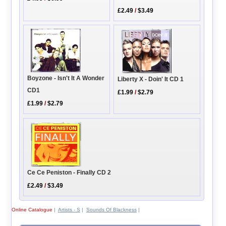
£2.49
/
$3.49
Boyzone - Isn't It A Wonder
Liberty X - Doin' It CD 1
CD1
£1.99
/
$2.79
£1.99
/
$2.79
Ce Ce Peniston - Finally CD 2
£2.49
/
$3.49
Online Catalogue
|
Artists - S
|
Sounds Of Blackness
|