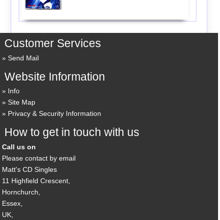
Customer Services
Send Mail
Website Information
Info
Site Map
Privacy & Security Information
How to get in touch with us
Call us on
Please contact by email
Matt's CD Singles
11 Highfield Crescent,
Hornchurch,
Essex,
UK,