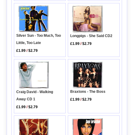
Silver Sun - Too Much, Too
Longpigs - She Said CD2
Little, Too Late
£1.99
/
$2.79
£1.99
/
$2.79
Braxtons - The Boss
Craig David - Walking
Away CD 1
£1.99
/
$2.79
£1.99
/
$2.79