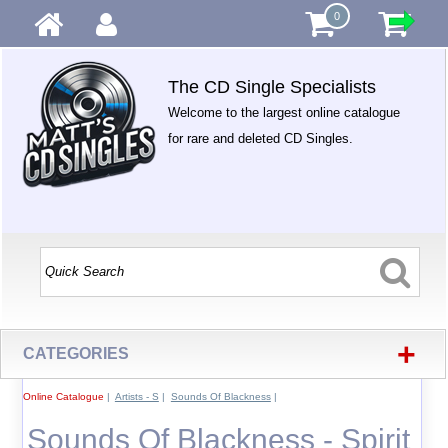
0
The CD Single Specialists
Welcome to the largest online catalogue
for rare and deleted CD Singles.
+
CATEGORIES
Online Catalogue
|
Artists - S
|
Sounds Of Blackness
|
Sounds Of Blackness - Spirit