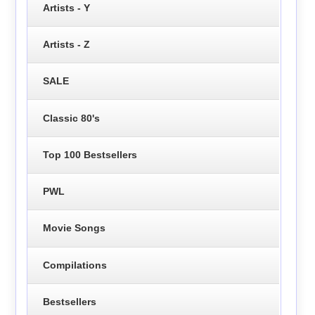
Artists - Y
Artists - Z
SALE
Classic 80's
Top 100 Bestsellers
PWL
Movie Songs
Compilations
Bestsellers