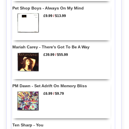
Pet Shop Boys - Always On My Mind
£9.99
/
$13.99
Mariah Carey - There's Got To Be A Way
£39.99
/
$55.99
PM Dawn - Set Adrift On Memory Bliss
£6.99
/
$9.79
Ten Sharp - You