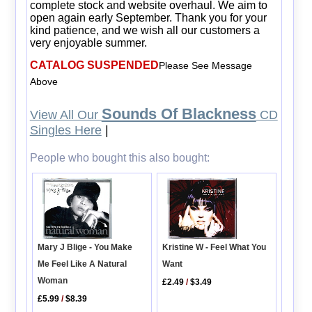
complete stock and website overhaul. We aim to
open again early September. Thank you for your
kind patience, and we wish all our customers a
very enjoyable summer.
CATALOG SUSPENDED
Please See Message
Above
Sounds Of Blackness
View All Our
CD
Singles Here
|
People who bought this also bought:
Kristine W - Feel What You
Mary J Blige - You Make
Want
Me Feel Like A Natural
Woman
£2.49
/
$3.49
£5.99
/
$8.39