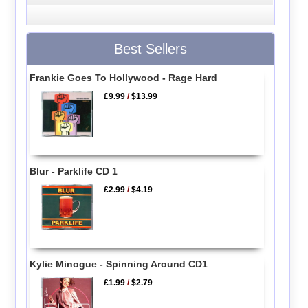
Best Sellers
Frankie Goes To Hollywood - Rage Hard
£9.99
/
$13.99
Blur - Parklife CD 1
£2.99
/
$4.19
Kylie Minogue - Spinning Around CD1
£1.99
/
$2.79