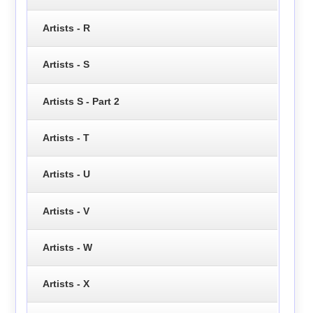
Artists - R
Artists - S
Artists S - Part 2
Artists - T
Artists - U
Artists - V
Artists - W
Artists - X