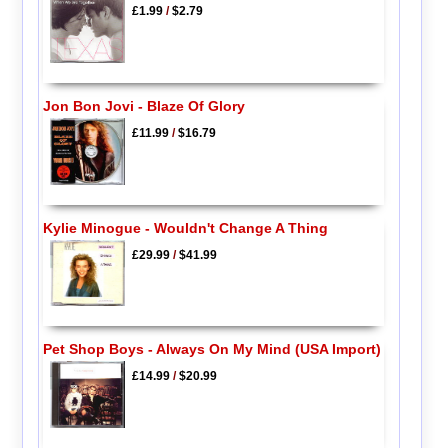
£1.99
/
$2.79
Jon Bon Jovi - Blaze Of Glory
£11.99
/
$16.79
Kylie Minogue - Wouldn't Change A Thing
£29.99
/
$41.99
Pet Shop Boys - Always On My Mind (USA Import)
£14.99
/
$20.99