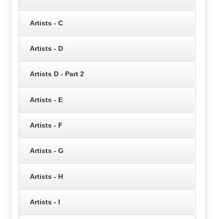
Artists - C
Artists - D
Artists D - Part 2
Artists - E
Artists - F
Artists - G
Artists - H
Artists - I