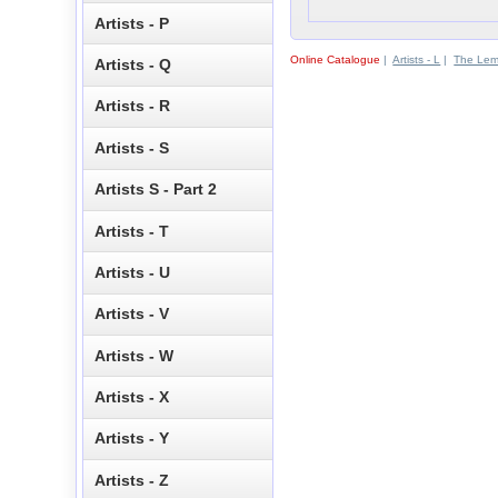
Artists - P
Online Catalogue
|
Artists - L
|
The Le
Artists - Q
Artists - R
Artists - S
Artists S - Part 2
Artists - T
Artists - U
Artists - V
Artists - W
Artists - X
Artists - Y
Artists - Z