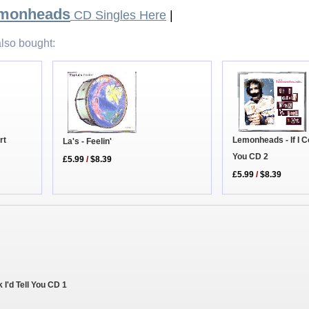
emonheads
CD Singles Here
|
lso bought:
rt
Lemonheads - If I Co
La's - Feelin'
You CD 2
£5.99
/
$8.39
£5.99
/
$8.39
 I'd Tell You CD 1