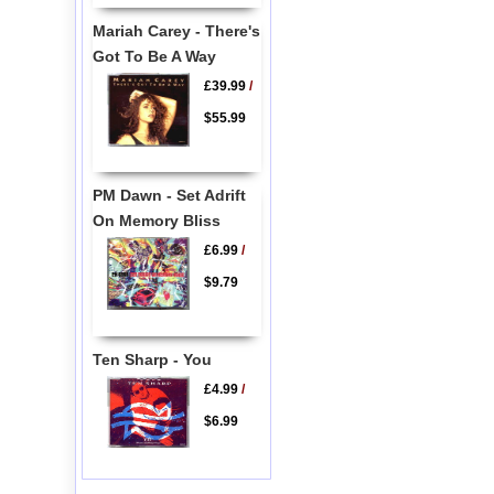
Mariah Carey - There's
Got To Be A Way
£39.99
/
$55.99
PM Dawn - Set Adrift
On Memory Bliss
£6.99
/
$9.79
Ten Sharp - You
£4.99
/
$6.99