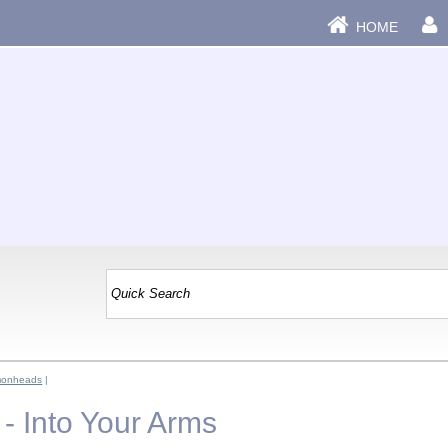
HOME
monheads
|
 Into Your Arms