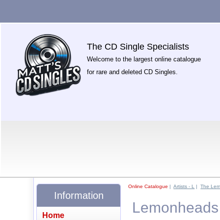
The CD Single Specialists
Welcome to the largest online catalogue
for rare and deleted CD Singles.
Online Catalogue
|
Artists - L
|
The Le
Information
Lemonheads -
Home