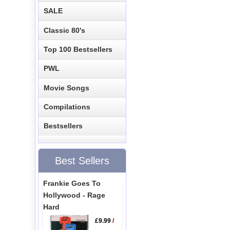
SALE
Classic 80's
Top 100 Bestsellers
PWL
Movie Songs
Compilations
Bestsellers
Best Sellers
Frankie Goes To
Hollywood - Rage
Hard
£9.99
/