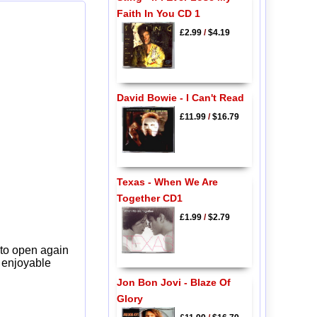
Faith In You CD 1
£2.99
/
$4.19
David Bowie - I Can't Read
£11.99
/
$16.79
Texas - When We Are
Together CD1
£1.99
/
$2.79
 to open again
y enjoyable
Jon Bon Jovi - Blaze Of
Glory