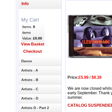
Info
My Cart
Items:
0
items
Value:
£0.00
View Basket
Checkout
Dance
Artists - A
Price:
£5.99
/
$8.39
Artists - B
We are now closed whils
Artists - C
early September. Thank y
summer.
Artists - D
CATALOG SUSPENDE
Artists D - Part 2