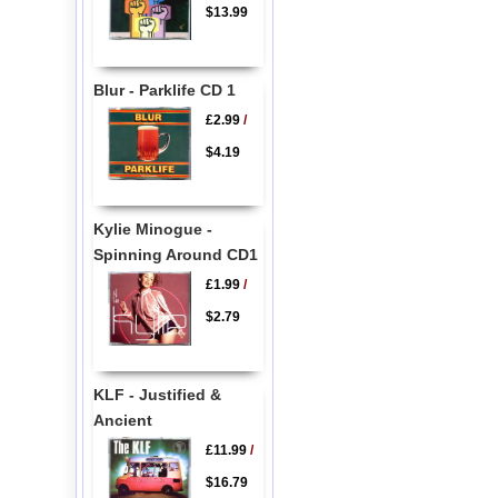
$13.99
Blur - Parklife CD 1
£2.99
/
$4.19
Kylie Minogue -
Spinning Around CD1
£1.99
/
$2.79
KLF - Justified &
Ancient
£11.99
/
$16.79