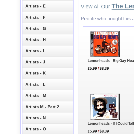
The L
Artists - E
View All Our
Artists - F
People who bought this a
Artists - G
Artists - H
Artists - I
Lemonheads - Big Gay Hea
Artists - J
£5.99
/
$8.39
Artists - K
Artists - L
Artists - M
Artists M - Part 2
Artists - N
Lemonheads - If I Could Talk
Artists - O
£5.99
/
$8.39