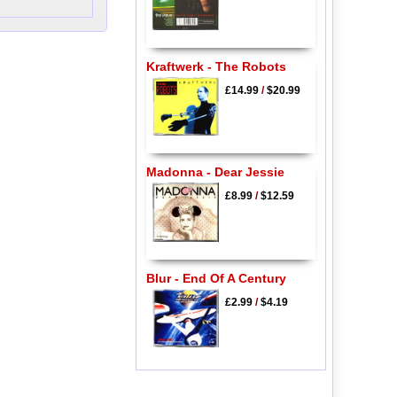
Kraftwerk - The Robots
£14.99
/
$20.99
Madonna - Dear Jessie
£8.99
/
$12.59
Blur - End Of A Century
£2.99
/
$4.19