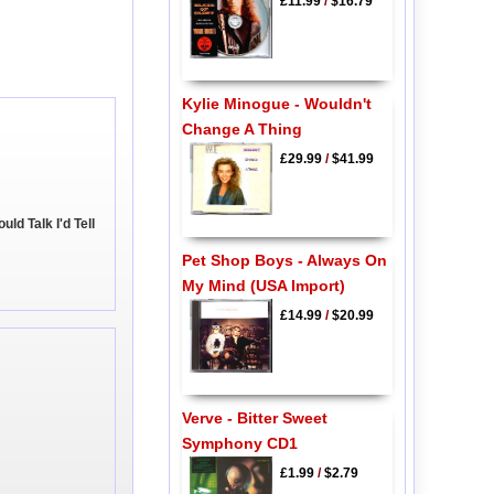
£11.99
/
$16.79
Kylie Minogue - Wouldn't
Change A Thing
£29.99
/
$41.99
uld Talk I'd Tell
Pet Shop Boys - Always On
My Mind (USA Import)
£14.99
/
$20.99
Verve - Bitter Sweet
Symphony CD1
£1.99
/
$2.79