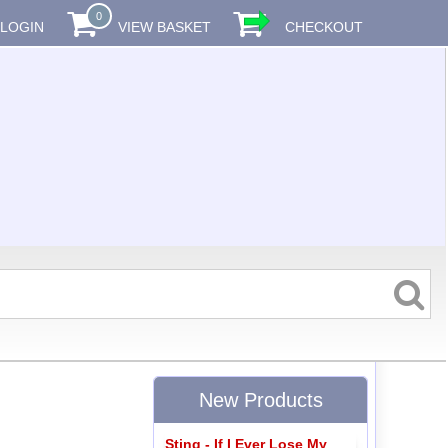
0
LOGIN
VIEW BASKET
CHECKOUT
New Products
Sting - If I Ever Lose My