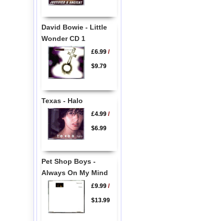
David Bowie - Little
Wonder CD 1
£6.99
/
$9.79
Texas - Halo
£4.99
/
$6.99
Pet Shop Boys -
Always On My Mind
£9.99
/
$13.99