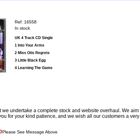
Ref: 16558
In stock
UK 4 Track CD Single
1 Into Your Arms
2 Miss Otis Regrets
3 Little Black Egg
4 Learning The Game
t we undertake a complete stock and website overhaul. We aim
ou for your kind patience, and we wish all our customers a ver
D
Please See Message Above