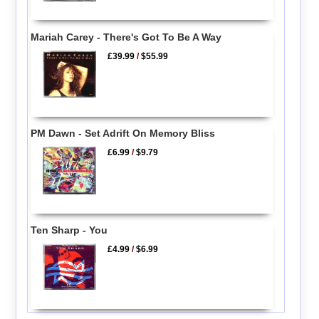
Mariah Carey - There's Got To Be A Way
£39.99
/
$55.99
PM Dawn - Set Adrift On Memory Bliss
£6.99
/
$9.79
Ten Sharp - You
£4.99
/
$6.99