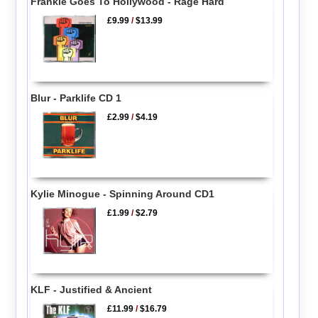
Frankie Goes To Hollywood - Rage Hard
£9.99
/
$13.99
Blur - Parklife CD 1
£2.99
/
$4.19
Kylie Minogue - Spinning Around CD1
£1.99
/
$2.79
KLF - Justified & Ancient
£11.99
/
$16.79