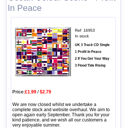
In Peace
Ref: 16953
In stock
UK 3 Track CD Single
1 Profit In Peace
2 If You Get Your Way
3 Flood Tide Rising
Price:
£1.99
/
$2.79
We are now closed whilst we undertake a
complete stock and website overhaul. We aim to
open again early September. Thank you for your
kind patience, and we wish all our customers a
very enjoyable summer.