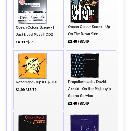
Ocean Colour Scene - Up
Ocean Colour Scene - I
On The Down Side
Just Need Myself CD2
£2.49
/
$3.49
£4.99
/
$6.99
Propellerheads / David
Razorlight - Rip It Up CD1
Arnold - On Her Majesty's
£1.99
/
$2.79
Secret Service
£2.49
/
$3.49