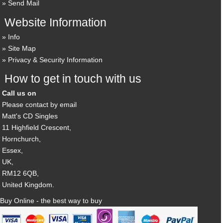
Send Mail
Website Information
Info
Site Map
Privacy & Security Information
How to get in touch with us
Call us on
Please contact by email
Matt's CD Singles
11 Highfield Crescent,
Hornchurch,
Essex,
UK,
RM12 6QB,
United Kingdom.
Buy Online - the best way to buy