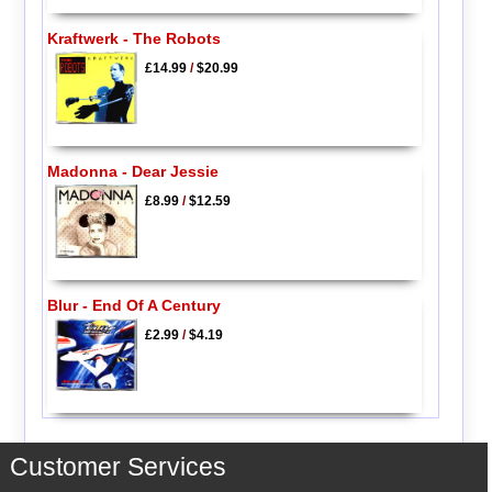
Kraftwerk - The Robots
£14.99
/
$20.99
Madonna - Dear Jessie
£8.99
/
$12.59
Blur - End Of A Century
£2.99
/
$4.19
Customer Services