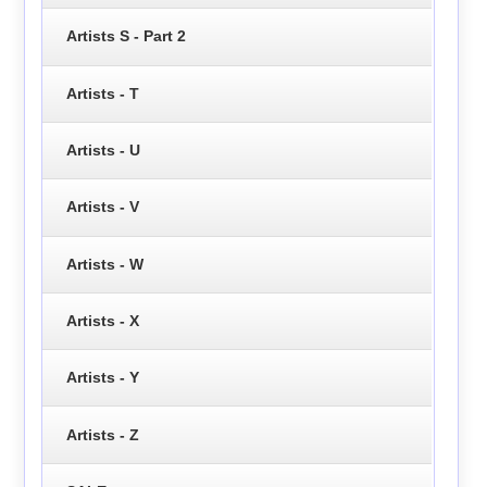
Artists S - Part 2
Artists - T
Artists - U
Artists - V
Artists - W
Artists - X
Artists - Y
Artists - Z