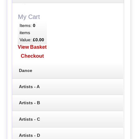
My Cart
Items:
0
items
Value:
£0.00
View Basket
Checkout
Dance
Artists - A
Artists - B
Artists - C
Artists - D