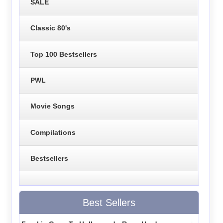
SALE
Classic 80's
Top 100 Bestsellers
PWL
Movie Songs
Compilations
Bestsellers
Best Sellers