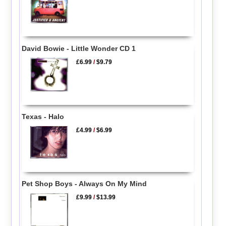
David Bowie - Little Wonder CD 1
£6.99
/
$9.79
Texas - Halo
£4.99
/
$6.99
Pet Shop Boys - Always On My Mind
£9.99
/
$13.99