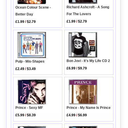
Richard Ashcroft - A Song
Ocean Colour Scene -
For The Lovers
Better Day
£1.99
/
$2.79
£1.99
/
$2.79
Bon Jovi - It's My Life CD 2
Pulp - Mis-Shapes
£6.99
/
$9.79
£2.49
/
$3.49
Prince - Sexy MF
Prince - My Name Is Prince
£5.99
/
$8.39
£4.99
/
$6.99