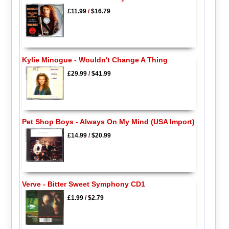
£11.99
/
$16.79
Kylie Minogue - Wouldn't Change A Thing
£29.99
/
$41.99
Pet Shop Boys - Always On My Mind (USA Import)
£14.99
/
$20.99
Verve - Bitter Sweet Symphony CD1
£1.99
/
$2.79