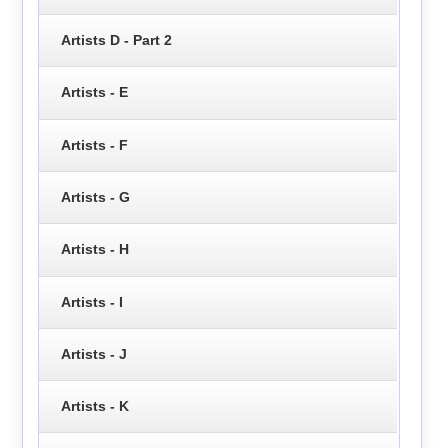
Artists D - Part 2
Artists - E
Artists - F
Artists - G
Artists - H
Artists - I
Artists - J
Artists - K