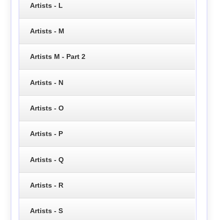
Artists - L
Artists - M
Artists M - Part 2
Artists - N
Artists - O
Artists - P
Artists - Q
Artists - R
Artists - S