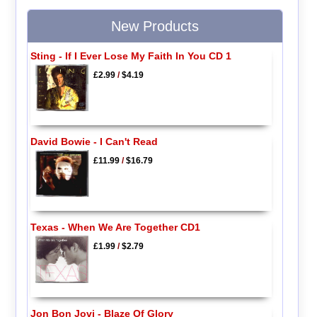
New Products
Sting - If I Ever Lose My Faith In You CD 1
£2.99
/
$4.19
David Bowie - I Can't Read
£11.99
/
$16.79
Texas - When We Are Together CD1
£1.99
/
$2.79
Jon Bon Jovi - Blaze Of Glory