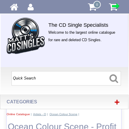
0
The CD Single Specialists
Welcome to the largest online catalogue
for rare and deleted CD Singles.
+
CATEGORIES
Online Catalogue
|
Artists - O
|
Ocean Colour Scene
|
Ocean Colour Scene - Profit