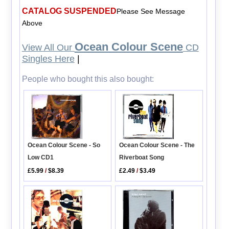
CATALOG SUSPENDED
Please See Message
Above
Ocean Colour Scene
View All Our
CD
Singles Here
|
People who bought this also bought:
Ocean Colour Scene - So
Ocean Colour Scene - The
Low CD1
Riverboat Song
£5.99
/
$8.39
£2.49
/
$3.49