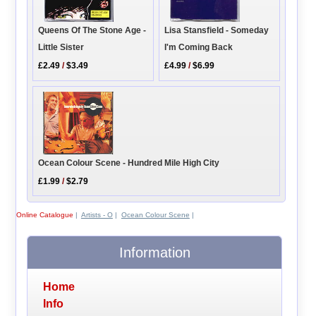
Queens Of The Stone Age -
Lisa Stansfield - Someday
Little Sister
I'm Coming Back
£2.49
/
$3.49
£4.99
/
$6.99
Ocean Colour Scene - Hundred Mile High City
£1.99
/
$2.79
Online Catalogue
|
Artists - O
|
Ocean Colour Scene
|
Information
Home
Info