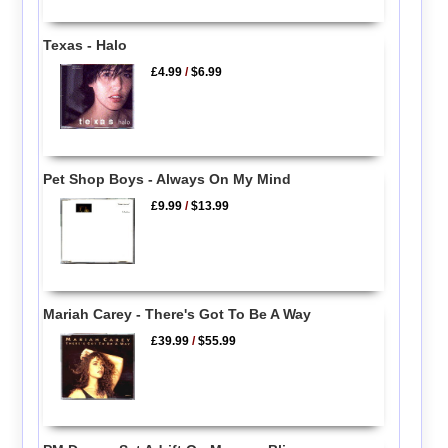
Texas - Halo
£4.99
/
$6.99
Pet Shop Boys - Always On My Mind
£9.99
/
$13.99
Mariah Carey - There's Got To Be A Way
£39.99
/
$55.99