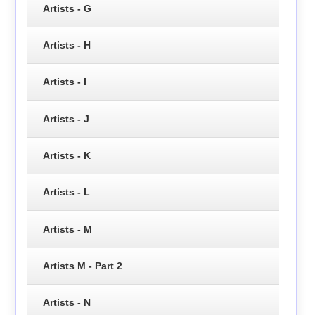
Artists - G
Artists - H
Artists - I
Artists - J
Artists - K
Artists - L
Artists - M
Artists M - Part 2
Artists - N