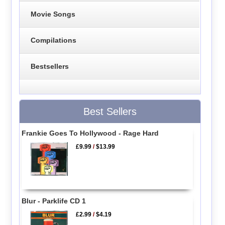
Movie Songs
Compilations
Bestsellers
Best Sellers
Frankie Goes To Hollywood - Rage Hard
£9.99
/
$13.99
Blur - Parklife CD 1
£2.99
/
$4.19