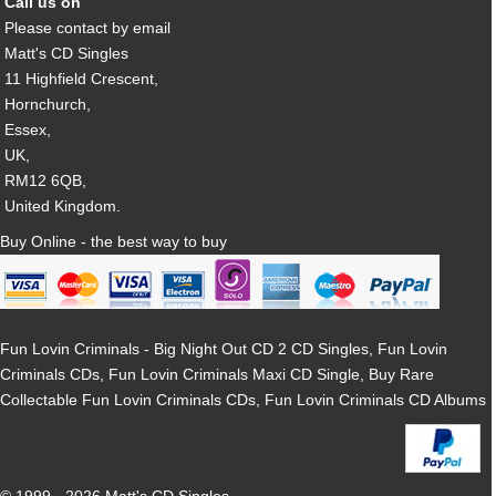
Call us on
Please contact by email
Matt's CD Singles
11 Highfield Crescent,
Hornchurch,
Essex,
UK,
RM12 6QB,
United Kingdom.
Buy Online - the best way to buy
Fun Lovin Criminals - Big Night Out CD 2 CD Singles, Fun Lovin
Criminals CDs, Fun Lovin Criminals Maxi CD Single, Buy Rare
Collectable Fun Lovin Criminals CDs, Fun Lovin Criminals CD Albums
© 1999 - 2026 Matt's CD Singles