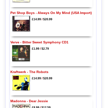
Pet Shop Boys - Always On My Mind (USA Import)
£14.99
/
$20.99
Verve - Bitter Sweet Symphony CD1
£1.99
/
$2.79
Kraftwerk - The Robots
£14.99
/
$20.99
Madonna - Dear Jessie
£8.99
/
$12.59