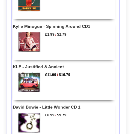
Kylie Minogue - Spinning Around CD1
£1.99
/
$2.79
KLF - Justified & Ancient
£11.99
/
$16.79
David Bowie - Little Wonder CD 1
£6.99
/
$9.79