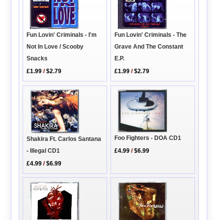
Fun Lovin' Criminals - I'm
Fun Lovin' Criminals - The
Not In Love / Scooby
Grave And The Constant
Snacks
E.P.
£1.99
/
$2.79
£1.99
/
$2.79
Foo Fighters - DOA CD1
Shakira Ft. Carlos Santana
£4.99
/
$6.99
- Illegal CD1
£4.99
/
$6.99