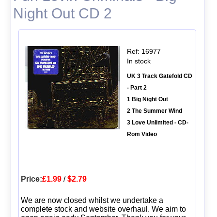
Night Out CD 2
Ref: 16977
In stock
UK 3 Track Gatefold CD
- Part 2
1 Big Night Out
2 The Summer Wind
3 Love Unlimited - CD-
Rom Video
Price:
£1.99
/
$2.79
We are now closed whilst we undertake a
complete stock and website overhaul. We aim to