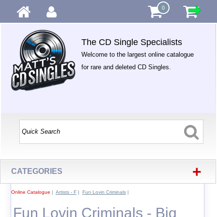
0
The CD Single Specialists
Welcome to the largest online catalogue
for rare and deleted CD Singles.
+
CATEGORIES
Online Catalogue
|
Artists - F
|
Fun Lovin Criminals
|
Fun Lovin Criminals - Big