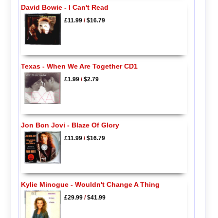
David Bowie - I Can't Read
£11.99
/
$16.79
Texas - When We Are Together CD1
£1.99
/
$2.79
Jon Bon Jovi - Blaze Of Glory
£11.99
/
$16.79
Kylie Minogue - Wouldn't Change A Thing
£29.99
/
$41.99