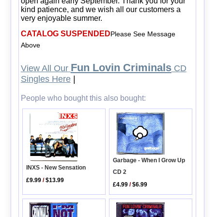
open again early September. Thank you for your
kind patience, and we wish all our customers a
very enjoyable summer.
CATALOG SUSPENDED
Please See Message
Above
Fun Lovin Criminals
View All Our
CD
Singles Here
|
People who bought this also bought:
Garbage - When I Grow Up
INXS - New Sensation
CD 2
£9.99
/
$13.99
£4.99
/
$6.99