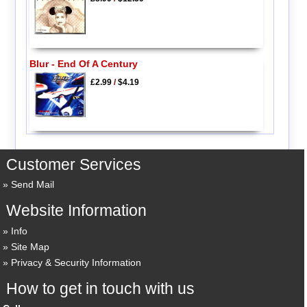
Blur - End Of A Century
£2.99
/
$4.19
Customer Services
Send Mail
Website Information
Info
Site Map
Privacy & Security Information
How to get in touch with us