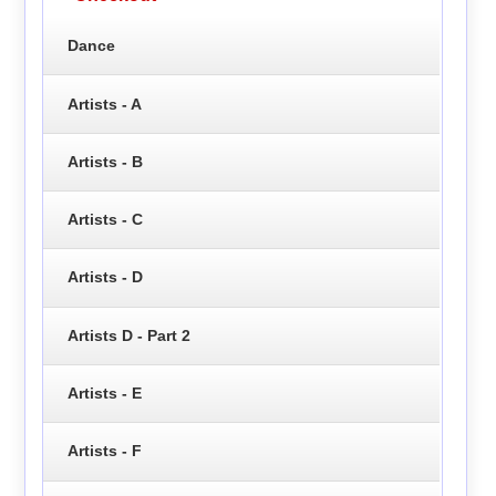
Dance
Artists - A
Artists - B
Artists - C
Artists - D
Artists D - Part 2
Artists - E
Artists - F