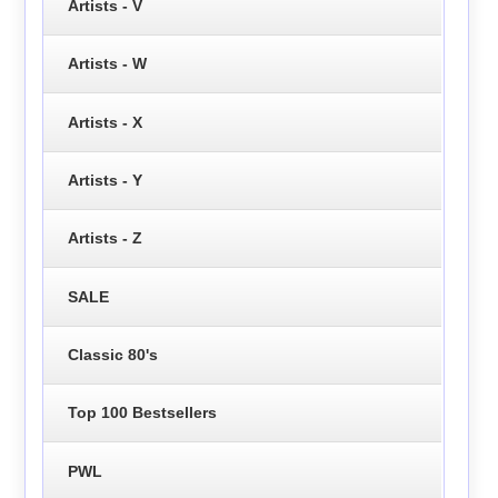
Artists - V
Artists - W
Artists - X
Artists - Y
Artists - Z
SALE
Classic 80's
Top 100 Bestsellers
PWL