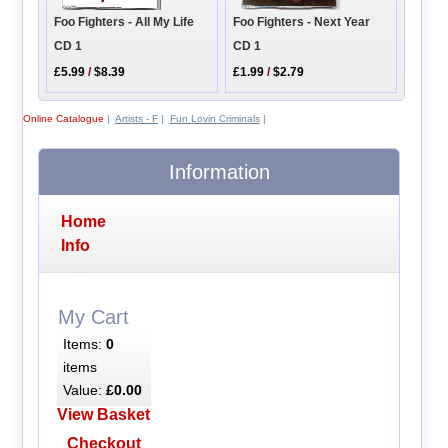
Foo Fighters - All My Life
Foo Fighters - Next Year
CD 1
CD 1
£5.99
/
$8.39
£1.99
/
$2.79
Online Catalogue
|
Artists - F
|
Fun Lovin Criminals
|
Information
Home
Info
My Cart
Items:
0
items
Value:
£0.00
View Basket
Checkout