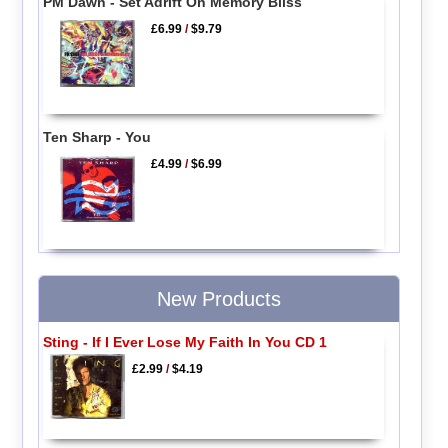
PM Dawn - Set Adrift On Memory Bliss
£6.99
/
$9.79
Ten Sharp - You
£4.99
/
$6.99
New Products
Sting - If I Ever Lose My Faith In You CD 1
£2.99
/
$4.19