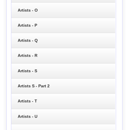
Artists - O
Artists - P
Artists - Q
Artists - R
Artists - S
Artists S - Part 2
Artists - T
Artists - U