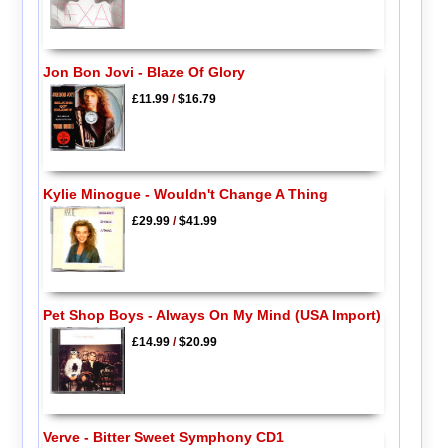
Jon Bon Jovi - Blaze Of Glory
£11.99
/
$16.79
Kylie Minogue - Wouldn't Change A Thing
£29.99
/
$41.99
Pet Shop Boys - Always On My Mind (USA Import)
£14.99
/
$20.99
Verve - Bitter Sweet Symphony CD1