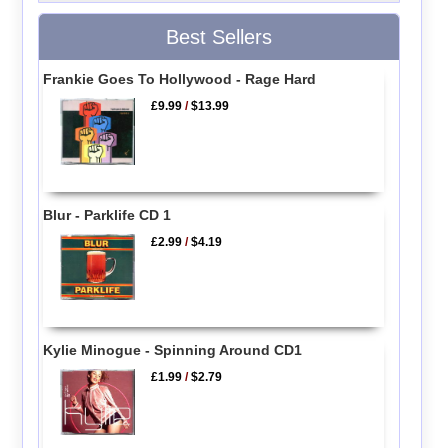
Best Sellers
Frankie Goes To Hollywood - Rage Hard
£9.99
/
$13.99
Blur - Parklife CD 1
£2.99
/
$4.19
Kylie Minogue - Spinning Around CD1
£1.99
/
$2.79