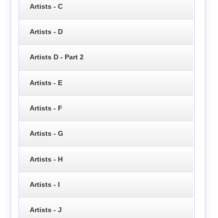
Artists - C
Artists - D
Artists D - Part 2
Artists - E
Artists - F
Artists - G
Artists - H
Artists - I
Artists - J