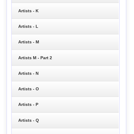
Artists - K
Artists - L
Artists - M
Artists M - Part 2
Artists - N
Artists - O
Artists - P
Artists - Q