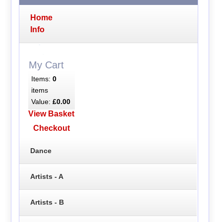
Home
Info
My Cart
Items:
0
items
Value:
£0.00
View Basket
Checkout
Dance
Artists - A
Artists - B