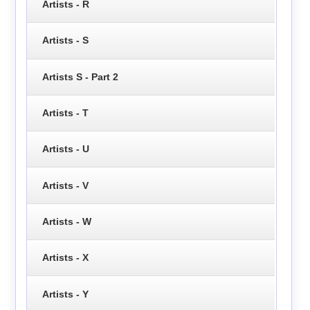
Artists - R
Artists - S
Artists S - Part 2
Artists - T
Artists - U
Artists - V
Artists - W
Artists - X
Artists - Y