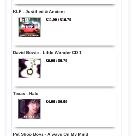
KLF - Justified & Ancient
£11.99
/
$16.79
David Bowie - Little Wonder CD 1
£6.99
/
$9.79
Texas - Halo
£4.99
/
$6.99
Pet Shop Boys - Always On My Mind