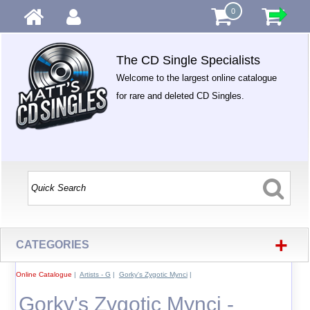
0
The CD Single Specialists
Welcome to the largest online catalogue
for rare and deleted CD Singles.
+
CATEGORIES
Online Catalogue
|
Artists - G
|
Gorky's Zygotic Mynci
|
Gorky's Zygotic Mynci -