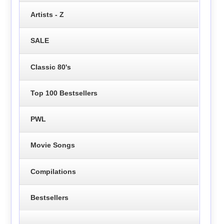
Artists - Z
SALE
Classic 80's
Top 100 Bestsellers
PWL
Movie Songs
Compilations
Bestsellers