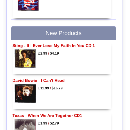
New Products
Sting - If I Ever Lose My Faith In You CD 1
£2.99
/
$4.19
David Bowie - I Can't Read
£11.99
/
$16.79
Texas - When We Are Together CD1
£1.99
/
$2.79