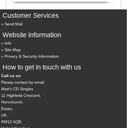
Customer Services
Send Mail
Website Information
Info
Site Map
Privacy & Security Information
How to get in touch with us
Call us on
Please contact by email
Matt's CD Singles
11 Highfield Crescent,
Hornchurch,
Essex,
UK,
RM12 6QB,