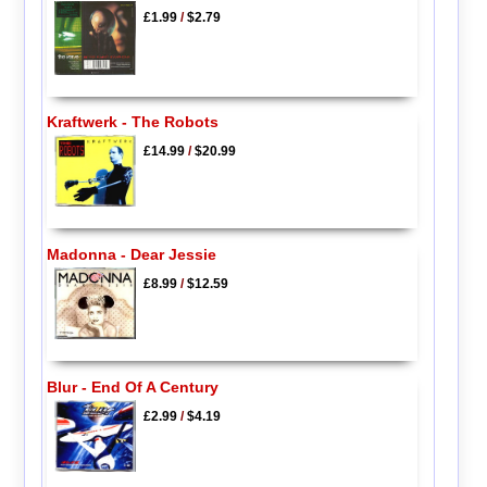
£1.99
/
$2.79
Kraftwerk - The Robots
£14.99
/
$20.99
Madonna - Dear Jessie
£8.99
/
$12.59
Blur - End Of A Century
£2.99
/
$4.19