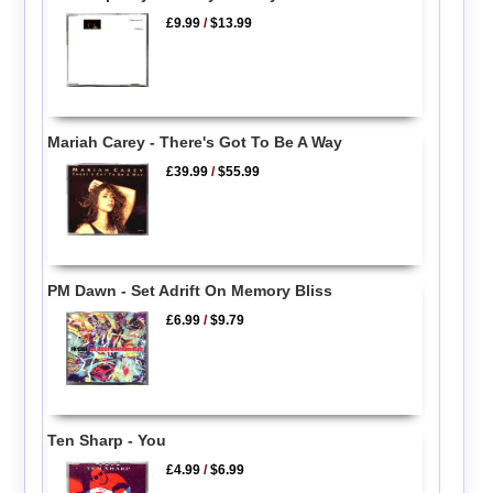
£9.99
/
$13.99
Mariah Carey - There's Got To Be A Way
£39.99
/
$55.99
PM Dawn - Set Adrift On Memory Bliss
£6.99
/
$9.79
Ten Sharp - You
£4.99
/
$6.99