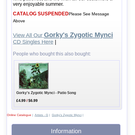
very enjoyable summer.
CATALOG SUSPENDED
Please See Message
Above
Gorky's Zygotic Mynci
View All Our
CD Singles Here
|
People who bought this also bought:
Gorky's Zygotic Mynci - Patio Song
£4.99
/
$6.99
Online Catalogue
|
Artists - G
|
Gorky's Zygotic Mynci
|
Information