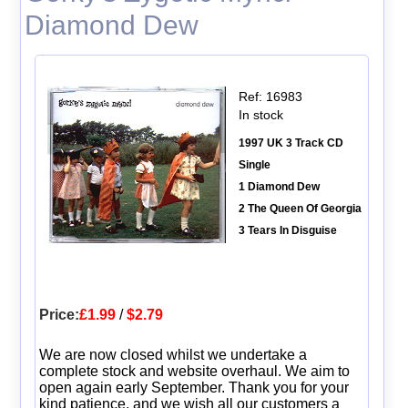
Diamond Dew
Ref: 16983
In stock
1997 UK 3 Track CD
Single
1 Diamond Dew
2 The Queen Of Georgia
3 Tears In Disguise
Price:
£1.99
/
$2.79
We are now closed whilst we undertake a
complete stock and website overhaul. We aim to
open again early September. Thank you for your
kind patience, and we wish all our customers a