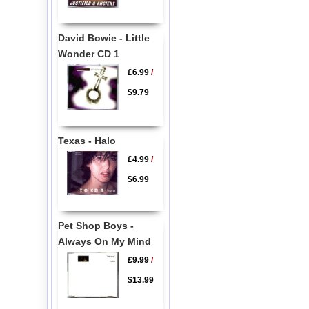
David Bowie - Little
Wonder CD 1
£6.99
/
$9.79
Texas - Halo
£4.99
/
$6.99
Pet Shop Boys -
Always On My Mind
£9.99
/
$13.99