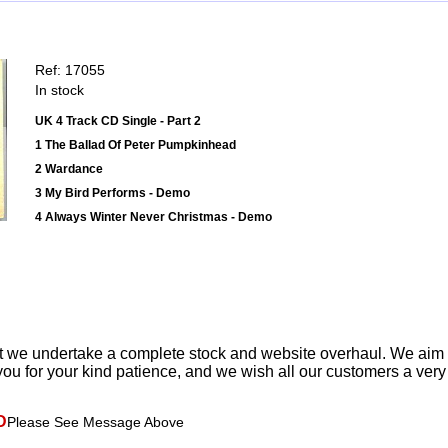
Ref: 17055
In stock
UK 4 Track CD Single - Part 2
1 The Ballad Of Peter Pumpkinhead
2 Wardance
3 My Bird Performs - Demo
4 Always Winter Never Christmas - Demo
t we undertake a complete stock and website overhaul. We aim
ou for your kind patience, and we wish all our customers a ver
D
Please See Message Above