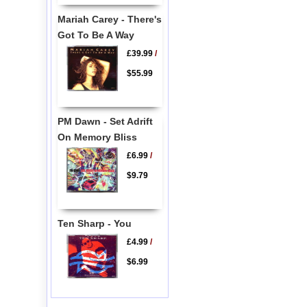
Mariah Carey - There's
Got To Be A Way
£39.99
/
$55.99
PM Dawn - Set Adrift
On Memory Bliss
£6.99
/
$9.79
Ten Sharp - You
£4.99
/
$6.99