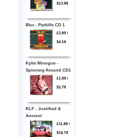
$13.99
Blur - Parklife CD 1
£2.99
/
$4.19
Kylie Minogue -
Spinning Around CD1
£1.99
/
$2.79
KLF - Justified &
Ancient
£11.99
/
$16.79