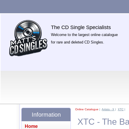
The CD Single Specialists
Welcome to the largest online catalogue
for rare and deleted CD Singles.
Online Catalogue
|
Artists - X
|
XTC
|
Information
XTC - The Ba
Home