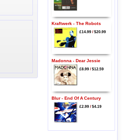
Kraftwerk - The Robots
£14.99
/
$20.99
Madonna - Dear Jessie
£8.99
/
$12.59
Blur - End Of A Century
£2.99
/
$4.19