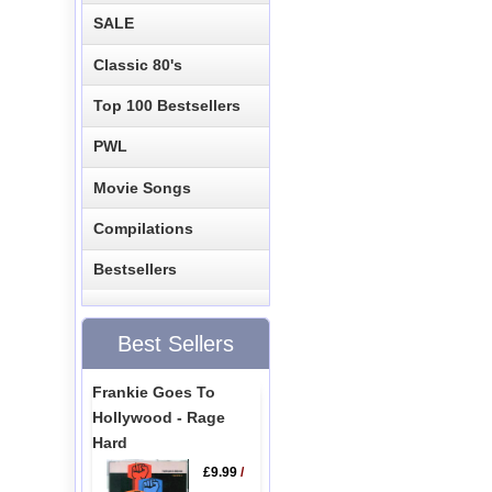
SALE
Classic 80's
Top 100 Bestsellers
PWL
Movie Songs
Compilations
Bestsellers
Best Sellers
Frankie Goes To
Hollywood - Rage
Hard
£9.99
/