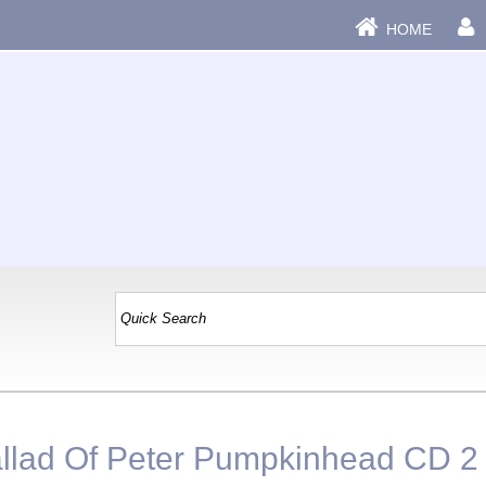
HOME
llad Of Peter Pumpkinhead CD 2