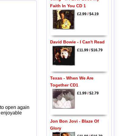
Faith In You CD 1
£2.99
/
$4.19
David Bowie - I Can't Read
£11.99
/
$16.79
Texas - When We Are
Together CD1
£1.99
/
$2.79
 to open again
y enjoyable
Jon Bon Jovi - Blaze Of
Glory