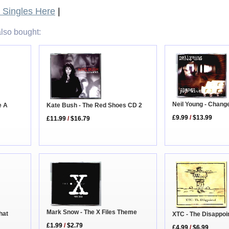
Singles Here
|
lso bought:
Neil Young - Chang
Kate Bush - The Red Shoes CD 2
e A
£9.99
/
$13.99
£11.99
/
$16.79
Mark Snow - The X Files Theme
hat
XTC - The Disappoi
£1.99
/
$2.79
£4.99
/
$6.99