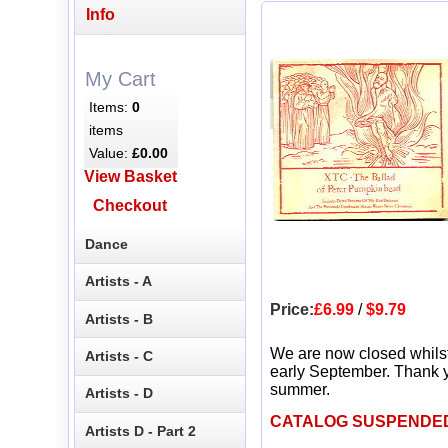
Info
My Cart
Items:
0
items
Value:
£0.00
View Basket
Checkout
Dance
Artists - A
Price:
£6.99
/
$9.79
Artists - B
We are now closed whils
Artists - C
early September. Thank y
summer.
Artists - D
CATALOG SUSPENDE
Artists D - Part 2