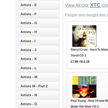
XTC
Artists - E
View All Our
CD 
Artists - F
People who bought this a
Artists - G
Artists - H
Artists - I
Artists - J
Sheryl Crow - Hard To Mak
Stand CD 2
Artists - K
£7.99
/
$11.19
Artists - L
Artists - M
Artists M - Part 2
Artists - N
Paul Young - Now I Know W
Artists - O
Made Otis Blue CD 2