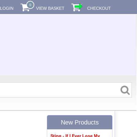
0
LOGIN
VIEW BASKET
CHECKOUT
New Products
Sting - If I Ever Lose My