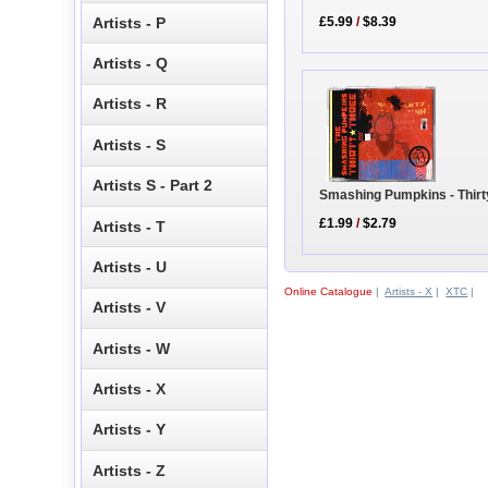
Artists - P
£5.99
/
$8.39
Artists - Q
Artists - R
Artists - S
Artists S - Part 2
Smashing Pumpkins - Thirt
£1.99
/
$2.79
Artists - T
Artists - U
Online Catalogue
|
Artists - X
|
XTC
|
Artists - V
Artists - W
Artists - X
Artists - Y
Artists - Z