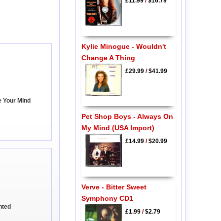
£11.99
/
$16.79
Kylie Minogue - Wouldn't
Change A Thing
£29.99
/
$41.99
e Your Mind
Pet Shop Boys - Always On
My Mind (USA Import)
£14.99
/
$20.99
Verve - Bitter Sweet
Symphony CD1
nted
£1.99
/
$2.79