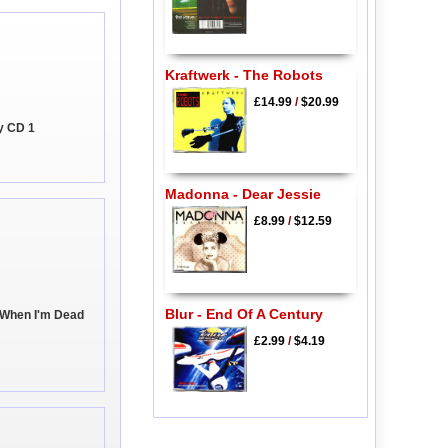
Kraftwerk - The Robots
£14.99
/
$20.99
y CD 1
Madonna - Dear Jessie
£8.99
/
$12.59
Blur - End Of A Century
ep When I'm Dead
£2.99
/
$4.19