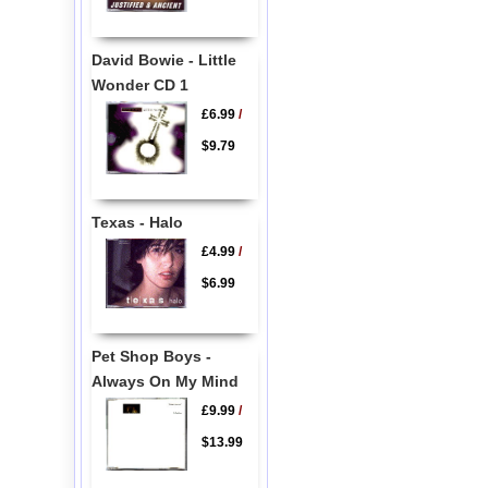
David Bowie - Little
Wonder CD 1
£6.99
/
$9.79
Texas - Halo
£4.99
/
$6.99
Pet Shop Boys -
Always On My Mind
£9.99
/
$13.99