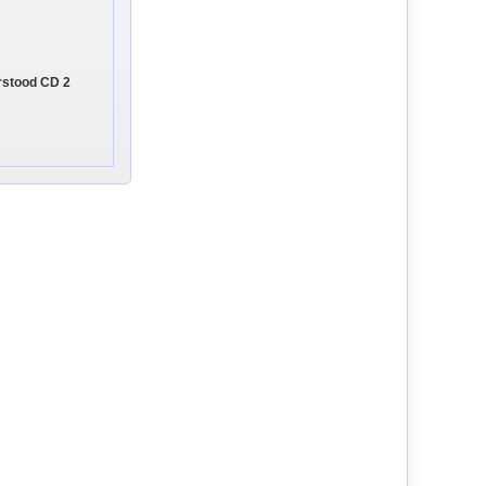
rstood CD 2