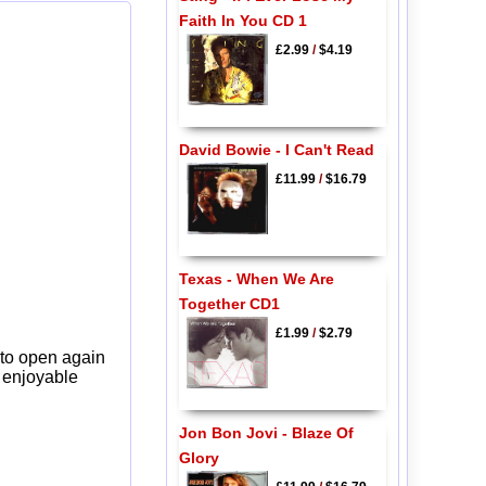
Faith In You CD 1
£2.99
/
$4.19
David Bowie - I Can't Read
£11.99
/
$16.79
Texas - When We Are
Together CD1
£1.99
/
$2.79
 to open again
y enjoyable
Jon Bon Jovi - Blaze Of
Glory