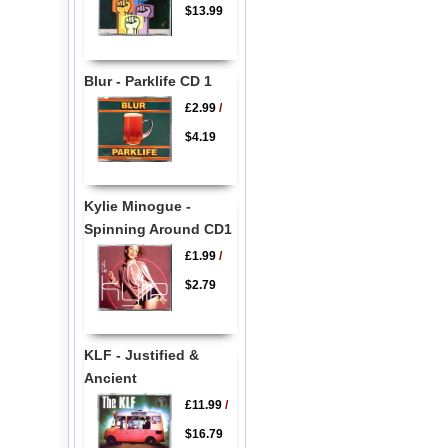
$13.99
Blur - Parklife CD 1
£2.99
/
$4.19
Kylie Minogue -
Spinning Around CD1
£1.99
/
$2.79
KLF - Justified &
Ancient
£11.99
/
$16.79