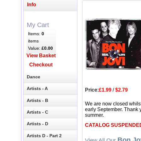
Info
My Cart
Items:
0
items
Value:
£0.00
View Basket
Checkout
Dance
Artists - A
Price:
£1.99
/
$2.79
Artists - B
We are now closed whils
early September. Thank y
Artists - C
summer.
Artists - D
CATALOG SUSPENDE
Artists D - Part 2
Bon Jo
View All Our