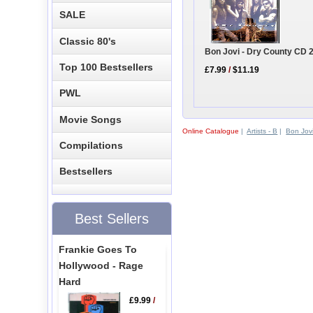
SALE
Classic 80's
Bon Jovi - Dry County CD 
Top 100 Bestsellers
£7.99
/
$11.19
PWL
Movie Songs
Online Catalogue
|
Artists - B
|
Bon Jov
Compilations
Bestsellers
Best Sellers
Frankie Goes To
Hollywood - Rage
Hard
£9.99
/