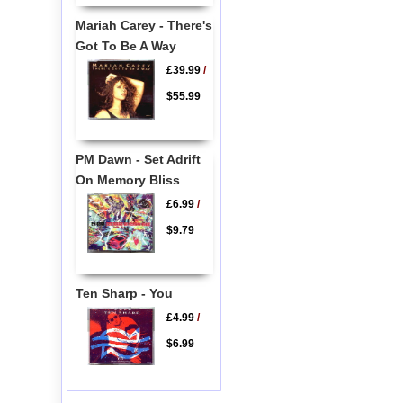
Mariah Carey - There's
Got To Be A Way
£39.99
/
$55.99
PM Dawn - Set Adrift
On Memory Bliss
£6.99
/
$9.79
Ten Sharp - You
£4.99
/
$6.99