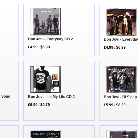
Bon Jovi - Everyday CD 2
Bon Jovi - Everyda
£4.99
/
$6.99
£4.99
/
$6.99
e Song
Bon Jovi - It's My Life CD 2
Bon Jovi - I'll Sle
£6.99
/
$9.79
£5.99
/
$8.39