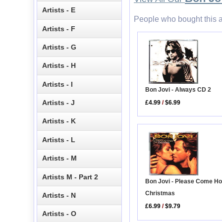
Artists - E
People who bought this a
Artists - F
Artists - G
Artists - H
Artists - I
Bon Jovi - Always CD 2
Artists - J
£4.99
/
$6.99
Artists - K
Artists - L
Artists - M
Artists M - Part 2
Bon Jovi - Please Come H
Christmas
Artists - N
£6.99
/
$9.79
Artists - O