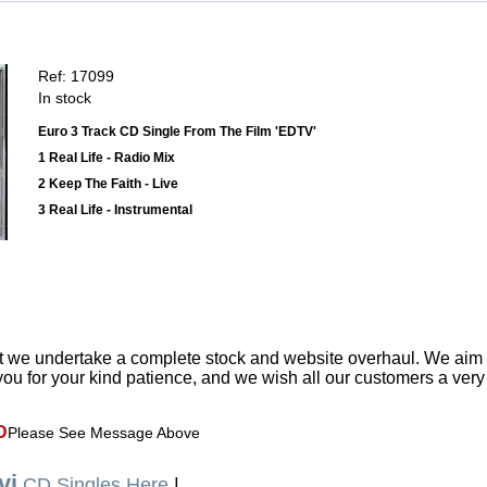
Ref: 17099
In stock
Euro 3 Track CD Single From The Film 'EDTV'
1 Real Life - Radio Mix
2 Keep The Faith - Live
3 Real Life - Instrumental
t we undertake a complete stock and website overhaul. We aim
ou for your kind patience, and we wish all our customers a ver
D
Please See Message Above
vi
CD Singles Here
|