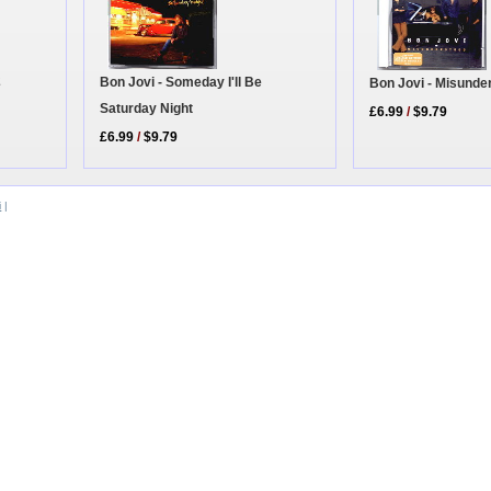
2
Bon Jovi - Someday I'll Be
Bon Jovi - Misunde
Saturday Night
£6.99
/
$9.79
£6.99
/
$9.79
i
|