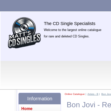
The CD Single Specialists
Welcome to the largest online catalogue
for rare and deleted CD Singles.
Online Catalogue
|
Artists - B
|
Bon Jov
Information
Bon Jovi - Re
Home