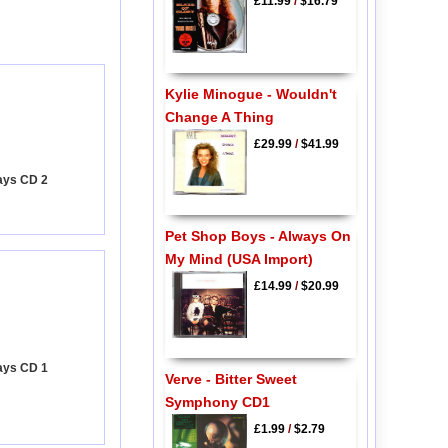
£11.99
/
$16.79
Kylie Minogue - Wouldn't
Change A Thing
£29.99
/
$41.99
ays CD 2
Pet Shop Boys - Always On
My Mind (USA Import)
£14.99
/
$20.99
ays CD 1
Verve - Bitter Sweet
Symphony CD1
£1.99
/
$2.79