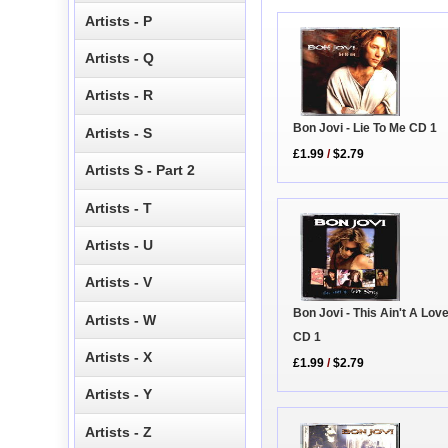
Artists - P
Artists - Q
Artists - R
Bon Jovi - Lie To Me CD 1
Artists - S
£1.99
/
$2.79
Artists S - Part 2
Artists - T
Artists - U
Artists - V
Bon Jovi - This Ain't A Lov
Artists - W
CD 1
Artists - X
£1.99
/
$2.79
Artists - Y
Artists - Z