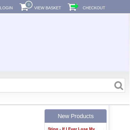
0
LOGIN
VIEW BASKET
CHECKOUT
New Products
Sting - If I Ever Lose My