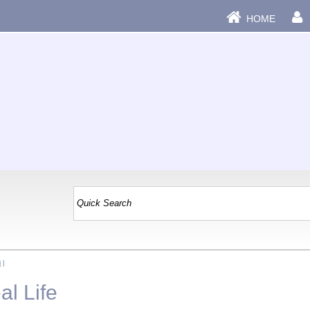
HOME
i
|
al Life