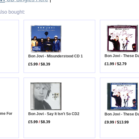
lso bought:
Bon Jovi - These D
Bon Jovi - Misunderstood CD 1
£1.99
/
$2.79
£5.99
/
$8.39
ome For
Bon Jovi - Say It Isn't So CD2
Bon Jovi - These D
£5.99
/
$8.39
£9.99
/
$13.99