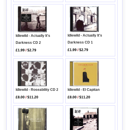
Idlewild - Actually It's
Idlewild - Actually It's
Darkness CD 1
Darkness CD 2
£1.99
/
$2.79
£1.99
/
$2.79
Idlewild - Roseability CD 2
Idlewild - El Capitan
£8.00
/
$11.20
£8.00
/
$11.20