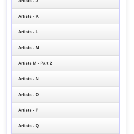
Artists - J
Artists - K
Artists - L
Artists - M
Artists M - Part 2
Artists - N
Artists - O
Artists - P
Artists - Q