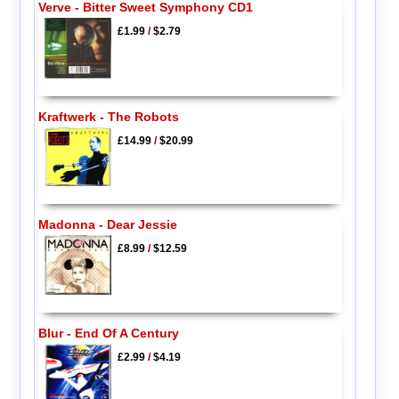
Verve - Bitter Sweet Symphony CD1
£1.99
/
$2.79
Kraftwerk - The Robots
£14.99
/
$20.99
Madonna - Dear Jessie
£8.99
/
$12.59
Blur - End Of A Century
£2.99
/
$4.19