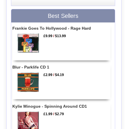
Best Sellers
Frankie Goes To Hollywood - Rage Hard
£9.99
/
$13.99
Blur - Parklife CD 1
£2.99
/
$4.19
Kylie Minogue - Spinning Around CD1
£1.99
/
$2.79