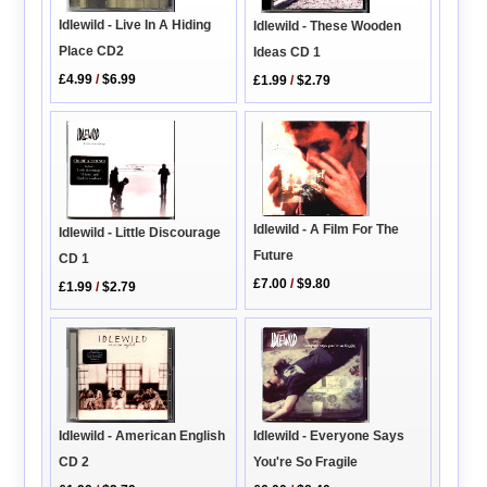
Idlewild - Live In A Hiding
Idlewild - These Wooden
Place CD2
Ideas CD 1
£4.99
/
$6.99
£1.99
/
$2.79
Idlewild - A Film For The
Idlewild - Little Discourage
Future
CD 1
£7.00
/
$9.80
£1.99
/
$2.79
Idlewild - American English
Idlewild - Everyone Says
CD 2
You're So Fragile