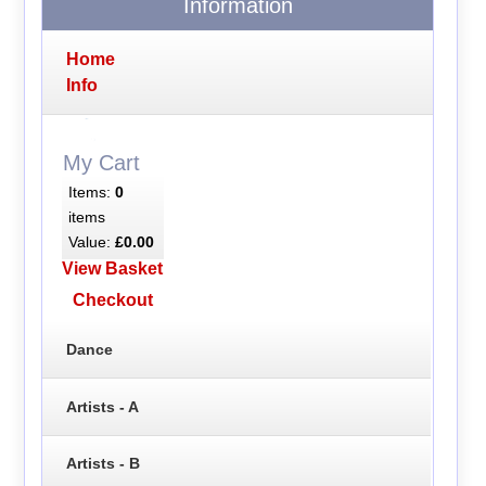
Information
Home
Info
My Cart
Items:
0
items
Value:
£0.00
View Basket
Checkout
Dance
Artists - A
Artists - B