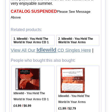
very enjoyable summer.
CATALOG SUSPENDED
Please See Message
Above
Related products:
1
Idlewild - You Held The
2
Idlewild - You Held The
.
.
World In Your Arms CD 1
World In Your Arms
Idlewild
View All Our
CD Singles Here
|
People who bought this also bought:
Idlewild - You Held The
Idlewild - You Held The
World In Your Arms CD 1
World In Your Arms
£4.99
/
$6.99
£1.99
/
$2.79