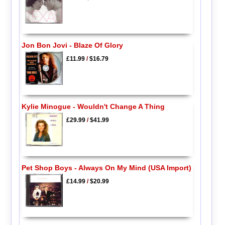
Jon Bon Jovi - Blaze Of Glory
£11.99
/
$16.79
Kylie Minogue - Wouldn't Change A Thing
£29.99
/
$41.99
Pet Shop Boys - Always On My Mind (USA Import)
£14.99
/
$20.99