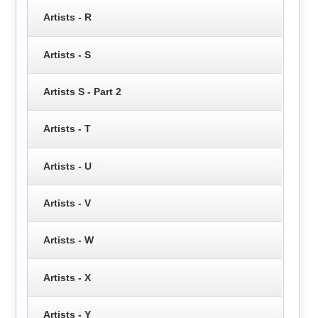
Artists - R
Artists - S
Artists S - Part 2
Artists - T
Artists - U
Artists - V
Artists - W
Artists - X
Artists - Y