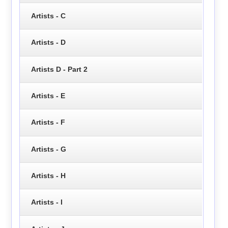
Artists - C
Artists - D
Artists D - Part 2
Artists - E
Artists - F
Artists - G
Artists - H
Artists - I