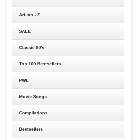
Artists - Z
SALE
Classic 80's
Top 100 Bestsellers
PWL
Movie Songs
Compilations
Bestsellers