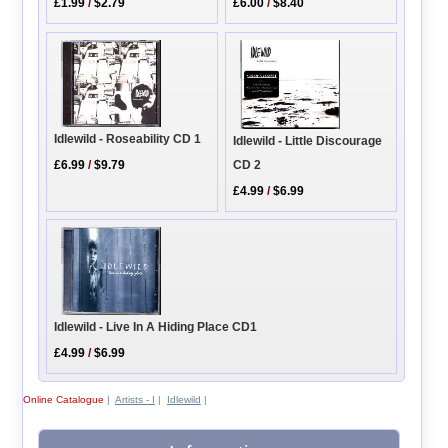
£1.99
/
$2.79
£6.00
/
$8.40
Idlewild - Roseability CD 1
Idlewild - Little Discourage
CD 2
£6.99
/
$9.79
£4.99
/
$6.99
Idlewild - Live In A Hiding Place CD1
£4.99
/
$6.99
Online Catalogue
|
Artists - I
|
Idlewild
|