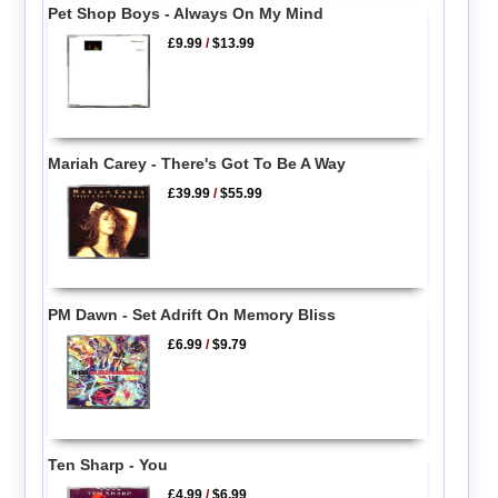
Pet Shop Boys - Always On My Mind
£9.99
/
$13.99
Mariah Carey - There's Got To Be A Way
£39.99
/
$55.99
PM Dawn - Set Adrift On Memory Bliss
£6.99
/
$9.79
Ten Sharp - You
£4.99
/
$6.99