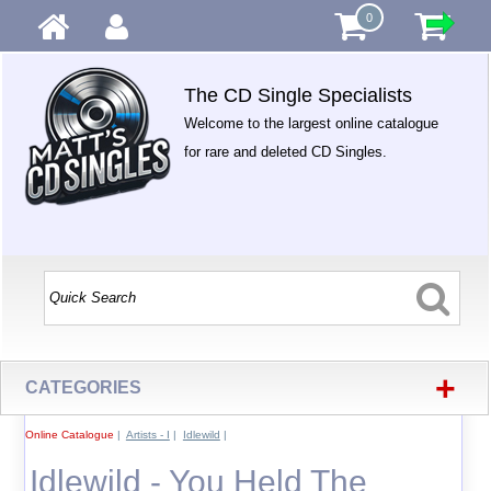
0
The CD Single Specialists
Welcome to the largest online catalogue
for rare and deleted CD Singles.
+
CATEGORIES
Online Catalogue
|
Artists - I
|
Idlewild
|
Idlewild - You Held The