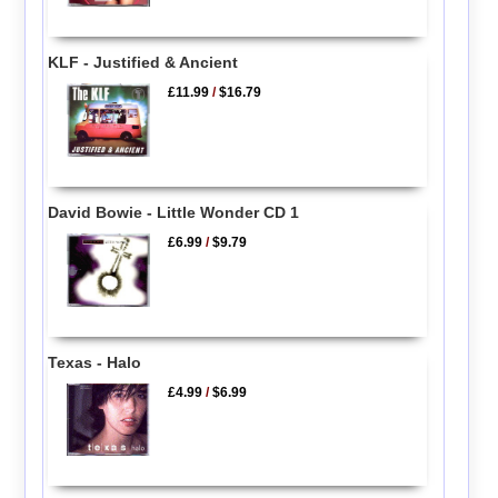
KLF - Justified & Ancient
£11.99
/
$16.79
David Bowie - Little Wonder CD 1
£6.99
/
$9.79
Texas - Halo
£4.99
/
$6.99