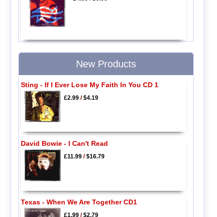
New Products
Sting - If I Ever Lose My Faith In You CD 1
£2.99
/
$4.19
David Bowie - I Can't Read
£11.99
/
$16.79
Texas - When We Are Together CD1
£1.99
/
$2.79