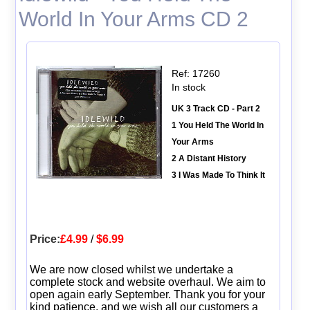
World In Your Arms CD 2
Ref: 17260
In stock
UK 3 Track CD - Part 2
1 You Held The World In
Your Arms
2 A Distant History
3 I Was Made To Think It
Price:
£4.99
/
$6.99
We are now closed whilst we undertake a
complete stock and website overhaul. We aim to
open again early September. Thank you for your
kind patience, and we wish all our customers a