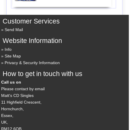
Customer Services
Send Mail
Website Information
Info
Site Map
Privacy & Security Information
How to get in touch with us
Call us on
Please contact by email
Matt's CD Singles
11 Highfield Crescent,
Hornchurch,
Essex,
UK,
RM12 6QB,