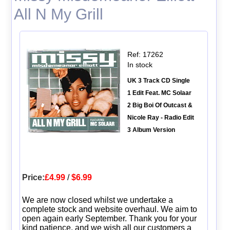
All N My Grill
Ref: 17262
In stock
UK 3 Track CD Single
1 Edit Feat. MC Solaar
2 Big Boi Of Outcast &
Nicole Ray - Radio Edit
3 Album Version
Price:
£4.99
/
$6.99
We are now closed whilst we undertake a
complete stock and website overhaul. We aim to
open again early September. Thank you for your
kind patience, and we wish all our customers a