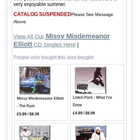
very enjoyable summer.
CATALOG SUSPENDED
Please See Message
Above
Missy Misdemeanor
View All Our
Elliott
CD Singles Here
|
People who bought this also bought:
Linkin Park - What I've
Missy Misdemeanor Elliott
Done
- The Rain
£4.99
/
$6.99
£5.99
/
$8.39