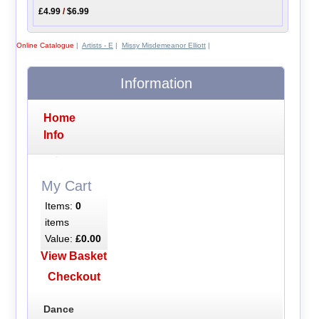
£4.99
/
$6.99
Online Catalogue
|
Artists - E
|
Missy Misdemeanor Elliott
|
Information
Home
Info
My Cart
Items:
0
items
Value:
£0.00
View Basket
Checkout
Dance