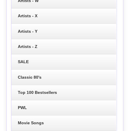
Artists - W
Artists - X
Artists - Y
Artists - Z
SALE
Classic 80's
Top 100 Bestsellers
PWL
Movie Songs