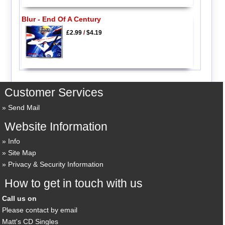
Blur - End Of A Century
£2.99
/
$4.19
Customer Services
Send Mail
Website Information
Info
Site Map
Privacy & Security Information
How to get in touch with us
Call us on
Please contact by email
Matt's CD Singles