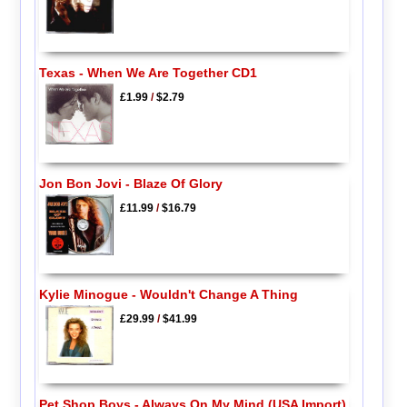
Texas - When We Are Together CD1
£1.99
/
$2.79
Jon Bon Jovi - Blaze Of Glory
£11.99
/
$16.79
Kylie Minogue - Wouldn't Change A Thing
£29.99
/
$41.99
Pet Shop Boys - Always On My Mind (USA Import)