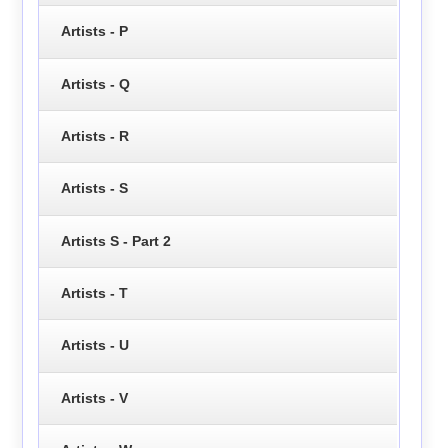
Artists - P
Artists - Q
Artists - R
Artists - S
Artists S - Part 2
Artists - T
Artists - U
Artists - V