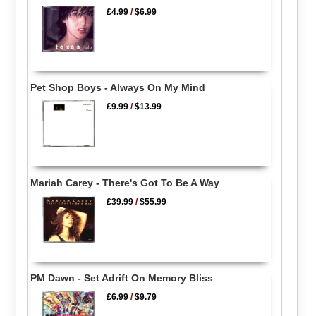
£4.99
/
$6.99
Pet Shop Boys - Always On My Mind
£9.99
/
$13.99
Mariah Carey - There's Got To Be A Way
£39.99
/
$55.99
PM Dawn - Set Adrift On Memory Bliss
£6.99
/
$9.79