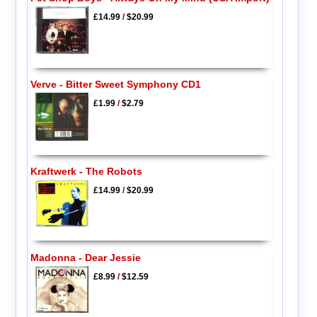
£14.99
/
$20.99
Verve - Bitter Sweet Symphony CD1
£1.99
/
$2.79
Kraftwerk - The Robots
£14.99
/
$20.99
Madonna - Dear Jessie
£8.99
/
$12.59