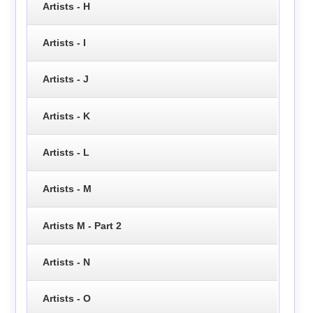
Artists - H
Artists - I
Artists - J
Artists - K
Artists - L
Artists - M
Artists M - Part 2
Artists - N
Artists - O