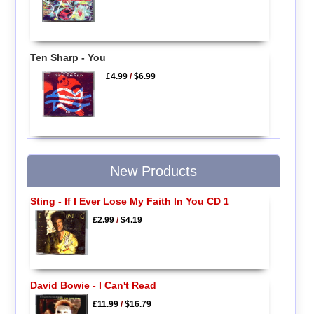
Ten Sharp - You
£4.99
/
$6.99
New Products
Sting - If I Ever Lose My Faith In You CD 1
£2.99
/
$4.19
David Bowie - I Can't Read
£11.99
/
$16.79