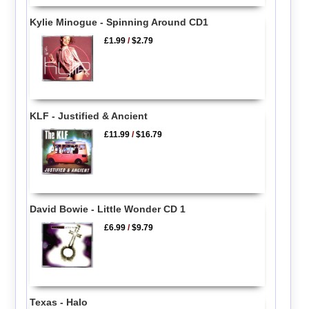
Kylie Minogue - Spinning Around CD1
£1.99
/
$2.79
KLF - Justified & Ancient
£11.99
/
$16.79
David Bowie - Little Wonder CD 1
£6.99
/
$9.79
Texas - Halo