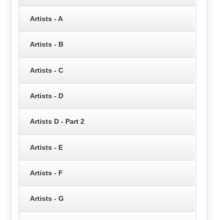
Artists - A
Artists - B
Artists - C
Artists - D
Artists D - Part 2
Artists - E
Artists - F
Artists - G