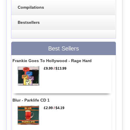
Compilations
Bestsellers
Best Sellers
Frankie Goes To Hollywood - Rage Hard
£9.99
/
$13.99
Blur - Parklife CD 1
£2.99
/
$4.19