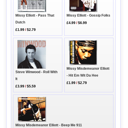
Missy Elliott - Pass That
Missy Elliott - Gossip Folks
Dutch
£4.99
/
$6.99
£1.99
/
$2.79
Missy Misdemeanor Elliott
Steve Winwood - Roll With
- Hit Em Wit Da Hee
It
£1.99
/
$2.79
£3.99
/
$5.59
Missy Misdemeanor Elliott - Beep Me 911