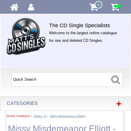
0
The CD Single Specialists
Welcome to the largest online catalogue
for rare and deleted CD Singles.
+
CATEGORIES
Online Catalogue
|
Artists - E
|
Missy Misdemeanor Elliott
|
Missy Misdemeanor Elliott -