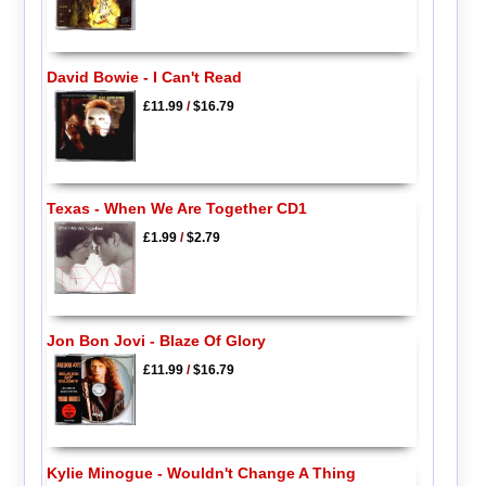
David Bowie - I Can't Read
£11.99
/
$16.79
Texas - When We Are Together CD1
£1.99
/
$2.79
Jon Bon Jovi - Blaze Of Glory
£11.99
/
$16.79
Kylie Minogue - Wouldn't Change A Thing