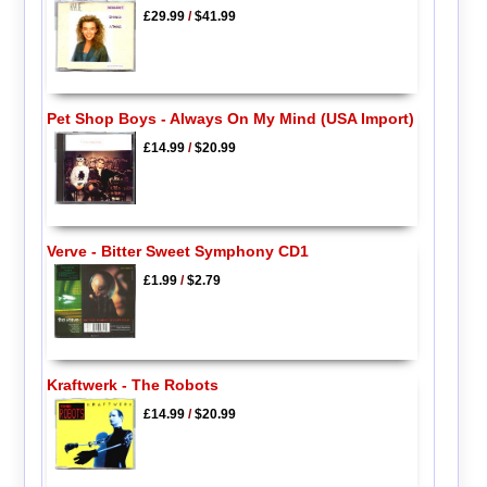
£29.99
/
$41.99
Pet Shop Boys - Always On My Mind (USA Import)
£14.99
/
$20.99
Verve - Bitter Sweet Symphony CD1
£1.99
/
$2.79
Kraftwerk - The Robots
£14.99
/
$20.99