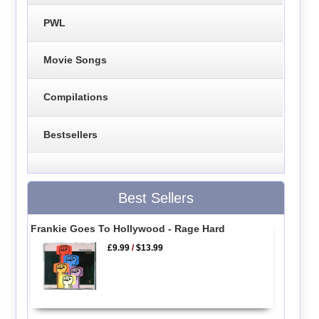
PWL
Movie Songs
Compilations
Bestsellers
Best Sellers
Frankie Goes To Hollywood - Rage Hard
£9.99
/
$13.99