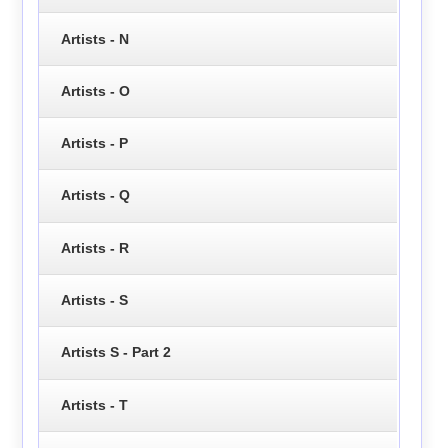
Artists - N
Artists - O
Artists - P
Artists - Q
Artists - R
Artists - S
Artists S - Part 2
Artists - T