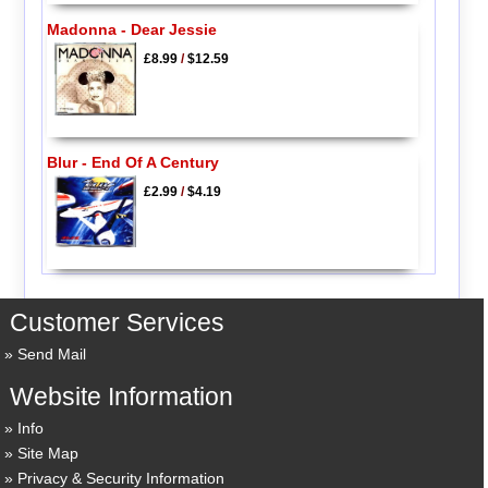
Madonna - Dear Jessie
£8.99
/
$12.59
Blur - End Of A Century
£2.99
/
$4.19
Customer Services
Send Mail
Website Information
Info
Site Map
Privacy & Security Information