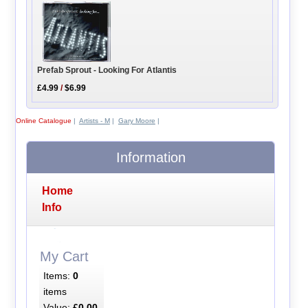
Prefab Sprout - Looking For Atlantis
£4.99
/
$6.99
Online Catalogue
|
Artists - M
|
Gary Moore
|
Information
Home
Info
My Cart
Items:
0
items
Value:
£0.00