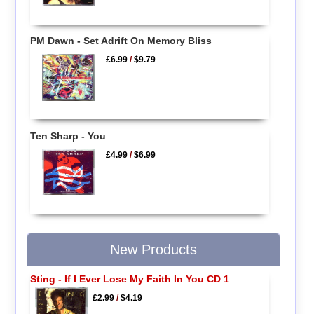
PM Dawn - Set Adrift On Memory Bliss
£6.99
/
$9.79
Ten Sharp - You
£4.99
/
$6.99
New Products
Sting - If I Ever Lose My Faith In You CD 1
£2.99
/
$4.19