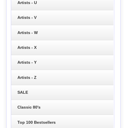
Artists - U
Artists - V
Artists - W
Artists - X
Artists - Y
Artists - Z
SALE
Classic 80's
Top 100 Bestsellers