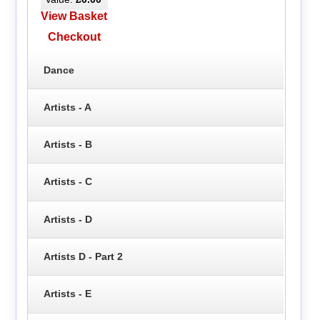
View Basket
Checkout
Dance
Artists - A
Artists - B
Artists - C
Artists - D
Artists D - Part 2
Artists - E