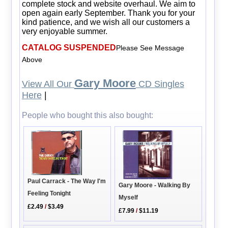
complete stock and website overhaul. We aim to
open again early September. Thank you for your
kind patience, and we wish all our customers a
very enjoyable summer.
CATALOG SUSPENDED
Please See Message
Above
Gary Moore
View All Our
CD Singles
Here
|
People who bought this also bought:
Paul Carrack - The Way I'm
Gary Moore - Walking By
Feeling Tonight
Myself
£2.49
/
$3.49
£7.99
/
$11.19