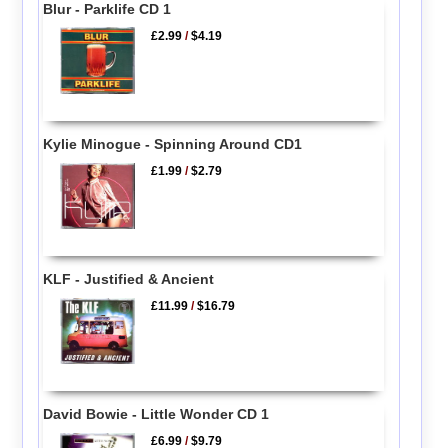
Blur - Parklife CD 1
£2.99
/
$4.19
Kylie Minogue - Spinning Around CD1
£1.99
/
$2.79
KLF - Justified & Ancient
£11.99
/
$16.79
David Bowie - Little Wonder CD 1
£6.99
/
$9.79