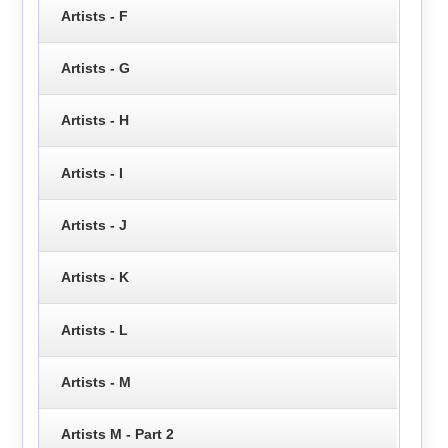
Artists - F
Artists - G
Artists - H
Artists - I
Artists - J
Artists - K
Artists - L
Artists - M
Artists M - Part 2