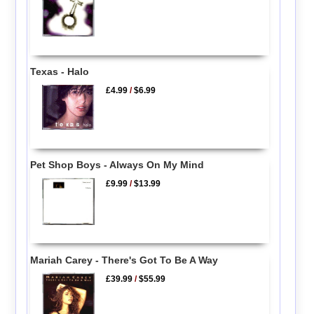
Texas - Halo
£4.99
/
$6.99
Pet Shop Boys - Always On My Mind
£9.99
/
$13.99
Mariah Carey - There's Got To Be A Way
£39.99
/
$55.99