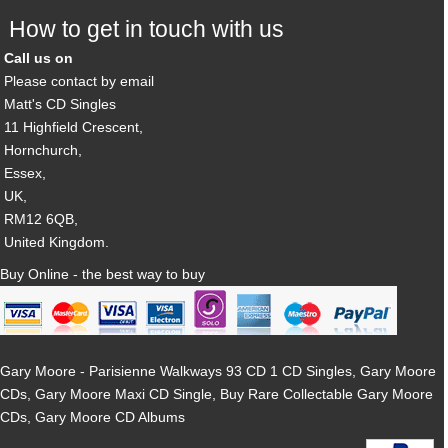
How to get in touch with us
Call us on
Please contact by email
Matt's CD Singles
11 Highfield Crescent,
Hornchurch,
Essex,
UK,
RM12 6QB,
United Kingdom.
Buy Online - the best way to buy
Gary Moore - Parisienne Walkways 93 CD 1 CD Singles, Gary Moore
CDs, Gary Moore Maxi CD Single, Buy Rare Collectable Gary Moore
CDs, Gary Moore CD Albums