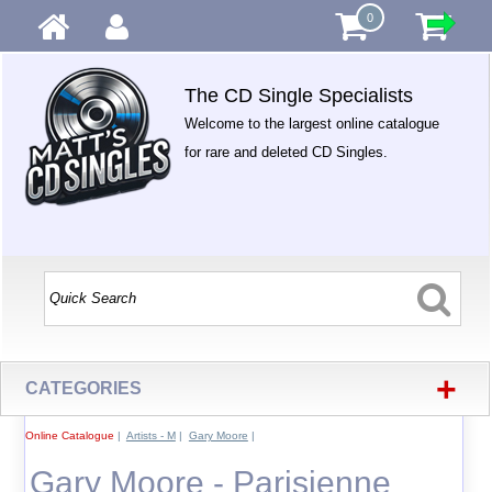
0
The CD Single Specialists
Welcome to the largest online catalogue
for rare and deleted CD Singles.
+
CATEGORIES
Online Catalogue
|
Artists - M
|
Gary Moore
|
Gary Moore - Parisienne