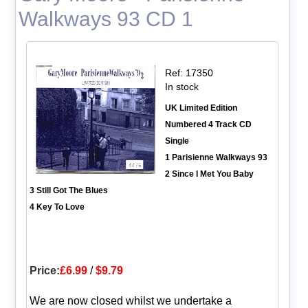
Walkways 93 CD 1
Ref: 17350
In stock
UK Limited Edition
Numbered 4 Track CD
Single
1 Parisienne Walkways 93
2 Since I Met You Baby
3 Still Got The Blues
4 Key To Love
Price:
£6.99
/
$9.79
We are now closed whilst we undertake a