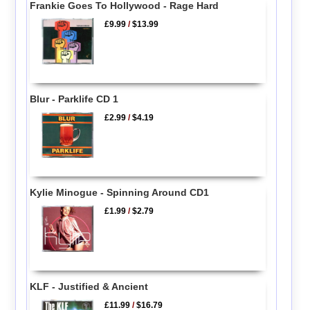
Frankie Goes To Hollywood - Rage Hard
£9.99
/
$13.99
Blur - Parklife CD 1
£2.99
/
$4.19
Kylie Minogue - Spinning Around CD1
£1.99
/
$2.79
KLF - Justified & Ancient
£11.99
/
$16.79