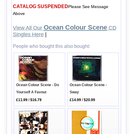
CATALOG SUSPENDED
Please See Message
Above
Ocean Colour Scene
View All Our
CD
Singles Here
|
People who bought this also bought:
Ocean Colour Scene - Do
Ocean Colour Scene -
Yourself A Favour
Sway
£11.99
/
$16.79
£14.99
/
$20.99