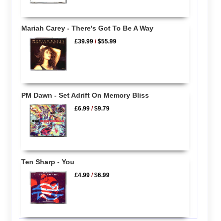
Mariah Carey - There's Got To Be A Way
£39.99
/
$55.99
PM Dawn - Set Adrift On Memory Bliss
£6.99
/
$9.79
Ten Sharp - You
£4.99
/
$6.99