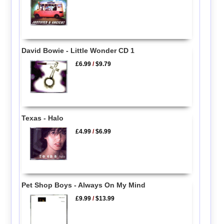
David Bowie - Little Wonder CD 1
£6.99
/
$9.79
Texas - Halo
£4.99
/
$6.99
Pet Shop Boys - Always On My Mind
£9.99
/
$13.99