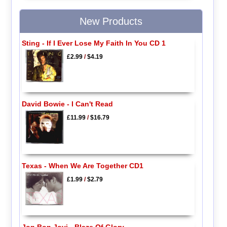
New Products
Sting - If I Ever Lose My Faith In You CD 1
£2.99
/
$4.19
David Bowie - I Can't Read
£11.99
/
$16.79
Texas - When We Are Together CD1
£1.99
/
$2.79