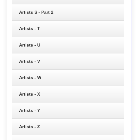
Artists S - Part 2
Artists - T
Artists - U
Artists - V
Artists - W
Artists - X
Artists - Y
Artists - Z