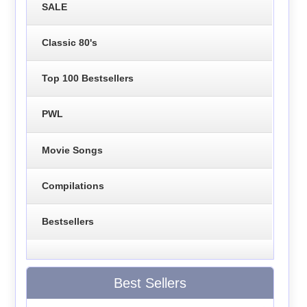
SALE
Classic 80's
Top 100 Bestsellers
PWL
Movie Songs
Compilations
Bestsellers
Best Sellers