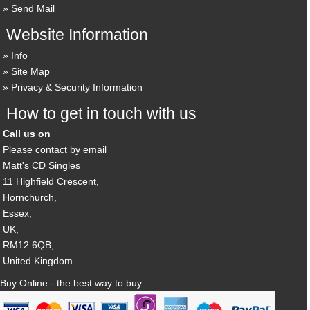
Send Mail
Website Information
Info
Site Map
Privacy & Security Information
How to get in touch with us
Call us on
Please contact by email
Matt's CD Singles
11 Highfield Crescent,
Hornchurch,
Essex,
UK,
RM12 6QB,
United Kingdom.
Buy Online - the best way to buy