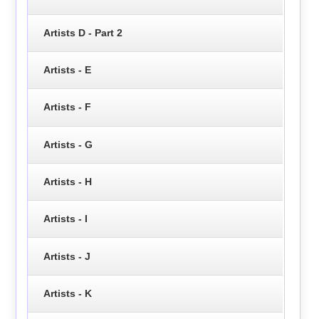
Artists D - Part 2
Artists - E
Artists - F
Artists - G
Artists - H
Artists - I
Artists - J
Artists - K