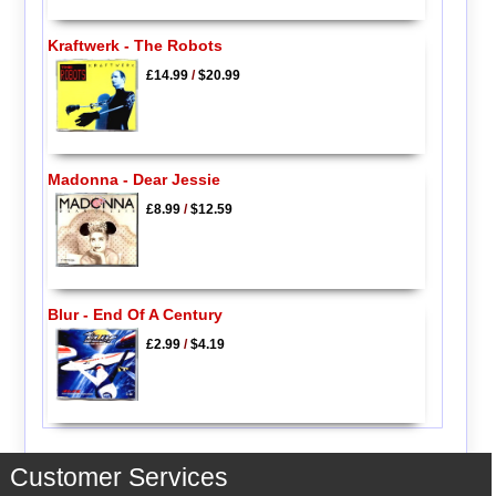
Kraftwerk - The Robots
£14.99
/
$20.99
Madonna - Dear Jessie
£8.99
/
$12.59
Blur - End Of A Century
£2.99
/
$4.19
Customer Services