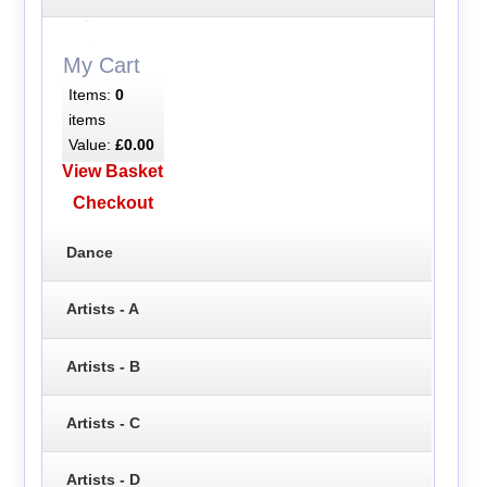
My Cart
Items:
0
items
Value:
£0.00
View Basket
Checkout
Dance
Artists - A
Artists - B
Artists - C
Artists - D