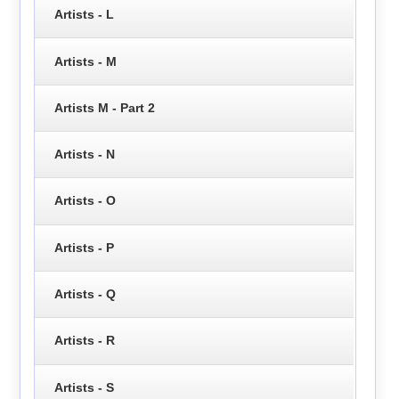
Artists - L
Artists - M
Artists M - Part 2
Artists - N
Artists - O
Artists - P
Artists - Q
Artists - R
Artists - S