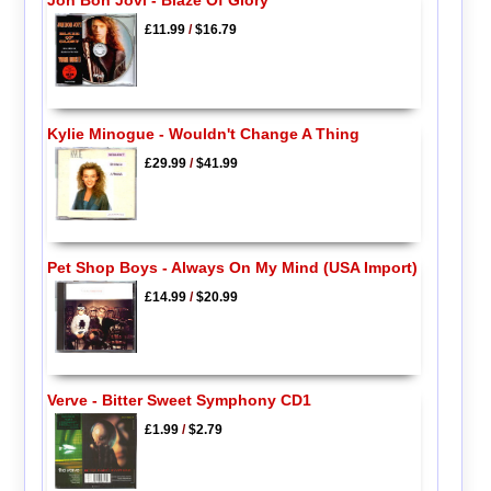
Jon Bon Jovi - Blaze Of Glory
£11.99
/
$16.79
Kylie Minogue - Wouldn't Change A Thing
£29.99
/
$41.99
Pet Shop Boys - Always On My Mind (USA Import)
£14.99
/
$20.99
Verve - Bitter Sweet Symphony CD1
£1.99
/
$2.79