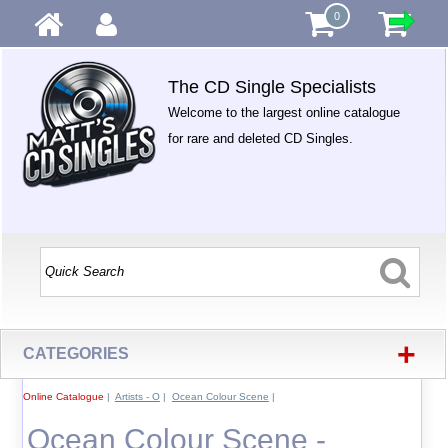
0
The CD Single Specialists
Welcome to the largest online catalogue
for rare and deleted CD Singles.
+
CATEGORIES
Online Catalogue
|
Artists - O
|
Ocean Colour Scene
|
Ocean Colour Scene -