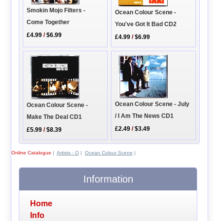
Smokin Mojo Filters -
Ocean Colour Scene -
Come Together
You've Got It Bad CD2
£4.99
/
$6.99
£4.99
/
$6.99
Ocean Colour Scene - July
Ocean Colour Scene -
/ I Am The News CD1
Make The Deal CD1
£2.49
/
$3.49
£5.99
/
$8.39
Online Catalogue
|
Artists - O
|
Ocean Colour Scene
|
Information
Home
Info