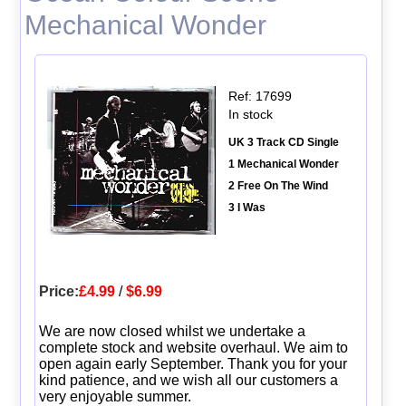
Mechanical Wonder
Ref: 17699
In stock
UK 3 Track CD Single
1 Mechanical Wonder
2 Free On The Wind
3 I Was
Price:
£4.99
/
$6.99
We are now closed whilst we undertake a
complete stock and website overhaul. We aim to
open again early September. Thank you for your
kind patience, and we wish all our customers a
very enjoyable summer.