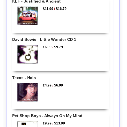
KLF - Justified & Ancient
£11.99
/
$16.79
David Bowie - Little Wonder CD 1
£6.99
/
$9.79
Texas - Halo
£4.99
/
$6.99
Pet Shop Boys - Always On My Mind
£9.99
/
$13.99