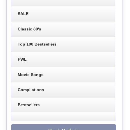
SALE
Classic 80's
Top 100 Bestsellers
PWL
Movie Songs
Compilations
Bestsellers