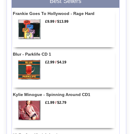
Best Sellers
Frankie Goes To Hollywood - Rage Hard
£9.99
/
$13.99
Blur - Parklife CD 1
£2.99
/
$4.19
Kylie Minogue - Spinning Around CD1
£1.99
/
$2.79