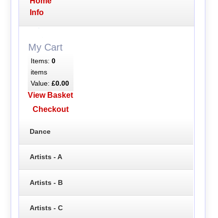
Home
Info
My Cart
Items:
0
items
Value:
£0.00
View Basket
Checkout
Dance
Artists - A
Artists - B
Artists - C