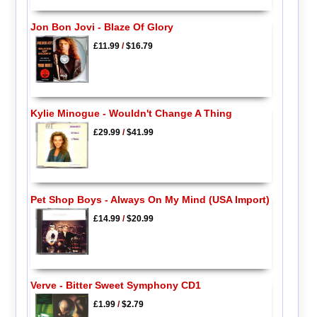
Jon Bon Jovi - Blaze Of Glory
£11.99
/
$16.79
Kylie Minogue - Wouldn't Change A Thing
£29.99
/
$41.99
Pet Shop Boys - Always On My Mind (USA Import)
£14.99
/
$20.99
Verve - Bitter Sweet Symphony CD1
£1.99
/
$2.79