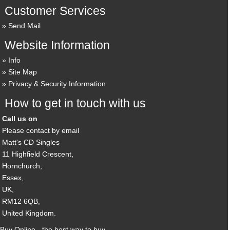
Customer Services
Send Mail
Website Information
Info
Site Map
Privacy & Security Information
How to get in touch with us
Call us on
Please contact by email
Matt's CD Singles
11 Highfield Crescent,
Hornchurch,
Essex,
UK,
RM12 6QB,
United Kingdom.
Buy Online - the best way to buy