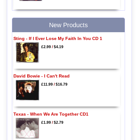
New Products
Sting - If I Ever Lose My Faith In You CD 1
£2.99
/
$4.19
David Bowie - I Can't Read
£11.99
/
$16.79
Texas - When We Are Together CD1
£1.99
/
$2.79