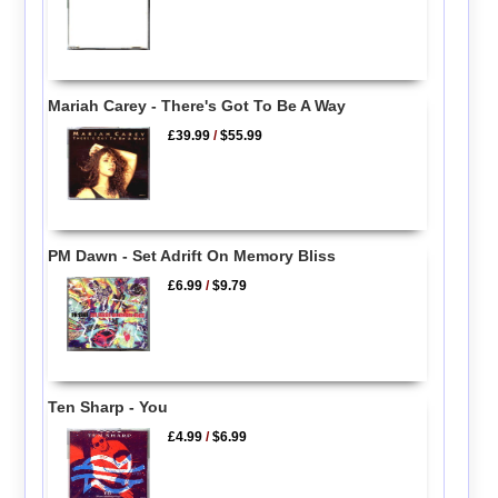
Mariah Carey - There's Got To Be A Way
£39.99
/
$55.99
PM Dawn - Set Adrift On Memory Bliss
£6.99
/
$9.79
Ten Sharp - You
£4.99
/
$6.99