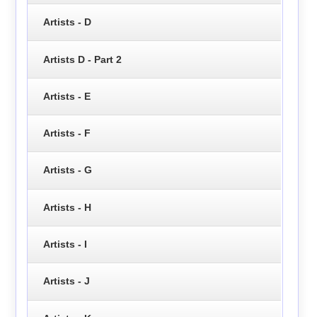
Artists - D
Artists D - Part 2
Artists - E
Artists - F
Artists - G
Artists - H
Artists - I
Artists - J