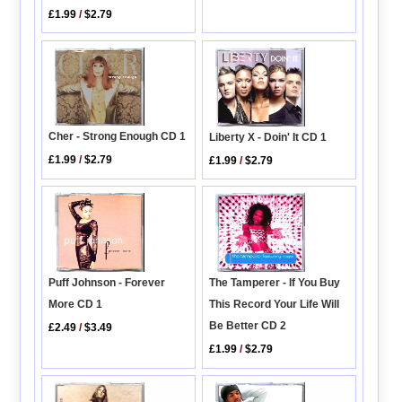
£1.99
/
$2.79
Cher - Strong Enough CD 1
Liberty X - Doin' It CD 1
£1.99
/
$2.79
£1.99
/
$2.79
The Tamperer - If You Buy
Puff Johnson - Forever
This Record Your Life Will
More CD 1
Be Better CD 2
£2.49
/
$3.49
£1.99
/
$2.79