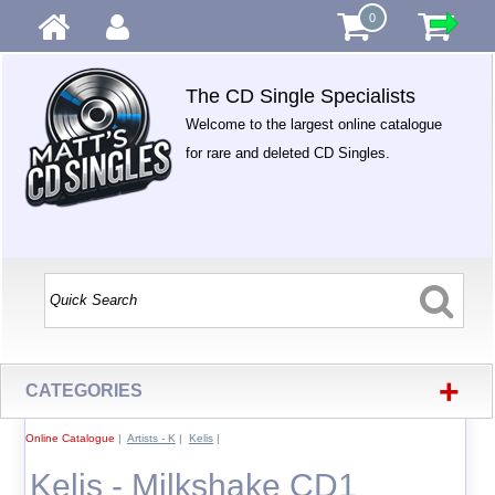
0
The CD Single Specialists
Welcome to the largest online catalogue
for rare and deleted CD Singles.
+
CATEGORIES
Online Catalogue
|
Artists - K
|
Kelis
|
Kelis - Milkshake CD1