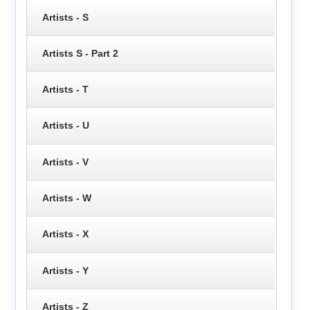
Artists - S
Artists S - Part 2
Artists - T
Artists - U
Artists - V
Artists - W
Artists - X
Artists - Y
Artists - Z