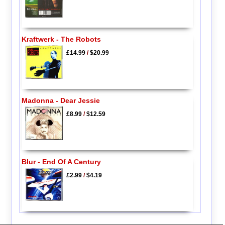
Kraftwerk - The Robots
£14.99
/
$20.99
Madonna - Dear Jessie
£8.99
/
$12.59
Blur - End Of A Century
£2.99
/
$4.19