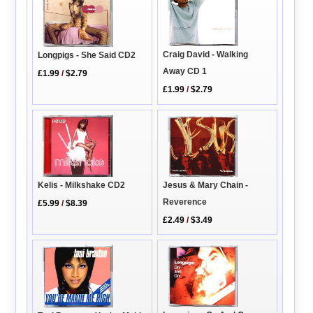
Craig David - Walking
Longpigs - She Said CD2
Away CD 1
£1.99
/
$2.79
£1.99
/
$2.79
Jesus & Mary Chain -
Kelis - Milkshake CD2
Reverence
£5.99
/
$8.39
£2.49
/
$3.49