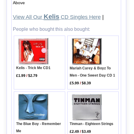
Above
Kelis
View All Our
CD Singles Here
|
People who bought this also bought:
Kelis - Trick Me CD1
Mariah Carey & Boyz To
Men - One Sweet Day CD 1
£1.99
/
$2.79
£5.99
/
$8.39
Tinman - Eighteen Strings
The Blue Boy - Remember
Me
£2.49
/
$3.49