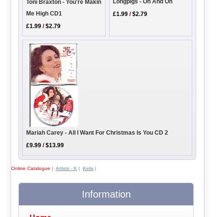
Longpigs - On And On
Toni Braxton - You're Makin
Me High CD1
£1.99
/
$2.79
£1.99
/
$2.79
Mariah Carey - All I Want For Christmas Is You CD 2
£9.99
/
$13.99
Online Catalogue
|
Artists - K
|
Kelis
|
Information