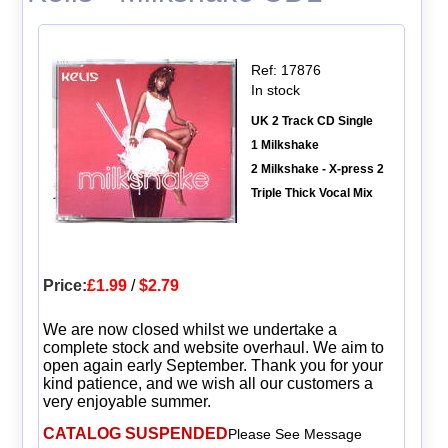
Ref: 17876
In stock
UK 2 Track CD Single
1 Milkshake
2 Milkshake - X-press 2
Triple Thick Vocal Mix
Price:
£1.99
/
$2.79
We are now closed whilst we undertake a
complete stock and website overhaul. We aim to
open again early September. Thank you for your
kind patience, and we wish all our customers a
very enjoyable summer.
CATALOG SUSPENDED
Please See Message