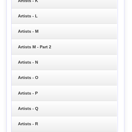
Artists - K
Artists - L
Artists - M
Artists M - Part 2
Artists - N
Artists - O
Artists - P
Artists - Q
Artists - R