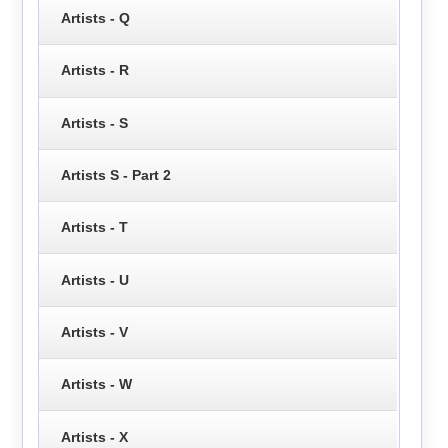
Artists - Q
Artists - R
Artists - S
Artists S - Part 2
Artists - T
Artists - U
Artists - V
Artists - W
Artists - X