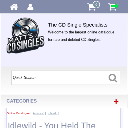
0
The CD Single Specialists
Welcome to the largest online catalogue
for rare and deleted CD Singles.
+
CATEGORIES
Online Catalogue
|
Artists - I
|
Idlewild
|
Idlewild - You Held The