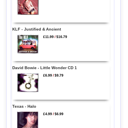
KLF - Justified & Ancient
£11.99
/
$16.79
David Bowie - Little Wonder CD 1
£6.99
/
$9.79
Texas - Halo
£4.99
/
$6.99