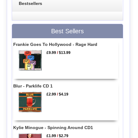
Bestsellers
Best Sellers
Frankie Goes To Hollywood - Rage Hard
£9.99
/
$13.99
Blur - Parklife CD 1
£2.99
/
$4.19
Kylie Minogue - Spinning Around CD1
£1.99
/
$2.79