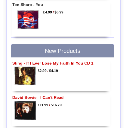
Ten Sharp - You
£4.99
/
$6.99
New Products
Sting - If I Ever Lose My Faith In You CD 1
£2.99
/
$4.19
David Bowie - I Can't Read
£11.99
/
$16.79