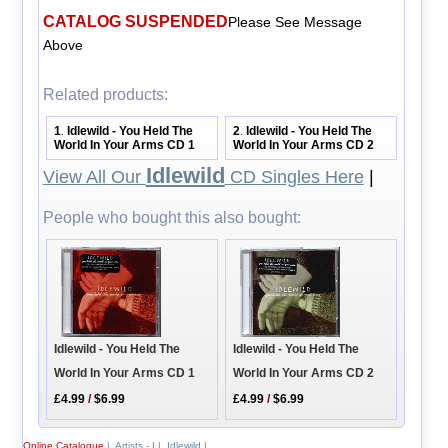
CATALOG SUSPENDED
Please See Message
Above
Related products:
1
Idlewild - You Held The
2
Idlewild - You Held The
.
.
World In Your Arms CD 1
World In Your Arms CD 2
Idlewild
View All Our
CD Singles Here
|
People who bought this also bought:
Idlewild - You Held The
Idlewild - You Held The
World In Your Arms CD 1
World In Your Arms CD 2
£4.99
/
$6.99
£4.99
/
$6.99
Online Catalogue
|
Artists - I
|
Idlewild
|