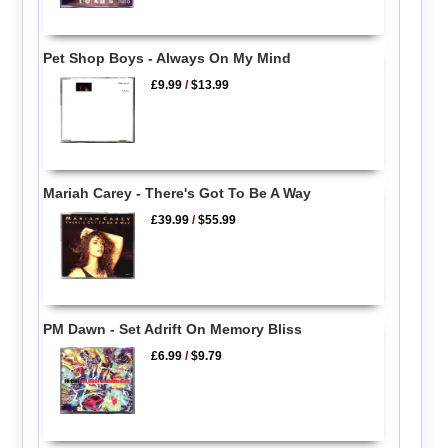
Pet Shop Boys - Always On My Mind
£9.99
/
$13.99
Mariah Carey - There's Got To Be A Way
£39.99
/
$55.99
PM Dawn - Set Adrift On Memory Bliss
£6.99
/
$9.79