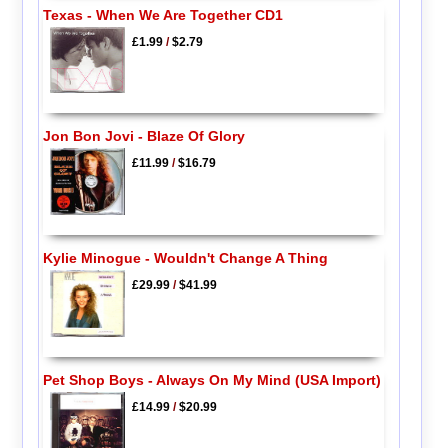
Texas - When We Are Together CD1
£1.99
/
$2.79
Jon Bon Jovi - Blaze Of Glory
£11.99
/
$16.79
Kylie Minogue - Wouldn't Change A Thing
£29.99
/
$41.99
Pet Shop Boys - Always On My Mind (USA Import)
£14.99
/
$20.99