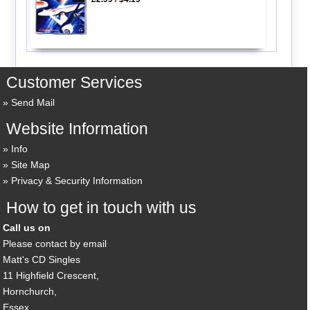
Customer Services
Send Mail
Website Information
Info
Site Map
Privacy & Security Information
How to get in touch with us
Call us on
Please contact by email
Matt's CD Singles
11 Highfield Crescent,
Hornchurch,
Essex,