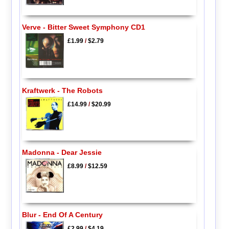
Verve - Bitter Sweet Symphony CD1
£1.99
/
$2.79
Kraftwerk - The Robots
£14.99
/
$20.99
Madonna - Dear Jessie
£8.99
/
$12.59
Blur - End Of A Century
£2.99
/
$4.19