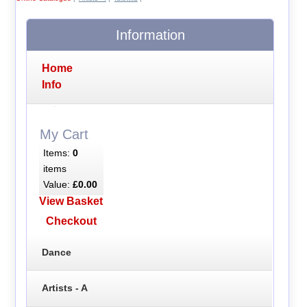
Information
Home
Info
My Cart
Items:
0
items
Value:
£0.00
View Basket
Checkout
Dance
Artists - A