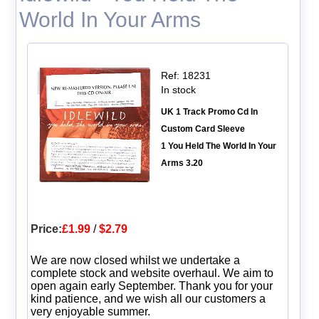
World In Your Arms
Ref: 18231
In stock
UK 1 Track Promo Cd In
Custom Card Sleeve
1 You Held The World In Your
Arms 3.20
Price:
£1.99
/
$2.79
We are now closed whilst we undertake a
complete stock and website overhaul. We aim to
open again early September. Thank you for your
kind patience, and we wish all our customers a
very enjoyable summer.