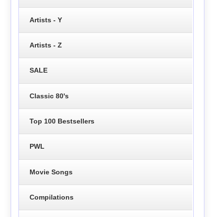
Artists - Y
Artists - Z
SALE
Classic 80's
Top 100 Bestsellers
PWL
Movie Songs
Compilations