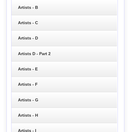
Artists - B
Artists - C
Artists - D
Artists D - Part 2
Artists - E
Artists - F
Artists - G
Artists - H
Artists - I