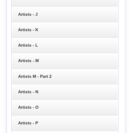
Artists - J
Artists - K
Artists - L
Artists - M
Artists M - Part 2
Artists - N
Artists - O
Artists - P