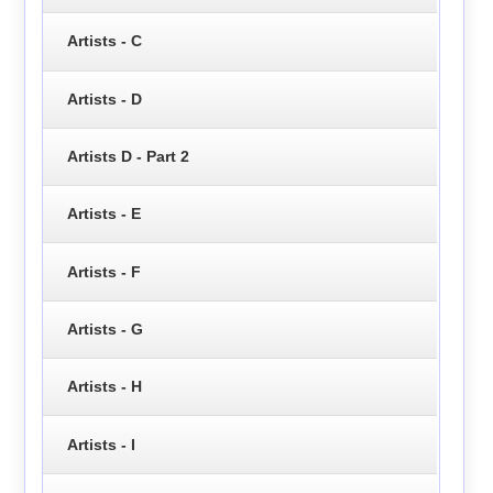
Artists - C
Artists - D
Artists D - Part 2
Artists - E
Artists - F
Artists - G
Artists - H
Artists - I