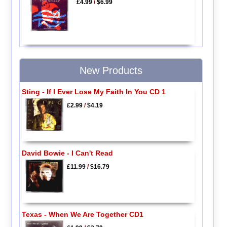
£4.99
/
$6.99
New Products
Sting - If I Ever Lose My Faith In You CD 1
£2.99
/
$4.19
David Bowie - I Can't Read
£11.99
/
$16.79
Texas - When We Are Together CD1