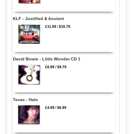
KLF - Justified & Ancient
£11.99
/
$16.79
David Bowie - Little Wonder CD 1
£6.99
/
$9.79
Texas - Halo
£4.99
/
$6.99