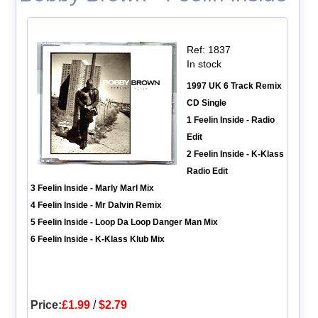
Ref: 1837
In stock
1997 UK 6 Track Remix
CD Single
1 Feelin Inside - Radio
Edit
2 Feelin Inside - K-Klass
Radio Edit
3 Feelin Inside - Marly Marl Mix
4 Feelin Inside - Mr Dalvin Remix
5 Feelin Inside - Loop Da Loop Danger Man Mix
6 Feelin Inside - K-Klass Klub Mix
Price:
£1.99
/
$2.79