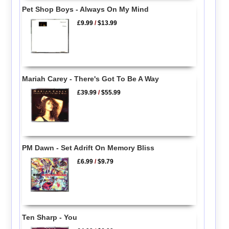
Pet Shop Boys - Always On My Mind
£9.99
/
$13.99
Mariah Carey - There's Got To Be A Way
£39.99
/
$55.99
PM Dawn - Set Adrift On Memory Bliss
£6.99
/
$9.79
Ten Sharp - You