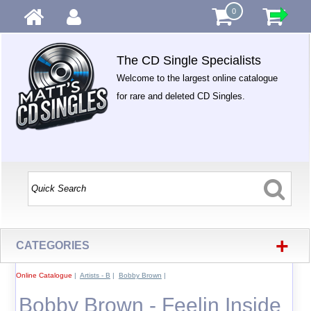
0
The CD Single Specialists
Welcome to the largest online catalogue
for rare and deleted CD Singles.
+
CATEGORIES
Online Catalogue
|
Artists - B
|
Bobby Brown
|
Bobby Brown - Feelin Inside