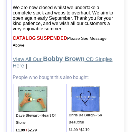
We are now closed whilst we undertake a
complete stock and website overhaul. We aim to
open again early September. Thank you for your
kind patience, and we wish all our customers a
very enjoyable summer.
CATALOG SUSPENDED
Please See Message
Above
Bobby Brown
View All Our
CD Singles
Here
|
People who bought this also bought:
Chris De Burgh - So
Dave Stewart - Heart Of
Beautiful
Stone
£1.99
/
$2.79
£1.99
/
$2.79