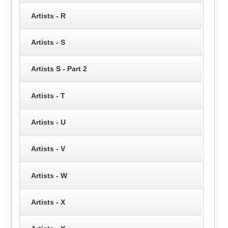
Artists - R
Artists - S
Artists S - Part 2
Artists - T
Artists - U
Artists - V
Artists - W
Artists - X