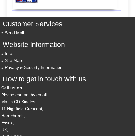
Customer Services
Send Mail
Website Information
Info
Site Map
Privacy & Security Information
How to get in touch with us
Call us on
Please contact by email
Matt's CD Singles
11 Highfield Crescent,
Hornchurch,
Essex,
UK,