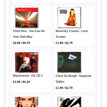
Chris Rea - You Can Go
Beverley Craven - Love
Your Own Way
Scenes
£6.99
/
$9.79
£1.99
/
$2.79
Blackstreet - Fix CD 1
Chris De Burgh - Separate
Tables
£2.99
/
$4.19
£1.99
/
$2.79