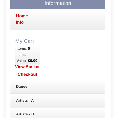
Information
Home
Info
My Cart
Items:
0
items
Value:
£0.00
View Basket
Checkout
Dance
Artists - A
Artists - B