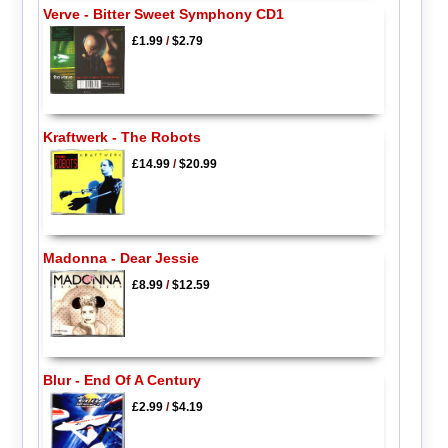
Verve - Bitter Sweet Symphony CD1
£1.99
/
$2.79
Kraftwerk - The Robots
£14.99
/
$20.99
Madonna - Dear Jessie
£8.99
/
$12.59
Blur - End Of A Century
£2.99
/
$4.19