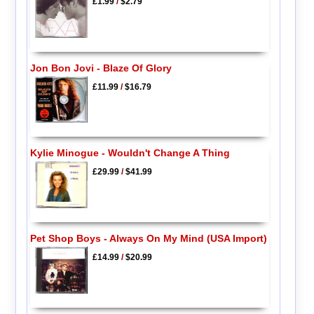
£1.99
/
$2.79
Jon Bon Jovi - Blaze Of Glory
£11.99
/
$16.79
Kylie Minogue - Wouldn't Change A Thing
£29.99
/
$41.99
Pet Shop Boys - Always On My Mind (USA Import)
£14.99
/
$20.99