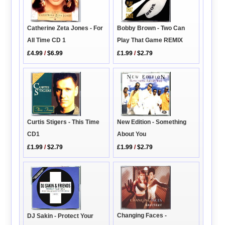
Bobby Brown - Two Can
Catherine Zeta Jones - For
Play That Game REMIX
All Time CD 1
£1.99
/
$2.79
£4.99
/
$6.99
Curtis Stigers - This Time
New Edition - Something
CD1
About You
£1.99
/
$2.79
£1.99
/
$2.79
Changing Faces -
DJ Sakin - Protect Your