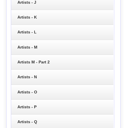
Artists - J
Artists - K
Artists - L
Artists - M
Artists M - Part 2
Artists - N
Artists - O
Artists - P
Artists - Q