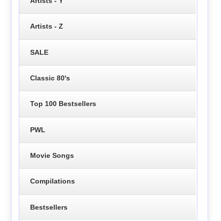
Artists - Y
Artists - Z
SALE
Classic 80's
Top 100 Bestsellers
PWL
Movie Songs
Compilations
Bestsellers