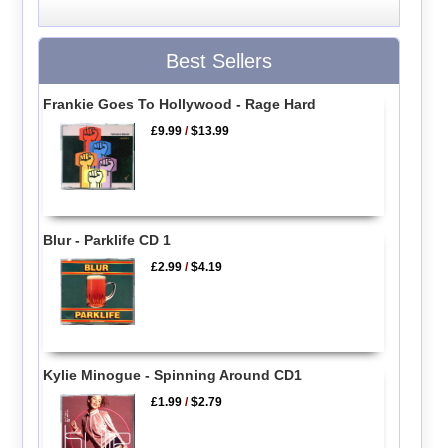
Best Sellers
Frankie Goes To Hollywood - Rage Hard
£9.99
/
$13.99
Blur - Parklife CD 1
£2.99
/
$4.19
Kylie Minogue - Spinning Around CD1
£1.99
/
$2.79