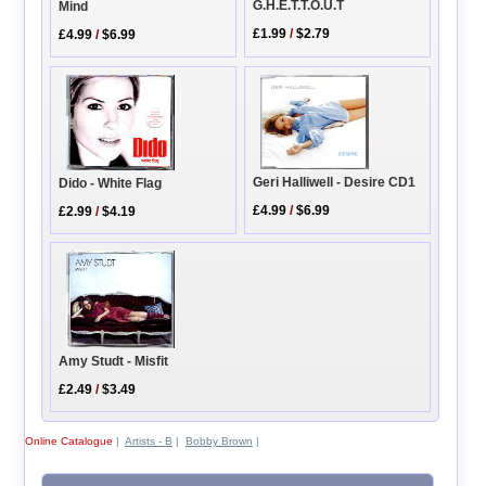
G.H.E.T.T.O.U.T
Mind
£1.99
/
$2.79
£4.99
/
$6.99
Geri Halliwell - Desire CD1
Dido - White Flag
£4.99
/
$6.99
£2.99
/
$4.19
Amy Studt - Misfit
£2.49
/
$3.49
Online Catalogue
|
Artists - B
|
Bobby Brown
|