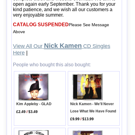
open again early September. Thank you for your
kind patience, and we wish all our customers a
very enjoyable summer.
CATALOG SUSPENDED
Please See Message
Above
Nick Kamen
View All Our
CD Singles
Here
|
People who bought this also bought:
Kim Appleby - GLAD
Nick Kamen - We'll Never
Lose What We Have Found
£2.49
/
$3.49
£9.99
/
$13.99