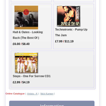
Technotronic - Pump Up
Hall & Oates - Looking
The Jam
Back (The Best Of )
£7.99
/
$11.19
£6.00
/
$8.40
Steps - One For Sorrow CD1
£2.99
/
$4.19
Online Catalogue
|
Artists - K
|
Nick Kamen
|