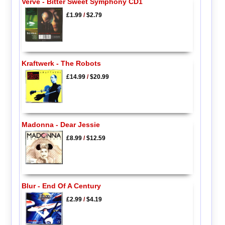
Verve - Bitter Sweet Symphony CD1
£1.99
/
$2.79
Kraftwerk - The Robots
£14.99
/
$20.99
Madonna - Dear Jessie
£8.99
/
$12.59
Blur - End Of A Century
£2.99
/
$4.19