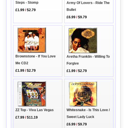
Steps - Stomp
Army Of Lovers - Ride The
Bullet
£1.99
/
$2.79
£6.99
/
$9.79
Brownstone - If You Love
Aretha Franklin - Willing To
Me CD2
Forgive
£1.99
/
$2.79
£1.99
/
$2.79
ZZ Top - Viva Las Vegas
Whitesnake - Is This Love /
Sweet Lady Luck
£7.99
/
$11.19
£6.99
/
$9.79