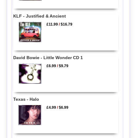
KLF - Justified & Ancient
£11.99
/
$16.79
David Bowie - Little Wonder CD 1
£6.99
/
$9.79
Texas - Halo
£4.99
/
$6.99