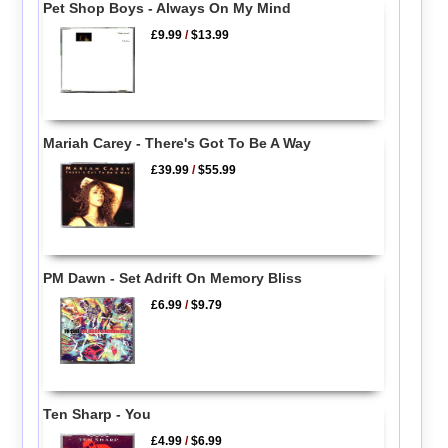
Pet Shop Boys - Always On My Mind
£9.99
/
$13.99
Mariah Carey - There's Got To Be A Way
£39.99
/
$55.99
PM Dawn - Set Adrift On Memory Bliss
£6.99
/
$9.79
Ten Sharp - You
£4.99
/
$6.99