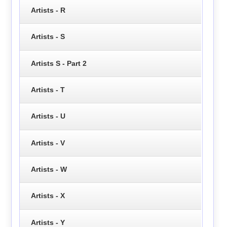
Artists - R
Artists - S
Artists S - Part 2
Artists - T
Artists - U
Artists - V
Artists - W
Artists - X
Artists - Y