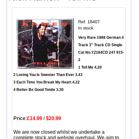
Ref: 18407
In stock
Very Rare 1988 German 4
Track 3" Track CD Single
Cat No.YZ184CD 247 915-
2
1 Tell Me 4.20
2 Loving You Is Sweeter Than Ever 3.43
3 Each Time You Break My Heart 4.22
4 Better Be Good Tonite 3.30
Price:
£14.99
/
$20.99
We are now closed whilst we undertake a
complete stock and website overhaul. We aim to