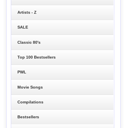
Artists - Z
SALE
Classic 80's
Top 100 Bestsellers
PWL
Movie Songs
Compilations
Bestsellers