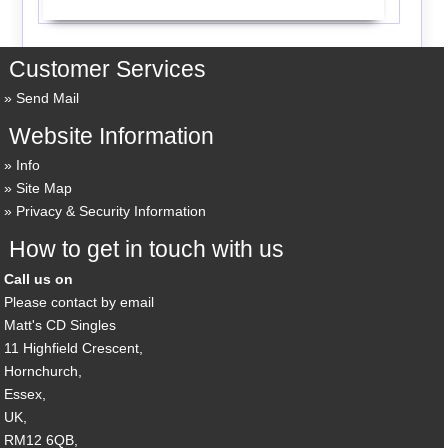
Customer Services
Send Mail
Website Information
Info
Site Map
Privacy & Security Information
How to get in touch with us
Call us on
Please contact by email
Matt's CD Singles
11 Highfield Crescent,
Hornchurch,
Essex,
UK,
RM12 6QB,