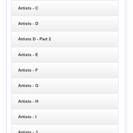
Artists - C
Artists - D
Artists D - Part 2
Artists - E
Artists - F
Artists - G
Artists - H
Artists - I
Artists - J