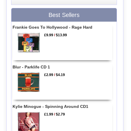
Best Sellers
Frankie Goes To Hollywood - Rage Hard
£9.99
/
$13.99
Blur - Parklife CD 1
£2.99
/
$4.19
Kylie Minogue - Spinning Around CD1
£1.99
/
$2.79