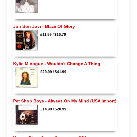
Jon Bon Jovi - Blaze Of Glory
£11.99
/
$16.79
Kylie Minogue - Wouldn't Change A Thing
£29.99
/
$41.99
Pet Shop Boys - Always On My Mind (USA Import)
£14.99
/
$20.99