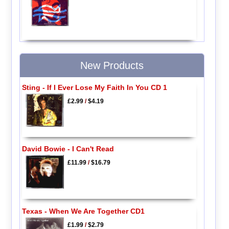
New Products
Sting - If I Ever Lose My Faith In You CD 1
£2.99
/
$4.19
David Bowie - I Can't Read
£11.99
/
$16.79
Texas - When We Are Together CD1
£1.99
/
$2.79