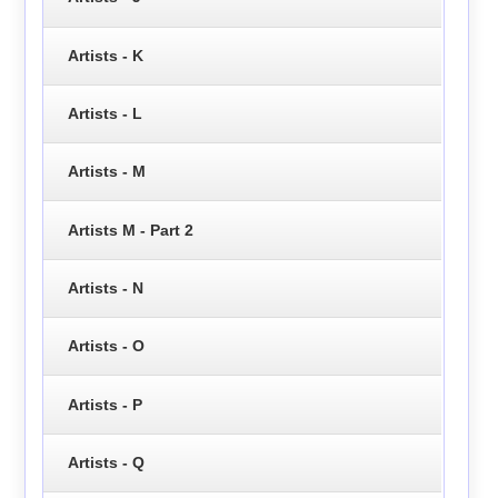
Artists - K
Artists - L
Artists - M
Artists M - Part 2
Artists - N
Artists - O
Artists - P
Artists - Q