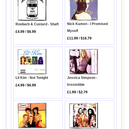
Nick Kamen - I Promised
Roobarb & Custard - Shaft
Myself
£4.99
/
$6.99
£11.99
/
$16.79
Lil Kim - Not Tonight
Jessica Simpson -
Irresistible
£4.99
/
$6.99
£1.99
/
$2.79