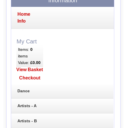
Information
Home
Info
My Cart
Items:
0
items
Value:
£0.00
View Basket
Checkout
Dance
Artists - A
Artists - B