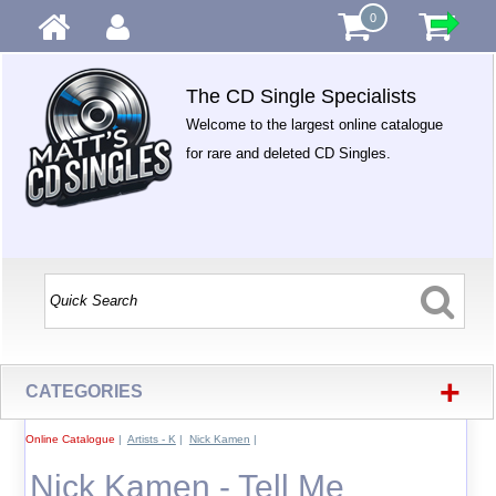
0
The CD Single Specialists
Welcome to the largest online catalogue
for rare and deleted CD Singles.
+
CATEGORIES
Online Catalogue
|
Artists - K
|
Nick Kamen
|
Nick Kamen - Tell Me