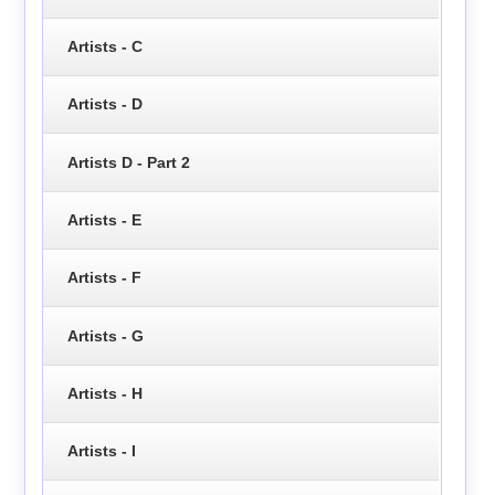
Artists - C
Artists - D
Artists D - Part 2
Artists - E
Artists - F
Artists - G
Artists - H
Artists - I