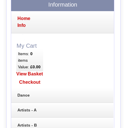
Information
Home
Info
My Cart
Items:
0
items
Value:
£0.00
View Basket
Checkout
Dance
Artists - A
Artists - B