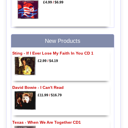
£4.99
/
$6.99
New Products
Sting - If I Ever Lose My Faith In You CD 1
£2.99
/
$4.19
David Bowie - I Can't Read
£11.99
/
$16.79
Texas - When We Are Together CD1