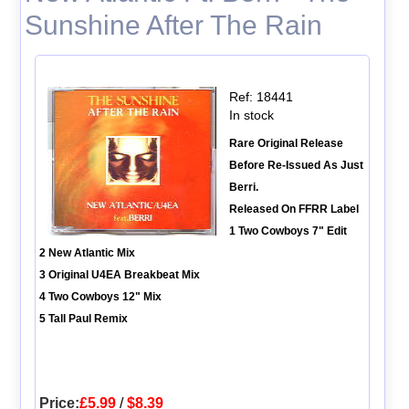
Sunshine After The Rain
Ref: 18441
In stock
Rare Original Release
Before Re-Issued As Just
Berri.
Released On FFRR Label
1 Two Cowboys 7" Edit
2 New Atlantic Mix
3 Original U4EA Breakbeat Mix
4 Two Cowboys 12" Mix
5 Tall Paul Remix
Price:
£5.99
/
$8.39