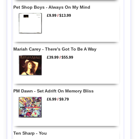
Pet Shop Boys - Always On My Mind
£9.99
/
$13.99
Mariah Carey - There's Got To Be A Way
£39.99
/
$55.99
PM Dawn - Set Adrift On Memory Bliss
£6.99
/
$9.79
Ten Sharp - You