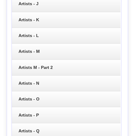
Artists - J
Artists - K
Artists - L
Artists - M
Artists M - Part 2
Artists - N
Artists - O
Artists - P
Artists - Q