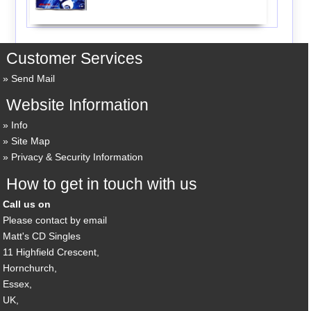
Customer Services
Send Mail
Website Information
Info
Site Map
Privacy & Security Information
How to get in touch with us
Call us on
Please contact by email
Matt's CD Singles
11 Highfield Crescent,
Hornchurch,
Essex,
UK,