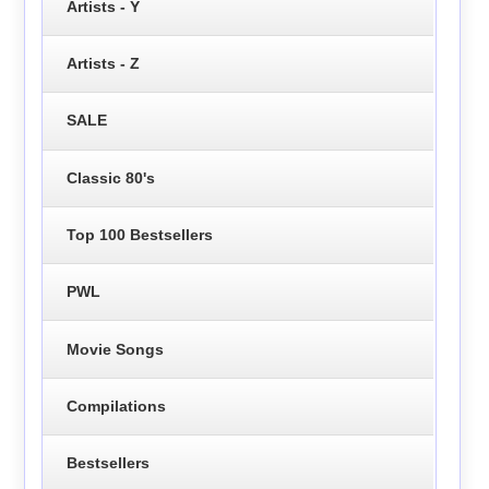
Artists - Y
Artists - Z
SALE
Classic 80's
Top 100 Bestsellers
PWL
Movie Songs
Compilations
Bestsellers