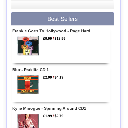
Best Sellers
Frankie Goes To Hollywood - Rage Hard
£9.99
/
$13.99
Blur - Parklife CD 1
£2.99
/
$4.19
Kylie Minogue - Spinning Around CD1
£1.99
/
$2.79