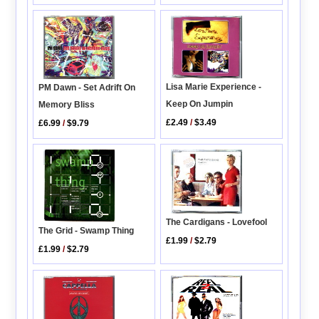
Lisa Marie Experience -
PM Dawn - Set Adrift On
Keep On Jumpin
Memory Bliss
£2.49
/
$3.49
£6.99
/
$9.79
The Cardigans - Lovefool
The Grid - Swamp Thing
£1.99
/
$2.79
£1.99
/
$2.79