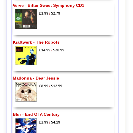
Verve - Bitter Sweet Symphony CD1
£1.99
/
$2.79
Kraftwerk - The Robots
£14.99
/
$20.99
Madonna - Dear Jessie
£8.99
/
$12.59
Blur - End Of A Century
£2.99
/
$4.19