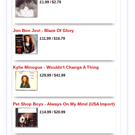
£1.99
/
$2.79
Jon Bon Jovi - Blaze Of Glory
£11.99
/
$16.79
Kylie Minogue - Wouldn't Change A Thing
£29.99
/
$41.99
Pet Shop Boys - Always On My Mind (USA Import)
£14.99
/
$20.99