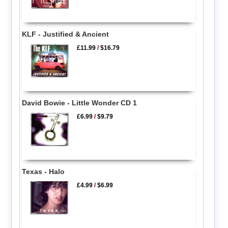
KLF - Justified & Ancient
£11.99
/
$16.79
David Bowie - Little Wonder CD 1
£6.99
/
$9.79
Texas - Halo
£4.99
/
$6.99