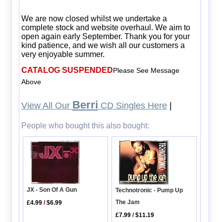
We are now closed whilst we undertake a
complete stock and website overhaul. We aim to
open again early September. Thank you for your
kind patience, and we wish all our customers a
very enjoyable summer.
CATALOG SUSPENDED
Please See Message
Above
Berri
View All Our
CD Singles Here
|
People who bought this also bought:
JX - Son Of A Gun
Technotronic - Pump Up
The Jam
£4.99
/
$6.99
£7.99
/
$11.19