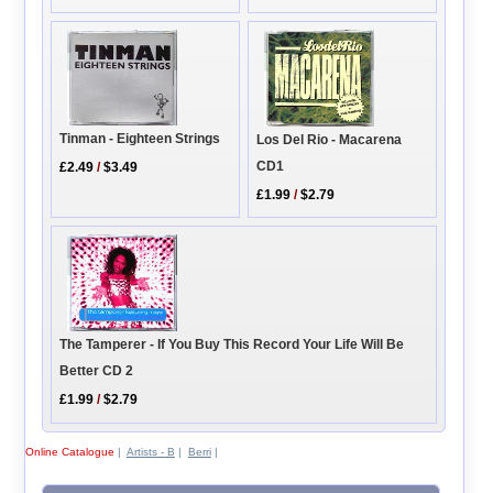
Tinman - Eighteen Strings
Los Del Rio - Macarena
CD1
£2.49
/
$3.49
£1.99
/
$2.79
The Tamperer - If You Buy This Record Your Life Will Be
Better CD 2
£1.99
/
$2.79
Online Catalogue
|
Artists - B
|
Berri
|