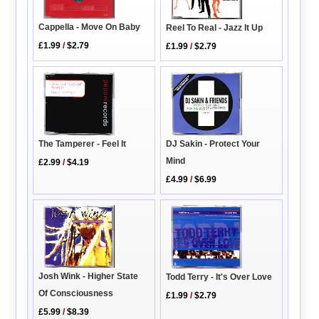
Cappella - Move On Baby
Reel To Real - Jazz It Up
£1.99
/
$2.79
£1.99
/
$2.79
DJ Sakin - Protect Your
The Tamperer - Feel It
Mind
£2.99
/
$4.19
£4.99
/
$6.99
Josh Wink - Higher State
Todd Terry - It's Over Love
Of Consciousness
£1.99
/
$2.79
£5.99
/
$8.39