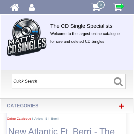
0
The CD Single Specialists
Welcome to the largest online catalogue
for rare and deleted CD Singles.
+
CATEGORIES
Online Catalogue
|
Artists - B
|
Berri
|
New Atlantic Ft. Berri - The