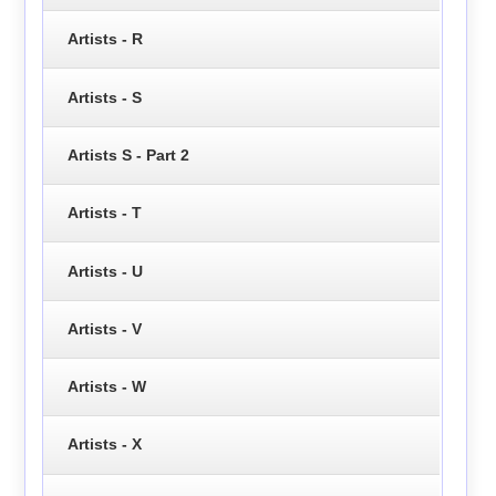
Artists - R
Artists - S
Artists S - Part 2
Artists - T
Artists - U
Artists - V
Artists - W
Artists - X