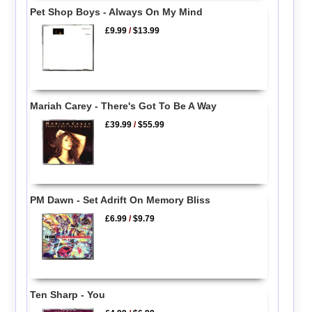
Pet Shop Boys - Always On My Mind
£9.99
/
$13.99
Mariah Carey - There's Got To Be A Way
£39.99
/
$55.99
PM Dawn - Set Adrift On Memory Bliss
£6.99
/
$9.79
Ten Sharp - You