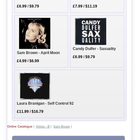
£6.99
/
$9.79
£7.99
/
$11.19
Candy Dulfer - Saxuality
Sam Brown - April Moon
£6.99
/
$9.79
£4.99
/
$6.99
Laura Branigan - Self Control 92
£11.99
/
$16.79
Online Catalogue
|
Artists - B
|
Sam Brown
|