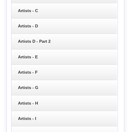
Artists - C
Artists - D
Artists D - Part 2
Artists - E
Artists - F
Artists - G
Artists - H
Artists - I