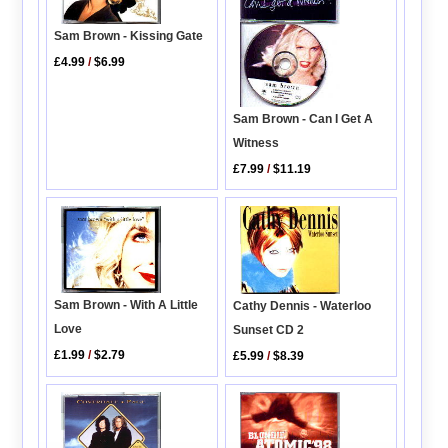
Sam Brown - Kissing Gate
£4.99
/
$6.99
Sam Brown - Can I Get A
Witness
£7.99
/
$11.19
Sam Brown - With A Little
Cathy Dennis - Waterloo
Love
Sunset CD 2
£1.99
/
$2.79
£5.99
/
$8.39