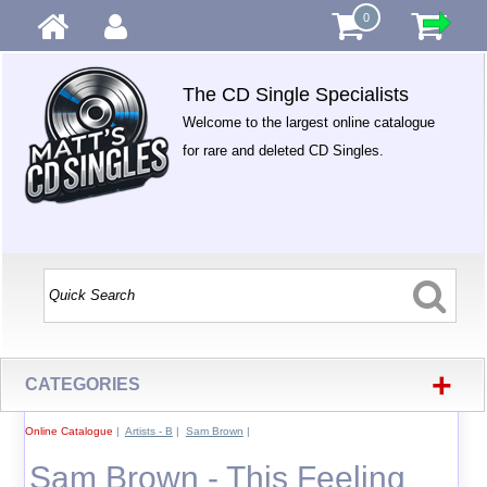
0
The CD Single Specialists
Welcome to the largest online catalogue
for rare and deleted CD Singles.
+
CATEGORIES
Online Catalogue
|
Artists - B
|
Sam Brown
|
Sam Brown - This Feeling