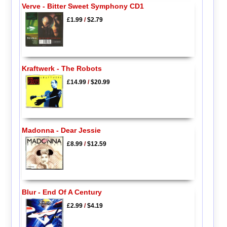
Verve - Bitter Sweet Symphony CD1
£1.99
/
$2.79
Kraftwerk - The Robots
£14.99
/
$20.99
Madonna - Dear Jessie
£8.99
/
$12.59
Blur - End Of A Century
£2.99
/
$4.19