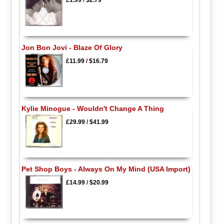
£1.99
/
$2.79
Jon Bon Jovi - Blaze Of Glory
£11.99
/
$16.79
Kylie Minogue - Wouldn't Change A Thing
£29.99
/
$41.99
Pet Shop Boys - Always On My Mind (USA Import)
£14.99
/
$20.99