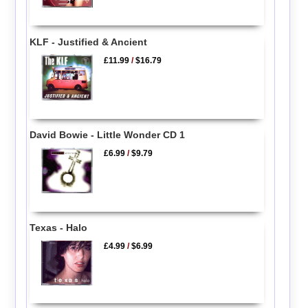
KLF - Justified & Ancient
£11.99
/
$16.79
David Bowie - Little Wonder CD 1
£6.99
/
$9.79
Texas - Halo
£4.99
/
$6.99