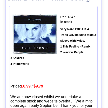
Ref: 1847
In stock
Very Rare 1988 UK 4
Track CD. Includes foldout
sleeve with lyrics.
1 This Feeling - Remix
2 Window People
3 Soldiers
4 Pitiful World
Price:
£6.99
/
$9.79
We are now closed whilst we undertake a
complete stock and website overhaul. We aim to
open again early September. Thank you for your