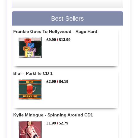
Best Sellers
Frankie Goes To Hollywood - Rage Hard
£9.99
/
$13.99
Blur - Parklife CD 1
£2.99
/
$4.19
Kylie Minogue - Spinning Around CD1
£1.99
/
$2.79