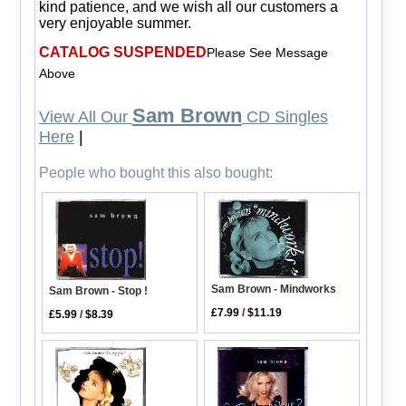
kind patience, and we wish all our customers a
very enjoyable summer.
CATALOG SUSPENDED
Please See Message
Above
Sam Brown
View All Our
CD Singles
Here
|
People who bought this also bought:
Sam Brown - Mindworks
Sam Brown - Stop !
£7.99
/
$11.19
£5.99
/
$8.39