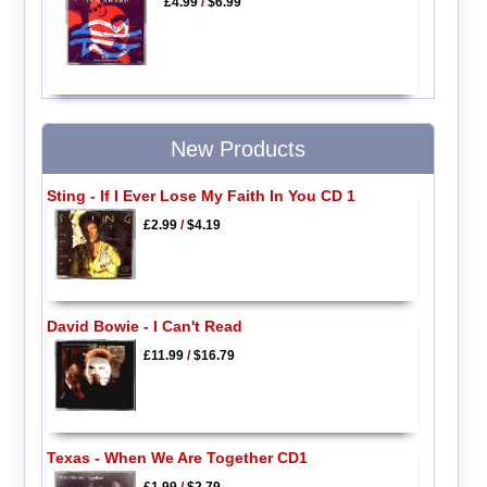
£4.99
/
$6.99
New Products
Sting - If I Ever Lose My Faith In You CD 1
£2.99
/
$4.19
David Bowie - I Can't Read
£11.99
/
$16.79
Texas - When We Are Together CD1