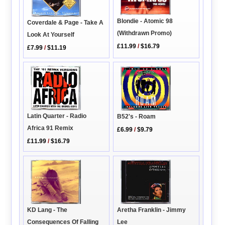
Blondie - Atomic 98
Coverdale & Page - Take A
(Withdrawn Promo)
Look At Yourself
£11.99
/
$16.79
£7.99
/
$11.19
Latin Quarter - Radio
B52's - Roam
Africa 91 Remix
£6.99
/
$9.79
£11.99
/
$16.79
KD Lang - The
Aretha Franklin - Jimmy
Consequences Of Falling
Lee