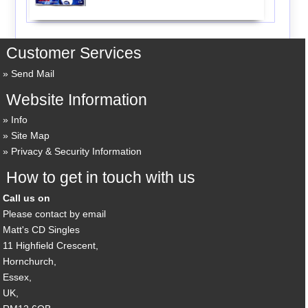
Customer Services
Send Mail
Website Information
Info
Site Map
Privacy & Security Information
How to get in touch with us
Call us on
Please contact by email
Matt's CD Singles
11 Highfield Crescent,
Hornchurch,
Essex,
UK,