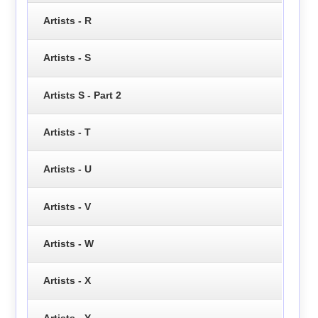
Artists - R
Artists - S
Artists S - Part 2
Artists - T
Artists - U
Artists - V
Artists - W
Artists - X
Artists - Y