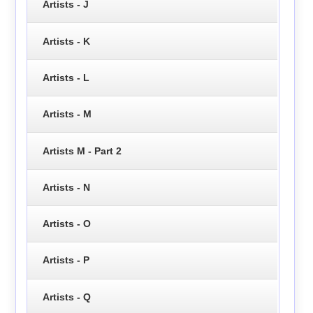
Artists - J
Artists - K
Artists - L
Artists - M
Artists M - Part 2
Artists - N
Artists - O
Artists - P
Artists - Q