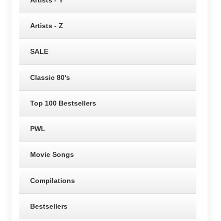
Artists - Z
SALE
Classic 80's
Top 100 Bestsellers
PWL
Movie Songs
Compilations
Bestsellers