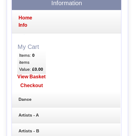
Information
Home
Info
My Cart
Items:
0
items
Value:
£0.00
View Basket
Checkout
Dance
Artists - A
Artists - B