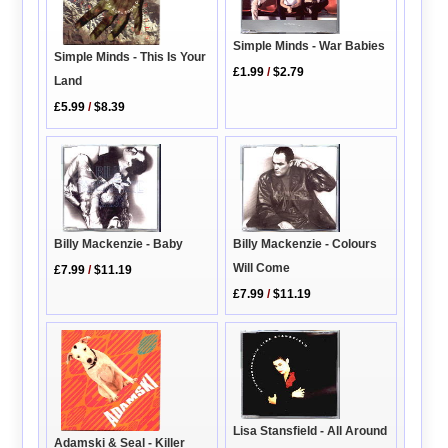
Simple Minds - War Babies
Simple Minds - This Is Your
£1.99
/
$2.79
Land
£5.99
/
$8.39
Billy Mackenzie - Baby
Billy Mackenzie - Colours
Will Come
£7.99
/
$11.19
£7.99
/
$11.19
Lisa Stansfield - All Around
Adamski & Seal - Killer