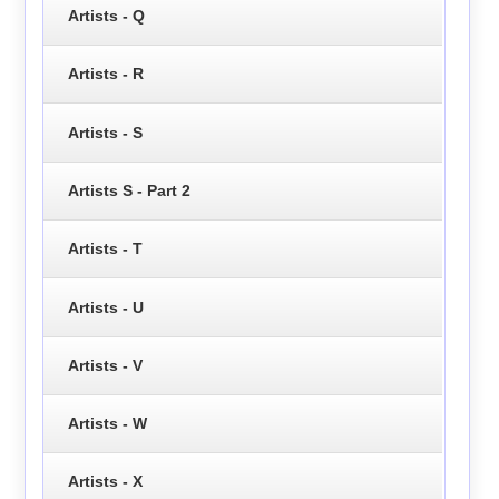
Artists - Q
Artists - R
Artists - S
Artists S - Part 2
Artists - T
Artists - U
Artists - V
Artists - W
Artists - X