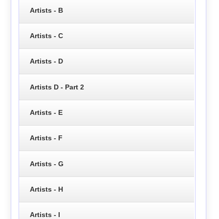
Artists - B
Artists - C
Artists - D
Artists D - Part 2
Artists - E
Artists - F
Artists - G
Artists - H
Artists - I