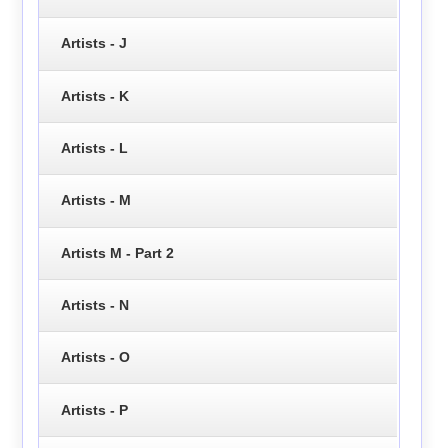
Artists - J
Artists - K
Artists - L
Artists - M
Artists M - Part 2
Artists - N
Artists - O
Artists - P