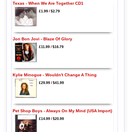
Texas - When We Are Together CD1
£1.99
/
$2.79
Jon Bon Jovi - Blaze Of Glory
£11.99
/
$16.79
Kylie Minogue - Wouldn't Change A Thing
£29.99
/
$41.99
Pet Shop Boys - Always On My Mind (USA Import)
£14.99
/
$20.99