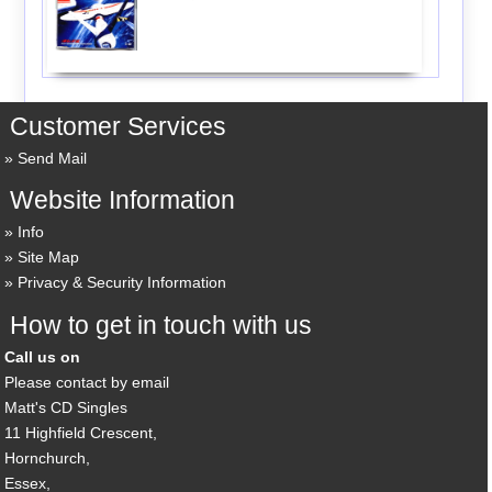
Customer Services
Send Mail
Website Information
Info
Site Map
Privacy & Security Information
How to get in touch with us
Call us on
Please contact by email
Matt's CD Singles
11 Highfield Crescent,
Hornchurch,
Essex,