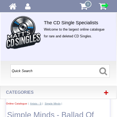
0
The CD Single Specialists
Welcome to the largest online catalogue
for rare and deleted CD Singles.
+
CATEGORIES
Online Catalogue
|
Artists - S
|
Simple Minds
|
Simple Minds - Ballad Of