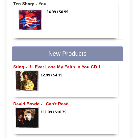
Ten Sharp - You
£4.99
/
$6.99
New Products
Sting - If I Ever Lose My Faith In You CD 1
£2.99
/
$4.19
David Bowie - I Can't Read
£11.99
/
$16.79