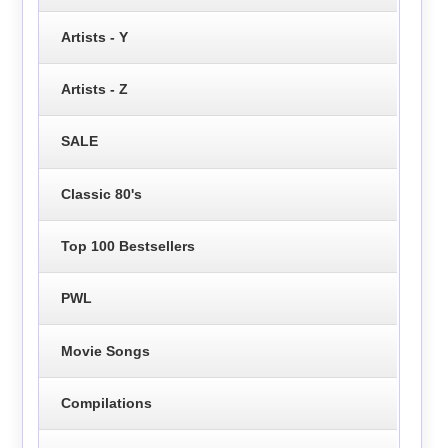
Artists - Y
Artists - Z
SALE
Classic 80's
Top 100 Bestsellers
PWL
Movie Songs
Compilations