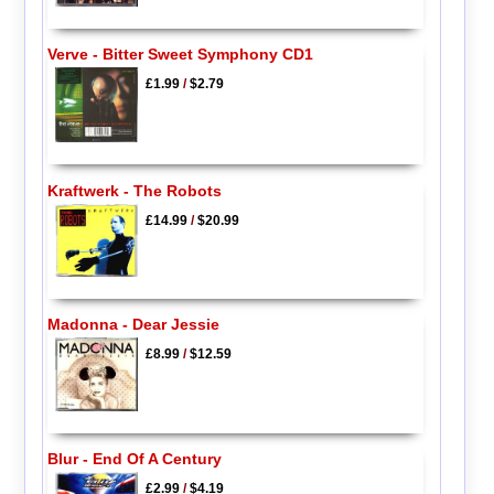
Verve - Bitter Sweet Symphony CD1
£1.99
/
$2.79
Kraftwerk - The Robots
£14.99
/
$20.99
Madonna - Dear Jessie
£8.99
/
$12.59
Blur - End Of A Century
£2.99
/
$4.19