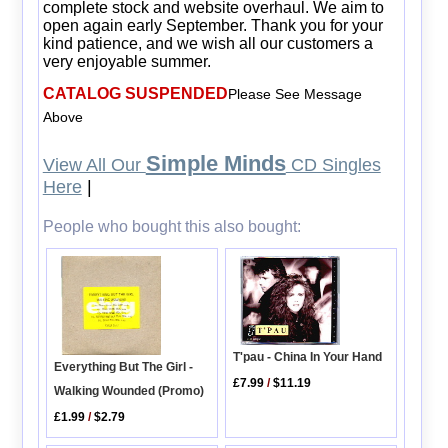
complete stock and website overhaul. We aim to
open again early September. Thank you for your
kind patience, and we wish all our customers a
very enjoyable summer.
CATALOG SUSPENDED
Please See Message
Above
Simple Minds
View All Our
CD Singles
Here
|
People who bought this also bought:
T'pau - China In Your Hand
Everything But The Girl -
£7.99
/
$11.19
Walking Wounded (Promo)
£1.99
/
$2.79