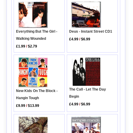
Everything But The Girl -
Deus - Instant Street CD1
Walking Wounded
£4.99
/
$6.99
£1.99
/
$2.79
The Call - Let The Day
New Kids On The Block -
Begin
Hangin Tough
£4.99
/
$6.99
£9.99
/
$13.99