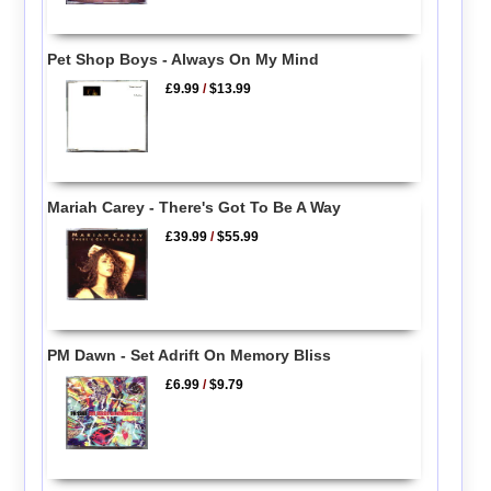
Pet Shop Boys - Always On My Mind
£9.99
/
$13.99
Mariah Carey - There's Got To Be A Way
£39.99
/
$55.99
PM Dawn - Set Adrift On Memory Bliss
£6.99
/
$9.79