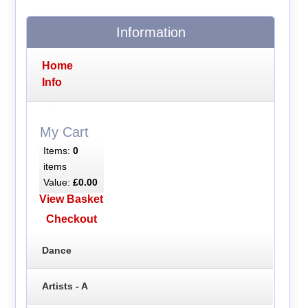
Information
Home
Info
My Cart
Items:
0
items
Value:
£0.00
View Basket
Checkout
Dance
Artists - A