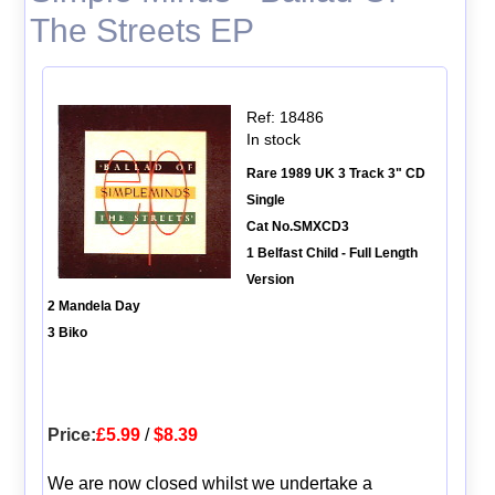
The Streets EP
Ref: 18486
In stock
Rare 1989 UK 3 Track 3" CD
Single
Cat No.SMXCD3
1 Belfast Child - Full Length
Version
2 Mandela Day
3 Biko
Price:
£5.99
/
$8.39
We are now closed whilst we undertake a