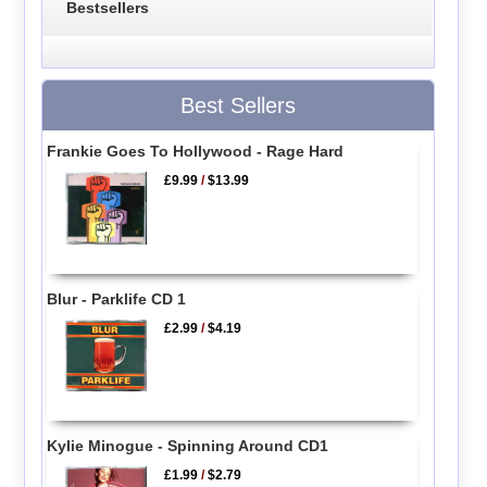
Bestsellers
Best Sellers
Frankie Goes To Hollywood - Rage Hard
£9.99
/
$13.99
Blur - Parklife CD 1
£2.99
/
$4.19
Kylie Minogue - Spinning Around CD1
£1.99
/
$2.79