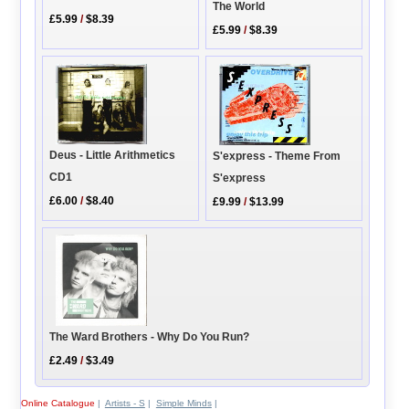
The World
£5.99
/
$8.39
£5.99
/
$8.39
Deus - Little Arithmetics
S'express - Theme From
CD1
S'express
£6.00
/
$8.40
£9.99
/
$13.99
The Ward Brothers - Why Do You Run?
£2.49
/
$3.49
Online Catalogue
|
Artists - S
|
Simple Minds
|