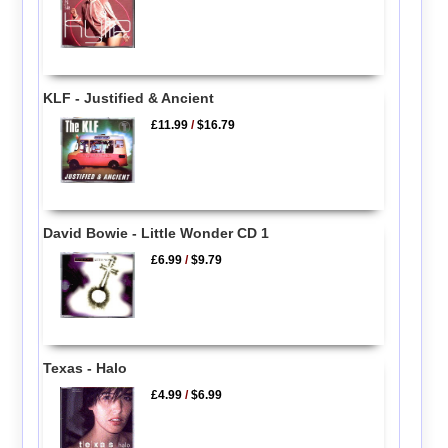
KLF - Justified & Ancient
£11.99
/
$16.79
David Bowie - Little Wonder CD 1
£6.99
/
$9.79
Texas - Halo
£4.99
/
$6.99