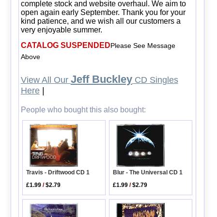
complete stock and website overhaul. We aim to
open again early September. Thank you for your
kind patience, and we wish all our customers a
very enjoyable summer.
CATALOG SUSPENDED
Please See Message
Above
Jeff Buckley
View All Our
CD Singles
Here
|
People who bought this also bought:
Travis - Driftwood CD 1
Blur - The Universal CD 1
£1.99
/
$2.79
£1.99
/
$2.79