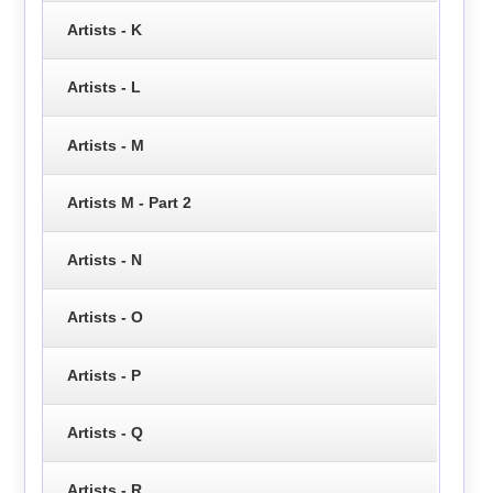
Artists - K
Artists - L
Artists - M
Artists M - Part 2
Artists - N
Artists - O
Artists - P
Artists - Q
Artists - R