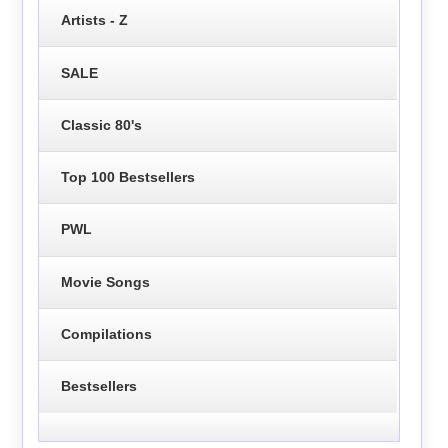
Artists - Z
SALE
Classic 80's
Top 100 Bestsellers
PWL
Movie Songs
Compilations
Bestsellers