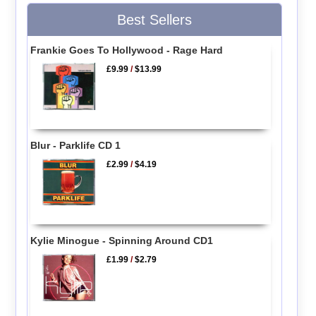
Best Sellers
Frankie Goes To Hollywood - Rage Hard
£9.99
/
$13.99
Blur - Parklife CD 1
£2.99
/
$4.19
Kylie Minogue - Spinning Around CD1
£1.99
/
$2.79