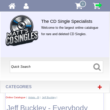
0
The CD Single Specialists
Welcome to the largest online catalogue
for rare and deleted CD Singles.
+
CATEGORIES
Online Catalogue
|
Artists - B
|
Jeff Buckley
|
Jeff Buckley - Everybody