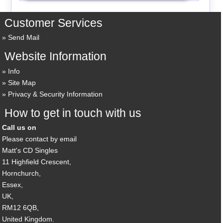
Customer Services
Send Mail
Website Information
Info
Site Map
Privacy & Security Information
How to get in touch with us
Call us on
Please contact by email
Matt's CD Singles
11 Highfield Crescent,
Hornchurch,
Essex,
UK,
RM12 6QB,
United Kingdom.