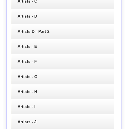
Artists - C
Artists - D
Artists D - Part 2
Artists - E
Artists - F
Artists - G
Artists - H
Artists - I
Artists - J