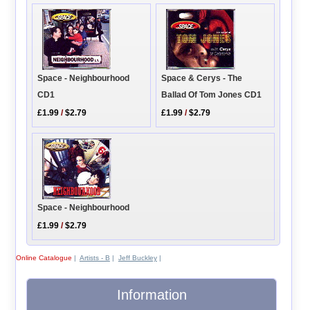
Space - Neighbourhood
Space & Cerys - The
CD1
Ballad Of Tom Jones CD1
£1.99
/
$2.79
£1.99
/
$2.79
Space - Neighbourhood
£1.99
/
$2.79
Online Catalogue
|
Artists - B
|
Jeff Buckley
|
Information