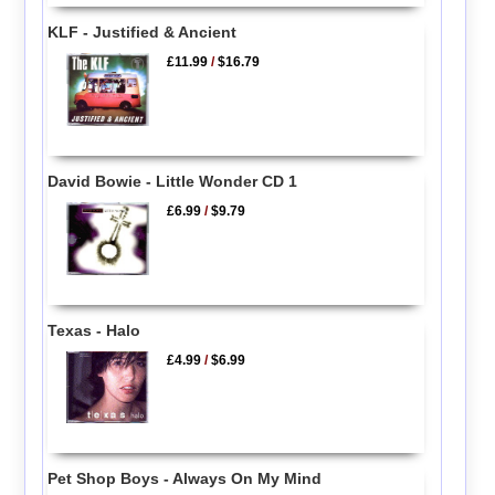
KLF - Justified & Ancient
£11.99
/
$16.79
David Bowie - Little Wonder CD 1
£6.99
/
$9.79
Texas - Halo
£4.99
/
$6.99
Pet Shop Boys - Always On My Mind