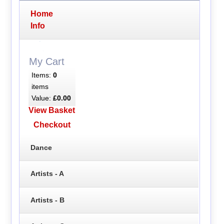
Home
Info
My Cart
Items:
0
items
Value:
£0.00
View Basket
Checkout
Dance
Artists - A
Artists - B