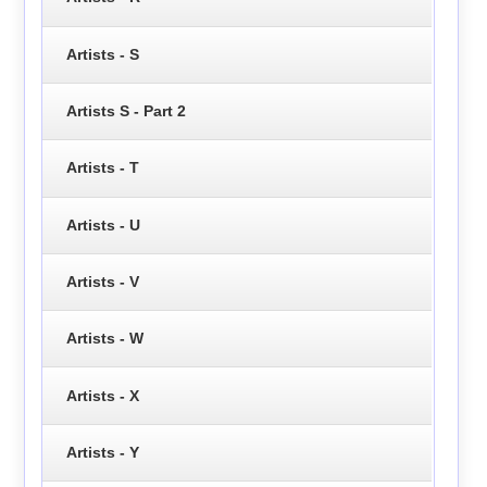
Artists - S
Artists S - Part 2
Artists - T
Artists - U
Artists - V
Artists - W
Artists - X
Artists - Y