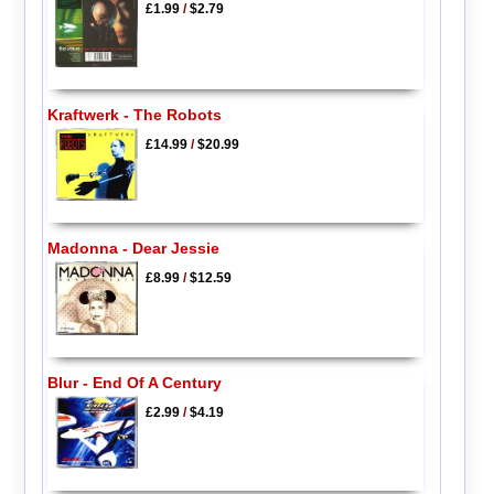
£1.99
/
$2.79
Kraftwerk - The Robots
£14.99
/
$20.99
Madonna - Dear Jessie
£8.99
/
$12.59
Blur - End Of A Century
£2.99
/
$4.19