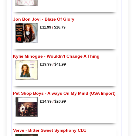
Jon Bon Jovi - Blaze Of Glory
£11.99
/
$16.79
Kylie Minogue - Wouldn't Change A Thing
£29.99
/
$41.99
Pet Shop Boys - Always On My Mind (USA Import)
£14.99
/
$20.99
Verve - Bitter Sweet Symphony CD1