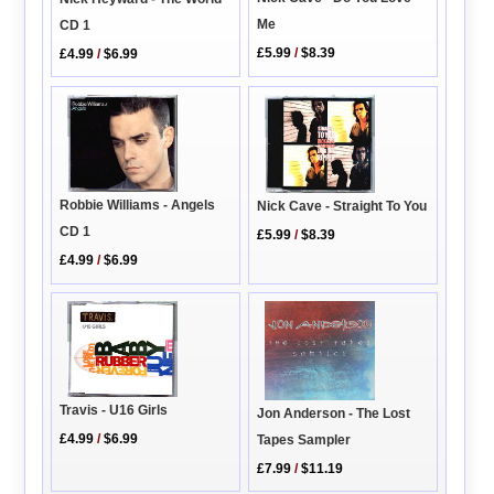
Me
CD 1
£5.99
/
$8.39
£4.99
/
$6.99
Robbie Williams - Angels
Nick Cave - Straight To You
CD 1
£5.99
/
$8.39
£4.99
/
$6.99
Travis - U16 Girls
Jon Anderson - The Lost
£4.99
/
$6.99
Tapes Sampler
£7.99
/
$11.19