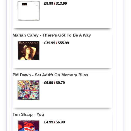
£9.99
/
$13.99
Mariah Carey - There's Got To Be A Way
£39.99
/
$55.99
PM Dawn - Set Adrift On Memory Bliss
£6.99
/
$9.79
Ten Sharp - You
£4.99
/
$6.99