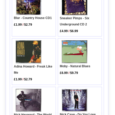
Blur - Country House CD1
Sneaker Pimps - Six
Underground CD 2
£1.99
/
$2.79
£4.99
/
$6.99
Moby - Natural Blues
Adina Howard - Freak Like
Me
£6.99
/
$9.79
£1.99
/
$2.79
Nick Cave - Do You Love
Nick Heyward - The World