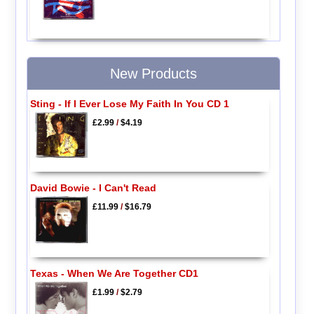
New Products
Sting - If I Ever Lose My Faith In You CD 1
£2.99
/
$4.19
David Bowie - I Can't Read
£11.99
/
$16.79
Texas - When We Are Together CD1
£1.99
/
$2.79