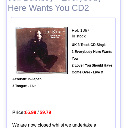
Here Wants You CD2
Ref: 1867
In stock
UK 3 Track CD Single
1 Everybody Here Wants
You
2 Lover You Should Have
Come Over - Live &
Acoustic In Japan
3 Tongue - Live
Price:
£6.99
/
$9.79
We are now closed whilst we undertake a