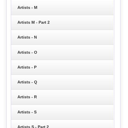
Artists - M
Artists M - Part 2
Artists - N
Artists - O
Artists - P
Artists - Q
Artists - R
Artists - S
Artists S - Part 2