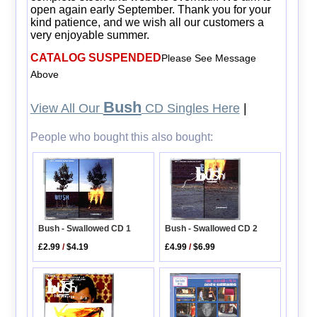
open again early September. Thank you for your
kind patience, and we wish all our customers a
very enjoyable summer.
CATALOG SUSPENDED
Please See Message
Above
Bush
View All Our
CD Singles Here
|
People who bought this also bought:
Bush - Swallowed CD 1
Bush - Swallowed CD 2
£2.99
/
$4.19
£4.99
/
$6.99