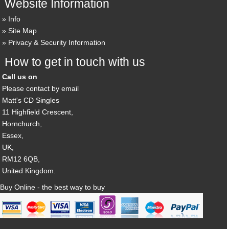
Website Information
Info
Site Map
Privacy & Security Information
How to get in touch with us
Call us on
Please contact by email
Matt's CD Singles
11 Highfield Crescent,
Hornchurch,
Essex,
UK,
RM12 6QB,
United Kingdom.
Buy Online - the best way to buy