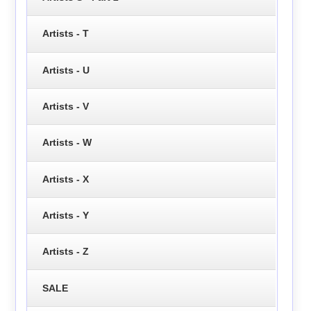
Artists - T
Artists - U
Artists - V
Artists - W
Artists - X
Artists - Y
Artists - Z
SALE