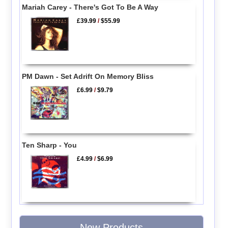
Mariah Carey - There's Got To Be A Way
£39.99
/
$55.99
PM Dawn - Set Adrift On Memory Bliss
£6.99
/
$9.79
Ten Sharp - You
£4.99
/
$6.99
New Products