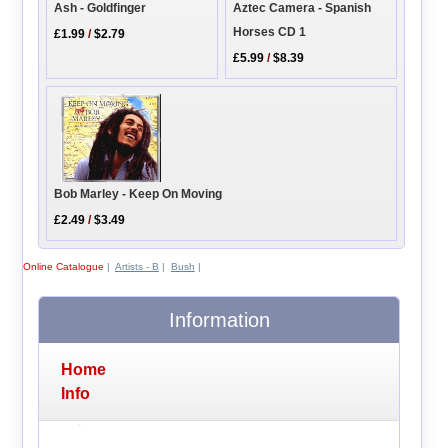
Aztec Camera - Spanish
Ash - Goldfinger
Horses CD 1
£1.99
/
$2.79
£5.99
/
$8.39
Bob Marley - Keep On Moving
£2.49
/
$3.49
Online Catalogue
|
Artists - B
|
Bush
|
Information
Home
Info