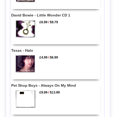
David Bowie - Little Wonder CD 1
£6.99
/
$9.79
Texas - Halo
£4.99
/
$6.99
Pet Shop Boys - Always On My Mind
£9.99
/
$13.99