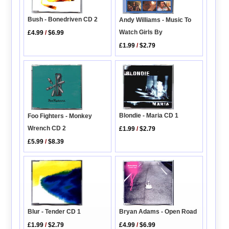
Bush - Bonedriven CD 2
Andy Williams - Music To
Watch Girls By
£4.99
/
$6.99
£1.99
/
$2.79
Blondie - Maria CD 1
Foo Fighters - Monkey
Wrench CD 2
£1.99
/
$2.79
£5.99
/
$8.39
Blur - Tender CD 1
Bryan Adams - Open Road
£1.99
/
$2.79
£4.99
/
$6.99