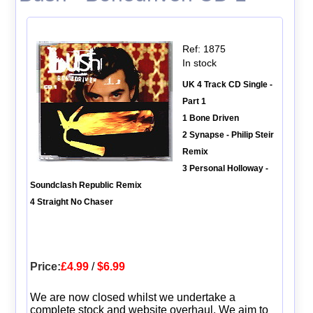
Ref: 1875
In stock
UK 4 Track CD Single -
Part 1
1 Bone Driven
2 Synapse - Philip Steir
Remix
3 Personal Holloway -
Soundclash Republic Remix
4 Straight No Chaser
Price:
£4.99
/
$6.99
We are now closed whilst we undertake a
complete stock and website overhaul. We aim to