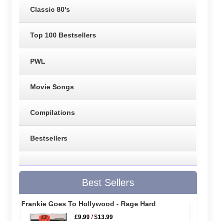
Classic 80's
Top 100 Bestsellers
PWL
Movie Songs
Compilations
Bestsellers
Best Sellers
Frankie Goes To Hollywood - Rage Hard
£9.99
/
$13.99