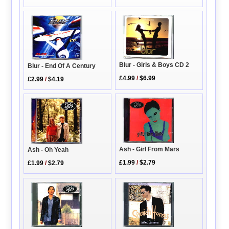
Blur - Girls & Boys CD 2
Blur - End Of A Century
£4.99
/
$6.99
£2.99
/
$4.19
Ash - Girl From Mars
Ash - Oh Yeah
£1.99
/
$2.79
£1.99
/
$2.79