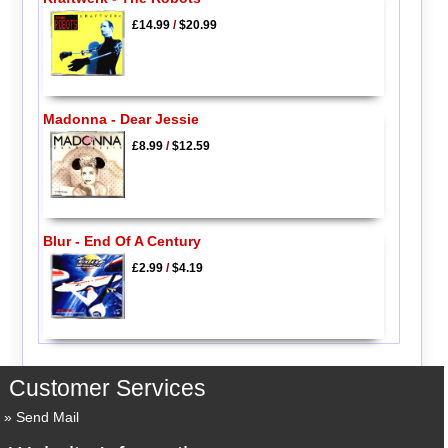
£14.99
/
$20.99
Madonna - Dear Jessie
£8.99
/
$12.59
Blur - End Of A Century
£2.99
/
$4.19
Customer Services
Send Mail