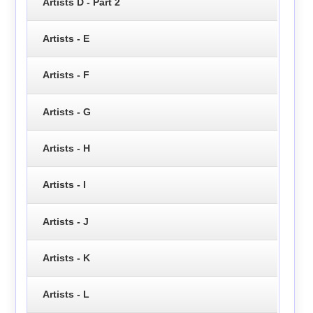
Artists D - Part 2
Artists - E
Artists - F
Artists - G
Artists - H
Artists - I
Artists - J
Artists - K
Artists - L