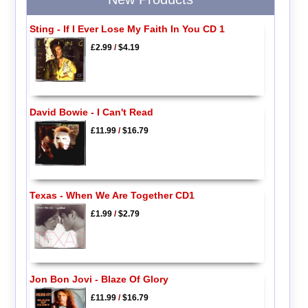
Sting - If I Ever Lose My Faith In You CD 1
£2.99
/
$4.19
David Bowie - I Can't Read
£11.99
/
$16.79
Texas - When We Are Together CD1
£1.99
/
$2.79
Jon Bon Jovi - Blaze Of Glory
£11.99
/
$16.79