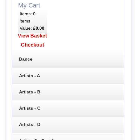
My Cart
Items:
0
items
Value:
£0.00
View Basket
Checkout
Dance
Artists - A
Artists - B
Artists - C
Artists - D