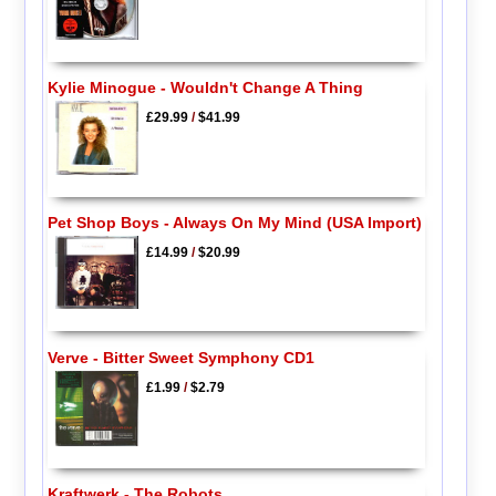
Kylie Minogue - Wouldn't Change A Thing
£29.99
/
$41.99
Pet Shop Boys - Always On My Mind (USA Import)
£14.99
/
$20.99
Verve - Bitter Sweet Symphony CD1
£1.99
/
$2.79
Kraftwerk - The Robots