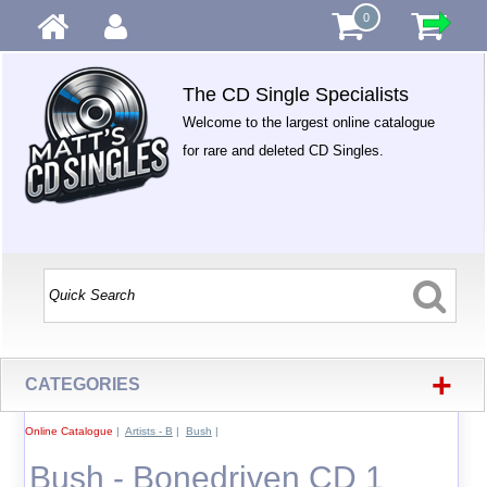
0
The CD Single Specialists
Welcome to the largest online catalogue
for rare and deleted CD Singles.
+
CATEGORIES
Online Catalogue
|
Artists - B
|
Bush
|
Bush - Bonedriven CD 1