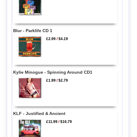
Blur - Parklife CD 1
£2.99
/
$4.19
Kylie Minogue - Spinning Around CD1
£1.99
/
$2.79
KLF - Justified & Ancient
£11.99
/
$16.79