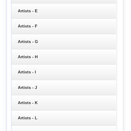
Artists - E
Artists - F
Artists - G
Artists - H
Artists - I
Artists - J
Artists - K
Artists - L