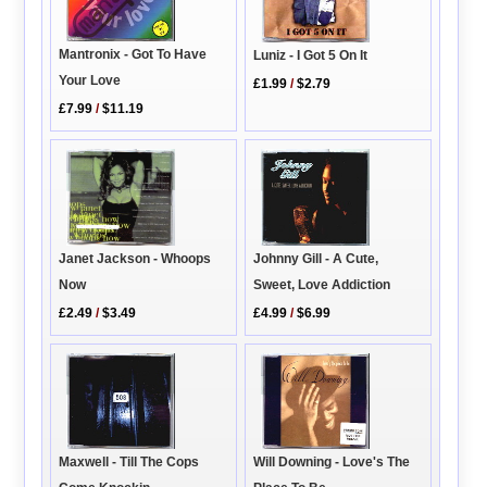
Mantronix - Got To Have
Luniz - I Got 5 On It
Your Love
£1.99
/
$2.79
£7.99
/
$11.19
Janet Jackson - Whoops
Johnny Gill - A Cute,
Now
Sweet, Love Addiction
£2.49
/
$3.49
£4.99
/
$6.99
Maxwell - Till The Cops
Will Downing - Love's The