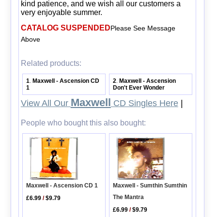
kind patience, and we wish all our customers a
very enjoyable summer.
CATALOG SUSPENDED
Please See Message
Above
Related products:
1
Maxwell - Ascension CD
2
Maxwell - Ascension
.
.
1
Don't Ever Wonder
Maxwell
View All Our
CD Singles Here
|
People who bought this also bought:
Maxwell - Ascension CD 1
Maxwell - Sumthin Sumthin
The Mantra
£6.99
/
$9.79
£6.99
/
$9.79