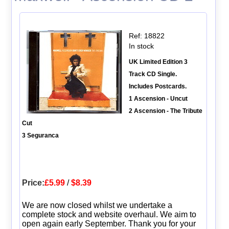
Ref: 18822
In stock
UK Limited Edition 3
Track CD Single.
Includes Postcards.
1 Ascension - Uncut
2 Ascension - The Tribute
Cut
3 Seguranca
Price:
£5.99
/
$8.39
We are now closed whilst we undertake a
complete stock and website overhaul. We aim to
open again early September. Thank you for your