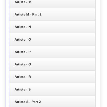
Artists - M
Artists M - Part 2
Artists - N
Artists - O
Artists - P
Artists - Q
Artists - R
Artists - S
Artists S - Part 2