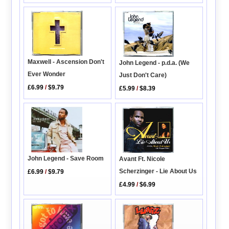
Maxwell - Ascension Don't
John Legend - p.d.a. (We
Ever Wonder
Just Don't Care)
£6.99
/
$9.79
£5.99
/
$8.39
John Legend - Save Room
Avant Ft. Nicole
Scherzinger - Lie About Us
£6.99
/
$9.79
£4.99
/
$6.99