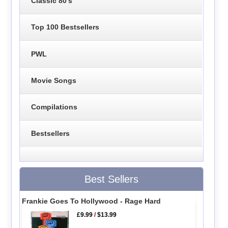
Classic 80's
Top 100 Bestsellers
PWL
Movie Songs
Compilations
Bestsellers
Best Sellers
Frankie Goes To Hollywood - Rage Hard
£9.99
/
$13.99