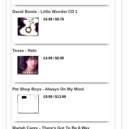
David Bowie - Little Wonder CD 1
£6.99
/
$9.79
Texas - Halo
£4.99
/
$6.99
Pet Shop Boys - Always On My Mind
£9.99
/
$13.99
Mariah Carey - There's Got To Be A Way