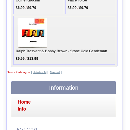
Come Knockin
Place To Be
£6.99
/
$9.79
£6.99
/
$9.79
Ralph Tresvant & Bobby Brown - Stone Cold Gentleman
£9.99
/
$13.99
Online Catalogue
|
Artists - M
|
Maxwell
|
Information
Home
Info
My Cart