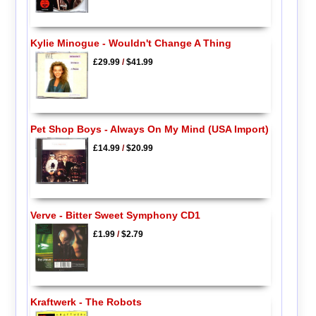
Kylie Minogue - Wouldn't Change A Thing
£29.99
/
$41.99
Pet Shop Boys - Always On My Mind (USA Import)
£14.99
/
$20.99
Verve - Bitter Sweet Symphony CD1
£1.99
/
$2.79
Kraftwerk - The Robots