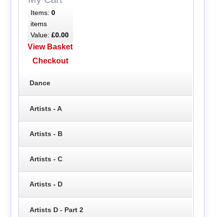
Items:
0
items
Value:
£0.00
View Basket
Checkout
Dance
Artists - A
Artists - B
Artists - C
Artists - D
Artists D - Part 2