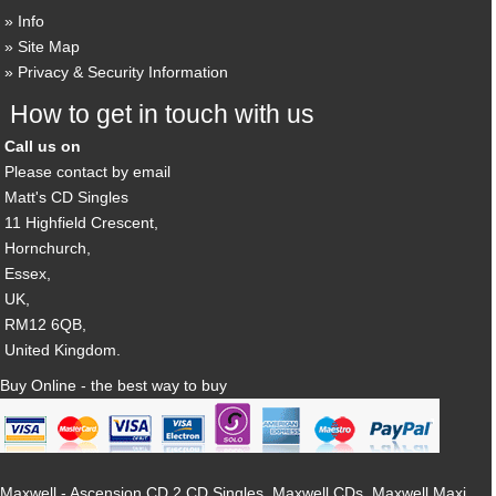
Info
Site Map
Privacy & Security Information
How to get in touch with us
Call us on
Please contact by email
Matt's CD Singles
11 Highfield Crescent,
Hornchurch,
Essex,
UK,
RM12 6QB,
United Kingdom.
Buy Online - the best way to buy
Maxwell - Ascension CD 2 CD Singles, Maxwell CDs, Maxwell Maxi