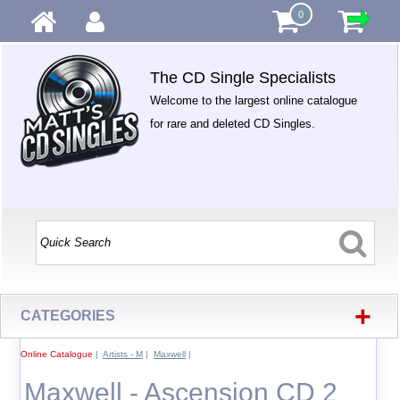
0
The CD Single Specialists
Welcome to the largest online catalogue
for rare and deleted CD Singles.
+
CATEGORIES
Online Catalogue
|
Artists - M
|
Maxwell
|
Maxwell - Ascension CD 2