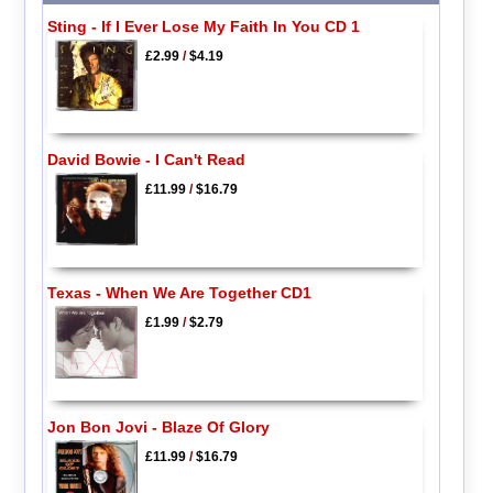
Sting - If I Ever Lose My Faith In You CD 1
£2.99
/
$4.19
David Bowie - I Can't Read
£11.99
/
$16.79
Texas - When We Are Together CD1
£1.99
/
$2.79
Jon Bon Jovi - Blaze Of Glory
£11.99
/
$16.79