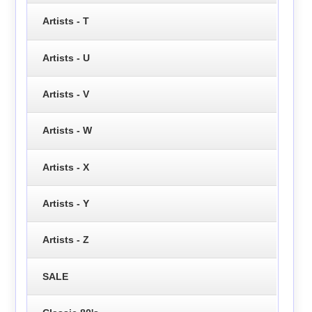
Artists - T
Artists - U
Artists - V
Artists - W
Artists - X
Artists - Y
Artists - Z
SALE