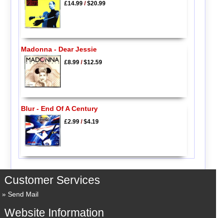
£14.99
/
$20.99
Madonna - Dear Jessie
£8.99
/
$12.59
Blur - End Of A Century
£2.99
/
$4.19
Customer Services
Send Mail
Website Information