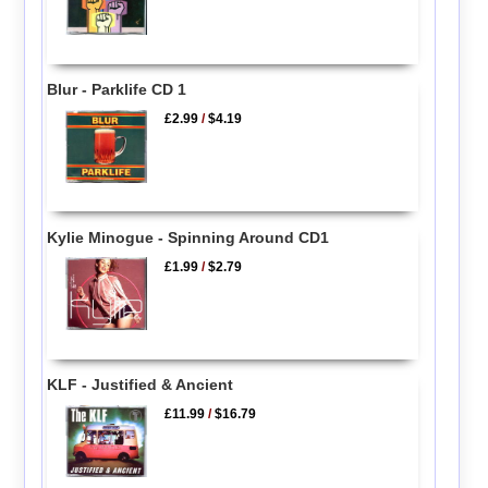
Blur - Parklife CD 1
£2.99
/
$4.19
Kylie Minogue - Spinning Around CD1
£1.99
/
$2.79
KLF - Justified & Ancient
£11.99
/
$16.79