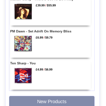
£39.99
/
$55.99
PM Dawn - Set Adrift On Memory Bliss
£6.99
/
$9.79
Ten Sharp - You
£4.99
/
$6.99
New Products