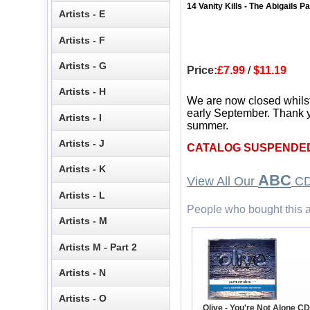
14 Vanity Kills - The Abigails P
Artists - E
Artists - F
Artists - G
Price:
£7.99
/
$11.19
Artists - H
We are now closed whils
early September. Thank y
Artists - I
summer.
Artists - J
CATALOG SUSPENDE
Artists - K
ABC
View All Our
CD
Artists - L
People who bought this a
Artists - M
Artists M - Part 2
Artists - N
Artists - O
Olive - You're Not Alone CD