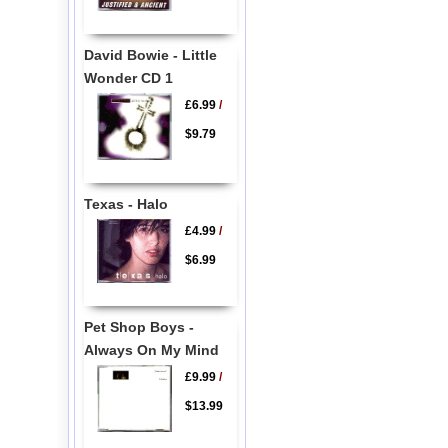
David Bowie - Little
Wonder CD 1
£6.99
/
$9.79
Texas - Halo
£4.99
/
$6.99
Pet Shop Boys -
Always On My Mind
£9.99
/
$13.99