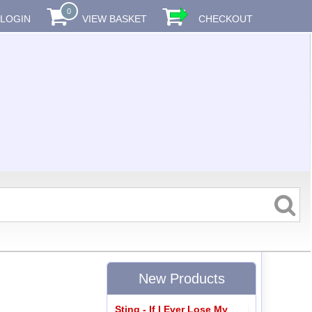
0
LOGIN
VIEW BASKET
CHECKOUT
New Products
Sting - If I Ever Lose My