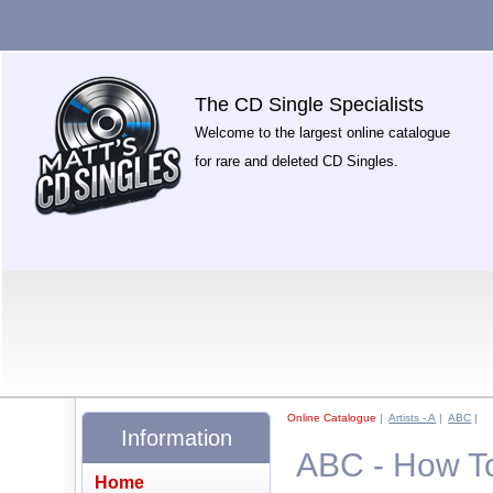
The CD Single Specialists
Welcome to the largest online catalogue
for rare and deleted CD Singles.
Online Catalogue
|
Artists - A
|
ABC
|
Information
ABC - How To 
Home