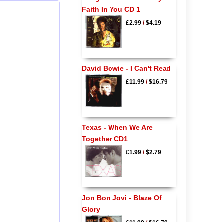
Faith In You CD 1
£2.99
/
$4.19
David Bowie - I Can't Read
£11.99
/
$16.79
Texas - When We Are
Together CD1
£1.99
/
$2.79
Jon Bon Jovi - Blaze Of
Glory