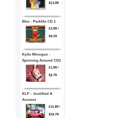
$13.99
Blur - Parklife CD 1
£2.99
/
$4.19
Kylie Minogue -
Spinning Around CD1
£1.99
/
$2.79
KLF - Justified &
Ancient
£11.99
/
$16.79