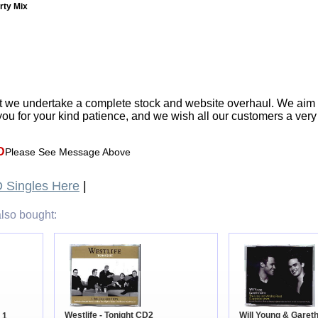
arty Mix
t we undertake a complete stock and website overhaul. We aim
ou for your kind patience, and we wish all our customers a ver
D
Please See Message Above
 Singles Here
|
lso bought:
Will Young & Gareth
Westlife - Tonight CD2
 1