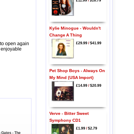
£11.99
/
$16.79
Kylie Minogue - Wouldn't
Change A Thing
£29.99
/
$41.99
 to open again
y enjoyable
Pet Shop Boys - Always On
My Mind (USA Import)
£14.99
/
$20.99
Verve - Bitter Sweet
Symphony CD1
£1.99
/
$2.79
 Gates - The