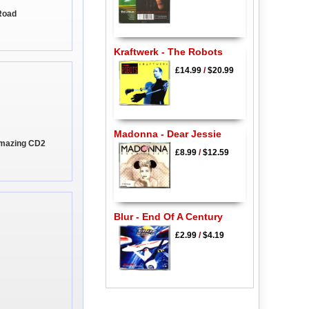
Road
Kraftwerk - The Robots
£14.99
/
$20.99
Madonna - Dear Jessie
Amazing CD2
£8.99
/
$12.59
Blur - End Of A Century
£2.99
/
$4.19