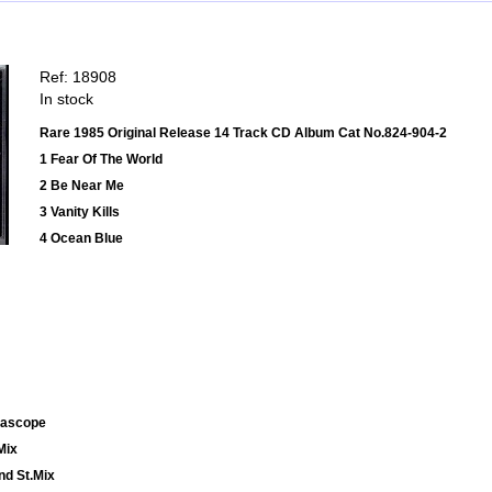
Ref: 18908
In stock
Rare 1985 Original Release 14 Track CD Album Cat No.824-904-2
1 Fear Of The World
2 Be Near Me
3 Vanity Kills
4 Ocean Blue
emascope
Mix
nd St.Mix