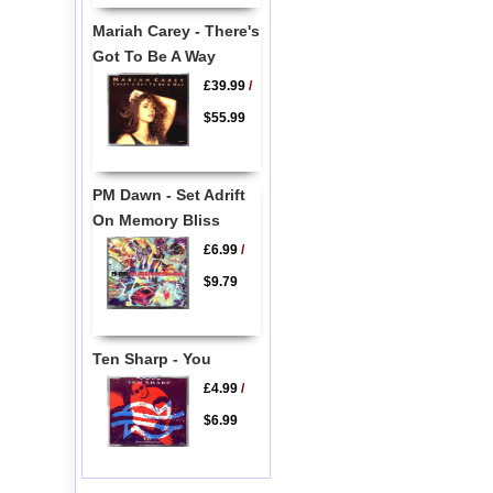
Mariah Carey - There's
Got To Be A Way
£39.99
/
$55.99
PM Dawn - Set Adrift
On Memory Bliss
£6.99
/
$9.79
Ten Sharp - You
£4.99
/
$6.99