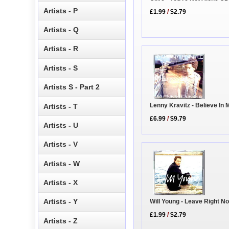
Artists - P
£1.99
/
$2.79
Artists - Q
Artists - R
Artists - S
Artists S - Part 2
Lenny Kravitz - Believe In 
Artists - T
£6.99
/
$9.79
Artists - U
Artists - V
Artists - W
Artists - X
Artists - Y
Will Young - Leave Right 
£1.99
/
$2.79
Artists - Z