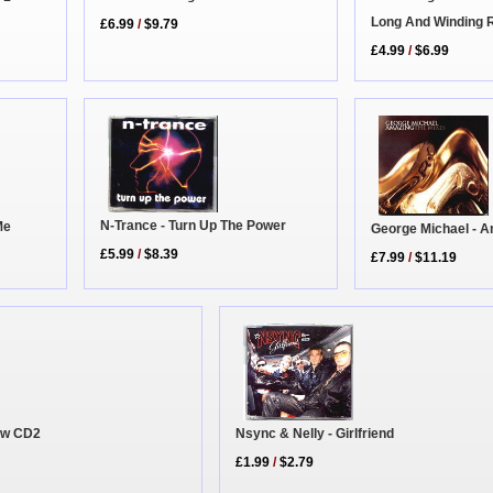
Long And Winding 
£6.99
/
$9.79
£4.99
/
$6.99
N-Trance - Turn Up The Power
Me
George Michael - 
£5.99
/
$8.39
£7.99
/
$11.19
Now CD2
Nsync & Nelly - Girlfriend
£1.99
/
$2.79