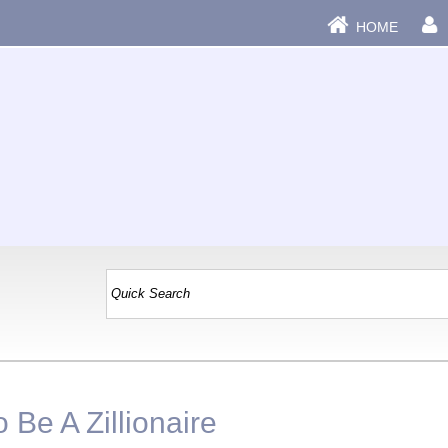
HOME
Be A Zillionaire