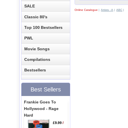
SALE
Online Catalogue
|
Artists - A
|
ABC
|
Classic 80's
Top 100 Bestsellers
PWL
Movie Songs
Compilations
Bestsellers
Best Sellers
Frankie Goes To
Hollywood - Rage
Hard
£9.99
/