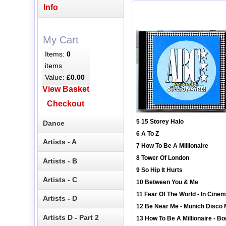
Info
My Cart
Items:
0
items
Value:
£0.00
View Basket
Checkout
5 15 Storey Halo
Dance
6 A To Z
Artists - A
7 How To Be A Millionaire
8 Tower Of London
Artists - B
9 So Hip It Hurts
Artists - C
10 Between You & Me
11 Fear Of The World - In Cin
Artists - D
12 Be Near Me - Munich Disco 
Artists D - Part 2
13 How To Be A Millionaire - Bo