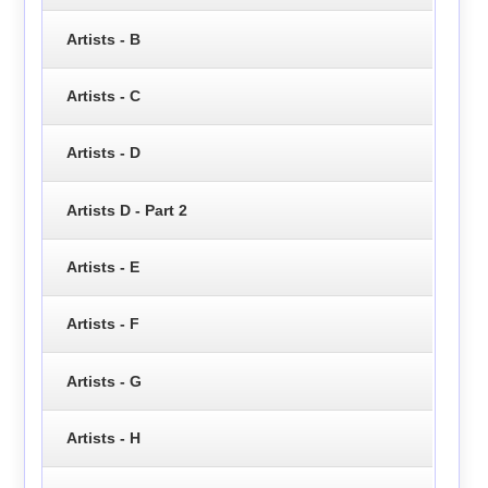
Artists - B
Artists - C
Artists - D
Artists D - Part 2
Artists - E
Artists - F
Artists - G
Artists - H