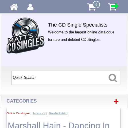
0
The CD Single Specialists
Welcome to the largest online catalogue
for rare and deleted CD Singles.
+
CATEGORIES
Online Catalogue
|
Artists - H
|
Marshall Hain
|
Marshall Hain - Dancing In