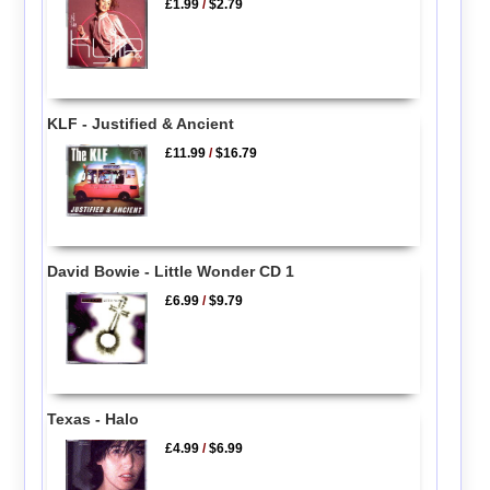
£1.99
/
$2.79
KLF - Justified & Ancient
£11.99
/
$16.79
David Bowie - Little Wonder CD 1
£6.99
/
$9.79
Texas - Halo
£4.99
/
$6.99