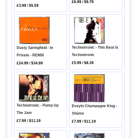
£6.99
/
$9.79
£3.99
/
$5.59
Technotronic - This Beat Is
Dusty Springfield - In
Technotronic
Private - REMIX
£5.99
/
$8.39
£24.99
/
$34.99
Technotronic - Pump Up
Eveyln Champagne King -
The Jam
Shame
£7.99
/
$11.19
£7.99
/
$11.19