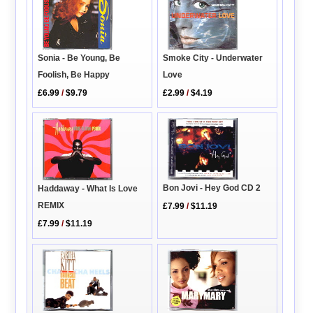
Sonia - Be Young, Be
Smoke City - Underwater
Foolish, Be Happy
Love
£6.99
/
$9.79
£2.99
/
$4.19
Bon Jovi - Hey God CD 2
Haddaway - What Is Love
REMIX
£7.99
/
$11.19
£7.99
/
$11.19