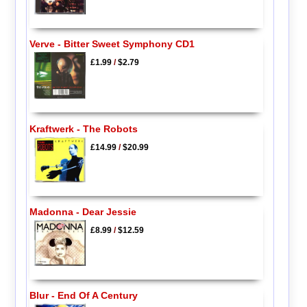
Verve - Bitter Sweet Symphony CD1
£1.99
/
$2.79
Kraftwerk - The Robots
£14.99
/
$20.99
Madonna - Dear Jessie
£8.99
/
$12.59
Blur - End Of A Century