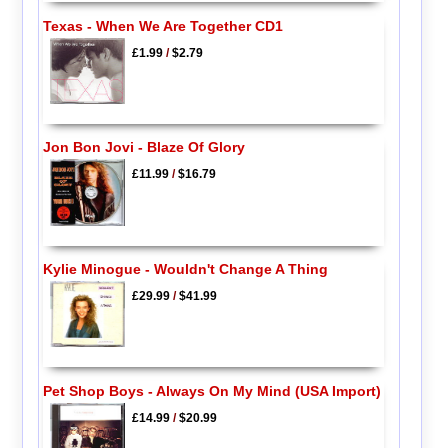
Texas - When We Are Together CD1
£1.99
/
$2.79
Jon Bon Jovi - Blaze Of Glory
£11.99
/
$16.79
Kylie Minogue - Wouldn't Change A Thing
£29.99
/
$41.99
Pet Shop Boys - Always On My Mind (USA Import)
£14.99
/
$20.99