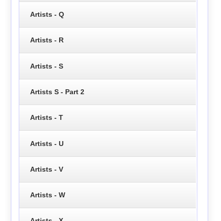
Artists - Q
Artists - R
Artists - S
Artists S - Part 2
Artists - T
Artists - U
Artists - V
Artists - W
Artists - X