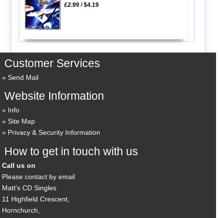
£2.99
/
$4.19
Customer Services
Send Mail
Website Information
Info
Site Map
Privacy & Security Information
How to get in touch with us
Call us on
Please contact by email
Matt's CD Singles
11 Highfield Crescent,
Hornchurch,