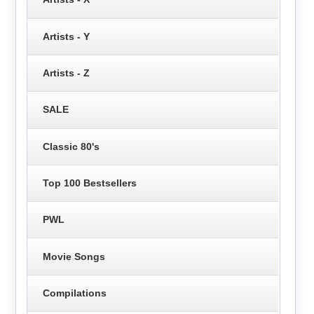
Artists - Y
Artists - Z
SALE
Classic 80's
Top 100 Bestsellers
PWL
Movie Songs
Compilations