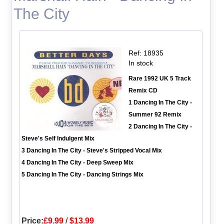
The City
Ref: 18935
In stock
Rare 1992 UK 5 Track
Remix CD
1 Dancing In The City -
Summer 92 Remix
2 Dancing In The City -
Steve's Self Indulgent Mix
3 Dancing In The City - Steve's Stripped Vocal Mix
4 Dancing In The City - Deep Sweep Mix
5 Dancing In The City - Dancing Strings Mix
Price:
£9.99
/
$13.99