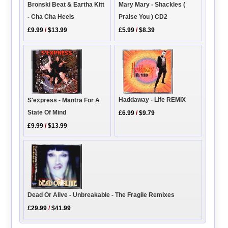
Bronski Beat & Eartha Kitt
Mary Mary - Shackles (
- Cha Cha Heels
Praise You ) CD2
£9.99
/
$13.99
£5.99
/
$8.39
Haddaway - Life REMIX
S'express - Mantra For A
State Of Mind
£6.99
/
$9.79
£9.99
/
$13.99
Dead Or Alive - Unbreakable - The Fragile Remixes
£29.99
/
$41.99