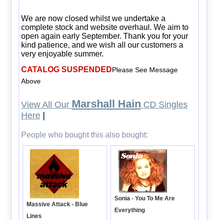
We are now closed whilst we undertake a
complete stock and website overhaul. We aim to
open again early September. Thank you for your
kind patience, and we wish all our customers a
very enjoyable summer.
CATALOG SUSPENDED
Please See Message
Above
Marshall Hain
View All Our
CD Singles
Here
|
People who bought this also bought:
Sonia - You To Me Are
Massive Attack - Blue
Everything
Lines