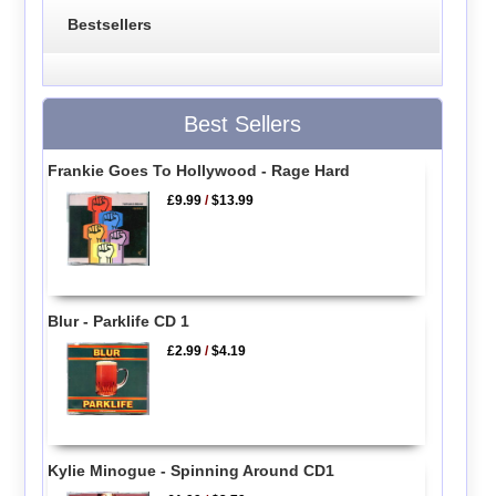
Bestsellers
Best Sellers
Frankie Goes To Hollywood - Rage Hard
£9.99
/
$13.99
Blur - Parklife CD 1
£2.99
/
$4.19
Kylie Minogue - Spinning Around CD1