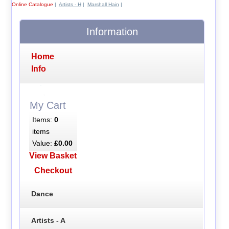
Online Catalogue
|
Artists - H
|
Marshall Hain
|
Information
Home
Info
My Cart
Items:
0
items
Value:
£0.00
View Basket
Checkout
Dance
Artists - A