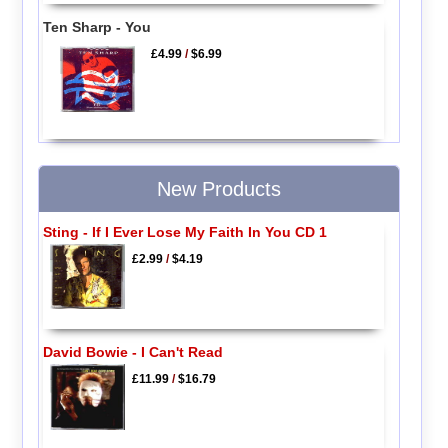
Ten Sharp - You
£4.99
/
$6.99
New Products
Sting - If I Ever Lose My Faith In You CD 1
£2.99
/
$4.19
David Bowie - I Can't Read
£11.99
/
$16.79