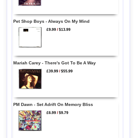
Pet Shop Boys - Always On My Mind
£9.99
/
$13.99
Mariah Carey - There's Got To Be A Way
£39.99
/
$55.99
PM Dawn - Set Adrift On Memory Bliss
£6.99
/
$9.79