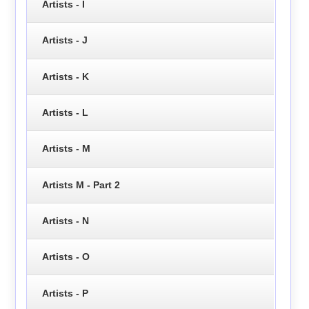
Artists - I
Artists - J
Artists - K
Artists - L
Artists - M
Artists M - Part 2
Artists - N
Artists - O
Artists - P