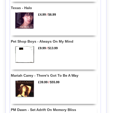
Texas - Halo
£4.99
/
$6.99
Pet Shop Boys - Always On My Mind
£9.99
/
$13.99
Mariah Carey - There's Got To Be A Way
£39.99
/
$55.99
PM Dawn - Set Adrift On Memory Bliss