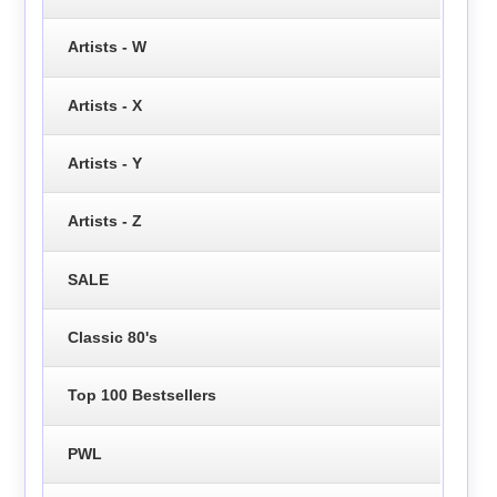
Artists - W
Artists - X
Artists - Y
Artists - Z
SALE
Classic 80's
Top 100 Bestsellers
PWL