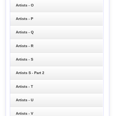
Artists - O
Artists - P
Artists - Q
Artists - R
Artists - S
Artists S - Part 2
Artists - T
Artists - U
Artists - V