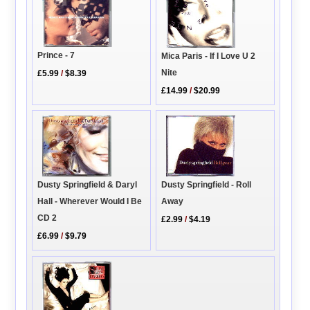
Prince - 7
Mica Paris - If I Love U 2
Nite
£5.99
/
$8.39
£14.99
/
$20.99
Dusty Springfield - Roll
Dusty Springfield & Daryl
Away
Hall - Wherever Would I Be
CD 2
£2.99
/
$4.19
£6.99
/
$9.79