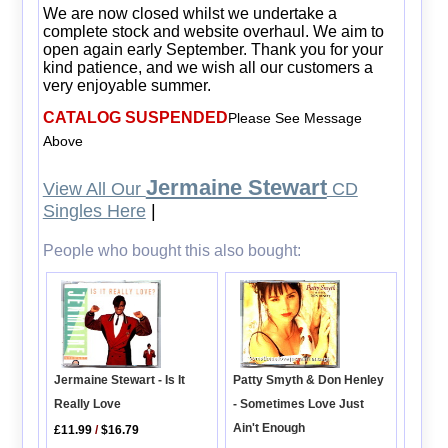
We are now closed whilst we undertake a
complete stock and website overhaul. We aim to
open again early September. Thank you for your
kind patience, and we wish all our customers a
very enjoyable summer.
CATALOG SUSPENDED
Please See Message
Above
Jermaine Stewart
View All Our
CD
Singles Here
|
People who bought this also bought:
Patty Smyth & Don Henley
Jermaine Stewart - Is It
- Sometimes Love Just
Really Love
Ain't Enough
£11.99
/
$16.79