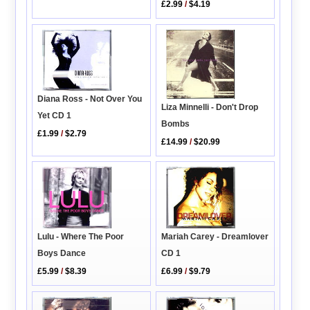
£2.99
/
$4.19
Diana Ross - Not Over You
Liza Minnelli - Don't Drop
Yet CD 1
Bombs
£1.99
/
$2.79
£14.99
/
$20.99
Lulu - Where The Poor
Mariah Carey - Dreamlover
Boys Dance
CD 1
£5.99
/
$8.39
£6.99
/
$9.79