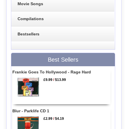
Movie Songs
Compilations
Bestsellers
Best Sellers
Frankie Goes To Hollywood - Rage Hard
£9.99
/
$13.99
Blur - Parklife CD 1
£2.99
/
$4.19