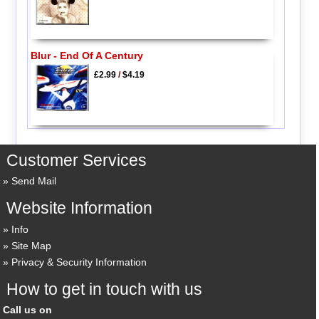
Blur - End Of A Century
£2.99
/
$4.19
Customer Services
Send Mail
Website Information
Info
Site Map
Privacy & Security Information
How to get in touch with us
Call us on