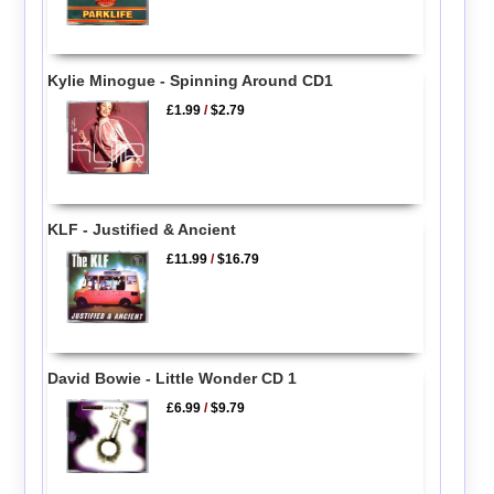
Kylie Minogue - Spinning Around CD1
£1.99
/
$2.79
KLF - Justified & Ancient
£11.99
/
$16.79
David Bowie - Little Wonder CD 1
£6.99
/
$9.79