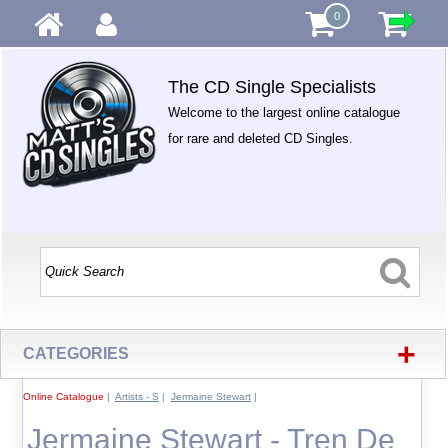
0
The CD Single Specialists
Welcome to the largest online catalogue
for rare and deleted CD Singles.
+
CATEGORIES
Online Catalogue
|
Artists - S
|
Jermaine Stewart
|
Jermaine Stewart - Tren De