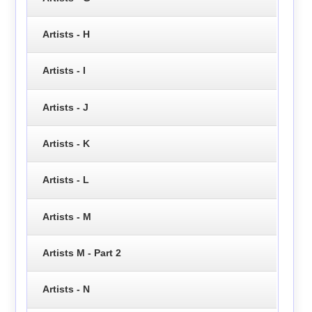
Artists - H
Artists - I
Artists - J
Artists - K
Artists - L
Artists - M
Artists M - Part 2
Artists - N