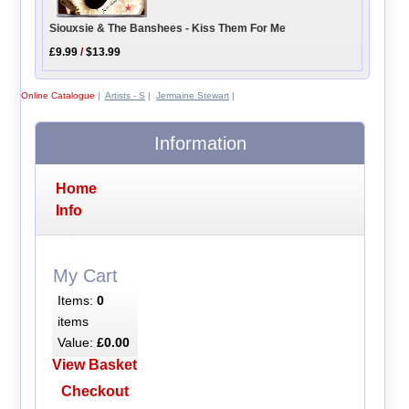
Siouxsie & The Banshees - Kiss Them For Me
£9.99
/
$13.99
Online Catalogue
|
Artists - S
|
Jermaine Stewart
|
Information
Home
Info
My Cart
Items:
0
items
Value:
£0.00
View Basket
Checkout