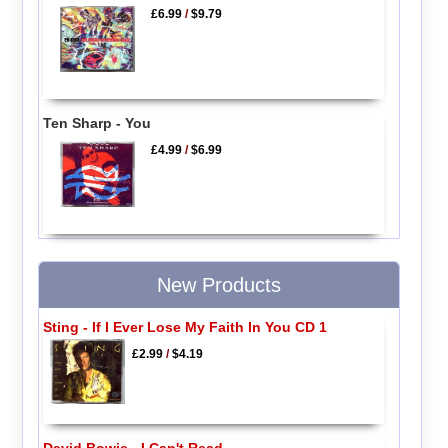
£6.99
/
$9.79
Ten Sharp - You
£4.99
/
$6.99
New Products
Sting - If I Ever Lose My Faith In You CD 1
£2.99
/
$4.19
David Bowie - I Can't Read