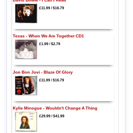
£11.99
/
$16.79
Texas - When We Are Together CD1
£1.99
/
$2.79
Jon Bon Jovi - Blaze Of Glory
£11.99
/
$16.79
Kylie Minogue - Wouldn't Change A Thing
£29.99
/
$41.99