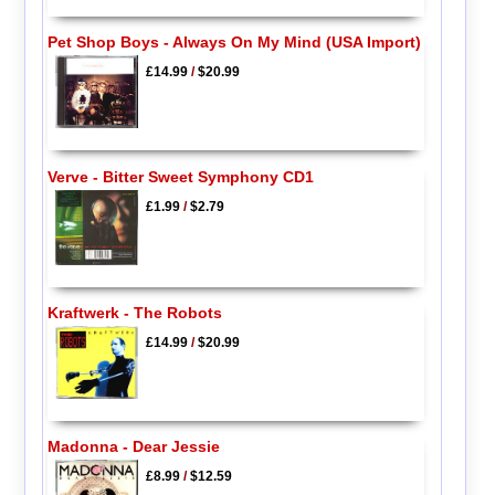
Pet Shop Boys - Always On My Mind (USA Import)
£14.99
/
$20.99
Verve - Bitter Sweet Symphony CD1
£1.99
/
$2.79
Kraftwerk - The Robots
£14.99
/
$20.99
Madonna - Dear Jessie
£8.99
/
$12.59