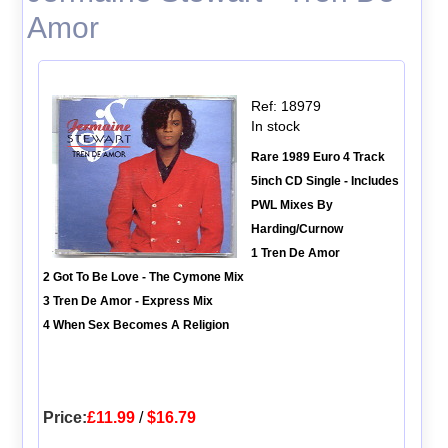
Amor
Ref: 18979
In stock
Rare 1989 Euro 4 Track
5inch CD Single - Includes
PWL Mixes By
Harding/Curnow
1 Tren De Amor
2 Got To Be Love - The Cymone Mix
3 Tren De Amor - Express Mix
4 When Sex Becomes A Religion
Price:
£11.99
/
$16.79