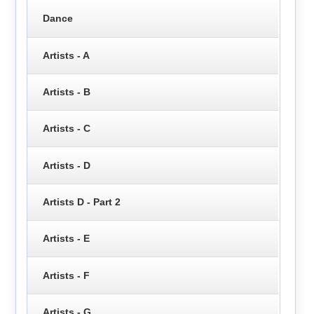
Dance
Artists - A
Artists - B
Artists - C
Artists - D
Artists D - Part 2
Artists - E
Artists - F
Artists - G