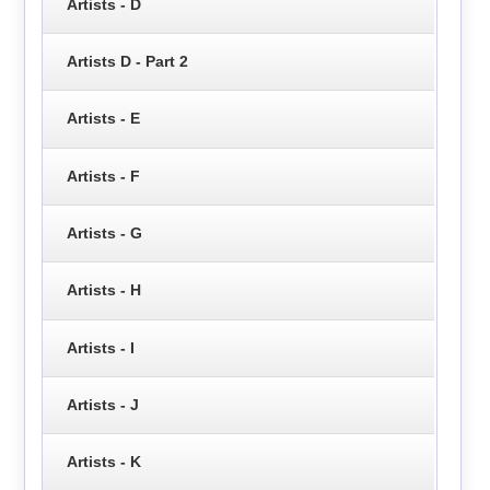
Artists - D
Artists D - Part 2
Artists - E
Artists - F
Artists - G
Artists - H
Artists - I
Artists - J
Artists - K