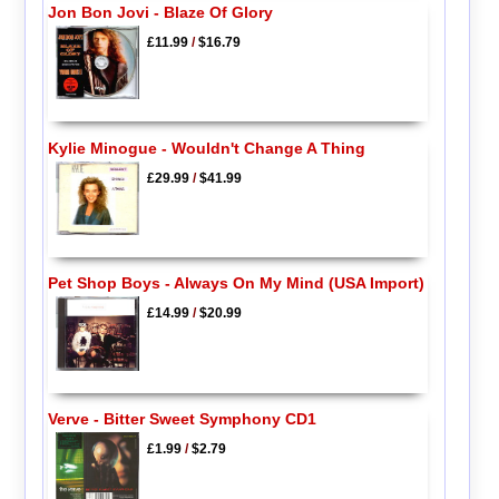
Jon Bon Jovi - Blaze Of Glory
£11.99
/
$16.79
Kylie Minogue - Wouldn't Change A Thing
£29.99
/
$41.99
Pet Shop Boys - Always On My Mind (USA Import)
£14.99
/
$20.99
Verve - Bitter Sweet Symphony CD1
£1.99
/
$2.79