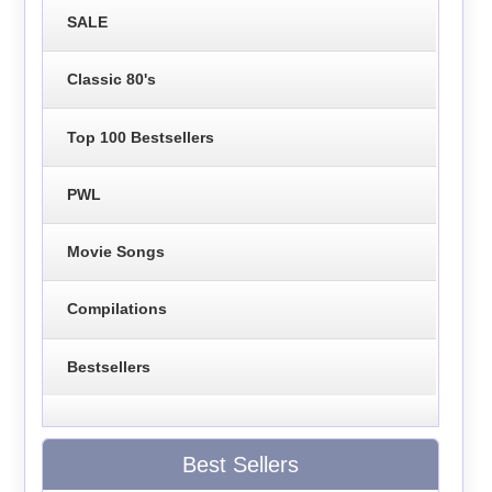
SALE
Classic 80's
Top 100 Bestsellers
PWL
Movie Songs
Compilations
Bestsellers
Best Sellers