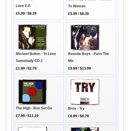
Love E.P.
To Woman
£5.99
/
$8.39
£5.99
/
$8.39
Beastie Boys - Pass The
Michael Bolton - To Love
Mic
Somebody CD 2
£9.99
/
$13.99
£1.99
/
$2.79
The High - Box Set Go
Bros - Try
£7.99
/
$11.19
£6.99
/
$9.79