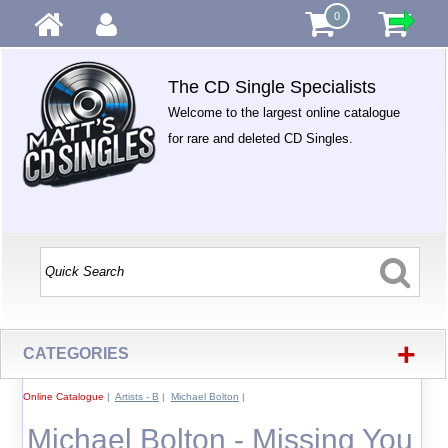
0
The CD Single Specialists
Welcome to the largest online catalogue
for rare and deleted CD Singles.
+
CATEGORIES
Online Catalogue
|
Artists - B
|
Michael Bolton
|
Michael Bolton - Missing You