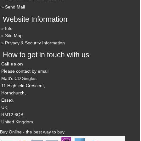
Send Mail
Website Information
Info
Site Map
Privacy & Security Information
How to get in touch with us
Call us on
Please contact by email
Matt's CD Singles
11 Highfield Crescent,
Hornchurch,
Essex,
UK,
RM12 6QB,
United Kingdom.
Buy Online - the best way to buy