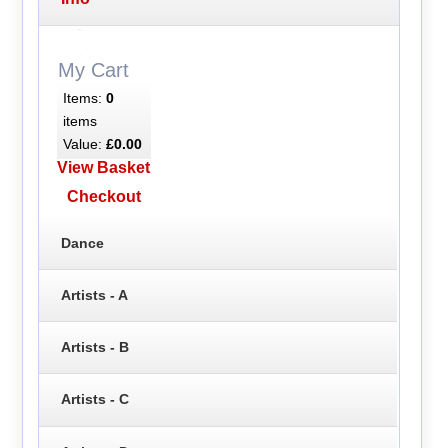
My Cart
Items:
0
items
Value:
£0.00
View Basket
Checkout
Dance
Artists - A
Artists - B
Artists - C