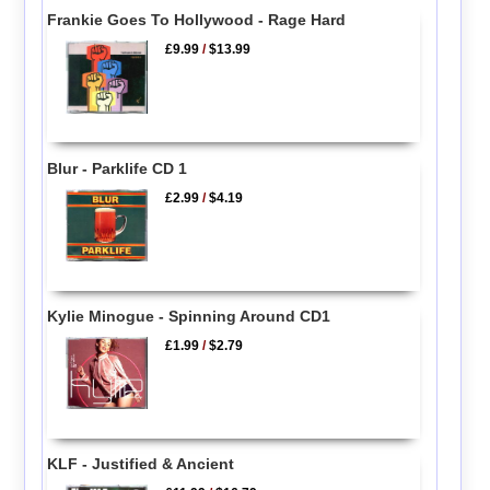
Frankie Goes To Hollywood - Rage Hard
£9.99
/
$13.99
Blur - Parklife CD 1
£2.99
/
$4.19
Kylie Minogue - Spinning Around CD1
£1.99
/
$2.79
KLF - Justified & Ancient