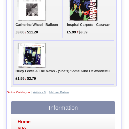
Inspiral Carpets - Caravan
Catherine Wheel - Balloon
£5.99
/
$8.39
£8.00
/
$11.20
Huey Lewis & The News - (She's) Some Kind Of Wonderful
£1.99
/
$2.79
Online Catalogue
|
Artists - B
|
Michael Bolton
|
Information
Home
Info