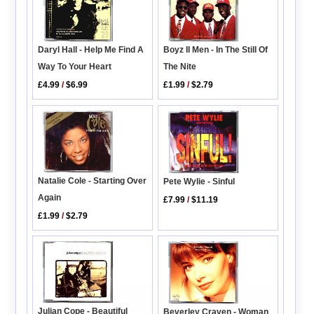
Daryl Hall - Help Me Find A
Boyz II Men - In The Still Of
Way To Your Heart
The Nite
£4.99
/
$6.99
£1.99
/
$2.79
Natalie Cole - Starting Over
Pete Wylie - Sinful
Again
£7.99
/
$11.19
£1.99
/
$2.79
Julian Cope - Beautiful
Beverley Craven - Woman