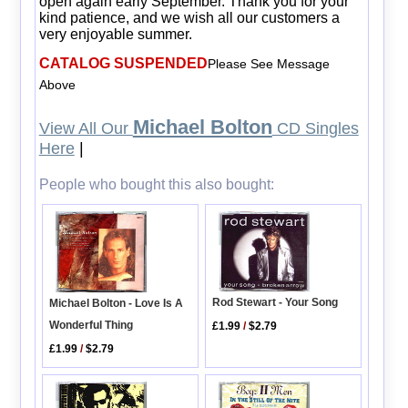
open again early September. Thank you for your
kind patience, and we wish all our customers a
very enjoyable summer.
CATALOG SUSPENDED
Please See Message
Above
Michael Bolton
View All Our
CD Singles
Here
|
People who bought this also bought:
Rod Stewart - Your Song
Michael Bolton - Love Is A
Wonderful Thing
£1.99
/
$2.79
£1.99
/
$2.79