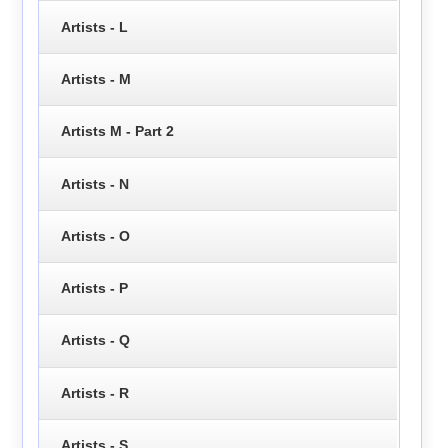
Artists - L
Artists - M
Artists M - Part 2
Artists - N
Artists - O
Artists - P
Artists - Q
Artists - R
Artists - S