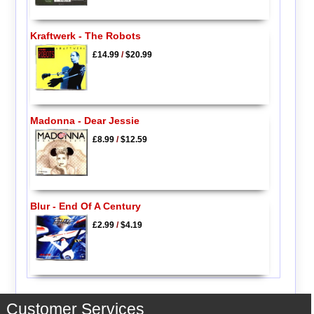
Kraftwerk - The Robots
£14.99
/
$20.99
Madonna - Dear Jessie
£8.99
/
$12.59
Blur - End Of A Century
£2.99
/
$4.19
Customer Services