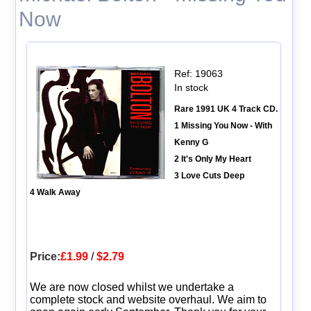
Now
Ref: 19063
In stock
Rare 1991 UK 4 Track CD.
1 Missing You Now - With
Kenny G
2 It's Only My Heart
3 Love Cuts Deep
4 Walk Away
Price:
£1.99
/
$2.79
We are now closed whilst we undertake a
complete stock and website overhaul. We aim to