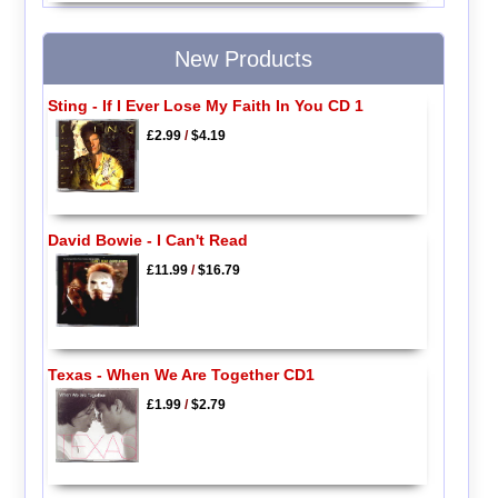
New Products
Sting - If I Ever Lose My Faith In You CD 1
£2.99
/
$4.19
David Bowie - I Can't Read
£11.99
/
$16.79
Texas - When We Are Together CD1
£1.99
/
$2.79