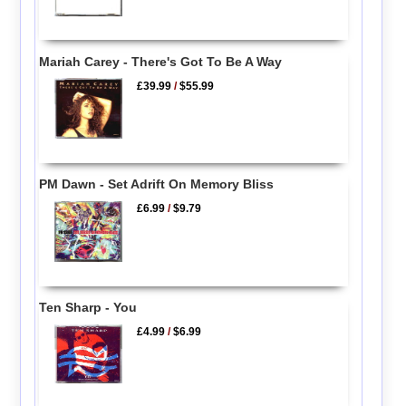
Mariah Carey - There's Got To Be A Way
£39.99
/
$55.99
PM Dawn - Set Adrift On Memory Bliss
£6.99
/
$9.79
Ten Sharp - You
£4.99
/
$6.99