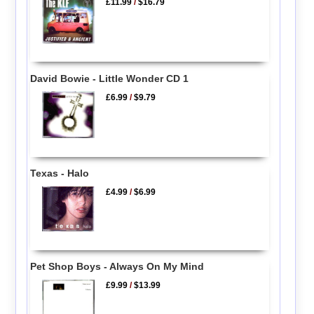
£11.99
/
$16.79
David Bowie - Little Wonder CD 1
£6.99
/
$9.79
Texas - Halo
£4.99
/
$6.99
Pet Shop Boys - Always On My Mind
£9.99
/
$13.99