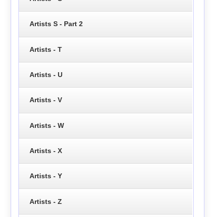
Artists S - Part 2
Artists - T
Artists - U
Artists - V
Artists - W
Artists - X
Artists - Y
Artists - Z