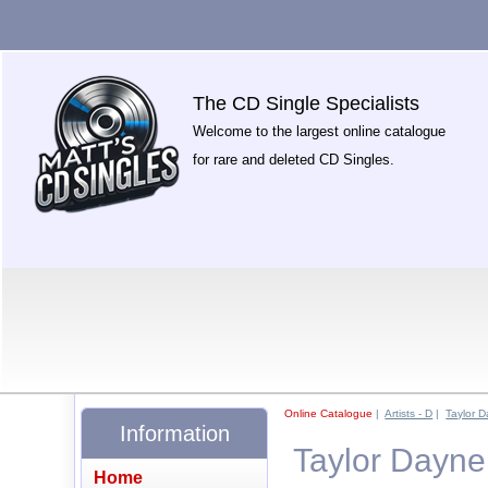
The CD Single Specialists
Welcome to the largest online catalogue
for rare and deleted CD Singles.
Online Catalogue
|
Artists - D
|
Taylor 
Information
Taylor Dayne
Home