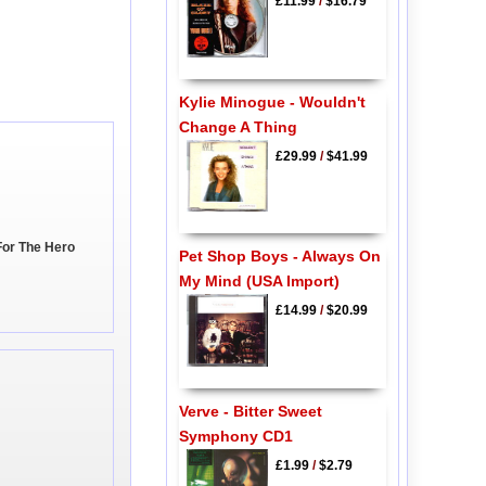
£11.99
/
$16.79
Kylie Minogue - Wouldn't
Change A Thing
£29.99
/
$41.99
For The Hero
Pet Shop Boys - Always On
My Mind (USA Import)
£14.99
/
$20.99
Verve - Bitter Sweet
Symphony CD1
£1.99
/
$2.79