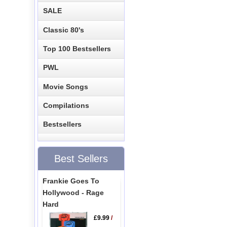
SALE
Classic 80's
Top 100 Bestsellers
PWL
Movie Songs
Compilations
Bestsellers
Best Sellers
Frankie Goes To
Hollywood - Rage
Hard
£9.99
/