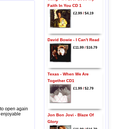
Faith In You CD 1
£2.99
/
$4.19
David Bowie - I Can't Read
£11.99
/
$16.79
Texas - When We Are
Together CD1
£1.99
/
$2.79
 to open again
y enjoyable
Jon Bon Jovi - Blaze Of
Glory