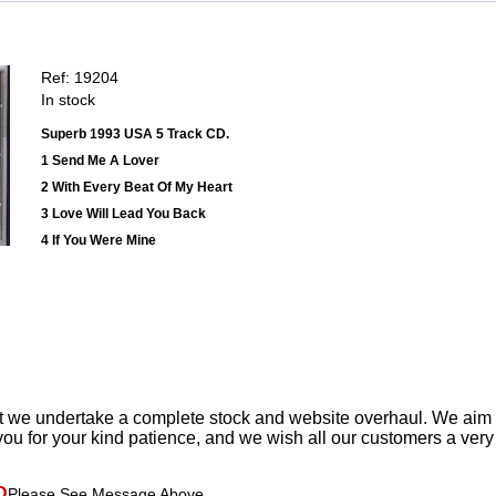
Ref: 19204
In stock
Superb 1993 USA 5 Track CD.
1 Send Me A Lover
2 With Every Beat Of My Heart
3 Love Will Lead You Back
4 If You Were Mine
t we undertake a complete stock and website overhaul. We aim
ou for your kind patience, and we wish all our customers a ver
D
Please See Message Above