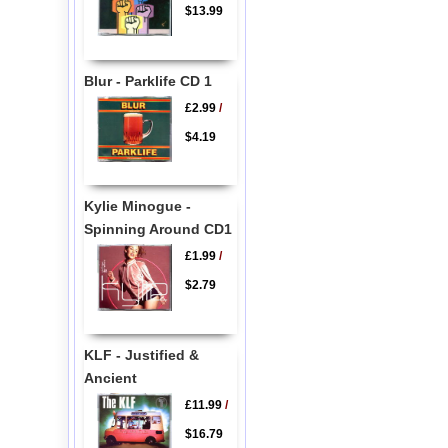
$13.99
Blur - Parklife CD 1
£2.99
/
$4.19
Kylie Minogue -
Spinning Around CD1
£1.99
/
$2.79
KLF - Justified &
Ancient
£11.99
/
$16.79