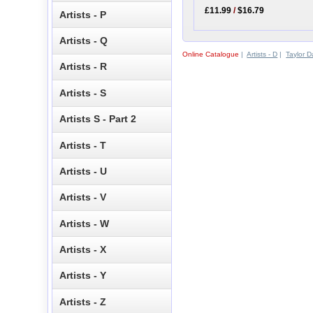
£11.99
/
$16.79
Artists - P
Artists - Q
Online Catalogue
|
Artists - D
|
Taylor 
Artists - R
Artists - S
Artists S - Part 2
Artists - T
Artists - U
Artists - V
Artists - W
Artists - X
Artists - Y
Artists - Z