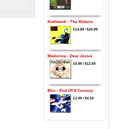
Kraftwerk - The Robots
£14.99
/
$20.99
Madonna - Dear Jessie
£8.99
/
$12.59
Blur - End Of A Century
£2.99
/
$4.19