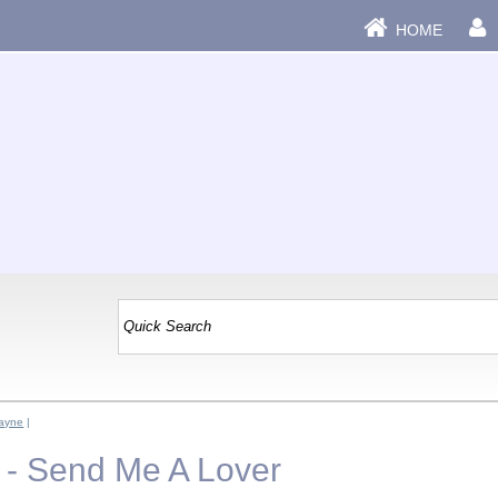
HOME
Dayne
|
 - Send Me A Lover