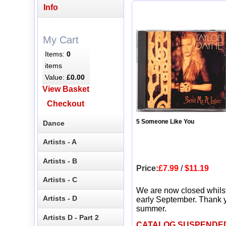
Info
My Cart
Items:
0
items
Value:
£0.00
View Basket
Checkout
5 Someone Like You
Dance
Artists - A
Artists - B
Price:
£7.99
/
$11.19
Artists - C
We are now closed whils
Artists - D
early September. Thank y
summer.
Artists D - Part 2
CATALOG SUSPENDE