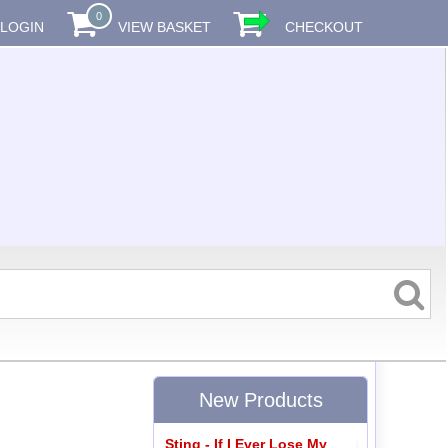
0
LOGIN
VIEW BASKET
CHECKOUT
New Products
Sting - If I Ever Lose My