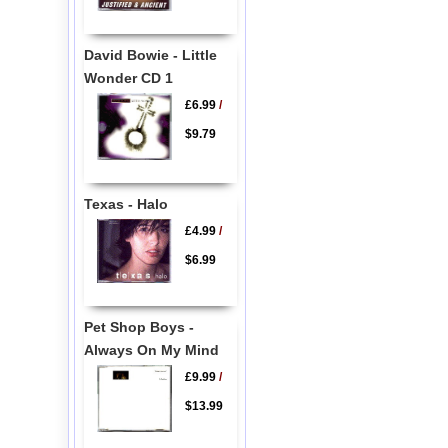
David Bowie - Little
Wonder CD 1
£6.99
/
$9.79
Texas - Halo
£4.99
/
$6.99
Pet Shop Boys -
Always On My Mind
£9.99
/
$13.99