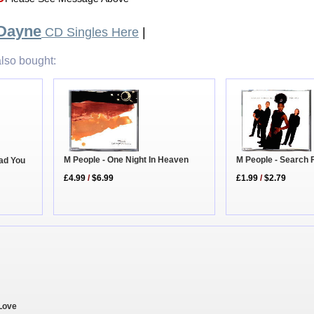
 Dayne
CD Singles Here
|
lso bought:
M People - One Night In Heaven
M People - Search 
ead You
£4.99
/
$6.99
£1.99
/
$2.79
 Love