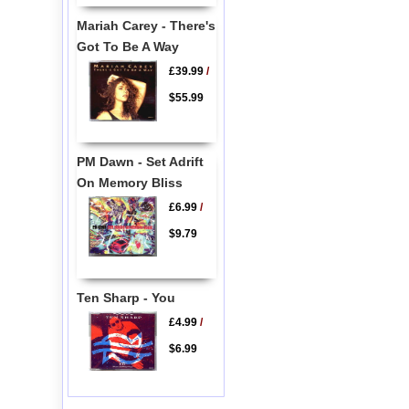
Mariah Carey - There's
Got To Be A Way
£39.99
/
$55.99
PM Dawn - Set Adrift
On Memory Bliss
£6.99
/
$9.79
Ten Sharp - You
£4.99
/
$6.99