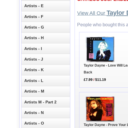
Artists - E
Taylor
View All Our
Artists - F
People who bought this a
Artists - G
Artists - H
Artists - I
Artists - J
Taylor Dayne - Love Will L
Artists - K
Back
£7.99
/
$11.19
Artists - L
Artists - M
Artists M - Part 2
Artists - N
Artists - O
Taylor Dayne - Prove Your