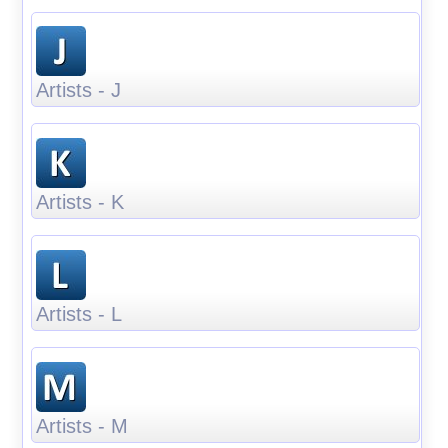
Artists - J
Artists - K
Artists - L
Artists - M