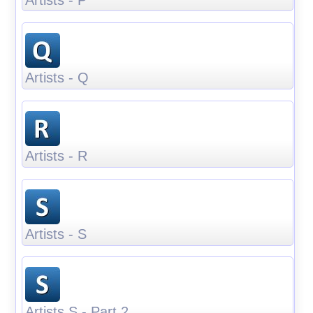
Artists - Q
Artists - R
Artists - S
Artists S - Part 2