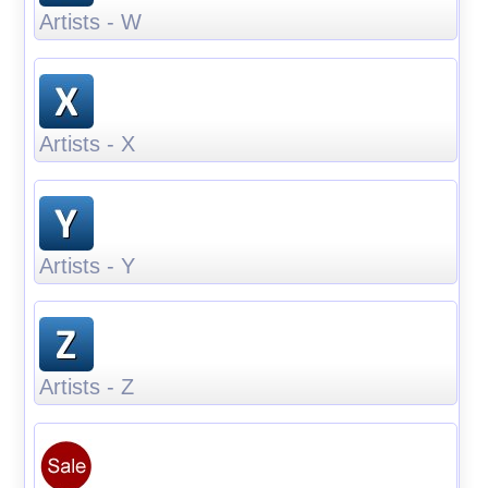
Artists - W
Artists - X
Artists - Y
Artists - Z