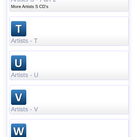
More Artists S CD's
Artists - T
Artists - U
Artists - V