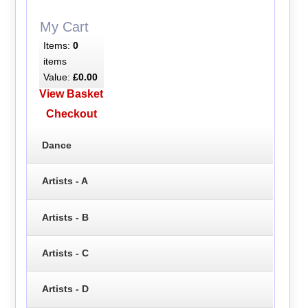
My Cart
Items:
0
items
Value:
£0.00
View Basket
Checkout
Dance
Artists - A
Artists - B
Artists - C
Artists - D