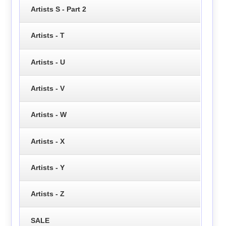
Artists S - Part 2
Artists - T
Artists - U
Artists - V
Artists - W
Artists - X
Artists - Y
Artists - Z
SALE