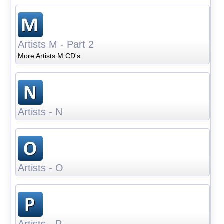
Artists M - Part 2
More Artists M CD's
Artists - N
Artists - O
Artists - P