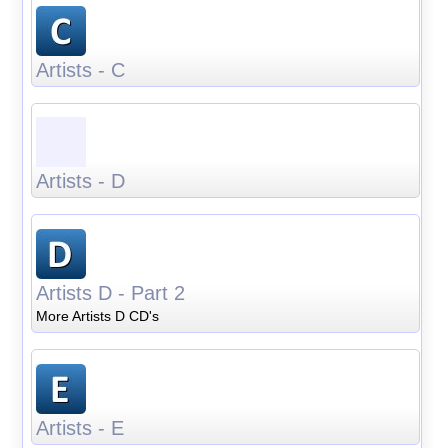
Artists - C
Artists - D
Artists D - Part 2
More Artists D CD's
Artists - E