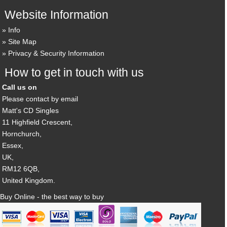
Website Information
Info
Site Map
Privacy & Security Information
How to get in touch with us
Call us on
Please contact by email
Matt's CD Singles
11 Highfield Crescent,
Hornchurch,
Essex,
UK,
RM12 6QB,
United Kingdom.
Buy Online - the best way to buy