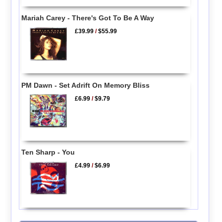
Mariah Carey - There's Got To Be A Way
£39.99
/
$55.99
PM Dawn - Set Adrift On Memory Bliss
£6.99
/
$9.79
Ten Sharp - You
£4.99
/
$6.99