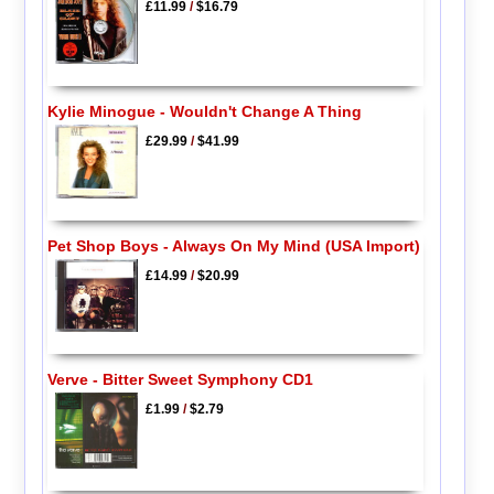
£11.99
/
$16.79
Kylie Minogue - Wouldn't Change A Thing
£29.99
/
$41.99
Pet Shop Boys - Always On My Mind (USA Import)
£14.99
/
$20.99
Verve - Bitter Sweet Symphony CD1
£1.99
/
$2.79