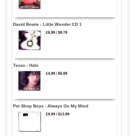
David Bowie - Little Wonder CD 1
£6.99
/
$9.79
Texas - Halo
£4.99
/
$6.99
Pet Shop Boys - Always On My Mind
£9.99
/
$13.99