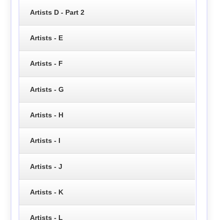
Artists D - Part 2
Artists - E
Artists - F
Artists - G
Artists - H
Artists - I
Artists - J
Artists - K
Artists - L