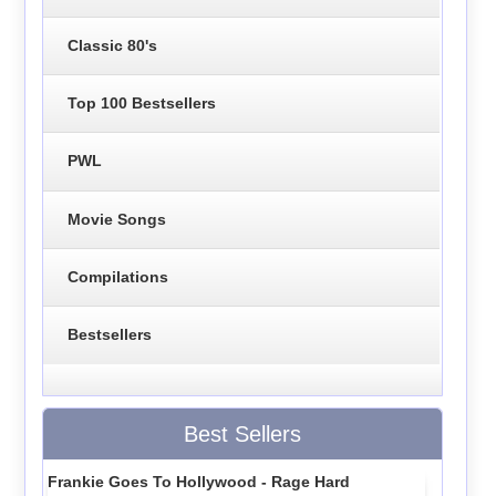
Classic 80's
Top 100 Bestsellers
PWL
Movie Songs
Compilations
Bestsellers
Best Sellers
Frankie Goes To Hollywood - Rage Hard