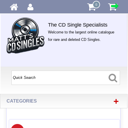
0
The CD Single Specialists
Welcome to the largest online catalogue
for rare and deleted CD Singles.
+
CATEGORIES