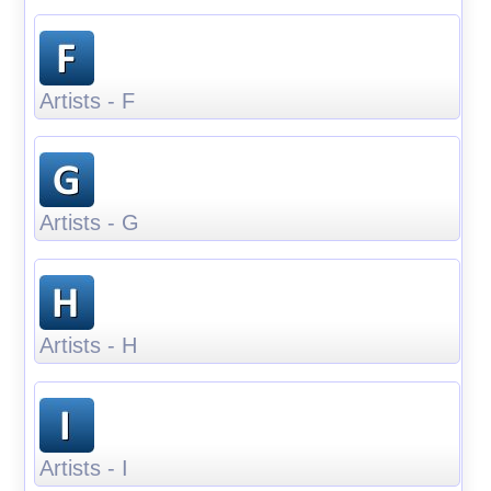
Artists - F
Artists - G
Artists - H
Artists - I