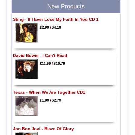
New Products
Sting - If I Ever Lose My Faith In You CD 1
£2.99
/
$4.19
David Bowie - I Can't Read
£11.99
/
$16.79
Texas - When We Are Together CD1
£1.99
/
$2.79
Jon Bon Jovi - Blaze Of Glory