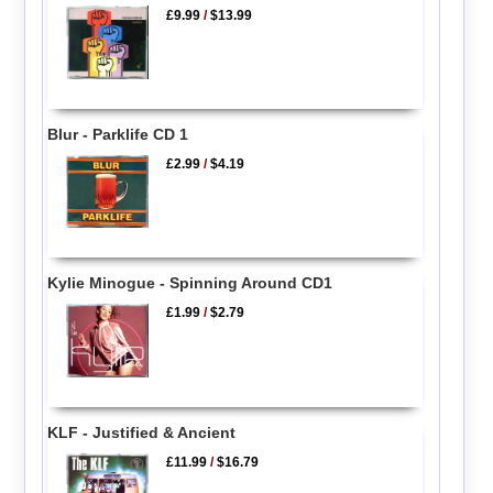
£9.99
/
$13.99
Blur - Parklife CD 1
£2.99
/
$4.19
Kylie Minogue - Spinning Around CD1
£1.99
/
$2.79
KLF - Justified & Ancient
£11.99
/
$16.79