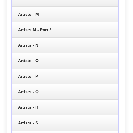
Artists - M
Artists M - Part 2
Artists - N
Artists - O
Artists - P
Artists - Q
Artists - R
Artists - S