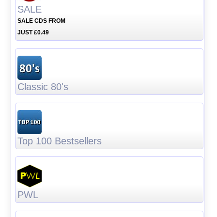
SALE
SALE CDS FROM
JUST £0.49
Classic 80's
Top 100 Bestsellers
PWL