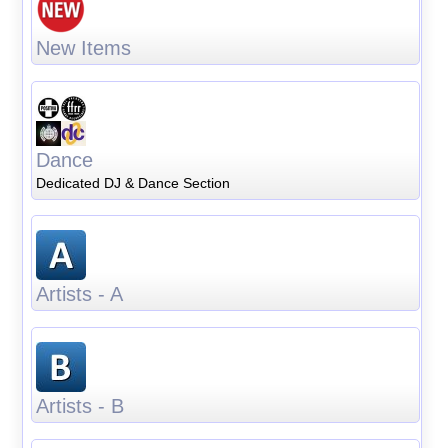
New Items
Dance
Dedicated DJ & Dance Section
Artists - A
Artists - B