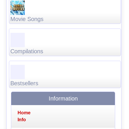
Movie Songs
Compilations
Bestsellers
Information
Home
Info