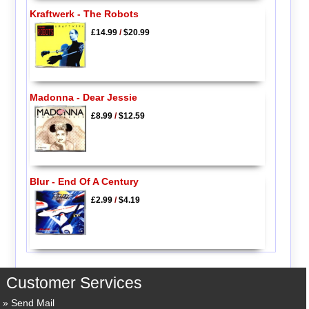
Kraftwerk - The Robots
£14.99
/
$20.99
Madonna - Dear Jessie
£8.99
/
$12.59
Blur - End Of A Century
£2.99
/
$4.19
Customer Services
Send Mail