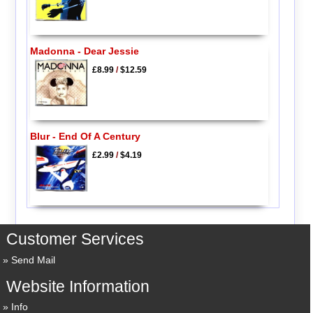
Madonna - Dear Jessie
£8.99
/
$12.59
Blur - End Of A Century
£2.99
/
$4.19
Customer Services
Send Mail
Website Information
Info