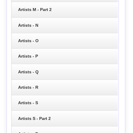
Artists M - Part 2
Artists - N
Artists - O
Artists - P
Artists - Q
Artists - R
Artists - S
Artists S - Part 2