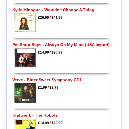
Kylie Minogue - Wouldn't Change A Thing
£29.99
/
$41.99
Pet Shop Boys - Always On My Mind (USA Import)
£14.99
/
$20.99
Verve - Bitter Sweet Symphony CD1
£1.99
/
$2.79
Kraftwerk - The Robots
£14.99
/
$20.99