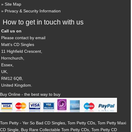
Site Map
Privacy & Security Information
How to get in touch with us
Call us on
Please contact by email
Matt's CD Singles
11 Highfield Crescent,
Hornchurch,
Essex,
UK,
RM12 6QB,
United Kingdom.
Buy Online - the best way to buy
Tom Petty - Yer So Bad CD Singles, Tom Petty CDs, Tom Petty Maxi
CD Single, Buy Rare Collectable Tom Petty CDs, Tom Petty CD