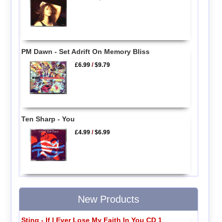
PM Dawn - Set Adrift On Memory Bliss
£6.99
/
$9.79
Ten Sharp - You
£4.99
/
$6.99
New Products
Sting - If I Ever Lose My Faith In You CD 1