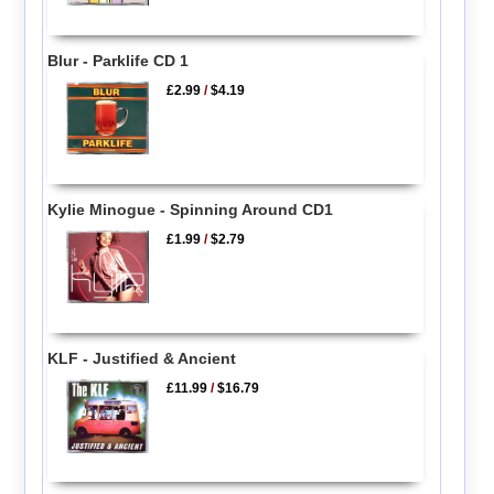
Blur - Parklife CD 1
£2.99
/
$4.19
Kylie Minogue - Spinning Around CD1
£1.99
/
$2.79
KLF - Justified & Ancient
£11.99
/
$16.79