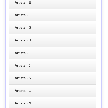
Artists - E
Artists - F
Artists - G
Artists - H
Artists - I
Artists - J
Artists - K
Artists - L
Artists - M