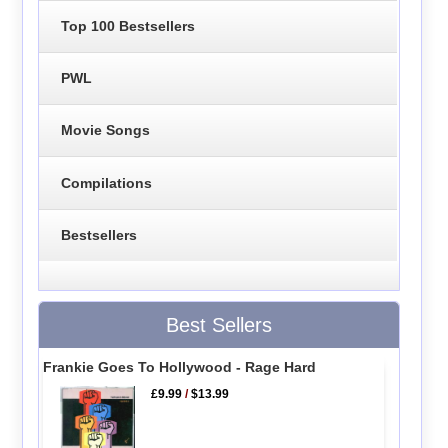
Top 100 Bestsellers
PWL
Movie Songs
Compilations
Bestsellers
Best Sellers
Frankie Goes To Hollywood - Rage Hard
£9.99
/
$13.99