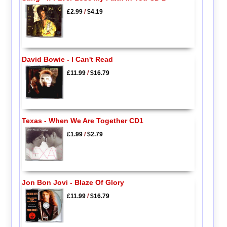
£2.99
/
$4.19
David Bowie - I Can't Read
£11.99
/
$16.79
Texas - When We Are Together CD1
£1.99
/
$2.79
Jon Bon Jovi - Blaze Of Glory
£11.99
/
$16.79