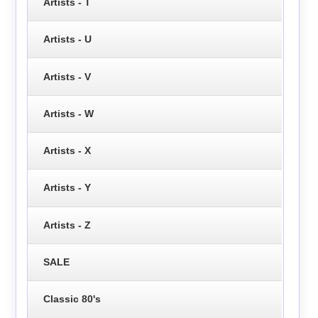
Artists - T
Artists - U
Artists - V
Artists - W
Artists - X
Artists - Y
Artists - Z
SALE
Classic 80's