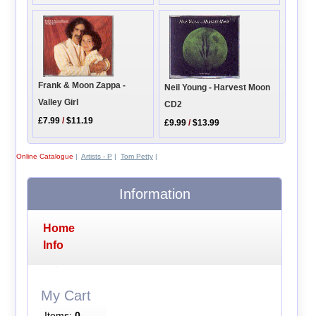
Frank & Moon Zappa -
Neil Young - Harvest Moon
Valley Girl
CD2
£7.99
/
$11.19
£9.99
/
$13.99
Online Catalogue
|
Artists - P
|
Tom Petty
|
Information
Home
Info
My Cart
Items:
0