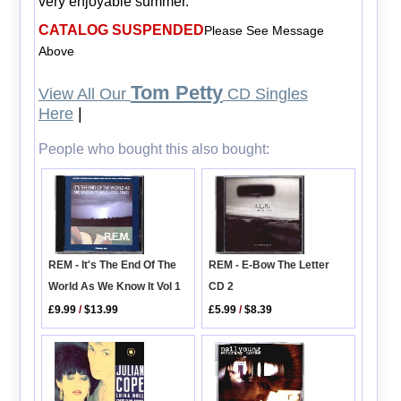
very enjoyable summer.
CATALOG SUSPENDED
Please See Message
Above
Tom Petty
View All Our
CD Singles
Here
|
People who bought this also bought:
REM - It's The End Of The
REM - E-Bow The Letter
World As We Know It Vol 1
CD 2
£9.99
/
$13.99
£5.99
/
$8.39