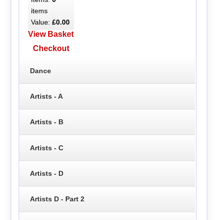
items
Value:
£0.00
View Basket
Checkout
Dance
Artists - A
Artists - B
Artists - C
Artists - D
Artists D - Part 2