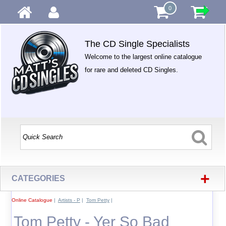
0
The CD Single Specialists
Welcome to the largest online catalogue
for rare and deleted CD Singles.
+
CATEGORIES
Online Catalogue
|
Artists - P
|
Tom Petty
|
Tom Petty - Yer So Bad