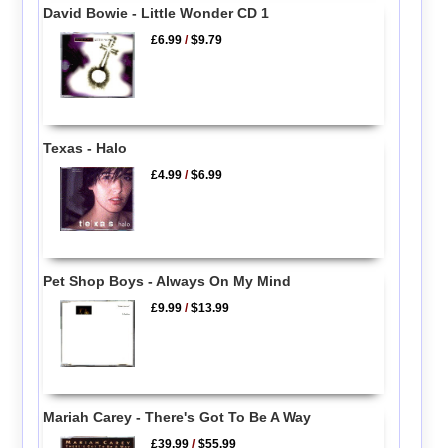
David Bowie - Little Wonder CD 1
£6.99
/
$9.79
Texas - Halo
£4.99
/
$6.99
Pet Shop Boys - Always On My Mind
£9.99
/
$13.99
Mariah Carey - There's Got To Be A Way
£39.99
/
$55.99