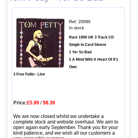
Ref: 20086
In stock
Rare 1990 UK 3 Track CD
Single In Card Sleeve
1 Yer So Bad
2 A Mind With A Heart Of It's
Own
3 Free Fallin - Live
Price:
£5.99
/
$8.39
We are now closed whilst we undertake a
complete stock and website overhaul. We aim to
open again early September. Thank you for your
kind patience, and we wish all our customers a