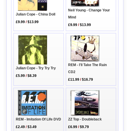
Neil Young - Change Your
Julian Cope - China Doll
Mind
£9.99
/
$13.99
£9.99
/
$13.99
REM - I'll Take The Rain
Julian Cope - Try Try Try
CD2
£5.99
/
$8.39
£11.99
/
$16.79
ZZ Top - Doubleback
REM - Imitation Of Life DVD
£6.99
/
$9.79
£2.49
/
$3.49