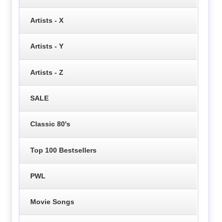
Artists - X
Artists - Y
Artists - Z
SALE
Classic 80's
Top 100 Bestsellers
PWL
Movie Songs