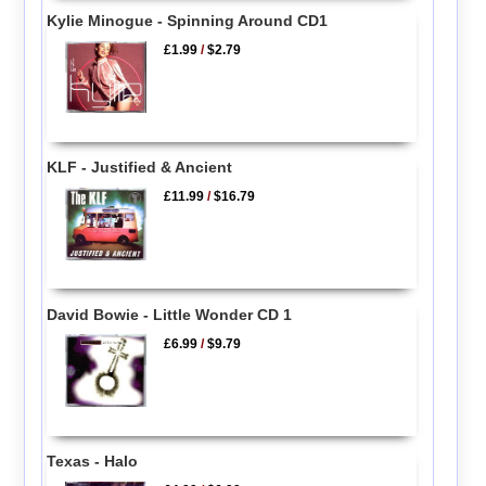
Kylie Minogue - Spinning Around CD1
£1.99
/
$2.79
KLF - Justified & Ancient
£11.99
/
$16.79
David Bowie - Little Wonder CD 1
£6.99
/
$9.79
Texas - Halo