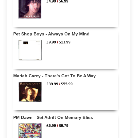
£4.99
/
$6.99
Pet Shop Boys - Always On My Mind
£9.99
/
$13.99
Mariah Carey - There's Got To Be A Way
£39.99
/
$55.99
PM Dawn - Set Adrift On Memory Bliss
£6.99
/
$9.79