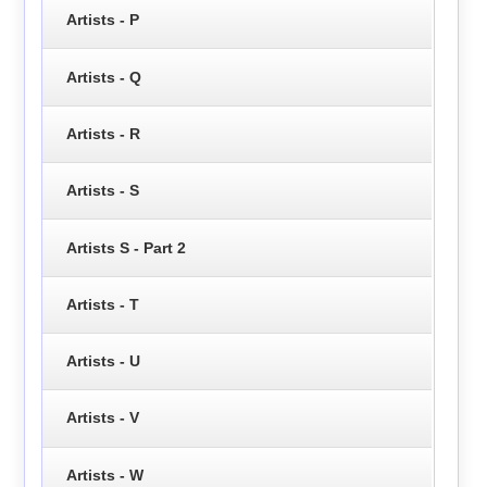
Artists - P
Artists - Q
Artists - R
Artists - S
Artists S - Part 2
Artists - T
Artists - U
Artists - V
Artists - W