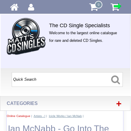
0
The CD Single Specialists
Welcome to the largest online catalogue
for rare and deleted CD Singles.
+
CATEGORIES
Online Catalogue
|
Artists - I
|
Icicle Works / Ian McNab
|
Ian McNabb - Go Into The