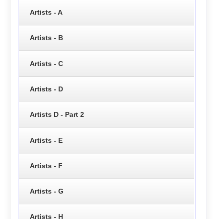
Artists - A
Artists - B
Artists - C
Artists - D
Artists D - Part 2
Artists - E
Artists - F
Artists - G
Artists - H