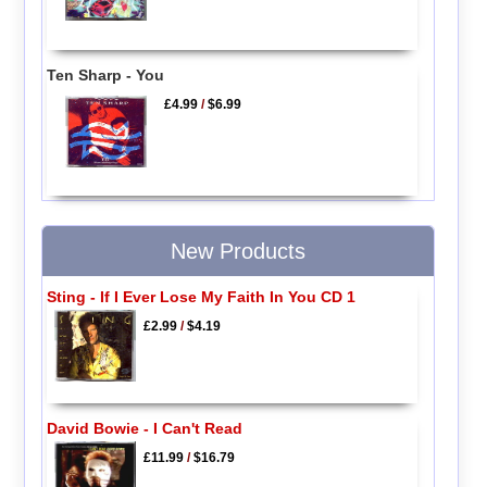
Ten Sharp - You
£4.99
/
$6.99
New Products
Sting - If I Ever Lose My Faith In You CD 1
£2.99
/
$4.19
David Bowie - I Can't Read
£11.99
/
$16.79