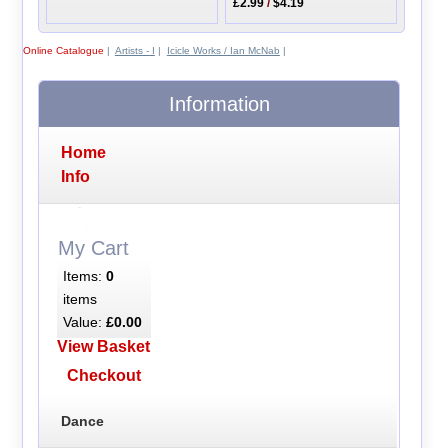
£2.99
/
$4.19
Online Catalogue
|
Artists - I
|
Icicle Works / Ian McNab
|
Information
Home
Info
My Cart
Items:
0
items
Value:
£0.00
View Basket
Checkout
Dance