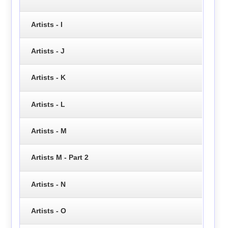
Artists - I
Artists - J
Artists - K
Artists - L
Artists - M
Artists M - Part 2
Artists - N
Artists - O