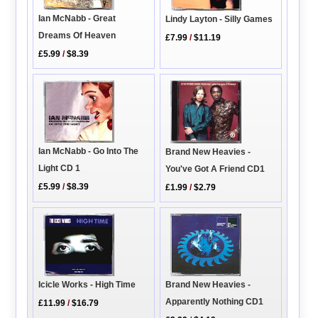
Ian McNabb - Great
Lindy Layton - Silly Games
Dreams Of Heaven
£7.99
/
$11.19
£5.99
/
$8.39
Ian McNabb - Go Into The
Brand New Heavies -
Light CD 1
You've Got A Friend CD1
£5.99
/
$8.39
£1.99
/
$2.79
Icicle Works - High Time
Brand New Heavies -
Apparently Nothing CD1
£11.99
/
$16.79