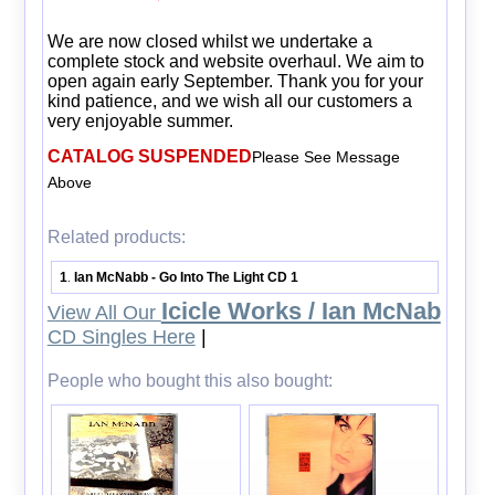
We are now closed whilst we undertake a
complete stock and website overhaul. We aim to
open again early September. Thank you for your
kind patience, and we wish all our customers a
very enjoyable summer.
CATALOG SUSPENDED
Please See Message
Above
Related products:
1
Ian McNabb - Go Into The Light CD 1
.
Icicle Works / Ian McNab
View All Our
CD Singles Here
|
People who bought this also bought: