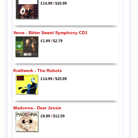
£14.99
/
$20.99
Verve - Bitter Sweet Symphony CD1
£1.99
/
$2.79
Kraftwerk - The Robots
£14.99
/
$20.99
Madonna - Dear Jessie
£8.99
/
$12.59