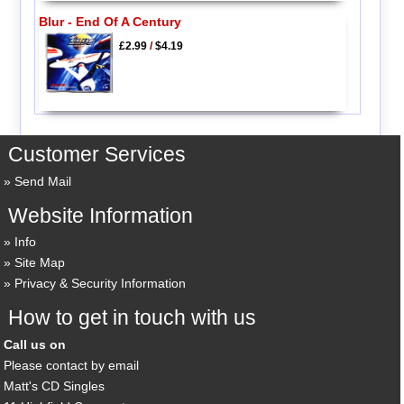
Blur - End Of A Century
£2.99
/
$4.19
Customer Services
Send Mail
Website Information
Info
Site Map
Privacy & Security Information
How to get in touch with us
Call us on
Please contact by email
Matt's CD Singles