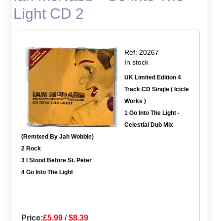
Light CD 2
Ref: 20267
In stock
UK Limited Edition 4
Track CD Single ( Icicle
Works )
1 Go Into The Light -
Celestial Dub Mix
(Remixed By Jah Wobble)
2 Rock
3 I Stood Before St. Peter
4 Go Into The Light
Price:
£5.99
/
$8.39