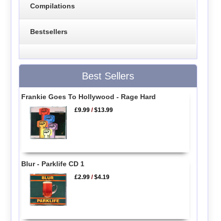
Compilations
Bestsellers
Best Sellers
Frankie Goes To Hollywood - Rage Hard
£9.99
/
$13.99
Blur - Parklife CD 1
£2.99
/
$4.19