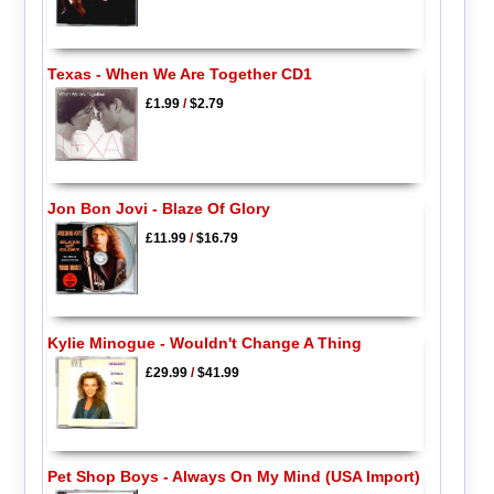
Texas - When We Are Together CD1
£1.99
/
$2.79
Jon Bon Jovi - Blaze Of Glory
£11.99
/
$16.79
Kylie Minogue - Wouldn't Change A Thing
£29.99
/
$41.99
Pet Shop Boys - Always On My Mind (USA Import)