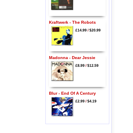
Kraftwerk - The Robots
£14.99
/
$20.99
Madonna - Dear Jessie
£8.99
/
$12.59
Blur - End Of A Century
£2.99
/
$4.19