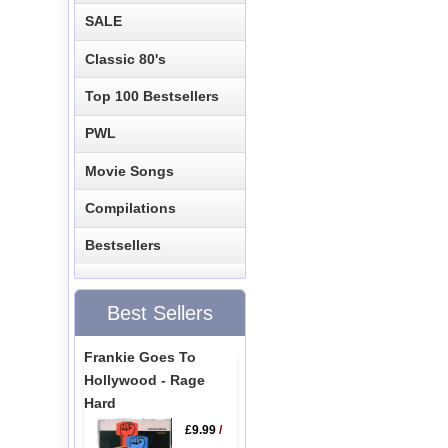
SALE
Classic 80's
Top 100 Bestsellers
PWL
Movie Songs
Compilations
Bestsellers
Best Sellers
Frankie Goes To
Hollywood - Rage
Hard
£9.99
/