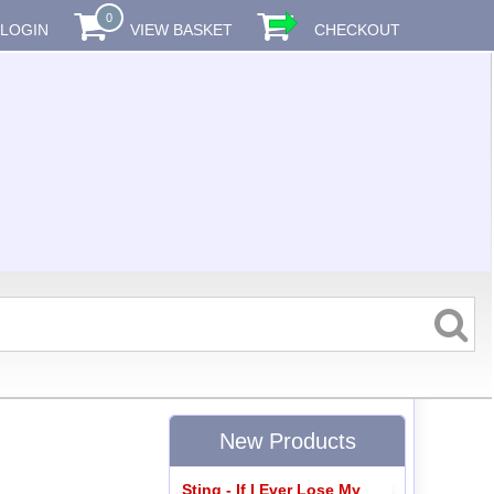
0
LOGIN
VIEW BASKET
CHECKOUT
New Products
Sting - If I Ever Lose My