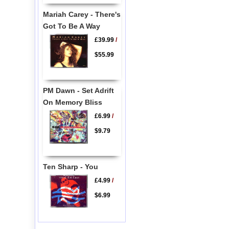
Mariah Carey - There's
Got To Be A Way
£39.99
/
$55.99
PM Dawn - Set Adrift
On Memory Bliss
£6.99
/
$9.79
Ten Sharp - You
£4.99
/
$6.99