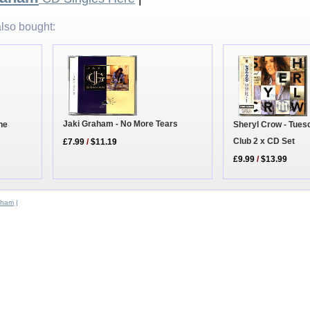
lso bought:
Jaki Graham - No More Tears
Sheryl Crow - Tues
The
Club 2 x CD Set
£7.99
/
$11.19
£9.99
/
$13.99
aham
|