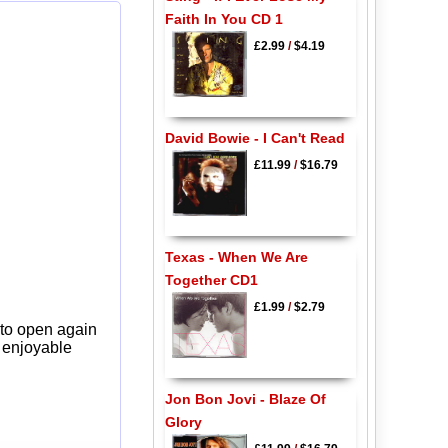
Faith In You CD 1
£2.99
/
$4.19
David Bowie - I Can't Read
£11.99
/
$16.79
Texas - When We Are
Together CD1
£1.99
/
$2.79
 to open again
y enjoyable
Jon Bon Jovi - Blaze Of
Glory