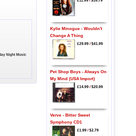
£11.99
/
$16.79
Kylie Minogue - Wouldn't
Change A Thing
£29.99
/
$41.99
day Night Music
Pet Shop Boys - Always On
My Mind (USA Import)
£14.99
/
$20.99
Verve - Bitter Sweet
Symphony CD1
£1.99
/
$2.79