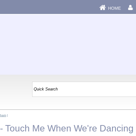
HOME
aham
|
 - Touch Me When We're Dancing