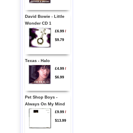
David Bowie - Little
Wonder CD 1
£6.99
/
$9.79
Texas - Halo
£4.99
/
$6.99
Pet Shop Boys -
Always On My Mind
£9.99
/
$13.99