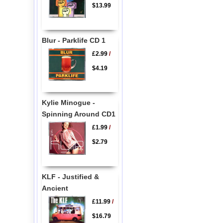
$13.99
Blur - Parklife CD 1
£2.99
/
$4.19
Kylie Minogue -
Spinning Around CD1
£1.99
/
$2.79
KLF - Justified &
Ancient
£11.99
/
$16.79