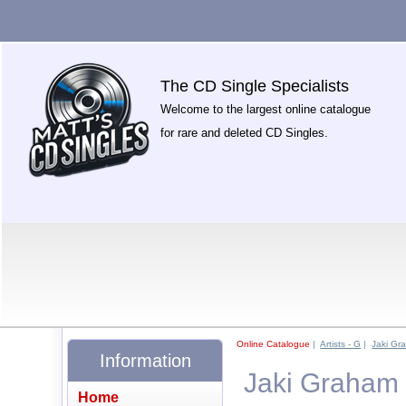
The CD Single Specialists
Welcome to the largest online catalogue
for rare and deleted CD Singles.
Online Catalogue
|
Artists - G
|
Jaki Gr
Information
Jaki Graham
Home