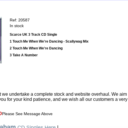
Ref: 20587
In stock
Scarce UK 3 Track CD Single
1 Touch Me When We're Dancing - Scallywag Mix
2 Touch Me When We're Dancing
3 Take A Number
t we undertake a complete stock and website overhaul. We aim
ou for your kind patience, and we wish all our customers a ver
D
Please See Message Above
raham
CD Singles Here
|