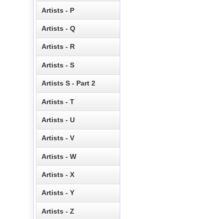
Artists - P
Artists - Q
Artists - R
Artists - S
Artists S - Part 2
Artists - T
Artists - U
Artists - V
Artists - W
Artists - X
Artists - Y
Artists - Z