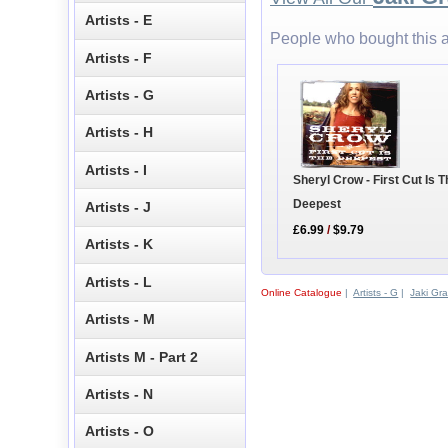
Artists - E
People who bought this a
Artists - F
Artists - G
Artists - H
Artists - I
Sheryl Crow - First Cut Is 
Deepest
Artists - J
£6.99
/
$9.79
Artists - K
Artists - L
Online Catalogue
|
Artists - G
|
Jaki Gr
Artists - M
Artists M - Part 2
Artists - N
Artists - O