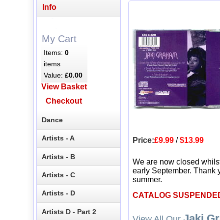
Info
My Cart
Items:
0
items
Value:
£0.00
View Basket
Checkout
Dance
Artists - A
Price:
£9.99
/
$13.99
Artists - B
We are now closed whils
early September. Thank y
Artists - C
summer.
Artists - D
CATALOG SUSPENDE
Artists D - Part 2
Jaki G
View All Our