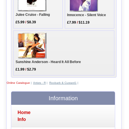
Julee Cruise - Falling
Innocence - Silent Voice
£5.99
/
$8.39
£7.99
/
$11.19
Sunshine Anderson - Heard It All Before
£1.99
/
$2.79
Online Catalogue
|
Artists - R
|
Roobarb & Custard1
|
Information
Home
Info