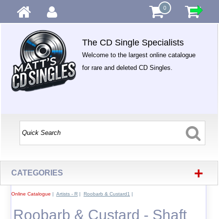
0
The CD Single Specialists
Welcome to the largest online catalogue
for rare and deleted CD Singles.
+
CATEGORIES
Online Catalogue
|
Artists - R
|
Roobarb & Custard1
|
Roobarb & Custard - Shaft