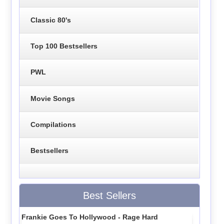
Classic 80's
Top 100 Bestsellers
PWL
Movie Songs
Compilations
Bestsellers
Best Sellers
Frankie Goes To Hollywood - Rage Hard