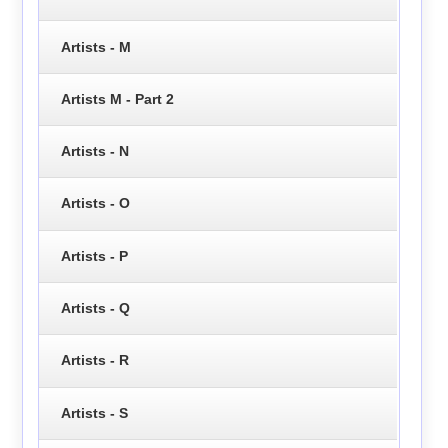
Artists - M
Artists M - Part 2
Artists - N
Artists - O
Artists - P
Artists - Q
Artists - R
Artists - S