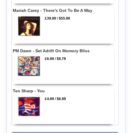
Mariah Carey - There's Got To Be A Way
£39.99
/
$55.99
PM Dawn - Set Adrift On Memory Bliss
£6.99
/
$9.79
Ten Sharp - You
£4.99
/
$6.99