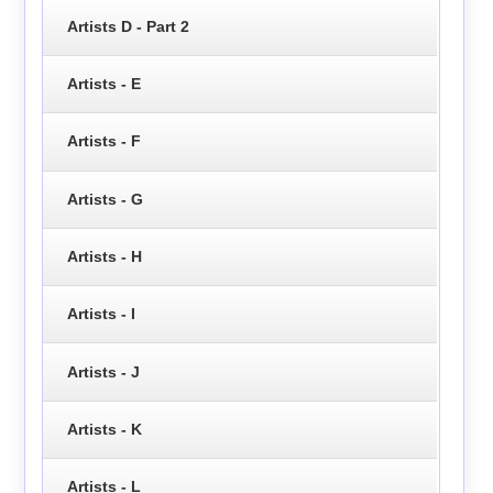
Artists D - Part 2
Artists - E
Artists - F
Artists - G
Artists - H
Artists - I
Artists - J
Artists - K
Artists - L