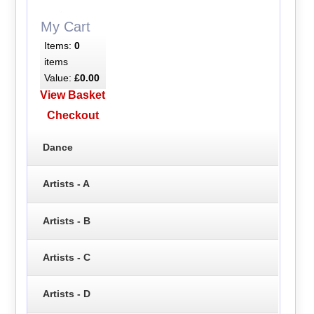
My Cart
Items:
0
items
Value:
£0.00
View Basket
Checkout
Dance
Artists - A
Artists - B
Artists - C
Artists - D