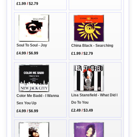
£1.99
/
$2.79
Soul To Soul - Joy
China Black - Searching
£4.99
/
$6.99
£1.99
/
$2.79
Lisa Stansfield - What Did I
Color Me Badd - I Wanna
Do To You
Sex You Up
£2.49
/
$3.49
£4.99
/
$6.99