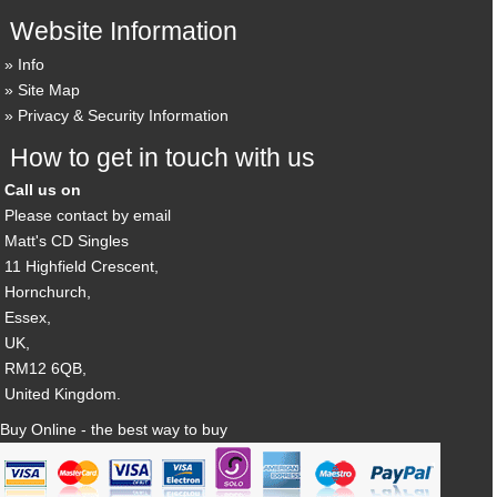
Website Information
Info
Site Map
Privacy & Security Information
How to get in touch with us
Call us on
Please contact by email
Matt's CD Singles
11 Highfield Crescent,
Hornchurch,
Essex,
UK,
RM12 6QB,
United Kingdom.
Buy Online - the best way to buy