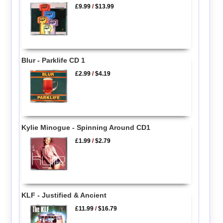
£9.99
/
$13.99
Blur - Parklife CD 1
£2.99
/
$4.19
Kylie Minogue - Spinning Around CD1
£1.99
/
$2.79
KLF - Justified & Ancient
£11.99
/
$16.79