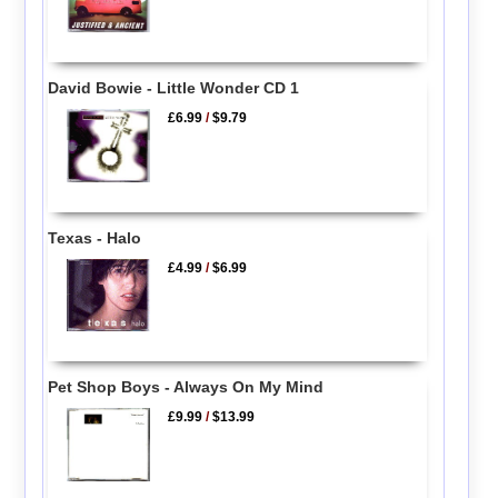
David Bowie - Little Wonder CD 1
£6.99
/
$9.79
Texas - Halo
£4.99
/
$6.99
Pet Shop Boys - Always On My Mind
£9.99
/
$13.99