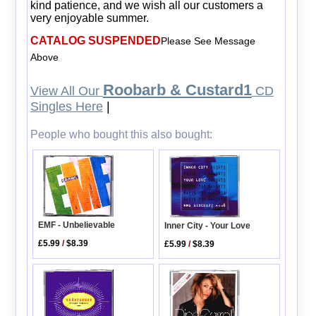
kind patience, and we wish all our customers a
very enjoyable summer.
CATALOG SUSPENDED
Please See Message
Above
Roobarb & Custard1
View All Our
CD
Singles Here
|
People who bought this also bought:
EMF - Unbelievable
Inner City - Your Love
£5.99
/
$8.39
£5.99
/
$8.39