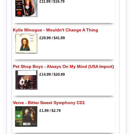
£11.99
/
$16.79
Kylie Minogue - Wouldn't Change A Thing
£29.99
/
$41.99
Pet Shop Boys - Always On My Mind (USA Import)
£14.99
/
$20.99
Verve - Bitter Sweet Symphony CD1
£1.99
/
$2.79