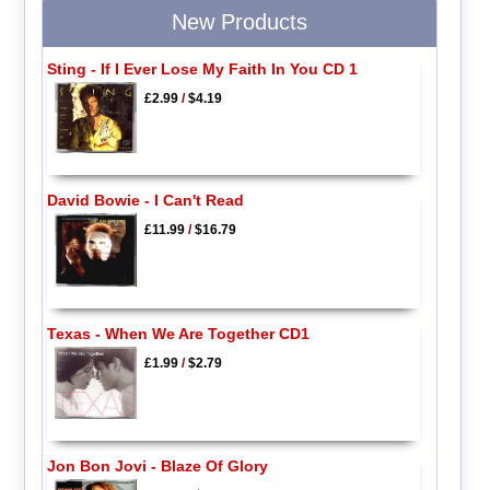
New Products
Sting - If I Ever Lose My Faith In You CD 1
£2.99
/
$4.19
David Bowie - I Can't Read
£11.99
/
$16.79
Texas - When We Are Together CD1
£1.99
/
$2.79
Jon Bon Jovi - Blaze Of Glory