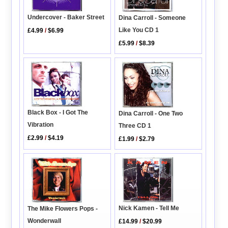
Undercover - Baker Street
Dina Carroll - Someone
Like You CD 1
£4.99
/
$6.99
£5.99
/
$8.39
Black Box - I Got The
Dina Carroll - One Two
Vibration
Three CD 1
£2.99
/
$4.19
£1.99
/
$2.79
Nick Kamen - Tell Me
The Mike Flowers Pops -
Wonderwall
£14.99
/
$20.99