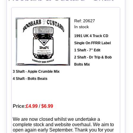
Ref: 20627
In stock
1991 UK 4 Track CD
Single On FFRR Label
1 Shaft - 7" Edit
2 Shaft - Dr Trip & Bob
Bolts Mix
3 Shaft - Apple Crumble Mix
4 Shaft - Bolts Beats
Price:
£4.99
/
$6.99
We are now closed whilst we undertake a
complete stock and website overhaul. We aim to
open again early September. Thank you for your