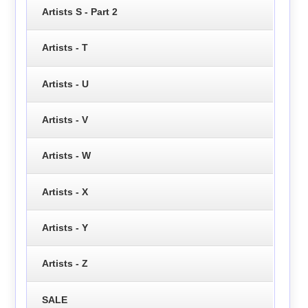
Artists S - Part 2
Artists - T
Artists - U
Artists - V
Artists - W
Artists - X
Artists - Y
Artists - Z
SALE