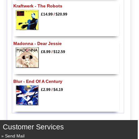
Kraftwerk - The Robots
£14.99
/
$20.99
Madonna - Dear Jessie
£8.99
/
$12.59
Blur - End Of A Century
£2.99
/
$4.19
Customer Services
Send Mail