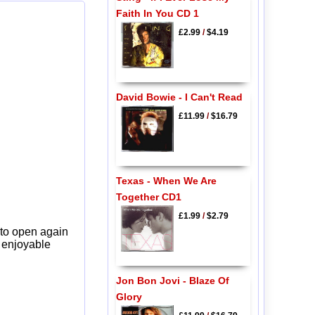
Faith In You CD 1
£2.99
/
$4.19
David Bowie - I Can't Read
£11.99
/
$16.79
Texas - When We Are
Together CD1
£1.99
/
$2.79
 to open again
y enjoyable
Jon Bon Jovi - Blaze Of
Glory