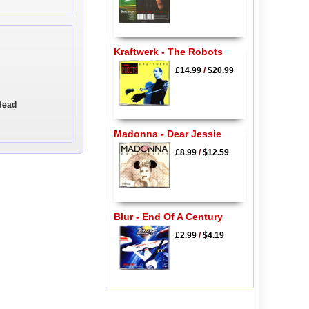
Kraftwerk - The Robots
£14.99
/
$20.99
Head
Madonna - Dear Jessie
£8.99
/
$12.59
Blur - End Of A Century
£2.99
/
$4.19