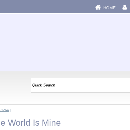
HOME
 / NWA
|
he World Is Mine