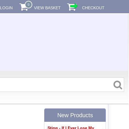
0
LOGIN
VIEW BASKET
CHECKOUT
New Products
Sting - If I Ever Lose My