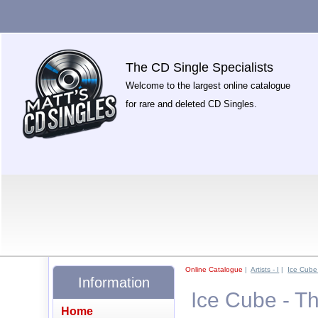
The CD Single Specialists
Welcome to the largest online catalogue
for rare and deleted CD Singles.
Online Catalogue
|
Artists - I
|
Ice Cube
Information
Ice Cube - T
Home