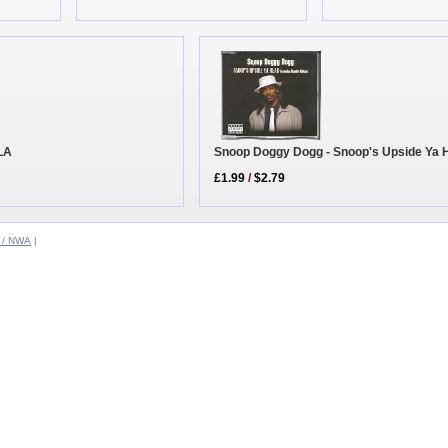
Snoop Doggy Dogg - Snoop's Upside Ya 
 LA
£1.99
/
$2.79
 / NWA
|