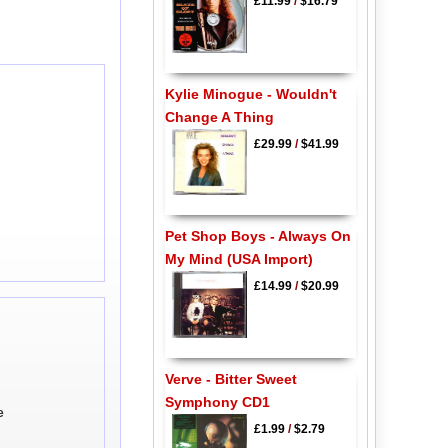
£11.99
/
$16.79
Kylie Minogue - Wouldn't
Change A Thing
£29.99
/
$41.99
Pet Shop Boys - Always On
My Mind (USA Import)
£14.99
/
$20.99
Verve - Bitter Sweet
Symphony CD1
e
£1.99
/
$2.79