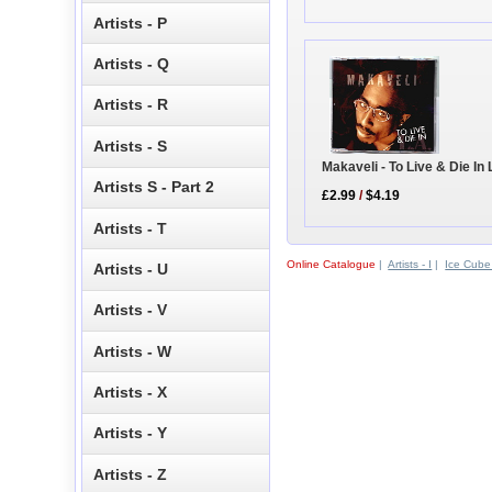
Artists - P
Artists - Q
Artists - R
Artists - S
Makaveli - To Live & Die In
Artists S - Part 2
£2.99
/
$4.19
Artists - T
Online Catalogue
|
Artists - I
|
Ice Cube
Artists - U
Artists - V
Artists - W
Artists - X
Artists - Y
Artists - Z