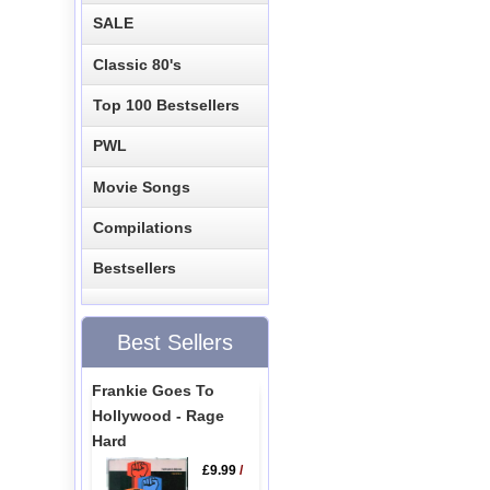
SALE
Classic 80's
Top 100 Bestsellers
PWL
Movie Songs
Compilations
Bestsellers
Best Sellers
Frankie Goes To
Hollywood - Rage
Hard
£9.99
/