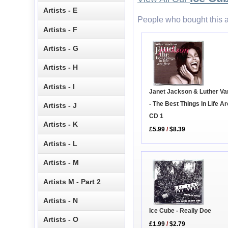
Artists - E
People who bought this a
Artists - F
Artists - G
Artists - H
Artists - I
Janet Jackson & Luther V
- The Best Things In Life A
Artists - J
CD 1
Artists - K
£5.99
/
$8.39
Artists - L
Artists - M
Artists M - Part 2
Artists - N
Ice Cube - Really Doe
Artists - O
£1.99
/
$2.79