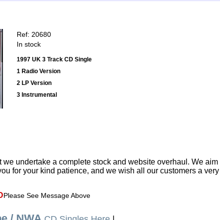
Ref: 20680
In stock
1997 UK 3 Track CD Single
1 Radio Version
2 LP Version
3 Instrumental
t we undertake a complete stock and website overhaul. We aim
ou for your kind patience, and we wish all our customers a ver
D
Please See Message Above
be / NWA
CD Singles Here
|