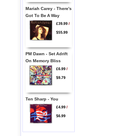
Mariah Carey - There's
Got To Be A Way
£39.99
/
$55.99
PM Dawn - Set Adrift
On Memory Bliss
£6.99
/
$9.79
Ten Sharp - You
£4.99
/
$6.99