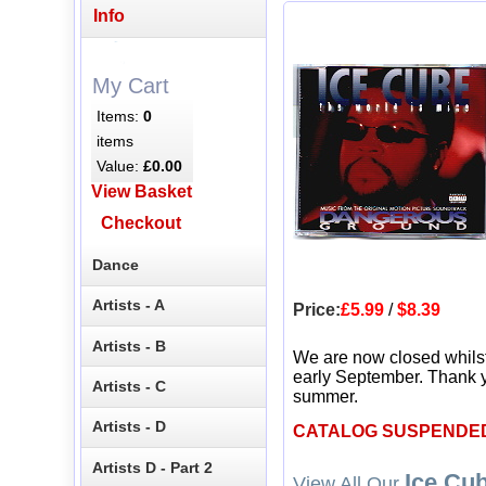
Info
My Cart
Items:
0
items
Value:
£0.00
View Basket
Checkout
Dance
Artists - A
Price:
£5.99
/
$8.39
Artists - B
We are now closed whils
early September. Thank y
Artists - C
summer.
Artists - D
CATALOG SUSPENDE
Artists D - Part 2
Ice Cu
View All Our