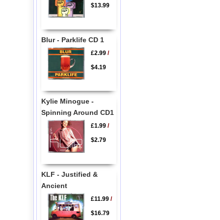
$13.99
Blur - Parklife CD 1
£2.99
/
$4.19
Kylie Minogue -
Spinning Around CD1
£1.99
/
$2.79
KLF - Justified &
Ancient
£11.99
/
$16.79