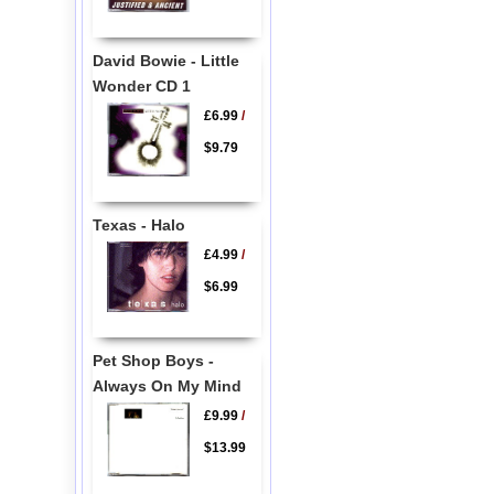
David Bowie - Little
Wonder CD 1
£6.99
/
$9.79
Texas - Halo
£4.99
/
$6.99
Pet Shop Boys -
Always On My Mind
£9.99
/
$13.99