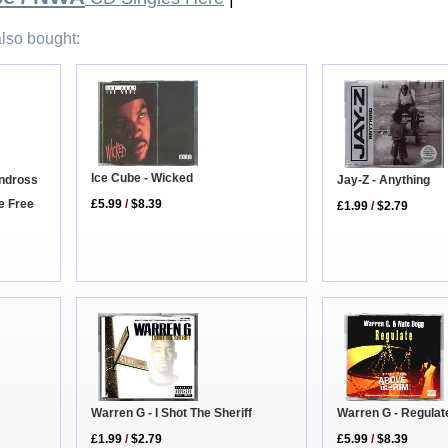
lso bought:
Ice Cube - Wicked
Jay-Z - Anything
andross
re Free
£5.99
/
$8.39
£1.99
/
$2.79
Warren G - Regulat
Warren G - I Shot The Sheriff
£5.99
/
$8.39
£1.99
/
$2.79