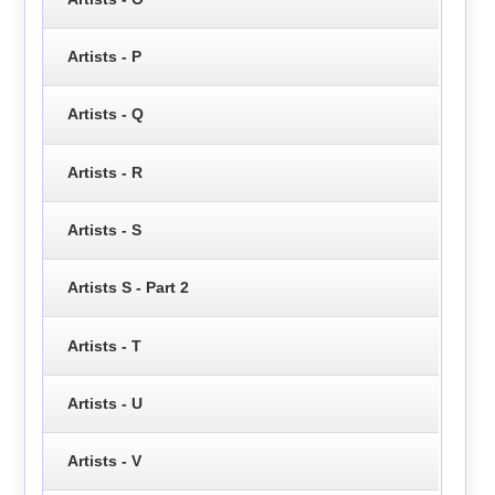
Artists - P
Artists - Q
Artists - R
Artists - S
Artists S - Part 2
Artists - T
Artists - U
Artists - V