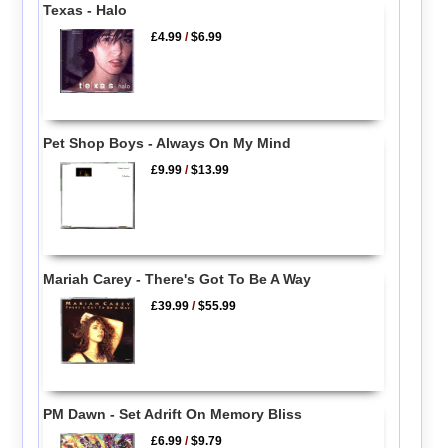
Texas - Halo
£4.99
/
$6.99
Pet Shop Boys - Always On My Mind
£9.99
/
$13.99
Mariah Carey - There's Got To Be A Way
£39.99
/
$55.99
PM Dawn - Set Adrift On Memory Bliss
£6.99
/
$9.79