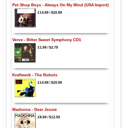
Pet Shop Boys - Always On My Mind (USA Import)
£14.99
/
$20.99
Verve - Bitter Sweet Symphony CD1
£1.99
/
$2.79
Kraftwerk - The Robots
£14.99
/
$20.99
Madonna - Dear Jessie
£8.99
/
$12.59