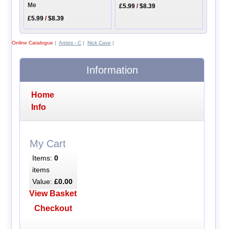
Me
£5.99
/
$8.39
£5.99
/
$8.39
Online Catalogue
|
Artists - C
|
Nick Cave
|
Information
Home
Info
My Cart
Items:
0
items
Value:
£0.00
View Basket
Checkout