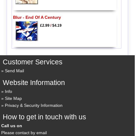
Blur - End Of A Century
£2.99
/
$4.19
Customer Services
Send Mail
Website Information
Info
Site Map
Privacy & Security Information
How to get in touch with us
Call us on
Please contact by email