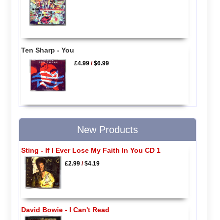
Ten Sharp - You
£4.99
/
$6.99
New Products
Sting - If I Ever Lose My Faith In You CD 1
£2.99
/
$4.19
David Bowie - I Can't Read