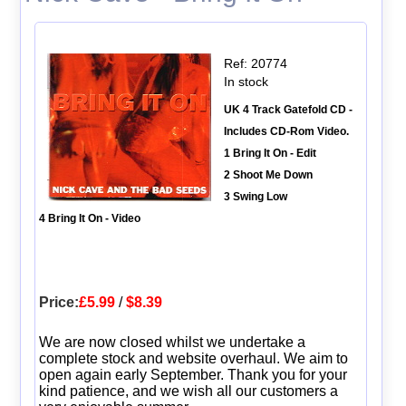
Ref: 20774
In stock
UK 4 Track Gatefold CD -
Includes CD-Rom Video.
1 Bring It On - Edit
2 Shoot Me Down
3 Swing Low
4 Bring It On - Video
Price:
£5.99
/
$8.39
We are now closed whilst we undertake a
complete stock and website overhaul. We aim to
open again early September. Thank you for your
kind patience, and we wish all our customers a