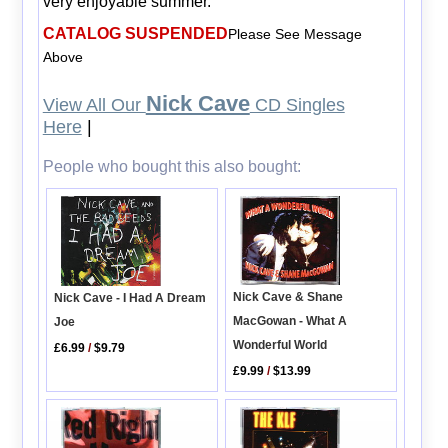
very enjoyable summer.
CATALOG SUSPENDED
Please See Message
Above
Nick Cave
View All Our
CD Singles
Here
|
People who bought this also bought:
Nick Cave & Shane
Nick Cave - I Had A Dream
MacGowan - What A
Joe
Wonderful World
£6.99
/
$9.79
£9.99
/
$13.99