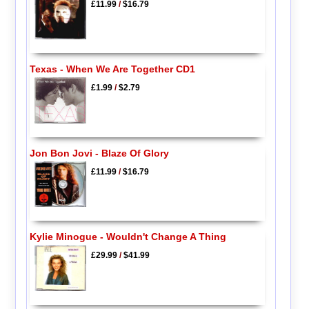
£11.99
/
$16.79
Texas - When We Are Together CD1
£1.99
/
$2.79
Jon Bon Jovi - Blaze Of Glory
£11.99
/
$16.79
Kylie Minogue - Wouldn't Change A Thing
£29.99
/
$41.99