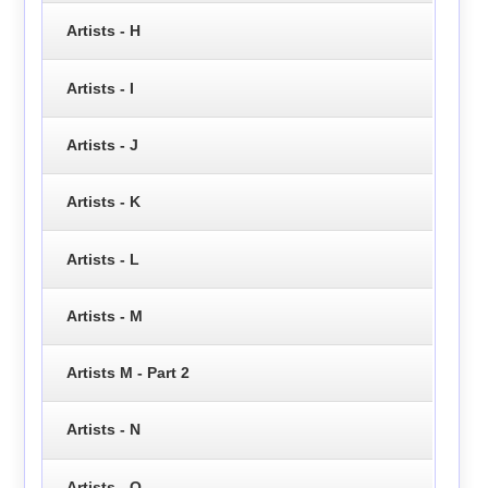
Artists - H
Artists - I
Artists - J
Artists - K
Artists - L
Artists - M
Artists M - Part 2
Artists - N
Artists - O