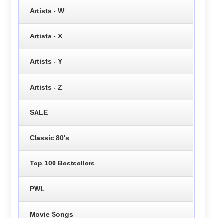
Artists - W
Artists - X
Artists - Y
Artists - Z
SALE
Classic 80's
Top 100 Bestsellers
PWL
Movie Songs