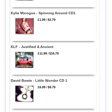
Kylie Minogue - Spinning Around CD1
£1.99
/
$2.79
KLF - Justified & Ancient
£11.99
/
$16.79
David Bowie - Little Wonder CD 1
£6.99
/
$9.79