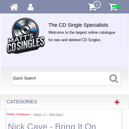
0
The CD Single Specialists
Welcome to the largest online catalogue
for rare and deleted CD Singles.
+
CATEGORIES
Online Catalogue
|
Artists - C
|
Nick Cave
|
Nick Cave - Bring It On