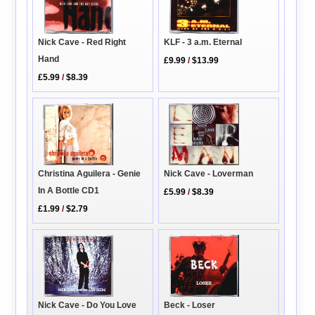
KLF - 3 a.m. Eternal
Nick Cave - Red Right
Hand
£9.99
/
$13.99
£5.99
/
$8.39
Nick Cave - Loverman
Christina Aguilera - Genie
In A Bottle CD1
£5.99
/
$8.39
£1.99
/
$2.79
Nick Cave - Do You Love
Beck - Loser