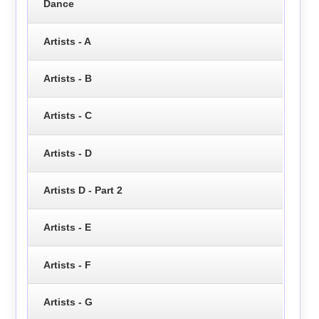
Dance
Artists - A
Artists - B
Artists - C
Artists - D
Artists D - Part 2
Artists - E
Artists - F
Artists - G