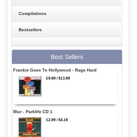
Compilations
Bestsellers
Best Sellers
Frankie Goes To Hollywood - Rage Hard
£9.99
/
$13.99
Blur - Parklife CD 1
£2.99
/
$4.19