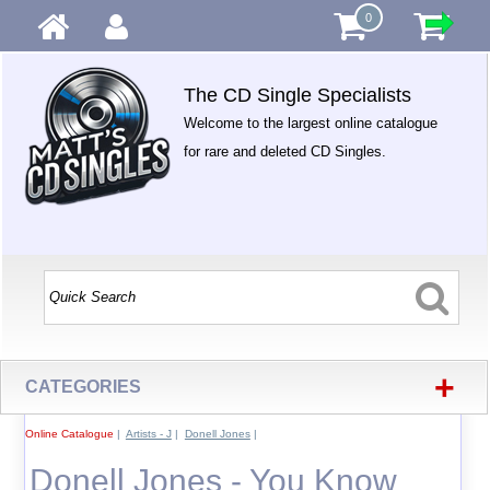
0
The CD Single Specialists
Welcome to the largest online catalogue
for rare and deleted CD Singles.
+
CATEGORIES
Online Catalogue
|
Artists - J
|
Donell Jones
|
Donell Jones - You Know