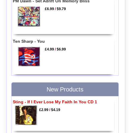
PM Dawn - Set Adrift On Memory Bliss
£6.99
/
$9.79
Ten Sharp - You
£4.99
/
$6.99
New Products
Sting - If I Ever Lose My Faith In You CD 1
£2.99
/
$4.19