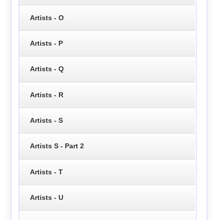
Artists - O
Artists - P
Artists - Q
Artists - R
Artists - S
Artists S - Part 2
Artists - T
Artists - U