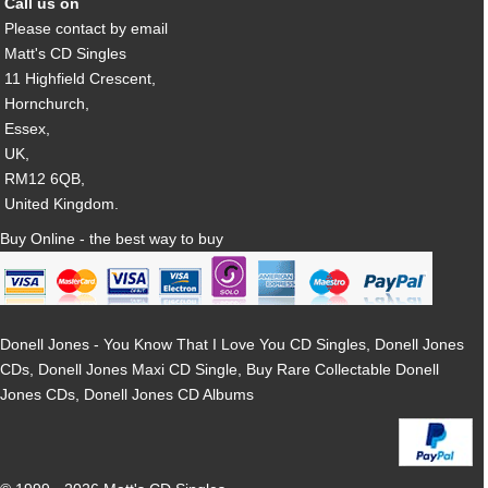
Call us on
Please contact by email
Matt's CD Singles
11 Highfield Crescent,
Hornchurch,
Essex,
UK,
RM12 6QB,
United Kingdom.
Buy Online - the best way to buy
Donell Jones - You Know That I Love You CD Singles, Donell Jones
CDs, Donell Jones Maxi CD Single, Buy Rare Collectable Donell
Jones CDs, Donell Jones CD Albums