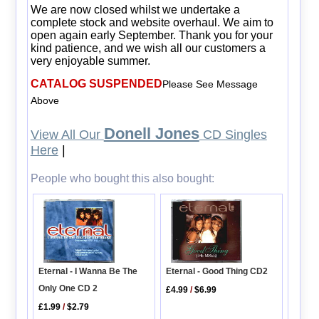
We are now closed whilst we undertake a
complete stock and website overhaul. We aim to
open again early September. Thank you for your
kind patience, and we wish all our customers a
very enjoyable summer.
CATALOG SUSPENDED
Please See Message
Above
Donell Jones
View All Our
CD Singles
Here
|
People who bought this also bought:
Eternal - I Wanna Be The
Eternal - Good Thing CD2
Only One CD 2
£4.99
/
$6.99
£1.99
/
$2.79