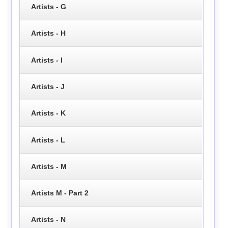
Artists - G
Artists - H
Artists - I
Artists - J
Artists - K
Artists - L
Artists - M
Artists M - Part 2
Artists - N