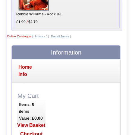
Robbie Williams - Rock DJ
£1.99
/
$2.79
Online Catalogue
|
Artists - J
|
Donell Jones
|
Information
Home
Info
My Cart
Items:
0
items
Value:
£0.00
View Basket
Checkout