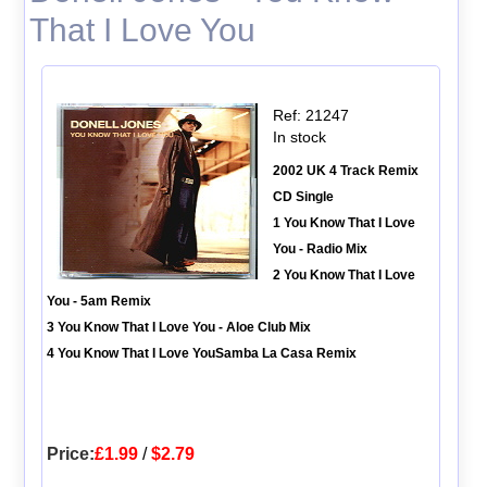
That I Love You
Ref: 21247
In stock
2002 UK 4 Track Remix
CD Single
1 You Know That I Love
You - Radio Mix
2 You Know That I Love
You - 5am Remix
3 You Know That I Love You - Aloe Club Mix
4 You Know That I Love YouSamba La Casa Remix
Price:
£1.99
/
$2.79