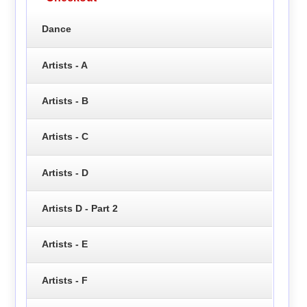
Dance
Artists - A
Artists - B
Artists - C
Artists - D
Artists D - Part 2
Artists - E
Artists - F