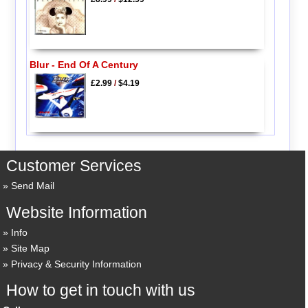
Blur - End Of A Century
£2.99
/
$4.19
Customer Services
Send Mail
Website Information
Info
Site Map
Privacy & Security Information
How to get in touch with us