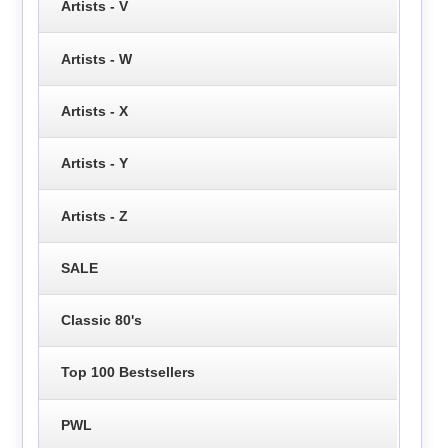
Artists - V
Artists - W
Artists - X
Artists - Y
Artists - Z
SALE
Classic 80's
Top 100 Bestsellers
PWL