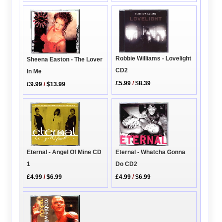
Robbie Williams - Lovelight
Sheena Easton - The Lover
CD2
In Me
£5.99
/
$8.39
£9.99
/
$13.99
Eternal - Angel Of Mine CD
Eternal - Whatcha Gonna
1
Do CD2
£4.99
/
$6.99
£4.99
/
$6.99