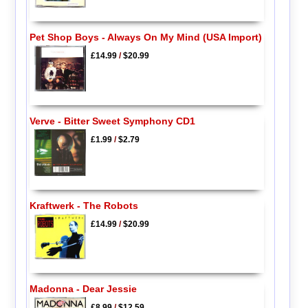
Pet Shop Boys - Always On My Mind (USA Import)
£14.99
/
$20.99
Verve - Bitter Sweet Symphony CD1
£1.99
/
$2.79
Kraftwerk - The Robots
£14.99
/
$20.99
Madonna - Dear Jessie
£8.99
/
$12.59