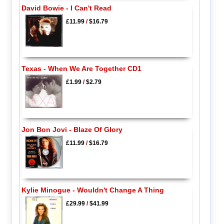
David Bowie - I Can't Read
£11.99
/
$16.79
Texas - When We Are Together CD1
£1.99
/
$2.79
Jon Bon Jovi - Blaze Of Glory
£11.99
/
$16.79
Kylie Minogue - Wouldn't Change A Thing
£29.99
/
$41.99