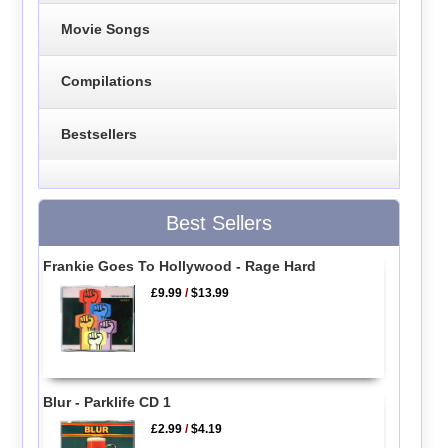
Movie Songs
Compilations
Bestsellers
Best Sellers
Frankie Goes To Hollywood - Rage Hard
£9.99
/
$13.99
Blur - Parklife CD 1
£2.99
/
$4.19