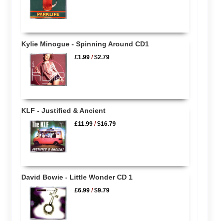
Kylie Minogue - Spinning Around CD1
£1.99
/
$2.79
KLF - Justified & Ancient
£11.99
/
$16.79
David Bowie - Little Wonder CD 1
£6.99
/
$9.79