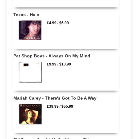
Texas - Halo
£4.99
/
$6.99
Pet Shop Boys - Always On My Mind
£9.99
/
$13.99
Mariah Carey - There's Got To Be A Way
£39.99
/
$55.99