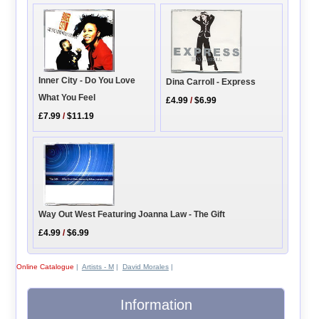
Inner City - Do You Love
Dina Carroll - Express
What You Feel
£4.99
/
$6.99
£7.99
/
$11.19
Way Out West Featuring Joanna Law - The Gift
£4.99
/
$6.99
Online Catalogue
|
Artists - M
|
David Morales
|
Information