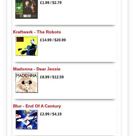
£1.99
/
$2.79
Kraftwerk - The Robots
£14.99
/
$20.99
Madonna - Dear Jessie
£8.99
/
$12.59
Blur - End Of A Century
£2.99
/
$4.19