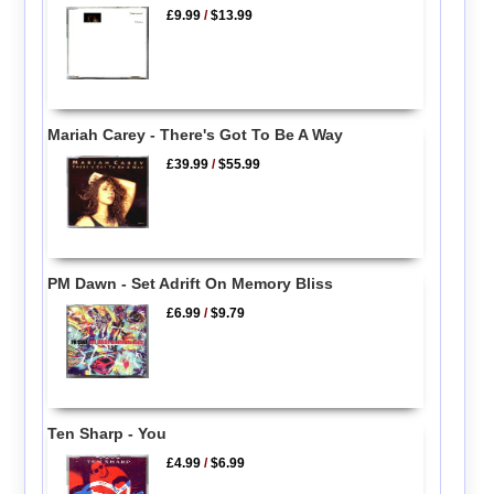
£9.99
/
$13.99
Mariah Carey - There's Got To Be A Way
£39.99
/
$55.99
PM Dawn - Set Adrift On Memory Bliss
£6.99
/
$9.79
Ten Sharp - You
£4.99
/
$6.99