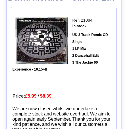
Ref: 21884
In stock
UK 3 Track Remix CD
Single
1 LP Mix
2 Dancehall Edit
3 The Jackie 60
Experience - 10.15>!!
Price:
£5.99
/
$8.39
We are now closed whilst we undertake a
complete stock and website overhaul. We aim to
open again early September. Thank you for your
kind patience, and we wish all our customers a