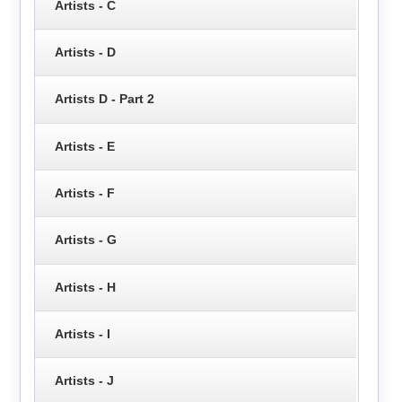
Artists - C
Artists - D
Artists D - Part 2
Artists - E
Artists - F
Artists - G
Artists - H
Artists - I
Artists - J