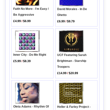
Faith No More - I'm Easy /
David Morales - In De
Be Aggressive
Ghetto
£4.99
/
$6.99
£6.99
/
$9.79
Inner City - Do Me Right
UCF Featuring Sarah
Brightman - Starship
£5.99
/
$8.39
Troopers
£14.99
/
$20.99
Oleta Adams - Rhythm Of
Heller & Farley Project -