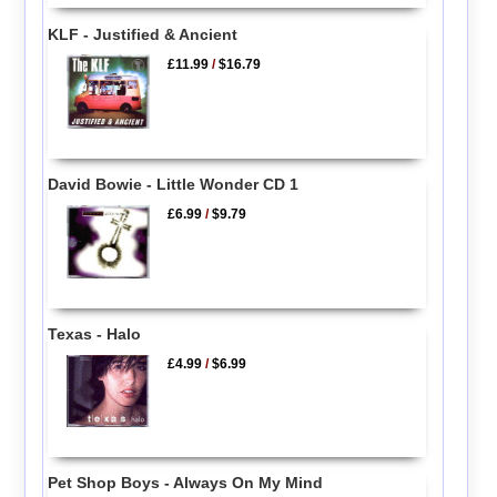
KLF - Justified & Ancient
£11.99
/
$16.79
David Bowie - Little Wonder CD 1
£6.99
/
$9.79
Texas - Halo
£4.99
/
$6.99
Pet Shop Boys - Always On My Mind