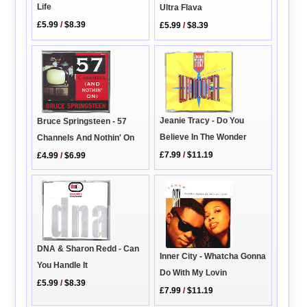
Life
Ultra Flava
£5.99
/
$8.39
£5.99
/
$8.39
Jeanie Tracy - Do You
Bruce Springsteen - 57
Believe In The Wonder
Channels And Nothin' On
£7.99
/
$11.19
£4.99
/
$6.99
DNA & Sharon Redd - Can
Inner City - Whatcha Gonna
You Handle It
Do With My Lovin
£5.99
/
$8.39
£7.99
/
$11.19