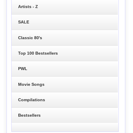
Artists - Z
SALE
Classic 80's
Top 100 Bestsellers
PWL
Movie Songs
Compilations
Bestsellers