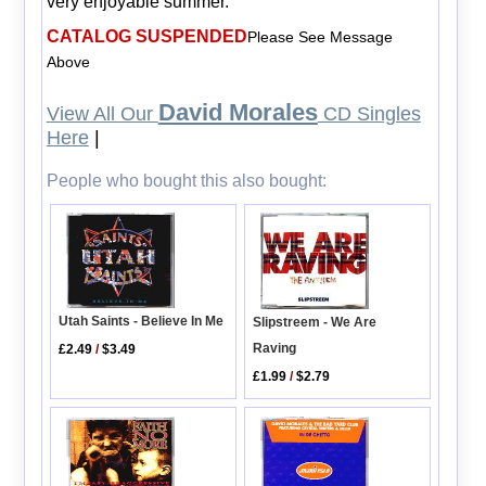
very enjoyable summer.
CATALOG SUSPENDED
Please See Message
Above
David Morales
View All Our
CD Singles
Here
|
People who bought this also bought:
Utah Saints - Believe In Me
Slipstreem - We Are
Raving
£2.49
/
$3.49
£1.99
/
$2.79