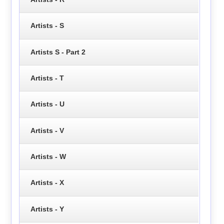
Artists - S
Artists S - Part 2
Artists - T
Artists - U
Artists - V
Artists - W
Artists - X
Artists - Y