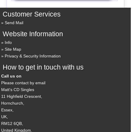
Customer Services
Send Mail
Website Information
Info
Site Map
Privacy & Security Information
How to get in touch with us
Call us on
Please contact by email
Matt's CD Singles
11 Highfield Crescent,
Hornchurch,
Essex,
UK,
RM12 6QB,
United Kingdom.