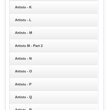
Artists - K
Artists - L
Artists - M
Artists M - Part 2
Artists - N
Artists - O
Artists - P
Artists - Q
Artists - R