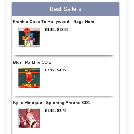
Best Sellers
Frankie Goes To Hollywood - Rage Hard
£9.99
/
$13.99
Blur - Parklife CD 1
£2.99
/
$4.19
Kylie Minogue - Spinning Around CD1
£1.99
/
$2.79