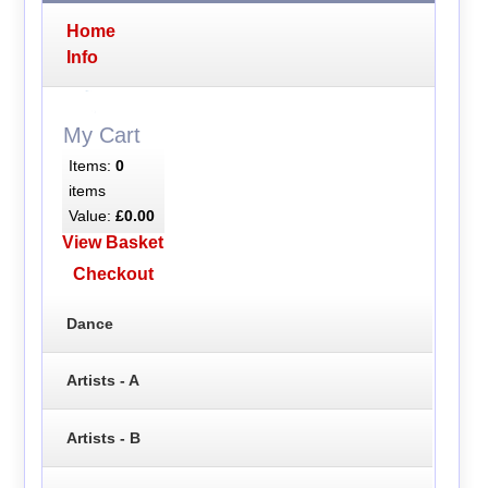
Home
Info
My Cart
Items:
0
items
Value:
£0.00
View Basket
Checkout
Dance
Artists - A
Artists - B