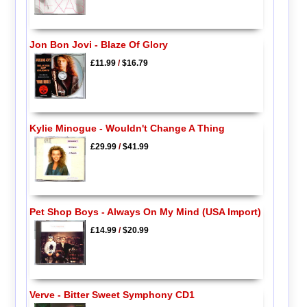
Jon Bon Jovi - Blaze Of Glory
£11.99
/
$16.79
Kylie Minogue - Wouldn't Change A Thing
£29.99
/
$41.99
Pet Shop Boys - Always On My Mind (USA Import)
£14.99
/
$20.99
Verve - Bitter Sweet Symphony CD1