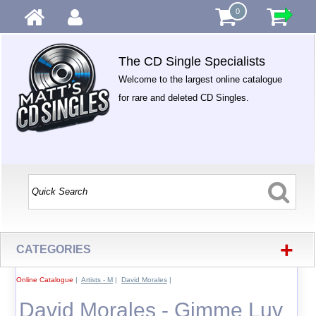
0
The CD Single Specialists
Welcome to the largest online catalogue
for rare and deleted CD Singles.
+
CATEGORIES
Online Catalogue
|
Artists - M
|
David Morales
|
David Morales - Gimme Luv