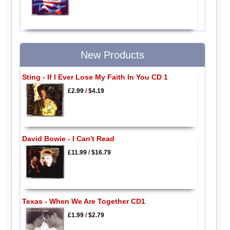
New Products
Sting - If I Ever Lose My Faith In You CD 1
£2.99
/
$4.19
David Bowie - I Can't Read
£11.99
/
$16.79
Texas - When We Are Together CD1
£1.99
/
$2.79