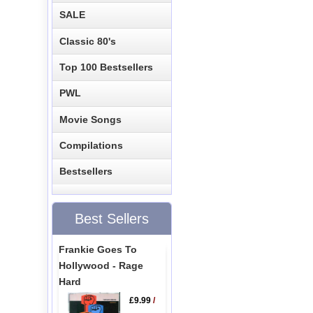
SALE
Classic 80's
Top 100 Bestsellers
PWL
Movie Songs
Compilations
Bestsellers
Best Sellers
Frankie Goes To
Hollywood - Rage
Hard
£9.99
/