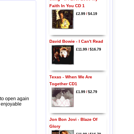
Faith In You CD 1
£2.99
/
$4.19
David Bowie - I Can't Read
£11.99
/
$16.79
Texas - When We Are
Together CD1
£1.99
/
$2.79
 to open again
y enjoyable
Jon Bon Jovi - Blaze Of
Glory