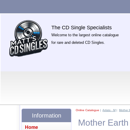
The CD Single Specialists
Welcome to the largest online catalogue
for rare and deleted CD Singles.
Online Catalogue
|
Artists - M
|
Mother 
Information
Mother Earth 
Home