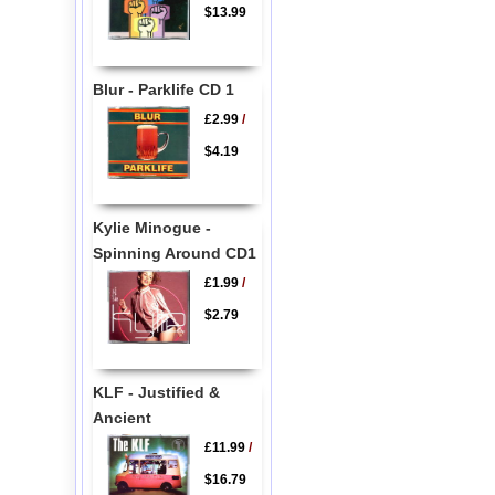
$13.99
Blur - Parklife CD 1
£2.99
/
$4.19
Kylie Minogue -
Spinning Around CD1
£1.99
/
$2.79
KLF - Justified &
Ancient
£11.99
/
$16.79