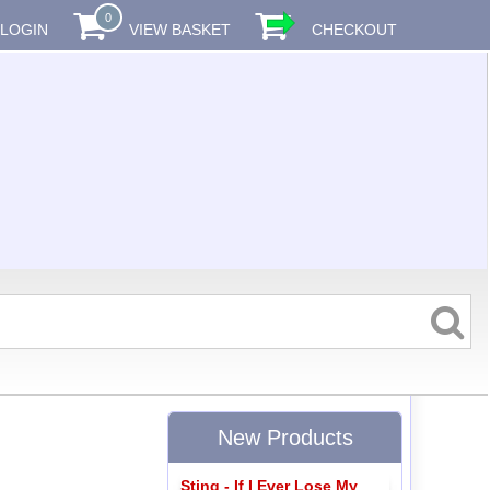
0
LOGIN
VIEW BASKET
CHECKOUT
New Products
Sting - If I Ever Lose My