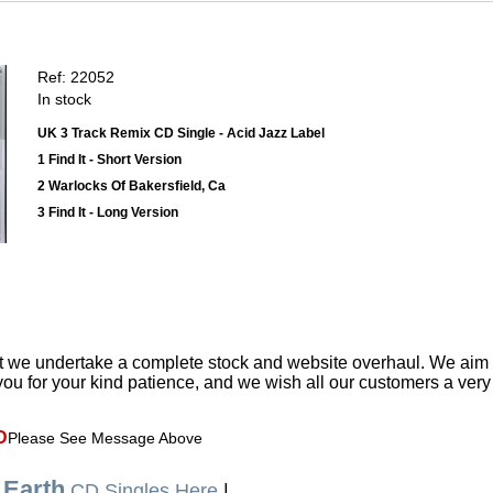
Ref: 22052
In stock
UK 3 Track Remix CD Single - Acid Jazz Label
1 Find It - Short Version
2 Warlocks Of Bakersfield, Ca
3 Find It - Long Version
t we undertake a complete stock and website overhaul. We aim
ou for your kind patience, and we wish all our customers a ver
D
Please See Message Above
 Earth
CD Singles Here
|