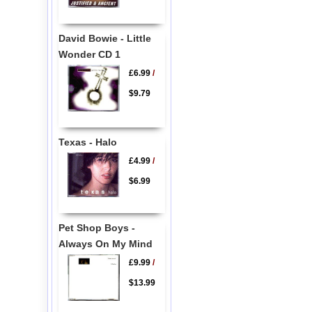
David Bowie - Little
Wonder CD 1
£6.99
/
$9.79
Texas - Halo
£4.99
/
$6.99
Pet Shop Boys -
Always On My Mind
£9.99
/
$13.99