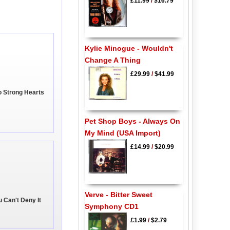
£11.99
/
$16.79
Kylie Minogue - Wouldn't
Change A Thing
£29.99
/
$41.99
o Strong Hearts
Pet Shop Boys - Always On
My Mind (USA Import)
£14.99
/
$20.99
Verve - Bitter Sweet
u Can't Deny It
Symphony CD1
£1.99
/
$2.79