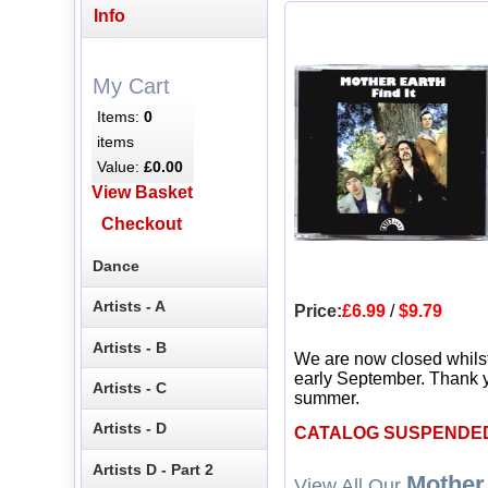
Info
My Cart
Items:
0
items
Value:
£0.00
View Basket
Checkout
Dance
Artists - A
Price:
£6.99
/
$9.79
Artists - B
We are now closed whils
early September. Thank y
Artists - C
summer.
Artists - D
CATALOG SUSPENDE
Artists D - Part 2
Mother
View All Our