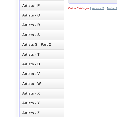
Artists - P
Online Catalogue
|
Artists - M
|
Mother 
Artists - Q
Artists - R
Artists - S
Artists S - Part 2
Artists - T
Artists - U
Artists - V
Artists - W
Artists - X
Artists - Y
Artists - Z