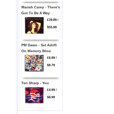
Mariah Carey - There's
Got To Be A Way
£39.99
/
$55.99
PM Dawn - Set Adrift
On Memory Bliss
£6.99
/
$9.79
Ten Sharp - You
£4.99
/
$6.99