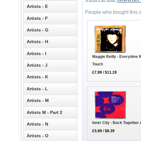
Artists - E
People who bought this a
Artists - F
Artists - G
Artists - H
Artists - I
Maggie Reilly - Everytime 
Touch
Artists - J
£7.99
/
$11.19
Artists - K
Artists - L
Artists - M
Artists M - Part 2
Inner City - Back Together
Artists - N
£5.99
/
$8.39
Artists - O