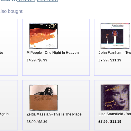
lso bought:
We
M People - One Night In Heaven
John Farnham - Tw
£4.99
/
$6.99
£7.99
/
$11.19
 Again
Lisa Stansfield - Yo
Zeitia Massiah - This Is The Place
£7.99
/
$11.19
£5.99
/
$8.39