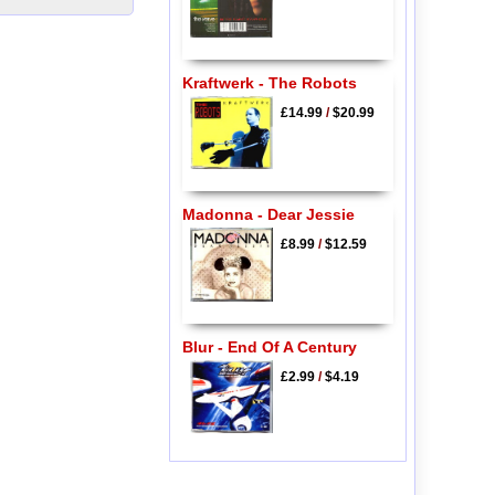
Kraftwerk - The Robots
£14.99
/
$20.99
Madonna - Dear Jessie
£8.99
/
$12.59
Blur - End Of A Century
£2.99
/
$4.19