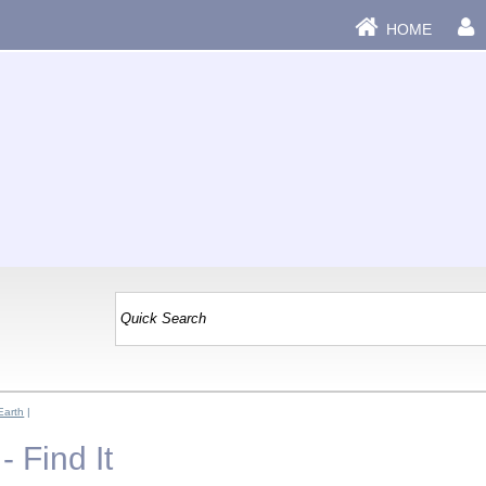
HOME
Earth
|
- Find It