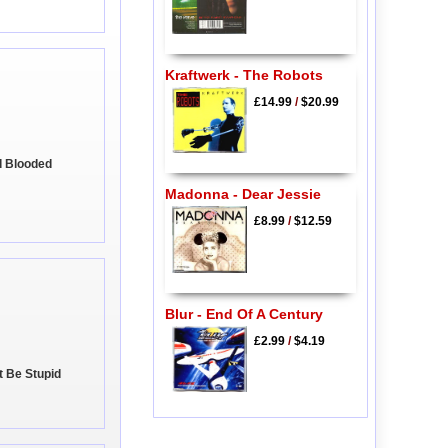
Kraftwerk - The Robots
£14.99
/
$20.99
d Blooded
Madonna - Dear Jessie
£8.99
/
$12.59
Blur - End Of A Century
£2.99
/
$4.19
t Be Stupid