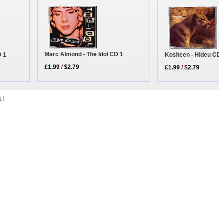
Marc Almond - The Idol CD 1
Kosheen - Hideu C
D 1
£1.99
/
$2.79
£1.99
/
$2.79
n
|