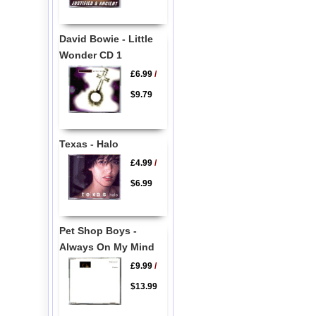
David Bowie - Little
Wonder CD 1
£6.99
/
$9.79
Texas - Halo
£4.99
/
$6.99
Pet Shop Boys -
Always On My Mind
£9.99
/
$13.99