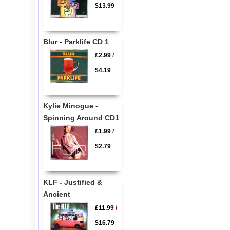
$13.99
Blur - Parklife CD 1
£2.99
/
$4.19
Kylie Minogue -
Spinning Around CD1
£1.99
/
$2.79
KLF - Justified &
Ancient
£11.99
/
$16.79