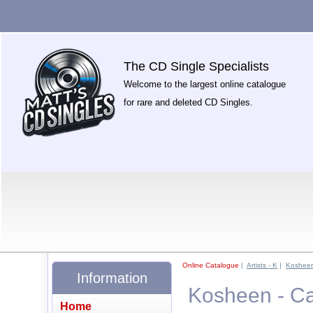
The CD Single Specialists
Welcome to the largest online catalogue
for rare and deleted CD Singles.
Online Catalogue
|
Artists - K
|
Koshee
Information
Kosheen - C
Home