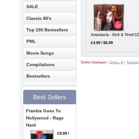
SALE
Classic 80's
Top 100 Bestsellers
Anastacia - Sick & Tired C
PWL
£4.99
/
$6.99
Movie Songs
Online Catalogue
|
Artists - K
|
Koshee
Compilations
Bestsellers
Best Sellers
Frankie Goes To
Hollywood - Rage
Hard
£9.99
/