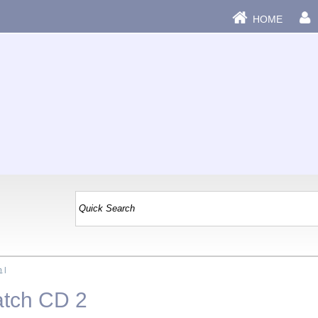
HOME
n
|
atch CD 2