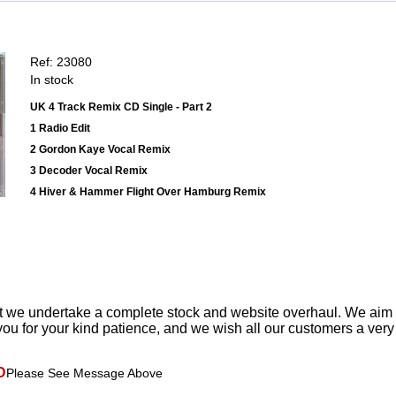
Ref: 23080
In stock
UK 4 Track Remix CD Single - Part 2
1 Radio Edit
2 Gordon Kaye Vocal Remix
3 Decoder Vocal Remix
4 Hiver & Hammer Flight Over Hamburg Remix
t we undertake a complete stock and website overhaul. We aim
ou for your kind patience, and we wish all our customers a ver
D
Please See Message Above