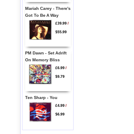
Mariah Carey - There's
Got To Be A Way
£39.99
/
$55.99
PM Dawn - Set Adrift
On Memory Bliss
£6.99
/
$9.79
Ten Sharp - You
£4.99
/
$6.99