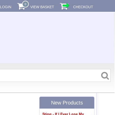
0
LOGIN
VIEW BASKET
CHECKOUT
New Products
Sting - If I Ever Lose My