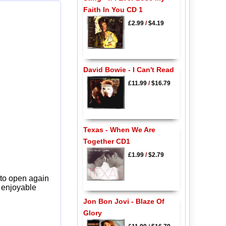
Faith In You CD 1
£2.99
/
$4.19
David Bowie - I Can't Read
£11.99
/
$16.79
Texas - When We Are
Together CD1
£1.99
/
$2.79
 to open again
y enjoyable
Jon Bon Jovi - Blaze Of
Glory