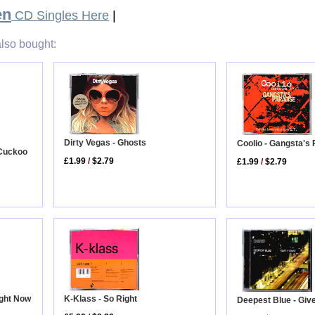
en
CD Singles Here
|
lso bought:
Dirty Vegas - Ghosts
Coolio - Gangsta's
 Cuckoo
£1.99
/
$2.79
£1.99
/
$2.79
ight Now
K-Klass - So Right
Deepest Blue - Giv