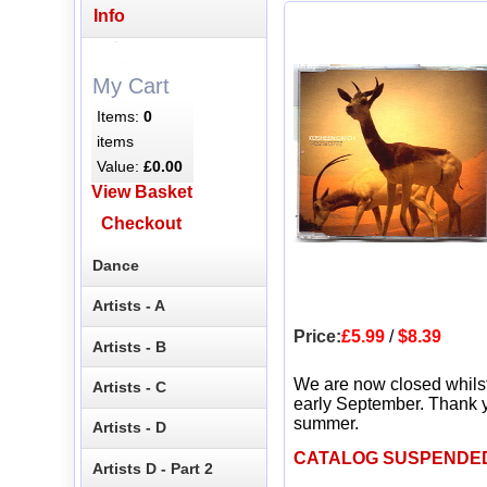
Info
My Cart
Items:
0
items
Value:
£0.00
View Basket
Checkout
Dance
Artists - A
Price:
£5.99
/
$8.39
Artists - B
We are now closed whils
Artists - C
early September. Thank y
summer.
Artists - D
CATALOG SUSPENDE
Artists D - Part 2