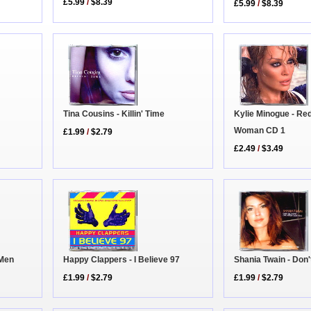
£5.99
/
$8.39
£5.99
/
$8.39
Tina Cousins - Killin' Time
Kylie Minogue - Re
Woman CD 1
£1.99
/
$2.79
£2.49
/
$3.49
 Men
Shania Twain - Don'
Happy Clappers - I Believe 97
£1.99
/
$2.79
£1.99
/
$2.79