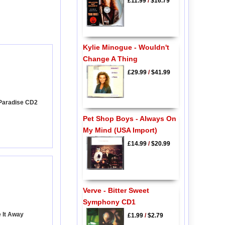
£11.99
/
$16.79
Kylie Minogue - Wouldn't
Change A Thing
£29.99
/
$41.99
 Paradise CD2
Pet Shop Boys - Always On
My Mind (USA Import)
£14.99
/
$20.99
Verve - Bitter Sweet
Symphony CD1
e It Away
£1.99
/
$2.79