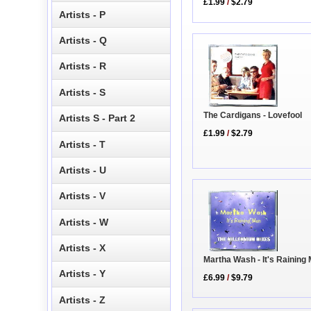
£1.99
/
$2.79
Artists - P
Artists - Q
Artists - R
Artists - S
The Cardigans - Lovefool
Artists S - Part 2
£1.99
/
$2.79
Artists - T
Artists - U
Artists - V
Artists - W
Artists - X
Martha Wash - It's Raining
Artists - Y
£6.99
/
$9.79
Artists - Z