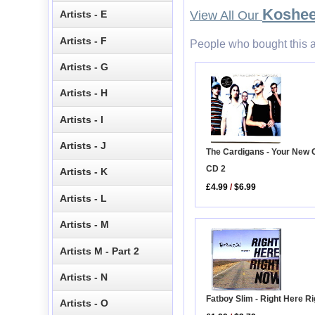
Koshe
Artists - E
View All Our
Artists - F
People who bought this a
Artists - G
Artists - H
Artists - I
Artists - J
The Cardigans - Your New
CD 2
Artists - K
£4.99
/
$6.99
Artists - L
Artists - M
Artists M - Part 2
Artists - N
Fatboy Slim - Right Here R
Artists - O