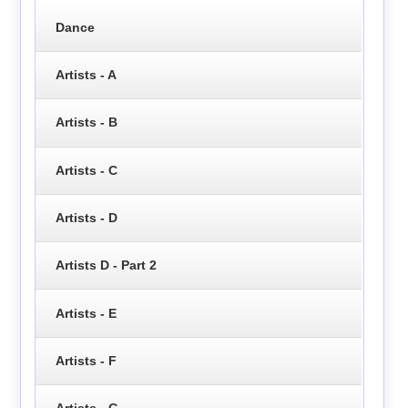
Dance
Artists - A
Artists - B
Artists - C
Artists - D
Artists D - Part 2
Artists - E
Artists - F