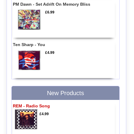
PM Dawn - Set Adrift On Memory Bliss
£6.99
Ten Sharp - You
£4.99
New Products
REM - Radio Song
£4.99