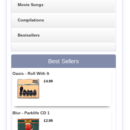
Movie Songs
Compilations
Bestsellers
Best Sellers
Oasis - Roll With It
£4.99
Blur - Parklife CD 1
£2.99