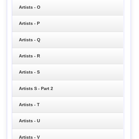
Artists - O
Artists - P
Artists - Q
Artists - R
Artists - S
Artists S - Part 2
Artists - T
Artists - U
Artists - V