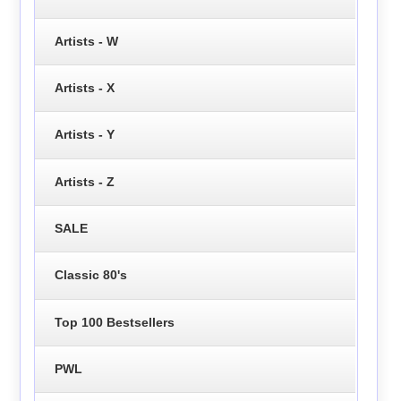
Artists - W
Artists - X
Artists - Y
Artists - Z
SALE
Classic 80's
Top 100 Bestsellers
PWL