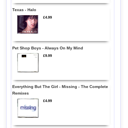
Texas - Halo
£4.99
Pet Shop Boys - Always On My Mind
£9.99
Everything But The Girl - Missing - The Complete
Remixes
£4.99