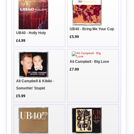
UB40 - Bring Me Your Cup
UB40 - Holly Holy
£5.99
£4.99
Ali Campbell - Big Love
£7.99
Ali Campbell & Kibibi -
Somethin' Stupid
£5.99