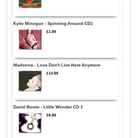
Kylie Minogue - Spinning Around CD1
£1.99
Madonna - Love Don't Live Here Anymore
£14.99
David Bowie - Little Wonder CD 1
£6.99