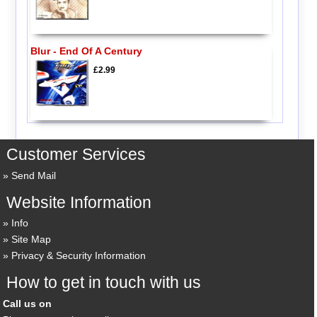
Blur - End Of A Century
£2.99
Customer Services
Send Mail
Website Information
Info
Site Map
Privacy & Security Information
How to get in touch with us
Call us on