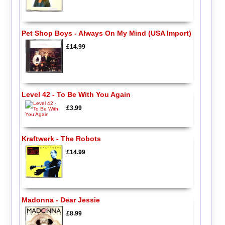
Pet Shop Boys - Always On My Mind (USA Import)
£14.99
Level 42 - To Be With You Again
£3.99
Kraftwerk - The Robots
£14.99
Madonna - Dear Jessie
£8.99