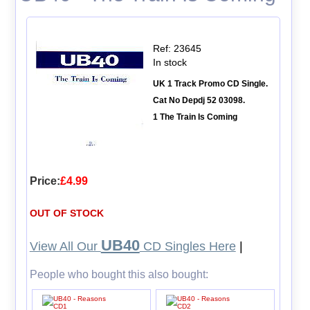
Ref: 23645
In stock
UK 1 Track Promo CD Single.
Cat No Depdj 52 03098.
1 The Train Is Coming
Price:
£4.99
OUT OF STOCK
UB40
View All Our
CD Singles Here
|
People who bought this also bought: