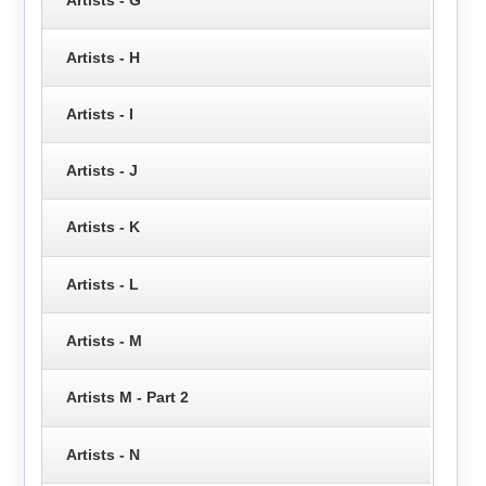
Artists - G
Artists - H
Artists - I
Artists - J
Artists - K
Artists - L
Artists - M
Artists M - Part 2
Artists - N