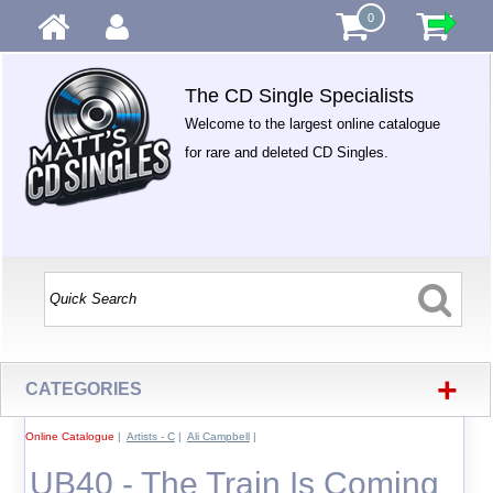
0
The CD Single Specialists
Welcome to the largest online catalogue
for rare and deleted CD Singles.
+
CATEGORIES
Online Catalogue
|
Artists - C
|
Ali Campbell
|
UB40 - The Train Is Coming