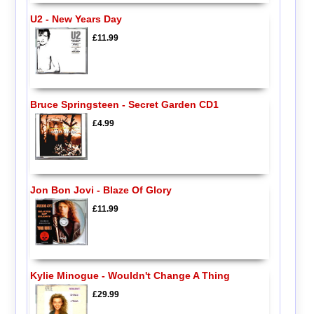
U2 - New Years Day
£11.99
Bruce Springsteen - Secret Garden CD1
£4.99
Jon Bon Jovi - Blaze Of Glory
£11.99
Kylie Minogue - Wouldn't Change A Thing
£29.99