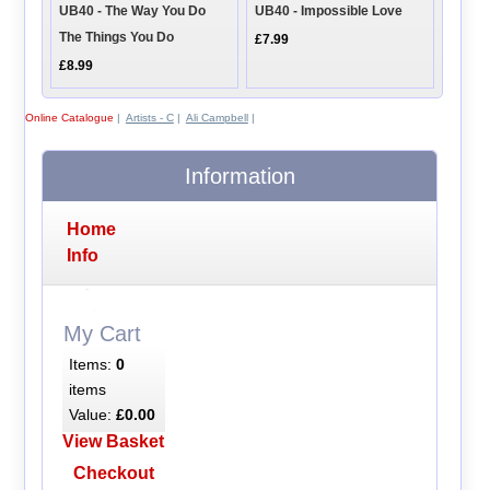
UB40 - The Way You Do
UB40 - Impossible Love
The Things You Do
£7.99
£8.99
Online Catalogue
|
Artists - C
|
Ali Campbell
|
Information
Home
Info
My Cart
Items:
0
items
Value:
£0.00
View Basket
Checkout