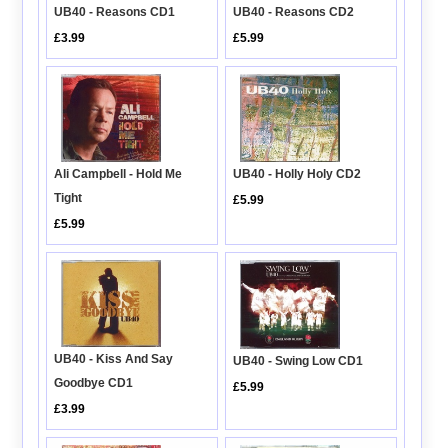
UB40 - Reasons CD1
UB40 - Reasons CD2
£3.99
£5.99
Ali Campbell - Hold Me
UB40 - Holly Holy CD2
Tight
£5.99
£5.99
UB40 - Kiss And Say
UB40 - Swing Low CD1
Goodbye CD1
£5.99
£3.99